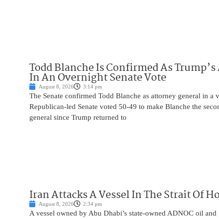
Todd Blanche Is Confirmed As Trump’s 
In An Overnight Senate Vote
August 8, 2026
3:14 pm
The Senate confirmed Todd Blanche as attorney general in a v
Republican-led Senate voted 50-49 to make Blanche the seco
general since Trump returned to
Iran Attacks A Vessel In The Strait Of 
August 8, 2026
2:34 pm
A vessel owned by Abu Dhabi’s state-owned ADNOC oil and 