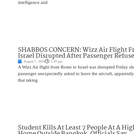
intelligence and
SHABBOS CONCERN: Wizz Air Flight F
Israel Disrupted After Passenger Refuse
August 7, 2026
1:45 pm
A Wizz Air flight from Rome to Israel was disrupted Friday sho
passenger unexpectedly asked to leave the aircraft, apparent
that taking
Student Kills At Least 7 People At A Hi
Home Outside Bangkok, Officials Say