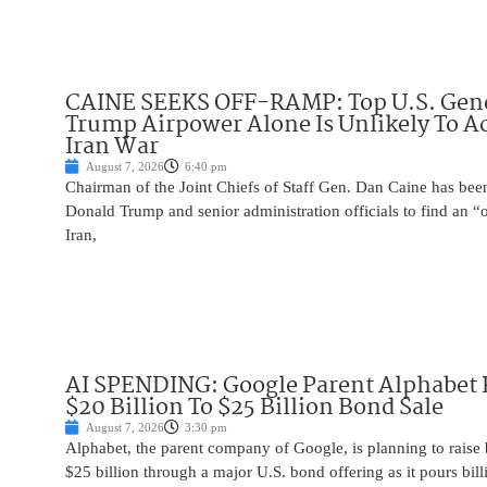
CAINE SEEKS OFF-RAMP: Top U.S. Gen
Trump Airpower Alone Is Unlikely To Ac
Iran War
August 7, 2026
6:40 pm
Chairman of the Joint Chiefs of Staff Gen. Dan Caine has been
Donald Trump and senior administration officials to find an “
Iran,
AI SPENDING: Google Parent Alphabet 
$20 Billion To $25 Billion Bond Sale
August 7, 2026
3:30 pm
Alphabet, the parent company of Google, is planning to raise
$25 billion through a major U.S. bond offering as it pours billio