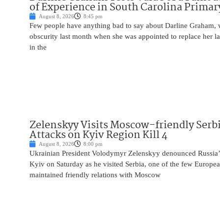
of Experience in South Carolina Primar
August 8, 2026
8:45 pm
Few people have anything bad to say about Darline Graham, 
obscurity last month when she was appointed to replace her l
in the
Zelenskyy Visits Moscow-friendly Serbi
Attacks on Kyiv Region Kill 4
August 8, 2026
8:00 pm
Ukrainian President Volodymyr Zelenskyy denounced Russia’s 
Kyiv on Saturday as he visited Serbia, one of the few Europea
maintained friendly relations with Moscow