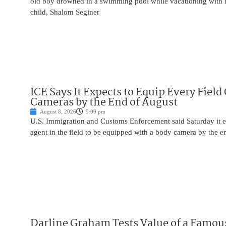
old boy drowned in a swimming pool while vacationing with 
child, Shalom Seginer
ICE Says It Expects to Equip Every Field
Cameras by the End of August
August 8, 2026
9:00 pm
U.S. Immigration and Customs Enforcement said Saturday it e
agent in the field to be equipped with a body camera by the e
Darline Graham Tests Value of a Famou