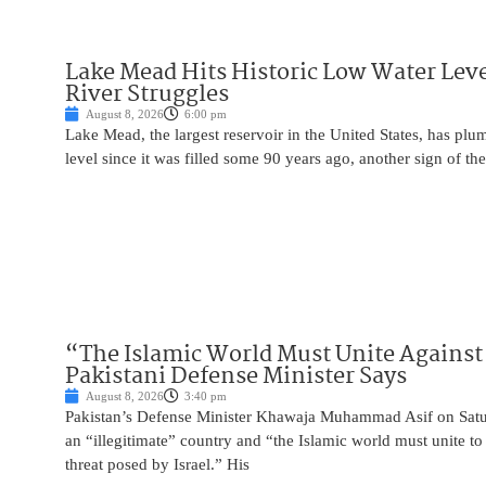
Lake Mead Hits Historic Low Water Leve
River Struggles
August 8, 2026
6:00 pm
Lake Mead, the largest reservoir in the United States, has plu
level since it was filled some 90 years ago, another sign of the
“The Islamic World Must Unite Against 
Pakistani Defense Minister Says
August 8, 2026
3:40 pm
Pakistan’s Defense Minister Khawaja Muhammad Asif on Saturd
an “illegitimate” country and “the Islamic world must unite 
threat posed by Israel.” His