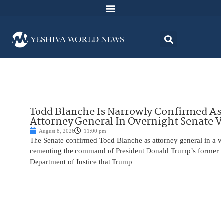
Todd Blanche Is Narrowly Confirmed A
Attorney General In Overnight Senate 
August 8, 2026
11:00 pm
The Senate confirmed Todd Blanche as attorney general in a v
cementing the command of President Donald Trump’s former p
Department of Justice that Trump