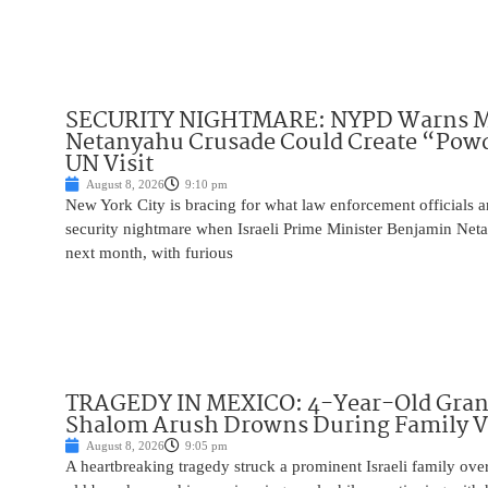
SECURITY NIGHTMARE: NYPD Warns M
Netanyahu Crusade Could Create “Pow
UN Visit
August 8, 2026
9:10 pm
New York City is bracing for what law enforcement officials ar
security nightmare when Israeli Prime Minister Benjamin Net
next month, with furious
TRAGEDY IN MEXICO: 4-Year-Old Gran
Shalom Arush Drowns During Family V
August 8, 2026
9:05 pm
A heartbreaking tragedy struck a prominent Israeli family ov