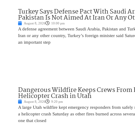
Turkey Says Defense Pact With Saudi A
Pakistan Is Not Aimed At Iran Or Any O
August 8, 2026
10:00 pm
A defense agreement between Saudi Arabia, Pakistan and Turk
Iran or any other country, Turkey’s foreign minister said Satur
an important step
Dangerous Wildfire Keeps Crews From
Helicopter Crash in Utah
August 8, 2026
9:20 pm
A large Utah wildfire kept emergency responders from safely r
a helicopter crash Saturday as other fires burned across severa
one that closed