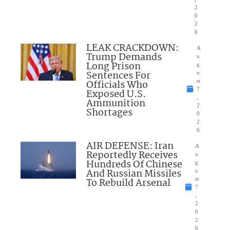
2
0
2
6
LEAK CRACKDOWN:
A
Trump Demands
u
Long Prison
g
Sentences For
u
Officials Who
st
7
Exposed U.S.
,
Ammunition
2
Shortages
0
2
6
AIR DEFENSE: Iran
A
Reportedly Receives
u
Hundreds Of Chinese
g
And Russian Missiles
u
To Rebuild Arsenal
st
7
,
2
0
2
6