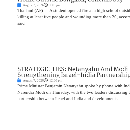
August 7, 2026
1:00 pm
Thailand (AP) — A student opened fire at a high school outs
killing at least five people and wounding more than 20, accor
said
STRATEGIC TIES: Netanyahu And Modi 
Strengthening Israel-India Partnershi
August 7, 2026
12:30 pm
Prime Minister Benjamin Netanyahu spoke by phone with Indi
Narendra Modi on Thursday, with the two leaders discussing t
partnership between Israel and India and developments