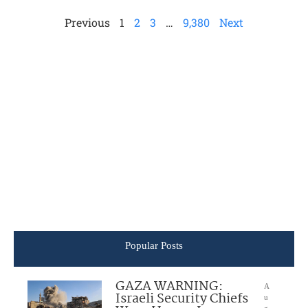
Previous
1
2
3
…
9,380
Next
Popular Posts
GAZA WARNING:
A
Israeli Security Chiefs
u
g