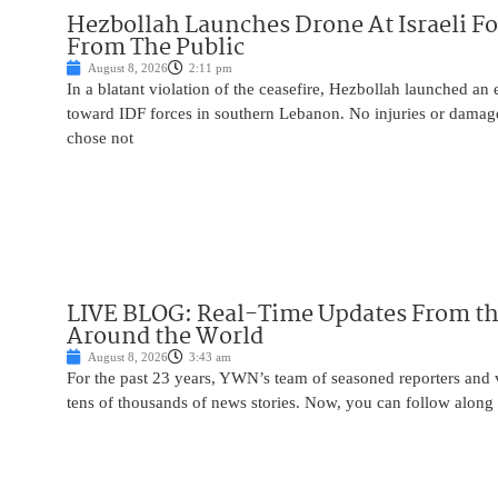
Hezbollah Launches Drone At Israeli For
From The Public
August 8, 2026
2:11 pm
In a blatant violation of the ceasefire, Hezbollah launched an
toward IDF forces in southern Lebanon. No injuries or damag
chose not
LIVE BLOG: Real-Time Updates From the
Around the World
August 8, 2026
3:43 am
For the past 23 years, YWN’s team of seasoned reporters and 
tens of thousands of news stories. Now, you can follow along 