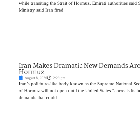
while transiting the Strait of Hormuz, Emirati authorities said
Ministry said Iran fired
Iran Makes Dramatic New Demands Arou
Hormuz
August 8, 2026
2:29 pm
Iran’s politburo-like body known as the Supreme National Secu
of Hormuz will not open until the United States “corrects its 
demands that could