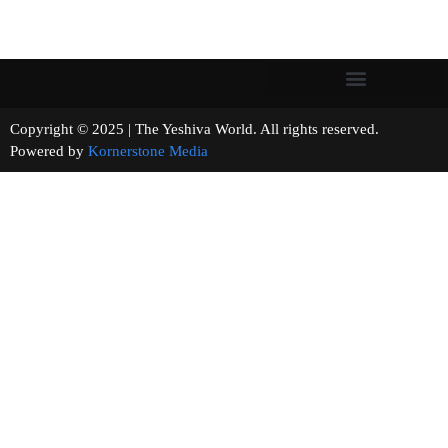
Copyright © 2025 | The Yeshiva World. All rights reserved.
Powered by
Kornerstone Media