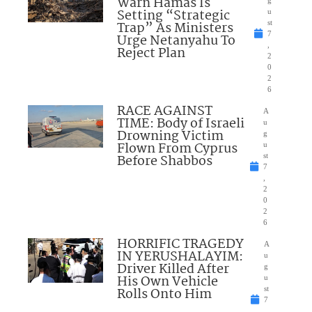
Warn Hamas Is
Setting “Strategic
u
Trap” As Ministers
st
7
Urge Netanyahu To
,
Reject Plan
2
0
2
6
RACE AGAINST
A
TIME: Body of Israeli
u
Drowning Victim
g
Flown From Cyprus
u
Before Shabbos
st
7
,
2
0
2
6
HORRIFIC TRAGEDY
A
IN YERUSHALAYIM:
u
Driver Killed After
g
His Own Vehicle
u
Rolls Onto Him
st
7
,