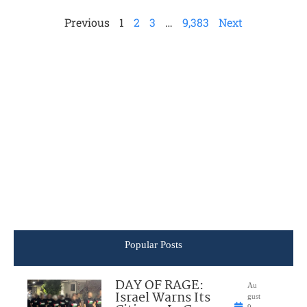
Previous
1
2
3
…
9,383
Next
Popular Posts
DAY OF RAGE:
Au
Israel Warns Its
gust
9,