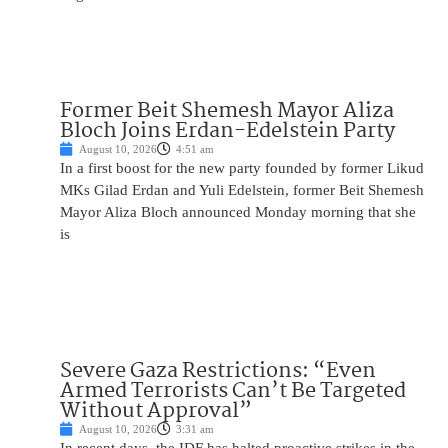
Former Beit Shemesh Mayor Aliza
Bloch Joins Erdan-Edelstein Party
August 10, 2026
4:51 am
In a first boost for the new party founded by former Likud
MKs Gilad Erdan and Yuli Edelstein, former Beit Shemesh
Mayor Aliza Bloch announced Monday morning that she
is
Severe Gaza Restrictions: “Even
Armed Terrorists Can’t Be Targeted
Without Approval”
August 10, 2026
3:31 am