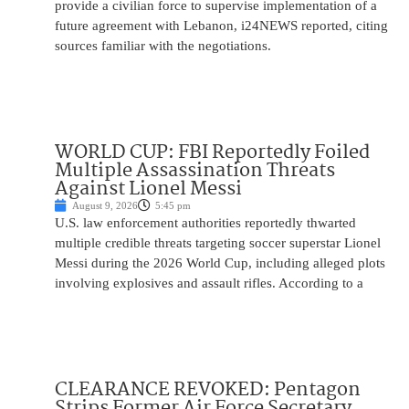
provide a civilian force to supervise implementation of a
future agreement with Lebanon, i24NEWS reported, citing
sources familiar with the negotiations.
WORLD CUP: FBI Reportedly Foiled
Multiple Assassination Threats
Against Lionel Messi
August 9, 2026
5:45 pm
U.S. law enforcement authorities reportedly thwarted
multiple credible threats targeting soccer superstar Lionel
Messi during the 2026 World Cup, including alleged plots
involving explosives and assault rifles. According to a
CLEARANCE REVOKED: Pentagon
Strips Former Air Force Secretary