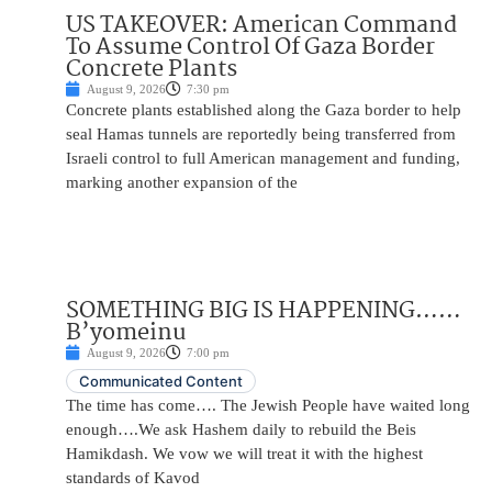
US TAKEOVER: American Command
To Assume Control Of Gaza Border
Concrete Plants
August 9, 2026
7:30 pm
Concrete plants established along the Gaza border to help
seal Hamas tunnels are reportedly being transferred from
Israeli control to full American management and funding,
marking another expansion of the
SOMETHING BIG IS HAPPENING……
B’yomeinu
August 9, 2026
7:00 pm
Communicated Content
The time has come…. The Jewish People have waited long
enough….We ask Hashem daily to rebuild the Beis
Hamikdash. We vow we will treat it with the highest
standards of Kavod