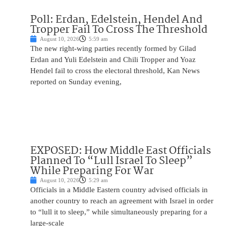
Poll: Erdan, Edelstein, Hendel And
Tropper Fail To Cross The Threshold
August 10, 2026
5:59 am
The new right-wing parties recently formed by Gilad
Erdan and Yuli Edelstein and Chili Tropper and Yoaz
Hendel fail to cross the electoral threshold, Kan News
reported on Sunday evening,
EXPOSED: How Middle East Officials
Planned To “Lull Israel To Sleep”
While Preparing For War
August 10, 2026
5:29 am
Officials in a Middle Eastern country advised officials in
another country to reach an agreement with Israel in order
to “lull it to sleep,” while simultaneously preparing for a
large-scale