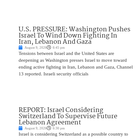
U.S. PRESSURE: Washington Pushes
Israel To Wind Down Fighting In
Iran, Lebanon And Gaza
August 9, 2026
6:45 pm
Tensions between Israel and the United States are
deepening as Washington presses Israel to move toward
ending active fighting in Iran, Lebanon and Gaza, Channel
13 reported. Israeli security officials
REPORT: Israel Considering
Switzerland To Supervise Future
Lebanon Agreement
August 9, 2026
6:30 pm
Israel is considering Switzerland as a possible country to