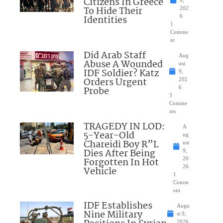
Citizens In Greece
To Hide Their
202
Identities
6
1
Comme
nt
Did Arab Staff
Aug
Abuse A Wounded
ust
IDF Soldier? Katz
9,
Orders Urgent
202
Probe
6
3
Comme
nts
TRAGEDY IN LOD:
A
5-Year-Old
ug
Chareidi Boy R”L
ust
Dies After Being
9,
Forgotten In Hot
20
26
Vehicle
1
Comm
ent
IDF Establishes
Augu
Nine Military
st 9,
2026