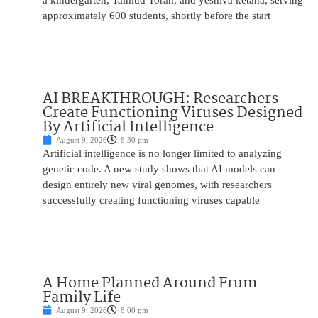
a kindergarten, Talmud Torah, and yeshiva ketana, serving
approximately 600 students, shortly before the start
AI BREAKTHROUGH: Researchers
Create Functioning Viruses Designed
By Artificial Intelligence
August 9, 2026
8:30 pm
Artificial intelligence is no longer limited to analyzing
genetic code. A new study shows that AI models can
design entirely new viral genomes, with researchers
successfully creating functioning viruses capable
A Home Planned Around Frum
Family Life
August 9, 2026
8:00 pm