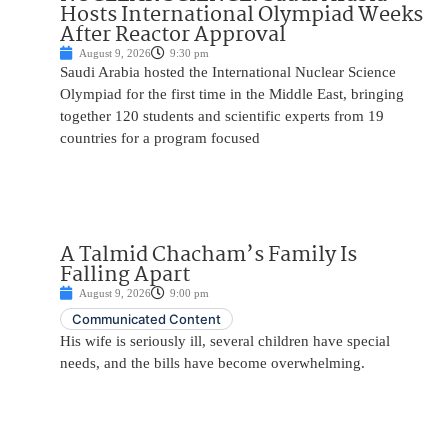
Hosts International Olympiad Weeks
After Reactor Approval
August 9, 2026
9:30 pm
Saudi Arabia hosted the International Nuclear Science
Olympiad for the first time in the Middle East, bringing
together 120 students and scientific experts from 19
countries for a program focused
A Talmid Chacham’s Family Is
Falling Apart
August 9, 2026
9:00 pm
Communicated Content
His wife is seriously ill, several children have special
needs, and the bills have become overwhelming.