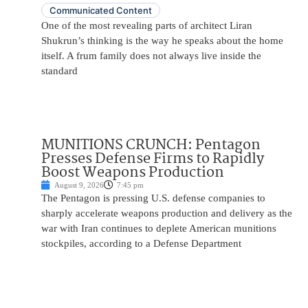
Communicated Content
One of the most revealing parts of architect Liran
Shukrun’s thinking is the way he speaks about the home
itself. A frum family does not always live inside the
standard
MUNITIONS CRUNCH: Pentagon
Presses Defense Firms to Rapidly
Boost Weapons Production
August 9, 2026
7:45 pm
The Pentagon is pressing U.S. defense companies to
sharply accelerate weapons production and delivery as the
war with Iran continues to deplete American munitions
stockpiles, according to a Defense Department