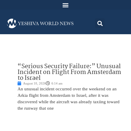
“Serious Security Failure:” Unusual
Incident on Flight From Amsterdam
to Israel
August 10, 2026
6:14 am
An unusual incident occurred over the weekend on an
Arkia flight from Amsterdam to Israel, after it was
discovered while the aircraft was already taxiing toward
the runway that one