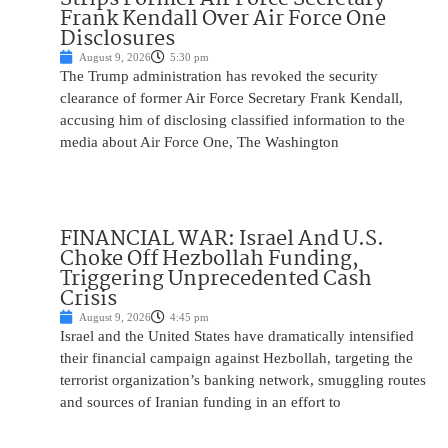
Frank Kendall Over Air Force One
Disclosures
August 9, 2026
5:30 pm
The Trump administration has revoked the security
clearance of former Air Force Secretary Frank Kendall,
accusing him of disclosing classified information to the
media about Air Force One, The Washington
FINANCIAL WAR: Israel And U.S.
Choke Off Hezbollah Funding,
Triggering Unprecedented Cash
Crisis
August 9, 2026
4:45 pm
Israel and the United States have dramatically intensified
their financial campaign against Hezbollah, targeting the
terrorist organization’s banking network, smuggling routes
and sources of Iranian funding in an effort to