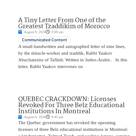
A Tiny Letter From One of the
Greatest Tzaddikim of Morocco
August 9, 2026
9:00 pm
Communicated Content
A small handwritten and autographed letter of nine lines,
by the miracle-worker and tzaddik, Rabbi Yaakov
Abuchatzeira of Tafilalt. Written in Judeo-Arabic. In this
letter, Rabbi Yaakov intervenes on
QUEBEC CRACKDOWN: Licenses
Revoked For Three Belz Educational
Institutions In Montreal
August 9, 2026
8:45 pm
The Quebec government has revoked the operating
licenses of three Belz educational institutions in Montreal: