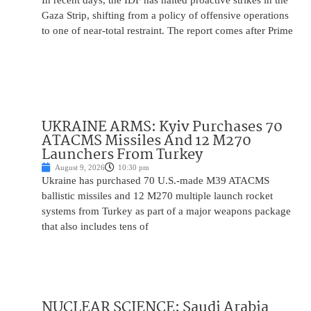
In recent days, the IDF has halted proactive strikes in the
Gaza Strip, shifting from a policy of offensive operations
to one of near-total restraint. The report comes after Prime
UKRAINE ARMS: Kyiv Purchases 70
ATACMS Missiles And 12 M270
Launchers From Turkey
August 9, 2026
10:30 pm
Ukraine has purchased 70 U.S.-made M39 ATACMS
ballistic missiles and 12 M270 multiple launch rocket
systems from Turkey as part of a major weapons package
that also includes tens of
NUCLEAR SCIENCE: Saudi Arabia