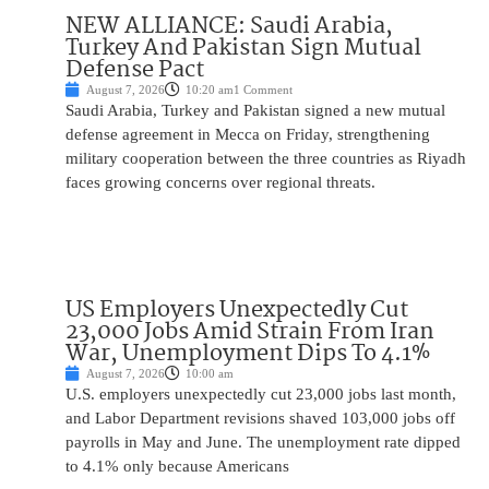
NEW ALLIANCE: Saudi Arabia,
Turkey And Pakistan Sign Mutual
Defense Pact
August 7, 2026
10:20 am
1 Comment
Saudi Arabia, Turkey and Pakistan signed a new mutual
defense agreement in Mecca on Friday, strengthening
military cooperation between the three countries as Riyadh
faces growing concerns over regional threats.
US Employers Unexpectedly Cut
23,000 Jobs Amid Strain From Iran
War, Unemployment Dips To 4.1%
August 7, 2026
10:00 am
U.S. employers unexpectedly cut 23,000 jobs last month,
and Labor Department revisions shaved 103,000 jobs off
payrolls in May and June. The unemployment rate dipped
to 4.1% only because Americans