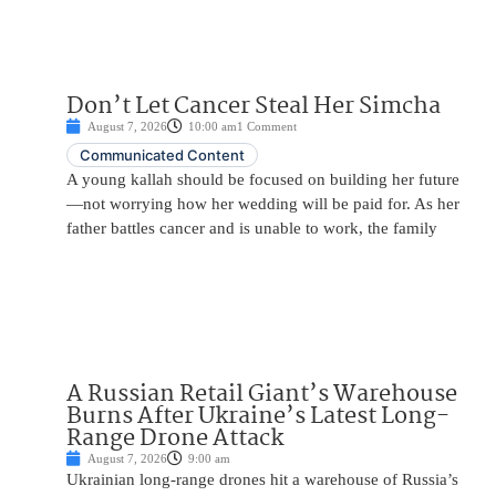
Don’t Let Cancer Steal Her Simcha
August 7, 2026
10:00 am
1 Comment
Communicated Content
A young kallah should be focused on building her future
—not worrying how her wedding will be paid for. As her
father battles cancer and is unable to work, the family
A Russian Retail Giant’s Warehouse
Burns After Ukraine’s Latest Long-
Range Drone Attack
August 7, 2026
9:00 am
Ukrainian long-range drones hit a warehouse of Russia’s