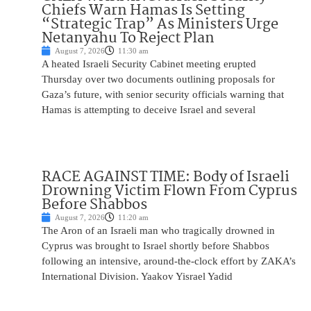
Chiefs Warn Hamas Is Setting
“Strategic Trap” As Ministers Urge
Netanyahu To Reject Plan
August 7, 2026
11:30 am
A heated Israeli Security Cabinet meeting erupted
Thursday over two documents outlining proposals for
Gaza’s future, with senior security officials warning that
Hamas is attempting to deceive Israel and several
RACE AGAINST TIME: Body of Israeli
Drowning Victim Flown From Cyprus
Before Shabbos
August 7, 2026
11:20 am
The Aron of an Israeli man who tragically drowned in
Cyprus was brought to Israel shortly before Shabbos
following an intensive, around-the-clock effort by ZAKA’s
International Division. Yaakov Yisrael Yadid