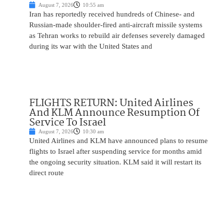
August 7, 2026
10:55 am
Iran has reportedly received hundreds of Chinese- and
Russian-made shoulder-fired anti-aircraft missile systems
as Tehran works to rebuild air defenses severely damaged
during its war with the United States and
FLIGHTS RETURN: United Airlines
And KLM Announce Resumption Of
Service To Israel
August 7, 2026
10:30 am
United Airlines and KLM have announced plans to resume
flights to Israel after suspending service for months amid
the ongoing security situation. KLM said it will restart its
direct route