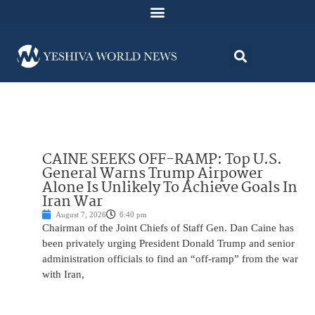
CAINE SEEKS OFF-RAMP: Top U.S.
General Warns Trump Airpower
Alone Is Unlikely To Achieve Goals In
Iran War
August 7, 2026
6:40 pm
Chairman of the Joint Chiefs of Staff Gen. Dan Caine has
been privately urging President Donald Trump and senior
administration officials to find an “off-ramp” from the war
with Iran,