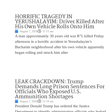
HORRIFIC TRAGEDY IN
YERUSHALAYIM: Driver Killed After
His Own Vehicle Rolls Onto Him
August 7, 2026
11:15 am
A man approximately 30 years old was R”L killed Friday
afternoon in a horrific accident in Yerushalayim’s
Bucharim neighborhood after his own vehicle apparently
began rolling and struck him after
LEAK CRACKDOWN: Trump
Demands Long Prison Sentences For
Officials Who Exposed U.S.
Ammunition Shortages
August 7, 2026
11:10 am
President Donald Trump has ordered the Justice
Department to identify administration officials who leaked