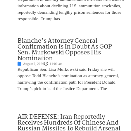
information about declining U.S. ammunition stockpiles,
reportedly demanding lengthy prison sentences for those
responsible. Trump has
Blanche’s Attorney General
Confirmation Is In Doubt As GOP
Sen. Murkowski Opposes His
Nomination
August 7, 2026
11:00 am
Republican Sen. Lisa Murkowski said Friday she will
oppose Todd Blanche’s nomination as attorney general,
narrowing the confirmation path for President Donald
Trump’s pick to lead the Justice Department. The
AIR DEFENSE: Iran Reportedly
Receives Hundreds Of Chinese And
Russian Missiles To Rebuild Arsenal