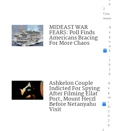
6
2
Com
ments
MIDEAST WAR
A
FEARS: Poll Finds
u
Americans Bracing
g
For More Chaos
u
st
6
,
2
0
2
6
Ashkelon Couple
A
Indicted For Spying
u
After Filming Eilat
g
Port, Mount Herzl
us
Before Netanyahu
t
6,
Visit
2
0
2
6
1