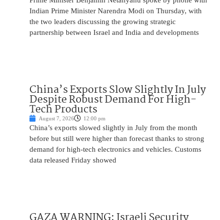
Prime Minister Benjamin Netanyahu spoke by phone with
Indian Prime Minister Narendra Modi on Thursday, with
the two leaders discussing the growing strategic
partnership between Israel and India and developments
China’s Exports Slow Slightly In July
Despite Robust Demand For High-
Tech Products
August 7, 2026
12:00 pm
China’s exports slowed slightly in July from the month
before but still were higher than forecast thanks to strong
demand for high-tech electronics and vehicles. Customs
data released Friday showed
GAZA WARNING: Israeli Security