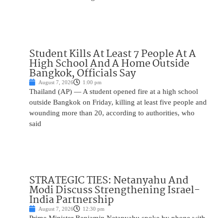
Student Kills At Least 7 People At A
High School And A Home Outside
Bangkok, Officials Say
August 7, 2026
1:00 pm
Thailand (AP) — A student opened fire at a high school
outside Bangkok on Friday, killing at least five people and
wounding more than 20, according to authorities, who
said
STRATEGIC TIES: Netanyahu And
Modi Discuss Strengthening Israel-
India Partnership
August 7, 2026
12:30 pm