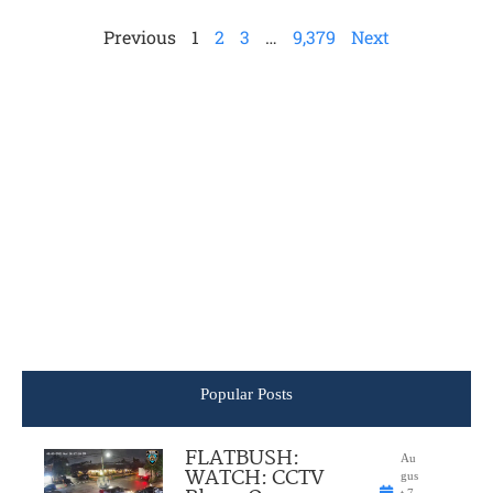
Previous
1
2
3
…
9,379
Next
Popular Posts
FLATBUSH:
Au
WATCH: CCTV
gus