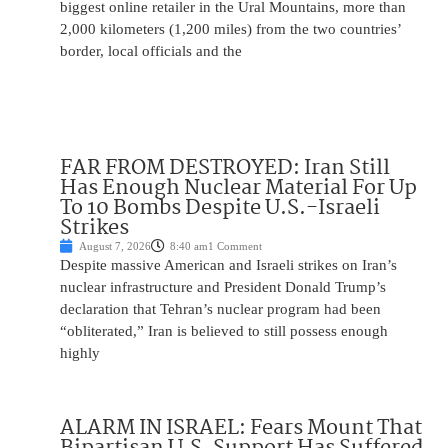
biggest online retailer in the Ural Mountains, more than
2,000 kilometers (1,200 miles) from the two countries’
border, local officials and the
FAR FROM DESTROYED: Iran Still
Has Enough Nuclear Material For Up
To 10 Bombs Despite U.S.-Israeli
Strikes
August 7, 2026
8:40 am
1 Comment
Despite massive American and Israeli strikes on Iran’s
nuclear infrastructure and President Donald Trump’s
declaration that Tehran’s nuclear program had been
“obliterated,” Iran is believed to still possess enough
highly
ALARM IN ISRAEL: Fears Mount That
Bipartisan U.S. Support Has Suffered