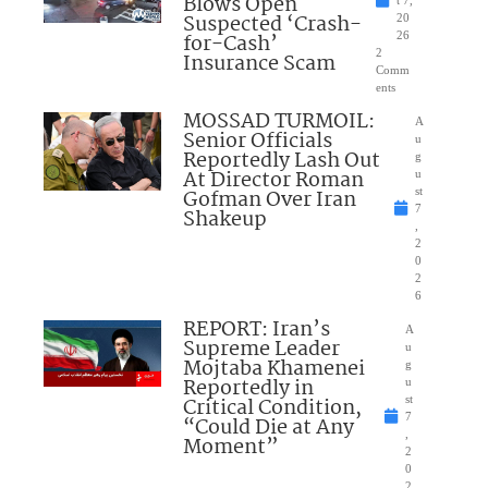
Blows Open
t 7,
Suspected ‘Crash-
20
for-Cash’
26
2
Insurance Scam
Comm
ents
MOSSAD TURMOIL:
A
Senior Officials
u
Reportedly Lash Out
g
At Director Roman
u
Gofman Over Iran
st
7
Shakeup
,
2
0
2
6
REPORT: Iran’s
A
Supreme Leader
u
Mojtaba Khamenei
g
Reportedly in
u
Critical Condition,
st
7
“Could Die at Any
,
Moment”
2
0
2