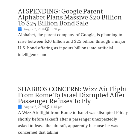
AI SPENDING: Google Parent
Alphabet Plans Massive $20 Billion
To $25 Billion Bond Sale
August 7, 2026
3:30 pm
Alphabet, the parent company of Google, is planning to
raise between $20 billion and $25 billion through a major
U.S. bond offering as it pours billions into artificial
intelligence and
SHABBOS CONCERN: Wizz Air Flight
From Rome To Israel Disrupted After
Passenger Refuses To Fly
August 7, 2026
1:45 pm
A Wizz Air flight from Rome to Israel was disrupted Friday
shortly before takeoff after a passenger unexpectedly
asked to leave the aircraft, apparently because he was
concerned that taking