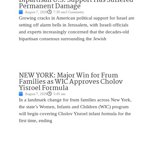
Permanent Damage
August 7, 2026
7:30 am
3 Comments
Growing cracks in American political support for Israel are
setting off alarm bells in Jerusalem, with Israeli officials
and experts increasingly concerned that the decades-old
bipartisan consensus surrounding the Jewish
NEW YORK: Major Win for Frum
Families as WIC Approves Cholov
Yisroel Formula
August 7, 2026
5:45 am
In a landmark change for frum families across New York,
the state’s Women, Infants and Children (WIC) program
will begin covering Cholov Yisroel infant formula for the
first time, ending