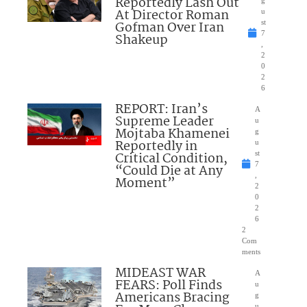
Reportedly Lash Out
g
At Director Roman
u
Gofman Over Iran
st
7
Shakeup
,
2
0
2
6
REPORT: Iran’s
A
Supreme Leader
u
Mojtaba Khamenei
g
Reportedly in
u
Critical Condition,
st
7
“Could Die at Any
,
Moment”
2
0
2
6
2
Com
ments
MIDEAST WAR
A
FEARS: Poll Finds
u
Americans Bracing
g
u