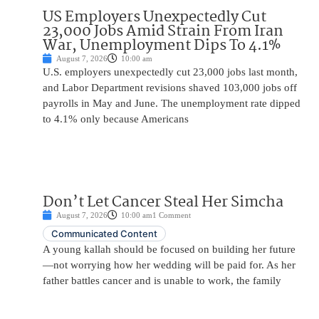
US Employers Unexpectedly Cut
23,000 Jobs Amid Strain From Iran
War, Unemployment Dips To 4.1%
August 7, 2026
10:00 am
U.S. employers unexpectedly cut 23,000 jobs last month,
and Labor Department revisions shaved 103,000 jobs off
payrolls in May and June. The unemployment rate dipped
to 4.1% only because Americans
Don’t Let Cancer Steal Her Simcha
August 7, 2026
10:00 am
1 Comment
Communicated Content
A young kallah should be focused on building her future
—not worrying how her wedding will be paid for. As her
father battles cancer and is unable to work, the family