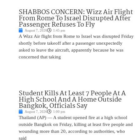
SHABBOS CONCERN: Wizz Air Flight
From Rome To Israel Disrupted After
Passenger Refuses To Fly
August 7, 2026
1:45 pm
A Wizz Air flight from Rome to Israel was disrupted Friday
shortly before takeoff after a passenger unexpectedly
asked to leave the aircraft, apparently because he was
concerned that taking
Student Kills At Least 7 People At A
High School And A Home Outside
Bangkok, Officials Say
August 7, 2026
1:00 pm
Thailand (AP) — A student opened fire at a high school
outside Bangkok on Friday, killing at least five people and
wounding more than 20, according to authorities, who
said