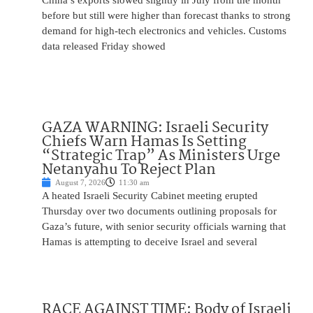
China’s exports slowed slightly in July from the month
before but still were higher than forecast thanks to strong
demand for high-tech electronics and vehicles. Customs
data released Friday showed
GAZA WARNING: Israeli Security
Chiefs Warn Hamas Is Setting
“Strategic Trap” As Ministers Urge
Netanyahu To Reject Plan
August 7, 2026
11:30 am
A heated Israeli Security Cabinet meeting erupted
Thursday over two documents outlining proposals for
Gaza’s future, with senior security officials warning that
Hamas is attempting to deceive Israel and several
RACE AGAINST TIME: Body of Israeli