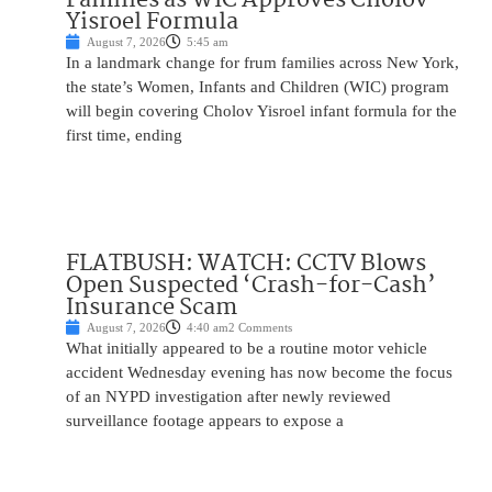
Yisroel Formula
August 7, 2026
5:45 am
In a landmark change for frum families across New York,
the state’s Women, Infants and Children (WIC) program
will begin covering Cholov Yisroel infant formula for the
first time, ending
FLATBUSH: WATCH: CCTV Blows
Open Suspected ‘Crash-for-Cash’
Insurance Scam
August 7, 2026
4:40 am
2 Comments
What initially appeared to be a routine motor vehicle
accident Wednesday evening has now become the focus
of an NYPD investigation after newly reviewed
surveillance footage appears to expose a