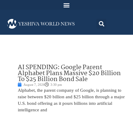
AI SPENDING: Google Parent
Alphabet Plans Massive $20 Billion
To $25 Billion Bond Sale
August 7, 2026
3:30 pm
Alphabet, the parent company of Google, is planning to
raise between $20 billion and $25 billion through a major
U.S. bond offering as it pours billions into artificial
intelligence and