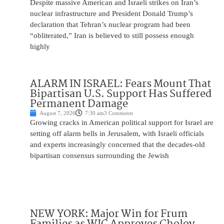
Despite massive American and Israeli strikes on Iran’s
nuclear infrastructure and President Donald Trump’s
declaration that Tehran’s nuclear program had been
“obliterated,” Iran is believed to still possess enough
highly
ALARM IN ISRAEL: Fears Mount That
Bipartisan U.S. Support Has Suffered
Permanent Damage
August 7, 2026
7:30 am
3 Comments
Growing cracks in American political support for Israel are
setting off alarm bells in Jerusalem, with Israeli officials
and experts increasingly concerned that the decades-old
bipartisan consensus surrounding the Jewish
NEW YORK: Major Win for Frum
Families as WIC Approves Cholov