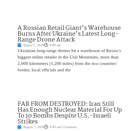
A Russian Retail Giant’s Warehouse
Burns After Ukraine’s Latest Long-
Range Drone Attack
August 7, 2026
9:00 am
Ukrainian long-range drones hit a warehouse of Russia’s
biggest online retailer in the Ural Mountains, more than
2,000 kilometers (1,200 miles) from the two countries’
border, local officials and the
FAR FROM DESTROYED: Iran Still
Has Enough Nuclear Material For Up
To 10 Bombs Despite U.S.-Israeli
Strikes
August 7, 2026
8:40 am
1 Comment