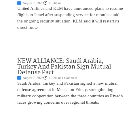
August 7, 2026
10:30 am
United Airlines and KLM have announced plans to resume
flights to Israel after suspending service for months amid
the ongoing security situation. KLM said it will restart its
direct route
NEW ALLIANCE: Saudi Arabia,
Turkey And Pakistan Sign Mutual
Defense Pact
August 7, 2026
10:20 am
1 Comment
Saudi Arabia, Turkey and Pakistan signed a new mutual
defense agreement in Mecca on Friday, strengthening
military cooperation between the three countries as Riyadh
faces growing concerns over regional threats.