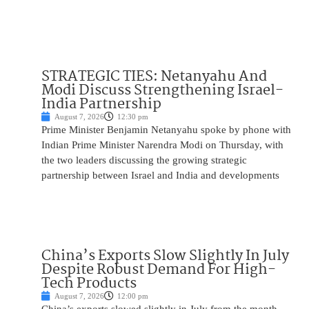
STRATEGIC TIES: Netanyahu And
Modi Discuss Strengthening Israel-
India Partnership
August 7, 2026
12:30 pm
Prime Minister Benjamin Netanyahu spoke by phone with
Indian Prime Minister Narendra Modi on Thursday, with
the two leaders discussing the growing strategic
partnership between Israel and India and developments
China’s Exports Slow Slightly In July
Despite Robust Demand For High-
Tech Products
August 7, 2026
12:00 pm