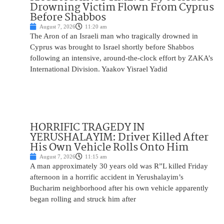
Drowning Victim Flown From Cyprus
Before Shabbos
August 7, 2026
11:20 am
The Aron of an Israeli man who tragically drowned in
Cyprus was brought to Israel shortly before Shabbos
following an intensive, around-the-clock effort by ZAKA’s
International Division. Yaakov Yisrael Yadid
HORRIFIC TRAGEDY IN
YERUSHALAYIM: Driver Killed After
His Own Vehicle Rolls Onto Him
August 7, 2026
11:15 am
A man approximately 30 years old was R”L killed Friday
afternoon in a horrific accident in Yerushalayim’s
Bucharim neighborhood after his own vehicle apparently
began rolling and struck him after