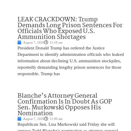
LEAK CRACKDOWN: Trump
Demands Long Prison Sentences For
Officials Who Exposed U.S.
Ammunition Shortages
August 7, 2026
11:10 am
President Donald Trump has ordered the Justice
Department to identify administration officials who leaked
information about declining U.S. ammunition stockpiles,
reportedly demanding lengthy prison sentences for those
responsible. Trump has
Blanche’s Attorney General
Confirmation Is In Doubt As GOP
Sen. Murkowski Opposes His
Nomination
August 7, 2026
11:00 am
Republican Sen. Lisa Murkowski said Friday she will
oppose Todd Blanche’s nomination as attorney general,