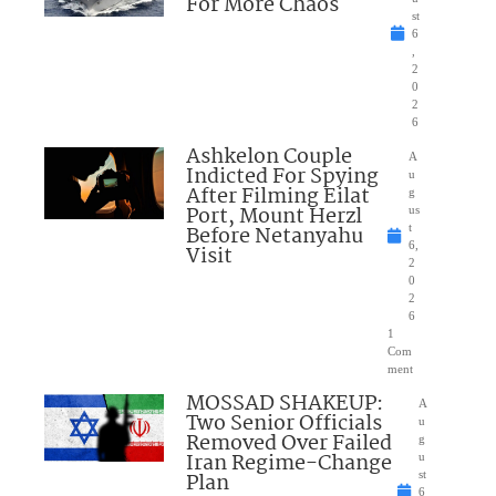
For More Chaos
st
6
,
2
0
2
6
Ashkelon Couple
A
Indicted For Spying
u
After Filming Eilat
g
Port, Mount Herzl
us
Before Netanyahu
t
6,
Visit
2
0
2
6
1
Com
ment
MOSSAD SHAKEUP:
A
Two Senior Officials
u
Removed Over Failed
g
Iran Regime-Change
u
Plan
st
6