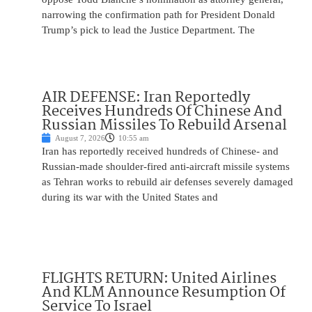
narrowing the confirmation path for President Donald
Trump’s pick to lead the Justice Department. The
AIR DEFENSE: Iran Reportedly
Receives Hundreds Of Chinese And
Russian Missiles To Rebuild Arsenal
August 7, 2026
10:55 am
Iran has reportedly received hundreds of Chinese- and
Russian-made shoulder-fired anti-aircraft missile systems
as Tehran works to rebuild air defenses severely damaged
during its war with the United States and
FLIGHTS RETURN: United Airlines
And KLM Announce Resumption Of
Service To Israel