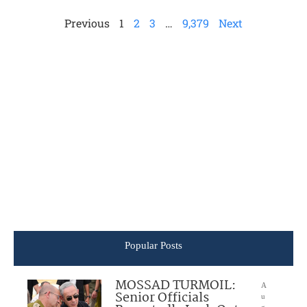
Previous
1
2
3
…
9,379
Next
Popular Posts
MOSSAD TURMOIL:
A
Senior Officials
u