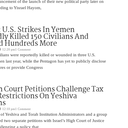
uncement of the launch of their new political party later on
ding to Yisrael Hayom,
U.S. Strikes In Yemen
ly Killed 150 Civilians And
 Hundreds More
12:20 pm
1 Comment
lians were reportedly killed or wounded in three U.S.
men last year, while the Pentagon has yet to publicly disclose
ures or provide Congress
 Court Petitions Challenge Tax
Restrictions On Yeshiva
ns
12:10 pm
1 Comment
of Yeshiva and Torah Institution Administrators and a group
ed two separate petitions with Israel’s High Court of Justice
llenging a policy that