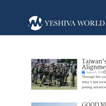
Taiwan’s
Alignme
August 6, 2026
Through this yea
army’s and socie
putting advance
GOOD NE