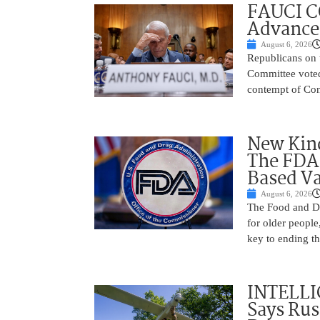
FAUCI C
Advances
August 6, 2026
Republicans on 
Committee voted
contempt of Cong
New Kind
The FDA
Based Va
August 6, 2026
The Food and Dr
for older peopl
key to ending t
INTELLI
Says Rus