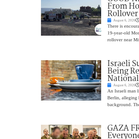
From Hos
Rollover 
August 6, 2026
There is encoura
19-year-old Mons
rollover near Mi
Israeli 
Being Re
National
August 6, 2026
An Israeli man l
Berlin, alleging
background. The
GAZA FR
Everyone