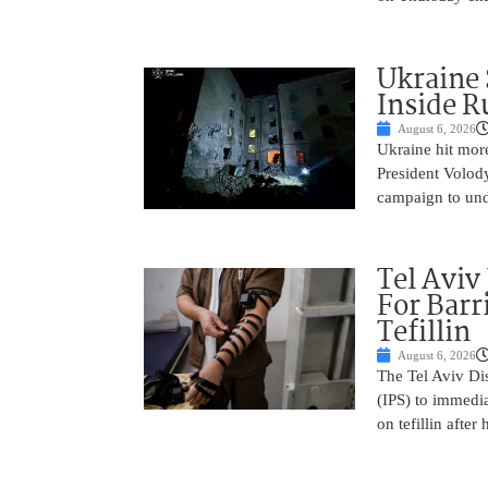
Ukraine 
Inside R
August 6, 2026
Ukraine hit more 
President Volod
campaign to un
Tel Aviv
For Barr
Tefillin
August 6, 2026
The Tel Aviv Dis
(IPS) to immedia
on tefillin after