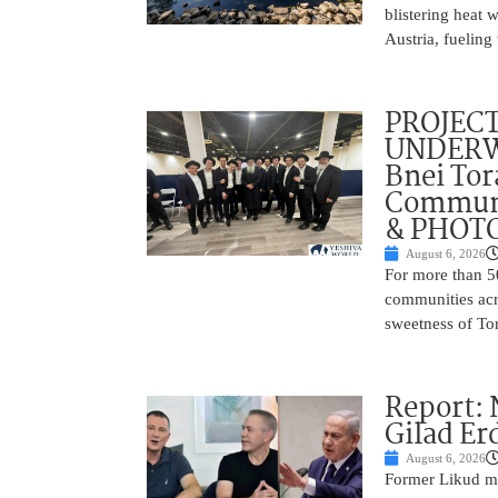
blistering heat 
Austria, fueling 
PROJECT
UNDERWA
Bnei Tor
Communi
& PHOT
August 6, 2026
For more than 5
communities acr
sweetness of Tor
Report:
Gilad Er
August 6, 2026
Former Likud min