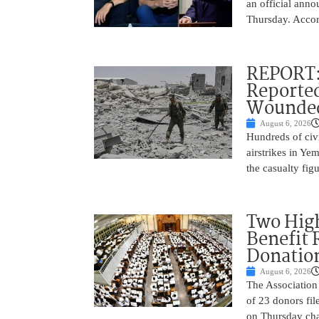
an official anno
Thursday. Accor
REPORT: 
Reported
Wounded
August 6, 2026
Hundreds of civi
airstrikes in Ye
the casualty fig
Two High
Benefit 
Donatio
August 6, 2026
The Association 
of 23 donors fil
on Thursday cha