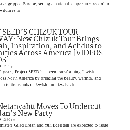
wave gripped Europe, setting a national temperature record in
wildfires in
 SEED’S CHIZUK TOUR
Y: New Chizuk Tour Brings
ah, Inspiration, and Achdus to
ties Across America [VIDEOS
OS]
12:55 pm
0 years, Project SEED has been transforming Jewish
oss North America by bringing the beauty, warmth, and
ah to thousands of Jewish families. Each
 Netanyahu Moves To Undercut
dan’s New Party
12:30 pm
isters Gilad Erdan and Yuli Edelstein are expected to issue