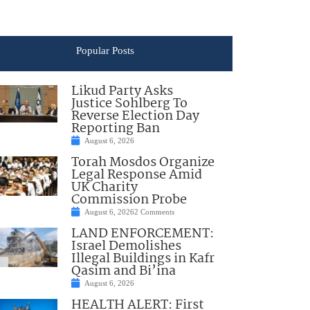
Popular Posts
Likud Party Asks
Justice Sohlberg To
Reverse Election Day
Reporting Ban
August 6, 2026
Torah Mosdos Organize
Legal Response Amid
UK Charity
Commission Probe
August 6, 2026
2 Comments
LAND ENFORCEMENT:
Israel Demolishes
Illegal Buildings in Kafr
Qasim and Bi’ina
August 6, 2026
HEALTH ALERT: First