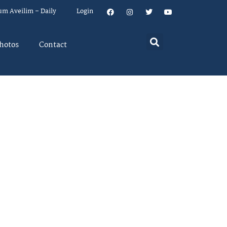
um Aveilim – Daily
Login
hotos
Contact