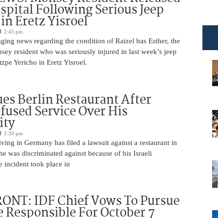
pital Following Serious Jeep
in Eretz Yisroel
2:45 pm
ging news regarding the condition of Raizel bas Esther, the
ey resident who was seriously injured in last week’s jeep
tzpe Yericho in Eretz Yisroel.
Sues Berlin Restaurant After
fused Service Over His
ity
2:30 pm
iving in Germany has filed a lawsuit against a restaurant in
 he was discriminated against because of his Israeli
 incident took place in
ONT: IDF Chief Vows To Pursue
 Responsible For October 7