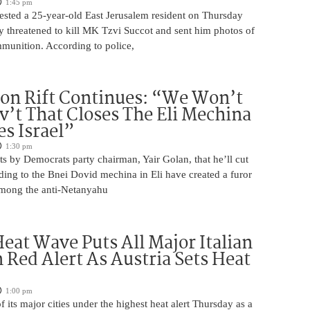
1:45 pm
rrested a 25-year-old East Jerusalem resident on Thursday
ly threatened to kill MK Tzvi Succot and sent him photos of
unition. According to police,
on Rift Continues: “We Won’t
ov’t That Closes The Eli Mechina
es Israel”
1:30 pm
s by Democrats party chairman, Yair Golan, that he’ll cut
ing to the Bnei Dovid mechina in Eli have created a furor
 among the anti-Netanyahu
eat Wave Puts All Major Italian
n Red Alert As Austria Sets Heat
1:00 pm
of its major cities under the highest heat alert Thursday as a