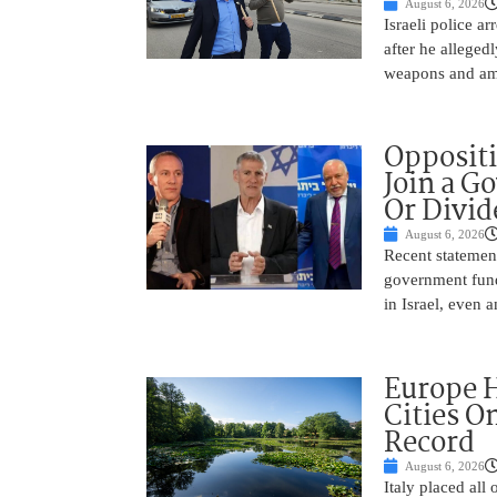
August 6, 2026
Israeli police a
after he alleged
weapons and amm
Oppositi
Join a G
Or Divid
August 6, 2026
Recent statement
government fund
in Israel, even
Europe H
Cities O
Record
August 6, 2026
Italy placed all 