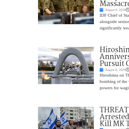
Massacr
August 6, 2026
IDF Chief of St
alongside senio
significantly w
Hiroshi
Annivers
Pursuit 
August 6, 2026
Hiroshima on Th
bombing of the w
powers for wagi
THREAT 
Arrested
Kill MK 