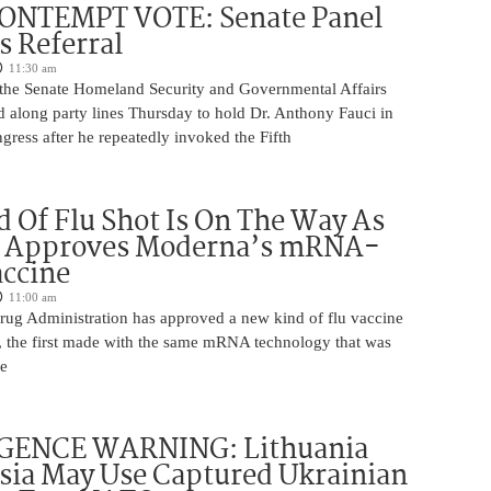
ONTEMPT VOTE: Senate Panel
 Referral
11:30 am
the Senate Homeland Security and Governmental Affairs
 along party lines Thursday to hold Dr. Anthony Fauci in
ress after he repeatedly invoked the Fifth
 Of Flu Shot Is On The Way As
 Approves Moderna’s mRNA-
ccine
11:00 am
ug Administration has approved a new kind of flu vaccine
e, the first made with the same mRNA technology that was
he
GENCE WARNING: Lithuania
sia May Use Captured Ukrainian