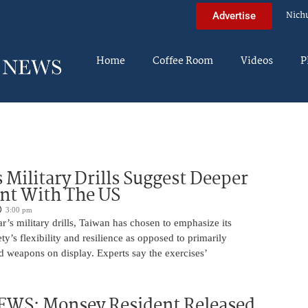
Nich
Advertise
Home
Coffee Room
Videos
P
 Military Drills Suggest Deeper
nt With The US
3:00 pm
r’s military drills, Taiwan has chosen to emphasize its
ty’s flexibility and resilience as opposed to primarily
d weapons on display. Experts say the exercises’
WS: Monsey Resident Released