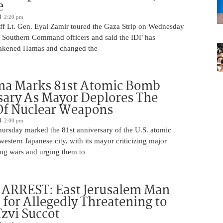
e
2:20 pm
aff Lt. Gen. Eyal Zamir toured the Gaza Strip on Wednesday
r Southern Command officers and said the IDF has
eakened Hamas and changed the
ma Marks 81st Atomic Bomb
ary As Mayor Deplores The
Of Nuclear Weapons
2:00 pm
ursday marked the 81st anniversary of the U.S. atomic
estern Japanese city, with its mayor criticizing major
ng wars and urging them to
ARREST: East Jerusalem Man
 for Allegedly Threatening to
Tzvi Succot