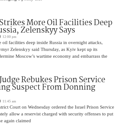
Strikes More Oil Facilities Deep
ussia, Zelenskyy Says
12:00 pm
oil facilities deep inside Russia in overnight attacks,
ymyr Zelenskyy said Thursday, as Kyiv kept up its
dermine Moscow’s wartime economy and embarrass the
 Judge Rebukes Prison Service
ing Suspect From Donning
11:45 am
trict Court on Wednesday ordered the Israel Prison Service
tely allow a reservist charged with security offenses to put
 he again claimed