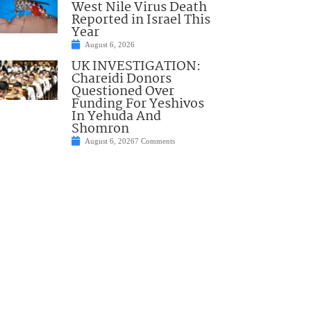
West Nile Virus Death
Reported in Israel This
Year
August 6, 2026
UK INVESTIGATION:
Chareidi Donors
Questioned Over
Funding For Yeshivos
In Yehuda And
Shomron
August 6, 2026
7 Comments