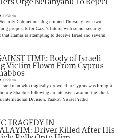
ters Urge Netanyahu To Reject
11:30 am
i Security Cabinet meeting erupted Thursday over two
ing proposals for Gaza’s future, with senior security
g that Hamas is attempting to deceive Israel and several
INST TIME: Body of Israeli
g Victim Flown From Cyprus
Shabbos
11:20 am
Israeli man who tragically drowned in Cyprus was brought
y before Shabbos following an intensive, around-the-clock
 International Division. Yaakov Yisrael Yadid
IC TRAGEDY IN
LAYIM: Driver Killed After His
cle Rolls Onto Him