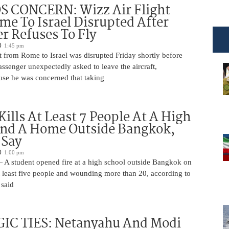
 CONCERN: Wizz Air Flight
e To Israel Disrupted After
r Refuses To Fly
1:45 pm
t from Rome to Israel was disrupted Friday shortly before
passenger unexpectedly asked to leave the aircraft,
use he was concerned that taking
Kills At Least 7 People At A High
And A Home Outside Bangkok,
 Say
1:00 pm
 A student opened fire at a high school outside Bangkok on
at least five people and wounding more than 20, according to
 said
IC TIES: Netanyahu And Modi