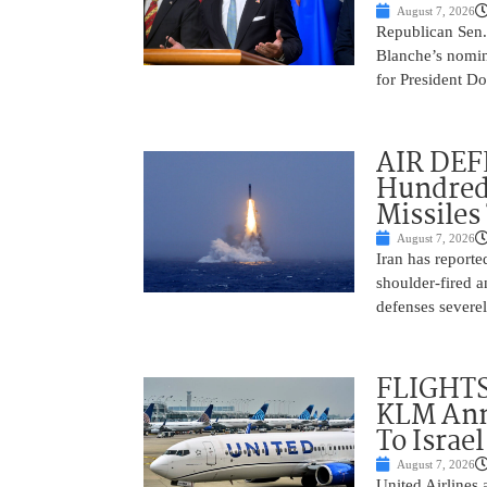
August 7, 2026
Republican Sen.
Blanche’s nomin
for President Do
AIR DEFE
Hundred
Missiles
August 7, 2026
Iran has report
shoulder-fired a
defenses severel
FLIGHTS
KLM Ann
To Israel
August 7, 2026
United Airlines