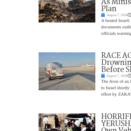
As Minis
Plan
August 7, 2026
A heated Israel
documents outlin
officials warnin
RACE AGA
Drownin
Before 
August 7, 2026
The Aron of an 
to Israel shortl
effort by ZAKA’s
HORRIF
YERUSHA
Own Vehi