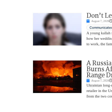
Don’t Le
August 7, 2026
Communicated
A young kallah 
how her wedding 
to work, the fam
A Russia
Burns Af
Range D
August 7, 2026
Ukrainian long-r
retailer in the 
from the two cou