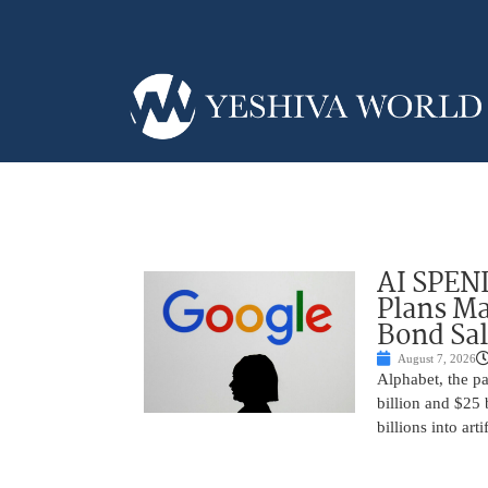
AI SPEN
Plans Ma
Bond Sal
August 7, 2026
Alphabet, the p
billion and $25 
billions into arti