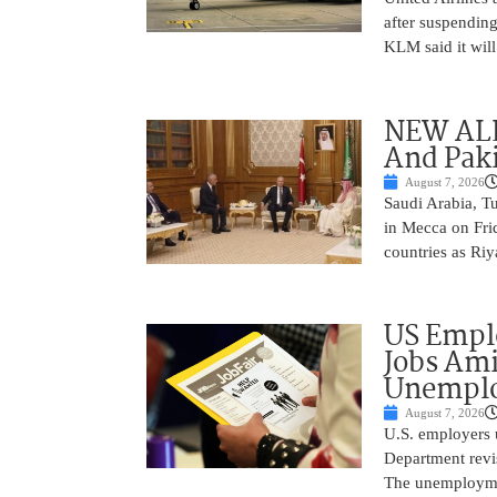
after suspending
KLM said it will 
NEW ALL
And Paki
August 7, 2026
Saudi Arabia, T
in Mecca on Frid
countries as Riy
US Empl
Jobs Ami
Unemplo
August 7, 2026
U.S. employers 
Department revi
The unemployme