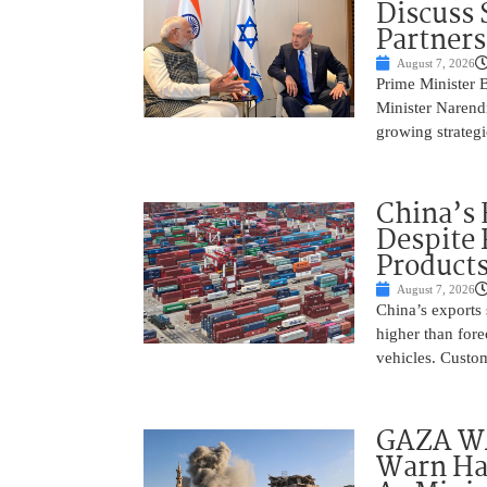
Discuss 
Partner
August 7, 2026
Prime Minister 
Minister Narend
growing strateg
China’s 
Despite
Product
August 7, 2026
China’s exports 
higher than fore
vehicles. Custo
GAZA WAR
Warn Ham