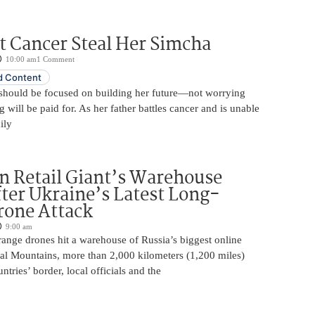
t Cancer Steal Her Simcha
10:00 am
1 Comment
 Content
should be focused on building her future—not worrying
will be paid for. As her father battles cancer and is unable
ily
n Retail Giant’s Warehouse
ter Ukraine’s Latest Long-
rone Attack
9:00 am
ange drones hit a warehouse of Russia’s biggest online
Ural Mountains, more than 2,000 kilometers (1,200 miles)
ntries’ border, local officials and the