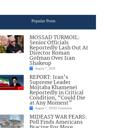
Popular Posts
MOSSAD TURMOIL:
Senior Officials
Reportedly Lash Out At
Director Roman
Gofman Over Iran
Shakeup
August 7, 2026
REPORT: Iran’s
Supreme Leader
Mojtaba Khamenei
Reportedly in Critical
Condition, “Could Die
at Any Moment”
August 7, 2026
2 Comments
MIDEAST WAR FEARS:
Poll Finds Americans
Bracing For More