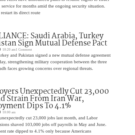
 service for months amid the ongoing security situation.
restart its direct route
IANCE: Saudi Arabia, Turkey
stan Sign Mutual Defense Pact
10:20 am
1 Comment
urkey and Pakistan signed a new mutual defense agreement
ay, strengthening military cooperation between the three
adh faces growing concerns over regional threats.
oyers Unexpectedly Cut 23,000
d Strain From Iran War,
yment Dips To 4.1%
10:00 am
unexpectedly cut 23,000 jobs last month, and Labor
sions shaved 103,000 jobs off payrolls in May and June.
nt rate dipped to 4.1% only because Americans