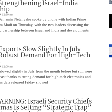
Strengthening Israel-India
ship
12:30 pm
Benjamin Netanyahu spoke by phone with Indian Prime
ra Modi on Thursday, with the two leaders discussing the
ic partnership between Israel and India and developments
Exports Slow Slightly In July
 Robust Demand For High-Tech
s
12:00 pm
slowed slightly in July from the month before but still were
cast thanks to strong demand for high-tech electronics and
ms data released Friday showed
NING: Israeli Security Chiefs
as Is Setting “Strategic Trap”