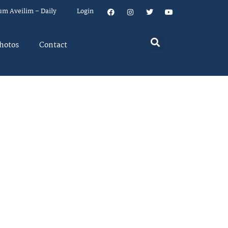
um Aveilim – Daily
Login
hotos
Contact