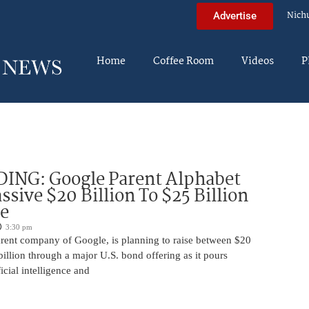
Nich
Advertise
Home
Coffee Room
Videos
P
DING: Google Parent Alphabet
ssive $20 Billion To $25 Billion
e
3:30 pm
arent company of Google, is planning to raise between $20
billion through a major U.S. bond offering as it pours
ficial intelligence and