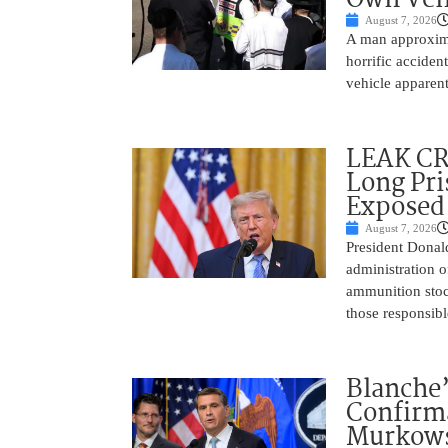
August 7, 2026
A man approxima
horrific accide
vehicle apparent
LEAK C
Long Pri
Exposed
August 7, 2026
President Donal
administration o
ammunition stoc
those responsib
Blanche’
Confirma
Murkows