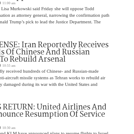
11:00 am
 Lisa Murkowski said Friday she will oppose Todd
ation as attorney general, narrowing the confirmation path
nald Trump’s pick to lead the Justice Department. The
NSE: Iran Reportedly Receives
s Of Chinese And Russian
 To Rebuild Arsenal
10:55 am
edly received hundreds of Chinese- and Russian-made
nti-aircraft missile systems as Tehran works to rebuild air
y damaged during its war with the United States and
 RETURN: United Airlines And
ounce Resumption Of Service
10:30 am
 and KLM have announced plans to resume flights to Israel