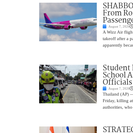
SHABBOS
From Rom
Passenge
August 7, 2026
A Wizz Air fligh
takeoff after a 
apparently beca
Student 
School 
Officials
August 7, 2026
Thailand (AP) —
Friday, killing 
authorities, who
STRATEG