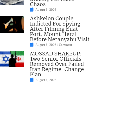
Chaos
August 6, 2026
Ashkelon Couple
Indicted For Spying
After Filming Eilat
Port, Mount Herzl
Before Netanyahu Visit
August 6, 2026
1 Comment
MOSSAD SHAKEUP:
Two Senior Officials
Removed Over Failed
Iran Regime-Change
Plan
August 6, 2026