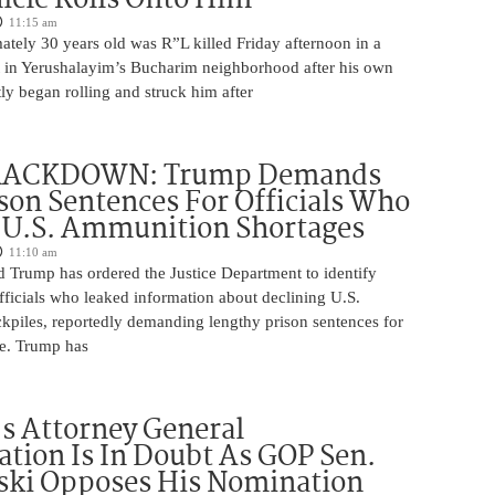
11:15 am
tely 30 years old was R”L killed Friday afternoon in a
nt in Yerushalayim’s Bucharim neighborhood after his own
ly began rolling and struck him after
RACKDOWN: Trump Demands
son Sentences For Officials Who
 U.S. Ammunition Shortages
11:10 am
d Trump has ordered the Justice Department to identify
fficials who leaked information about declining U.S.
kpiles, reportedly demanding lengthy prison sentences for
le. Trump has
s Attorney General
tion Is In Doubt As GOP Sen.
ki Opposes His Nomination