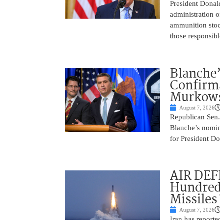
President Donal
administration o
ammunition stoc
those responsib
Blanche’
Confirma
Murkows
August 7, 2026
Republican Sen.
Blanche’s nomin
for President Do
AIR DEFE
Hundred
Missiles
August 7, 2026
Iran has report