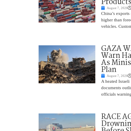
Product
August 7, 2026
China’s exports 
higher than fore
vehicles. Custo
GAZA WAR
Warn Ham
As Minis
Plan
August 7, 2026
A heated Israel
documents outlin
officials warnin
RACE AGA
Drownin
Before 