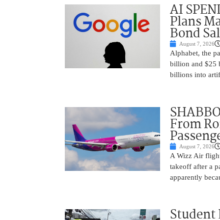
AI SPEN
Plans Ma
Bond Sal
August 7, 2026
Alphabet, the p
billion and $25 
billions into arti
SHABBOS
From Rom
Passenge
August 7, 2026
A Wizz Air fligh
takeoff after a 
apparently beca
Student 