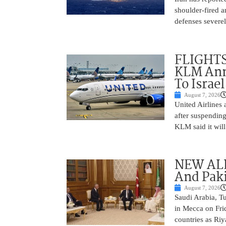
shoulder-fired a
defenses severel
FLIGHTS
KLM Ann
To Israel
August 7, 2026
United Airlines
after suspending
KLM said it will 
NEW ALL
And Paki
August 7, 2026
Saudi Arabia, T
in Mecca on Frid
countries as Riy