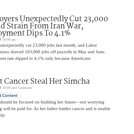
oyers Unexpectedly Cut 23,000
d Strain From Iran War,
yment Dips To 4.1%
10:00 am
unexpectedly cut 23,000 jobs last month, and Labor
sions shaved 103,000 jobs off payrolls in May and June.
nt rate dipped to 4.1% only because Americans
t Cancer Steal Her Simcha
10:00 am
1 Comment
 Content
should be focused on building her future—not worrying
will be paid for. As her father battles cancer and is unable
ily