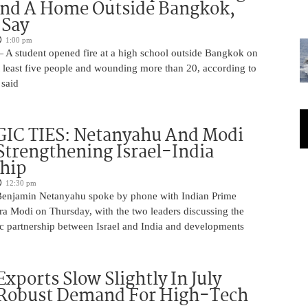
And A Home Outside Bangkok,
 Say
1:00 pm
 A student opened fire at a high school outside Bangkok on
at least five people and wounding more than 20, according to
 said
IC TIES: Netanyahu And Modi
Strengthening Israel-India
ship
12:30 pm
Benjamin Netanyahu spoke by phone with Indian Prime
ra Modi on Thursday, with the two leaders discussing the
ic partnership between Israel and India and developments
Exports Slow Slightly In July
 Robust Demand For High-Tech