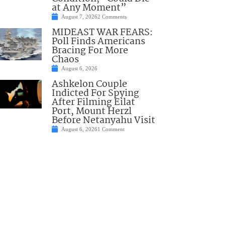
at Any Moment”
August 7, 2026
2 Comments
MIDEAST WAR FEARS:
Poll Finds Americans
Bracing For More
Chaos
August 6, 2026
Ashkelon Couple
Indicted For Spying
After Filming Eilat
Port, Mount Herzl
Before Netanyahu Visit
August 6, 2026
1 Comment