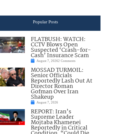
Popular Posts
FLATBUSH: WATCH:
CCTV Blows Open
Suspected ‘Crash-for-
Cash’ Insurance Scam
August 7, 2026
2 Comments
MOSSAD TURMOIL:
Senior Officials
Reportedly Lash Out At
Director Roman
Gofman Over Iran
Shakeup
August 7, 2026
REPORT: Iran’s
Supreme Leader
Mojtaba Khamenei
Reportedly in Critical
Condition, “Could Die