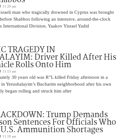
11:20 am
Israeli man who tragically drowned in Cyprus was brought
y before Shabbos following an intensive, around-the-clock
 International Division. Yaakov Yisrael Yadid
IC TRAGEDY IN
LAYIM: Driver Killed After His
cle Rolls Onto Him
11:15 am
tely 30 years old was R”L killed Friday afternoon in a
nt in Yerushalayim’s Bucharim neighborhood after his own
ly began rolling and struck him after
RACKDOWN: Trump Demands
son Sentences For Officials Who
 U.S. Ammunition Shortages
11:10 am