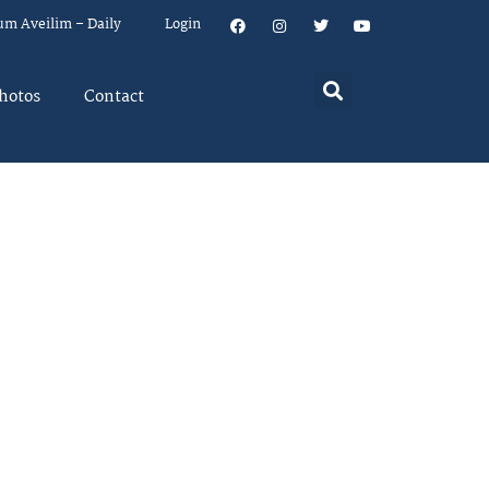
um Aveilim – Daily
Login
hotos
Contact