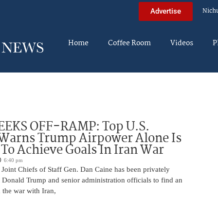
Nich
Advertise
Home
Coffee Room
Videos
P
EEKS OFF-RAMP: Top U.S.
 Warns Trump Airpower Alone Is
 To Achieve Goals In Iran War
6:40 pm
Joint Chiefs of Staff Gen. Dan Caine has been privately
 Donald Trump and senior administration officials to find an
the war with Iran,