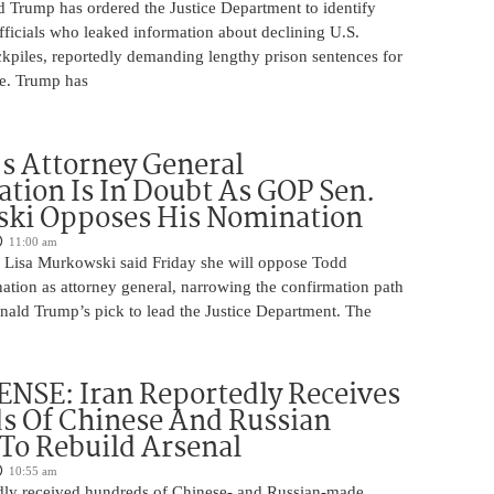
d Trump has ordered the Justice Department to identify
fficials who leaked information about declining U.S.
kpiles, reportedly demanding lengthy prison sentences for
le. Trump has
s Attorney General
tion Is In Doubt As GOP Sen.
ki Opposes His Nomination
11:00 am
 Lisa Murkowski said Friday she will oppose Todd
ation as attorney general, narrowing the confirmation path
nald Trump’s pick to lead the Justice Department. The
NSE: Iran Reportedly Receives
s Of Chinese And Russian
 To Rebuild Arsenal
10:55 am
edly received hundreds of Chinese- and Russian-made