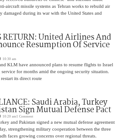
nti-aircraft missile systems as Tehran works to rebuild air
y damaged during its war with the United States and
 RETURN: United Airlines And
ounce Resumption Of Service
10:30 am
 and KLM have announced plans to resume flights to Israel
 service for months amid the ongoing security situation.
restart its direct route
IANCE: Saudi Arabia, Turkey
stan Sign Mutual Defense Pact
10:20 am
1 Comment
urkey and Pakistan signed a new mutual defense agreement
ay, strengthening military cooperation between the three
adh faces growing concerns over regional threats.