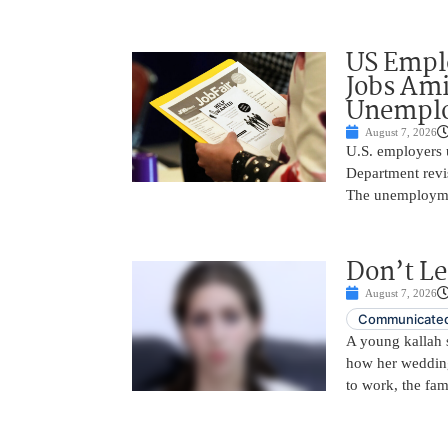
US Empl
Jobs Ami
Unemplo
August 7, 2026
U.S. employers 
Department revi
The unemployme
Don’t Le
August 7, 2026
Communicated
A young kallah 
how her wedding 
to work, the fam