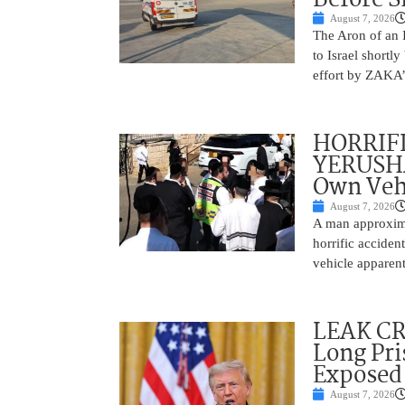
August 7, 2026
The Aron of an 
to Israel shortl
effort by ZAKA’s
HORRIF
YERUSHA
Own Vehi
August 7, 2026
A man approxima
horrific accide
vehicle apparent
LEAK C
Long Pri
Exposed
August 7, 2026