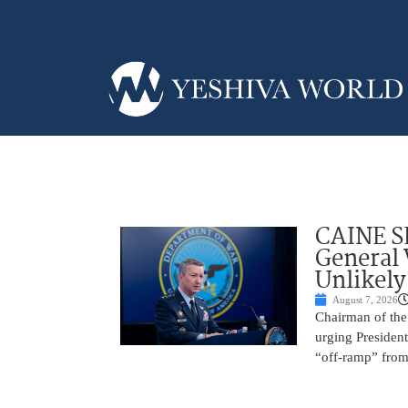
CAINE S
General
Unlikely
August 7, 2026
Chairman of the 
urging President
“off-ramp” from 