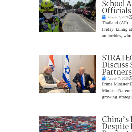
School 
Officials
August 7, 2026
Thailand (AP) —
Friday, killing 
authorities, who
STRATEG
Discuss 
Partner
August 7, 2026
Prime Minister 
Minister Narend
growing strateg
China’s 
Despite