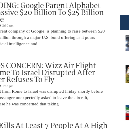
DING: Google Parent Alphabet
ssive $20 Billion To $25 Billion
e
3:30 pm
arent company of Google, is planning to raise between $20
billion through a major U.S. bond offering as it pours
ficial intelligence and
 CONCERN: Wizz Air Flight
e To Israel Disrupted After
r Refuses To Fly
1:45 pm
t from Rome to Israel was disrupted Friday shortly before
passenger unexpectedly asked to leave the aircraft,
use he was concerned that taking
Kills At Least 7 People At A High