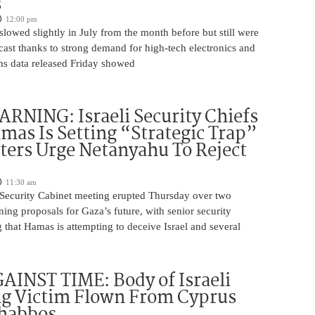
s
12:00 pm
slowed slightly in July from the month before but still were
cast thanks to strong demand for high-tech electronics and
ms data released Friday showed
NING: Israeli Security Chiefs
as Is Setting “Strategic Trap”
ters Urge Netanyahu To Reject
11:30 am
i Security Cabinet meeting erupted Thursday over two
ing proposals for Gaza’s future, with senior security
g that Hamas is attempting to deceive Israel and several
INST TIME: Body of Israeli
g Victim Flown From Cyprus
Shabbos