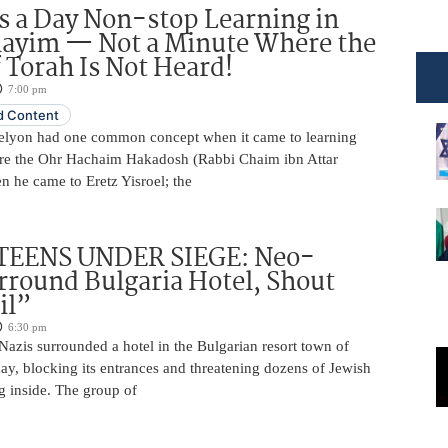
 a Day Non-stop Learning in
layim — Not a Minute Where the
 Torah Is Not Heard!
7:00 pm
 Content
elyon had one common concept when it came to learning
re the Ohr Hachaim Hakadosh (Rabbi Chaim ibn Attar
 he came to Eretz Yisroel; the
TEENS UNDER SIEGE: Neo-
rround Bulgaria Hotel, Shout
il”
6:30 pm
azis surrounded a hotel in the Bulgarian resort town of
y, blocking its entrances and threatening dozens of Jewish
g inside. The group of