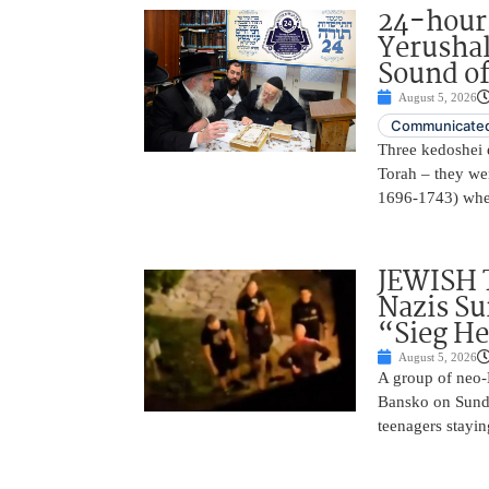
24-hours
Yerusha
Sound of
August 5, 2026
Communicated
Three kedoshei 
Torah – they we
1696-1743) when
JEWISH 
Nazis Su
“Sieg He
August 5, 2026
A group of neo-N
Bansko on Sunda
teenagers stayin