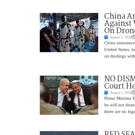
China A
Against 
On Drone
August 5, 2026
China announced
United States, i
on dealings with
NO DISM
Court He
August 5, 2026
Prime Minister 
he will not dism
there are no leg
RED SEA