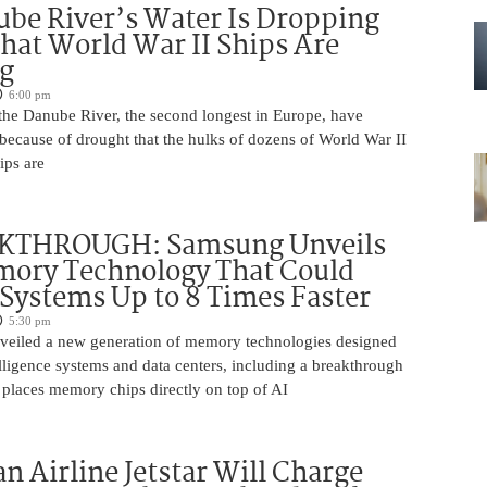
be River’s Water Is Dropping
hat World War II Ships Are
g
6:00 pm
 the Danube River, the second longest in Europe, have
because of drought that the hulks of dozens of World War II
ips are
KTHROUGH: Samsung Unveils
ory Technology That Could
Systems Up to 8 Times Faster
5:30 pm
eiled a new generation of memory technologies designed
ntelligence systems and data centers, including a breakthrough
t places memory chips directly on top of AI
an Airline Jetstar Will Charge