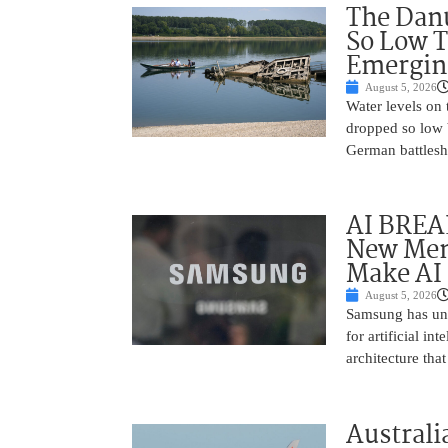
The Danu
So Low T
Emergin
August 5, 2026
Water levels on
dropped so low 
German battlesh
AI BREA
New Mem
Make AI 
August 5, 2026
Samsung has unv
for artificial i
architecture tha
Australi