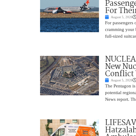
Passenge
For Thei
August 5, 2026
For passengers o
cramming your b
full-sized suitc
NUCLEAR
New Nucl
Conflict
August 5, 2026
The Pentagon is
potential region
News report. The
LIFESAV
Hatzala