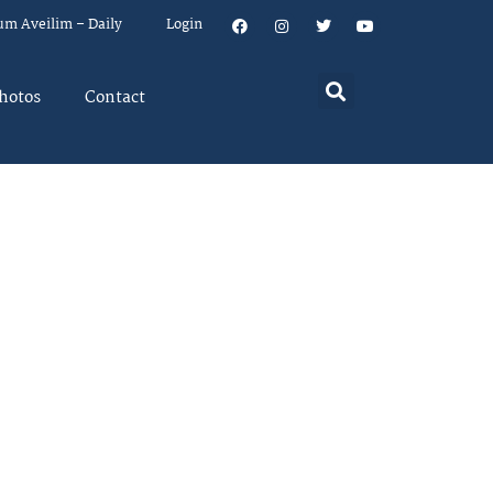
um Aveilim – Daily
Login
hotos
Contact