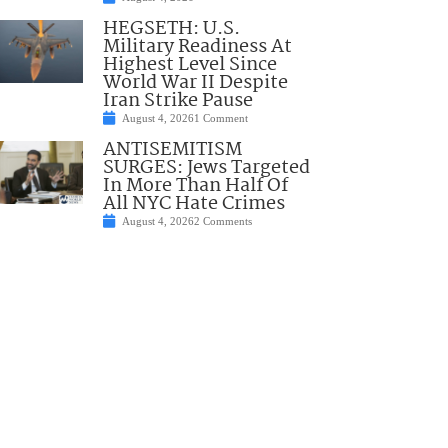
HEGSETH: U.S.
Military Readiness At
Highest Level Since
World War II Despite
Iran Strike Pause
August 4, 2026
1 Comment
ANTISEMITISM
SURGES: Jews Targeted
In More Than Half Of
All NYC Hate Crimes
August 4, 2026
2 Comments