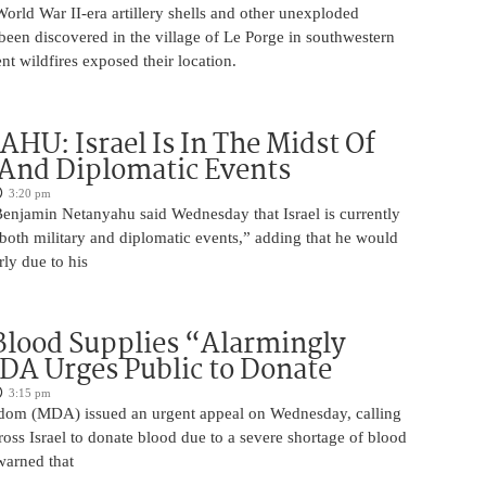
rld War II-era artillery shells and other unexploded
een discovered in the village of Le Porge in southwestern
ent wildfires exposed their location.
U: Israel Is In The Midst Of
 And Diplomatic Events
3:20 pm
Benjamin Netanyahu said Wednesday that Israel is currently
 both military and diplomatic events,” adding that he would
rly due to his
 Blood Supplies “Alarmingly
A Urges Public to Donate
3:15 pm
om (MDA) issued an urgent appeal on Wednesday, calling
ross Israel to donate blood due to a severe shortage of blood
arned that