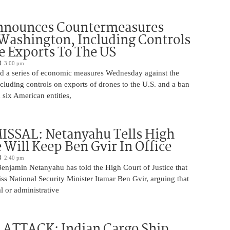
nnounces Countermeasures
Washington, Including Controls
 Exports To The US
3:00 pm
 a series of economic measures Wednesday against the
ncluding controls on exports of drones to the U.S. and a ban
 six American entities,
ISSAL: Netanyahu Tells High
 Will Keep Ben Gvir In Office
2:40 pm
Benjamin Netanyahu has told the High Court of Justice that
iss National Security Minister Itamar Ben Gvir, arguing that
al or administrative
 ATTACK: Indian Cargo Ship