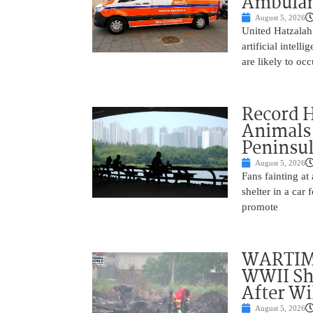
Ambulan
August 5, 2026
United Hatzalah
artificial intel
are likely to oc
Record 
Animals
Peninsu
August 5, 2026
Fans fainting at
shelter in a car
promote
WARTIME
WWII She
After Wi
August 5, 2026