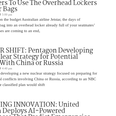
rs To Use The Overhead Lockers
r Bags
5:00 pm
n the budget Australian airline Jetstar, the days of
ag into an overhead locker already full of your seatmates’
ases are coming to an end,
 SHIFT: Pentagon Developing
ear Strategy for Potential
 With China or Russia
4:40 pm
 developing a new nuclear strategy focused on preparing for
al conflicts involving China or Russia, according to an NBC
 classified plan would shift
ING INNOVATION: United
h Deploys AI-Powered