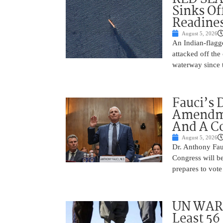
Sinks Of
Readine
August 5, 2026
An Indian-flagg
attacked off the 
waterway since 
Fauci’s 
Amendme
And A C
August 5, 2026
Dr. Anthony Fau
Congress will be
prepares to vote
UN WARN
Least 56