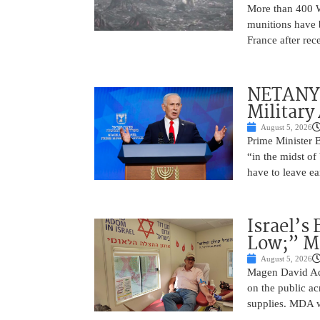
More than 400 Wo
munitions have b
France after rec
NETANYAH
Military
August 5, 2026
Prime Minister 
“in the midst of
have to leave ea
Israel’s
Low;” MD
August 5, 2026
Magen David Ad
on the public ac
supplies. MDA w