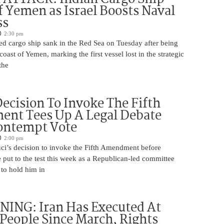
f Yemen as Israel Boosts Naval
ss
2:30 pm
ed cargo ship sank in the Red Sea on Tuesday after being
coast of Yemen, marking the first vessel lost in the strategic
the
Decision To Invoke The Fifth
nt Tees Up A Legal Debate
ontempt Vote
2:00 pm
ci’s decision to invoke the Fifth Amendment before
 put to the test this week as a Republican-led committee
 to hold him in
ING: Iran Has Executed At
 People Since March, Rights