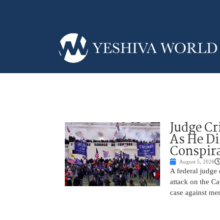
Judge Cr
As He Di
Conspir
August 5, 2026
A federal judge d
attack on the Ca
case against me