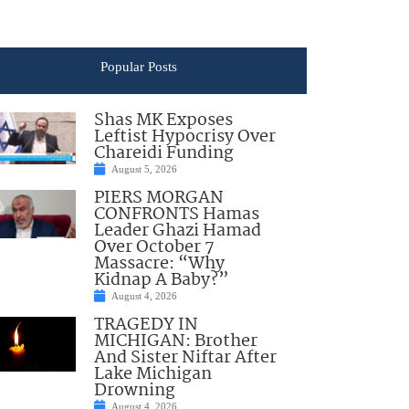
Popular Posts
Shas MK Exposes
Leftist Hypocrisy Over
Chareidi Funding
August 5, 2026
PIERS MORGAN
CONFRONTS Hamas
Leader Ghazi Hamad
Over October 7
Massacre: “Why
Kidnap A Baby?”
August 4, 2026
TRAGEDY IN
MICHIGAN: Brother
And Sister Niftar After
Lake Michigan
Drowning
August 4, 2026