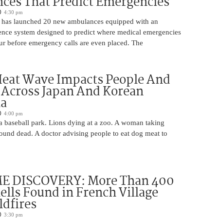
ces That Predict Emergencies
4:30 pm
 has launched 20 new ambulances equipped with an
ligence system designed to predict where medical emergencies
cur before emergency calls are even placed. The
Heat Wave Impacts People And
 Across Japan And Korean
la
4:00 pm
 a baseball park. Lions dying at a zoo. A woman taking
 found dead. A doctor advising people to eat dog meat to
 DISCOVERY: More Than 400
lls Found in French Village
ldfires
3:30 pm