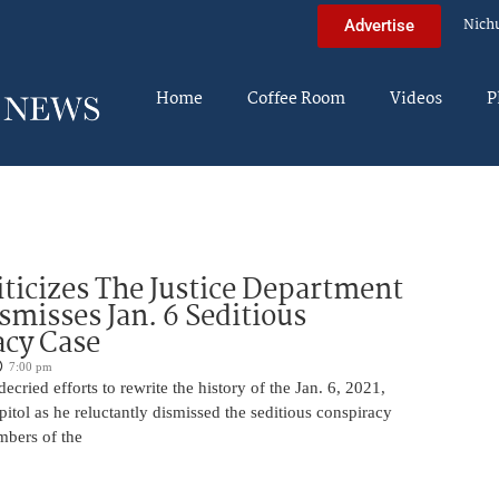
Nich
Advertise
Home
Coffee Room
Videos
P
iticizes The Justice Department
smisses Jan. 6 Seditious
acy Case
7:00 pm
ecried efforts to rewrite the history of the Jan. 6, 2021,
pitol as he reluctantly dismissed the seditious conspiracy
mbers of the