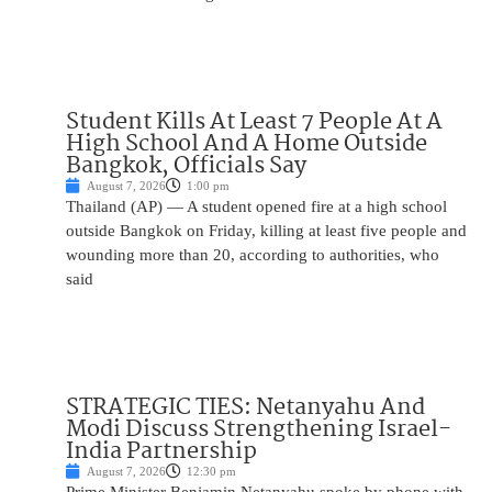
Student Kills At Least 7 People At A
High School And A Home Outside
Bangkok, Officials Say
August 7, 2026
1:00 pm
Thailand (AP) — A student opened fire at a high school
outside Bangkok on Friday, killing at least five people and
wounding more than 20, according to authorities, who
said
STRATEGIC TIES: Netanyahu And
Modi Discuss Strengthening Israel-
India Partnership
August 7, 2026
12:30 pm