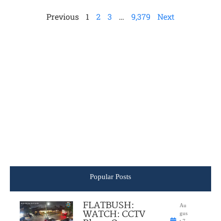
Previous
1
2
3
…
9,379
Next
Popular Posts
FLATBUSH:
Au
WATCH: CCTV
gus