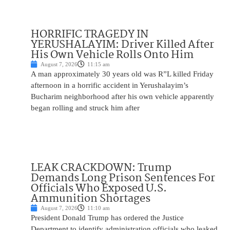
HORRIFIC TRAGEDY IN
YERUSHALAYIM: Driver Killed After
His Own Vehicle Rolls Onto Him
August 7, 2026
11:15 am
A man approximately 30 years old was R”L killed Friday
afternoon in a horrific accident in Yerushalayim’s
Bucharim neighborhood after his own vehicle apparently
began rolling and struck him after
LEAK CRACKDOWN: Trump
Demands Long Prison Sentences For
Officials Who Exposed U.S.
Ammunition Shortages
August 7, 2026
11:10 am
President Donald Trump has ordered the Justice
Department to identify administration officials who leaked