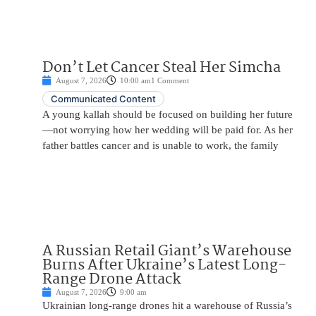
Don’t Let Cancer Steal Her Simcha
August 7, 2026
10:00 am
1 Comment
Communicated Content
A young kallah should be focused on building her future
—not worrying how her wedding will be paid for. As her
father battles cancer and is unable to work, the family
A Russian Retail Giant’s Warehouse
Burns After Ukraine’s Latest Long-
Range Drone Attack
August 7, 2026
9:00 am
Ukrainian long-range drones hit a warehouse of Russia’s