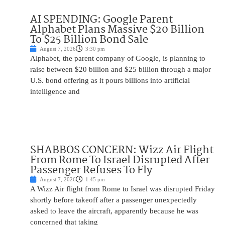
AI SPENDING: Google Parent
Alphabet Plans Massive $20 Billion
To $25 Billion Bond Sale
August 7, 2026
3:30 pm
Alphabet, the parent company of Google, is planning to
raise between $20 billion and $25 billion through a major
U.S. bond offering as it pours billions into artificial
intelligence and
SHABBOS CONCERN: Wizz Air Flight
From Rome To Israel Disrupted After
Passenger Refuses To Fly
August 7, 2026
1:45 pm
A Wizz Air flight from Rome to Israel was disrupted Friday
shortly before takeoff after a passenger unexpectedly
asked to leave the aircraft, apparently because he was
concerned that taking