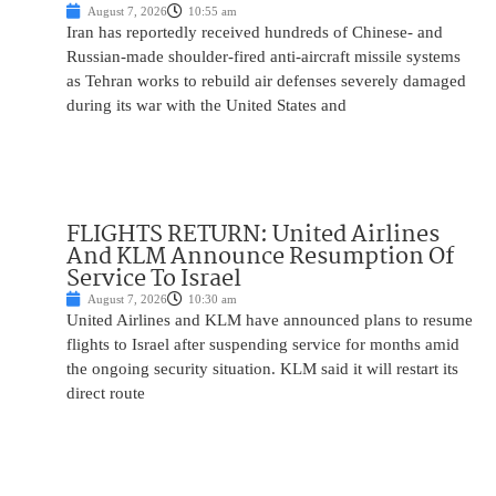
August 7, 2026
10:55 am
Iran has reportedly received hundreds of Chinese- and
Russian-made shoulder-fired anti-aircraft missile systems
as Tehran works to rebuild air defenses severely damaged
during its war with the United States and
FLIGHTS RETURN: United Airlines
And KLM Announce Resumption Of
Service To Israel
August 7, 2026
10:30 am
United Airlines and KLM have announced plans to resume
flights to Israel after suspending service for months amid
the ongoing security situation. KLM said it will restart its
direct route