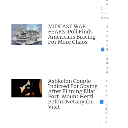
6
2
Com
ments
MIDEAST WAR
A
FEARS: Poll Finds
u
Americans Bracing
g
For More Chaos
u
st
6
,
2
0
2
6
Ashkelon Couple
A
Indicted For Spying
u
After Filming Eilat
g
Port, Mount Herzl
us
Before Netanyahu
t
6,
Visit
2
0
2
6
1