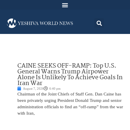
CAINE SEEKS OFF-RAMP: Top U.S.
General Warns Trump Airpower
Alone Is Unlikely To Achieve Goals In
Iran War
August 7, 2026
6:40 pm
Chairman of the Joint Chiefs of Staff Gen. Dan Caine has
been privately urging President Donald Trump and senior
administration officials to find an “off-ramp” from the war
with Iran,