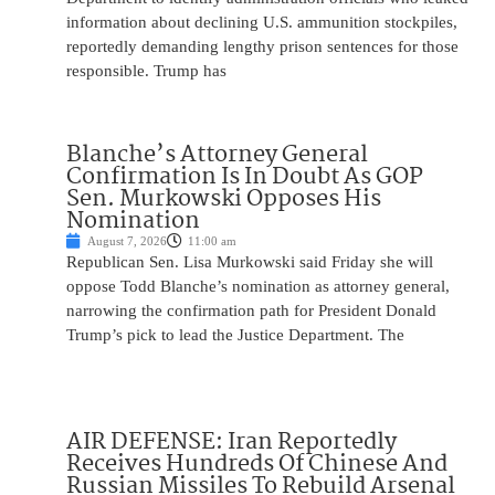
information about declining U.S. ammunition stockpiles,
reportedly demanding lengthy prison sentences for those
responsible. Trump has
Blanche’s Attorney General
Confirmation Is In Doubt As GOP
Sen. Murkowski Opposes His
Nomination
August 7, 2026
11:00 am
Republican Sen. Lisa Murkowski said Friday she will
oppose Todd Blanche’s nomination as attorney general,
narrowing the confirmation path for President Donald
Trump’s pick to lead the Justice Department. The
AIR DEFENSE: Iran Reportedly
Receives Hundreds Of Chinese And
Russian Missiles To Rebuild Arsenal