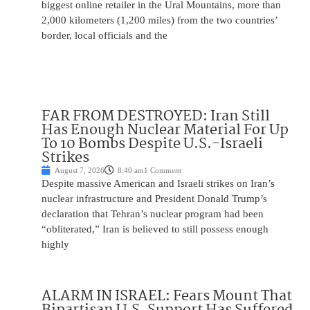
biggest online retailer in the Ural Mountains, more than
2,000 kilometers (1,200 miles) from the two countries’
border, local officials and the
FAR FROM DESTROYED: Iran Still
Has Enough Nuclear Material For Up
To 10 Bombs Despite U.S.-Israeli
Strikes
August 7, 2026
8:40 am
1 Comment
Despite massive American and Israeli strikes on Iran’s
nuclear infrastructure and President Donald Trump’s
declaration that Tehran’s nuclear program had been
“obliterated,” Iran is believed to still possess enough
highly
ALARM IN ISRAEL: Fears Mount That
Bipartisan U.S. Support Has Suffered