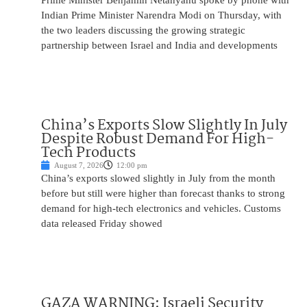
Prime Minister Benjamin Netanyahu spoke by phone with
Indian Prime Minister Narendra Modi on Thursday, with
the two leaders discussing the growing strategic
partnership between Israel and India and developments
China’s Exports Slow Slightly In July
Despite Robust Demand For High-
Tech Products
August 7, 2026
12:00 pm
China’s exports slowed slightly in July from the month
before but still were higher than forecast thanks to strong
demand for high-tech electronics and vehicles. Customs
data released Friday showed
GAZA WARNING: Israeli Security