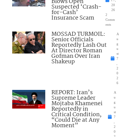
Blows Open
t 7,
Suspected ‘Crash-
20
for-Cash’
26
2
Insurance Scam
Comm
ents
MOSSAD TURMOIL:
A
Senior Officials
u
Reportedly Lash Out
g
At Director Roman
u
Gofman Over Iran
st
7
Shakeup
,
2
0
2
6
REPORT: Iran’s
A
Supreme Leader
u
Mojtaba Khamenei
g
Reportedly in
u
Critical Condition,
st
7
“Could Die at Any
,
Moment”
2
0
2