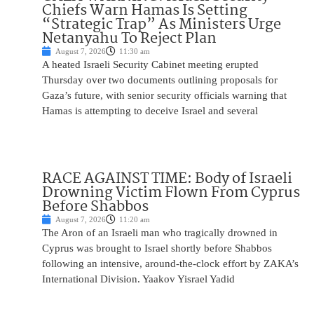
Chiefs Warn Hamas Is Setting
“Strategic Trap” As Ministers Urge
Netanyahu To Reject Plan
August 7, 2026
11:30 am
A heated Israeli Security Cabinet meeting erupted
Thursday over two documents outlining proposals for
Gaza’s future, with senior security officials warning that
Hamas is attempting to deceive Israel and several
RACE AGAINST TIME: Body of Israeli
Drowning Victim Flown From Cyprus
Before Shabbos
August 7, 2026
11:20 am
The Aron of an Israeli man who tragically drowned in
Cyprus was brought to Israel shortly before Shabbos
following an intensive, around-the-clock effort by ZAKA’s
International Division. Yaakov Yisrael Yadid