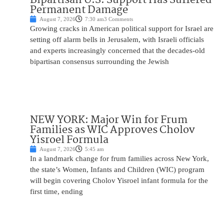
Permanent Damage
August 7, 2026
7:30 am
3 Comments
Growing cracks in American political support for Israel are
setting off alarm bells in Jerusalem, with Israeli officials
and experts increasingly concerned that the decades-old
bipartisan consensus surrounding the Jewish
NEW YORK: Major Win for Frum
Families as WIC Approves Cholov
Yisroel Formula
August 7, 2026
5:45 am
In a landmark change for frum families across New York,
the state’s Women, Infants and Children (WIC) program
will begin covering Cholov Yisroel infant formula for the
first time, ending