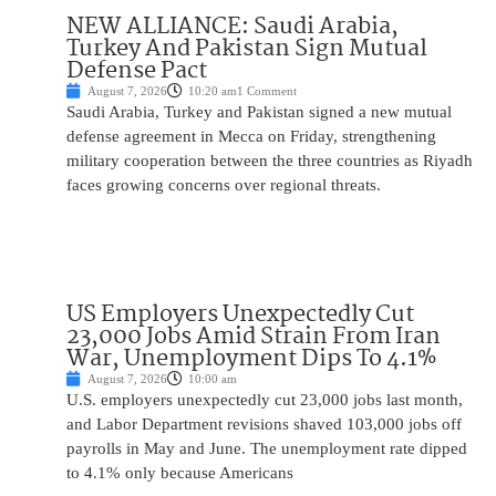
NEW ALLIANCE: Saudi Arabia,
Turkey And Pakistan Sign Mutual
Defense Pact
August 7, 2026
10:20 am
1 Comment
Saudi Arabia, Turkey and Pakistan signed a new mutual
defense agreement in Mecca on Friday, strengthening
military cooperation between the three countries as Riyadh
faces growing concerns over regional threats.
US Employers Unexpectedly Cut
23,000 Jobs Amid Strain From Iran
War, Unemployment Dips To 4.1%
August 7, 2026
10:00 am
U.S. employers unexpectedly cut 23,000 jobs last month,
and Labor Department revisions shaved 103,000 jobs off
payrolls in May and June. The unemployment rate dipped
to 4.1% only because Americans