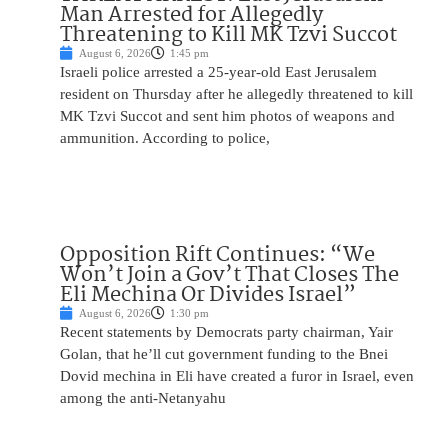
Man Arrested for Allegedly
Threatening to Kill MK Tzvi Succot
August 6, 2026
1:45 pm
Israeli police arrested a 25-year-old East Jerusalem
resident on Thursday after he allegedly threatened to kill
MK Tzvi Succot and sent him photos of weapons and
ammunition. According to police,
Opposition Rift Continues: “We
Won’t Join a Gov’t That Closes The
Eli Mechina Or Divides Israel”
August 6, 2026
1:30 pm
Recent statements by Democrats party chairman, Yair
Golan, that he’ll cut government funding to the Bnei
Dovid mechina in Eli have created a furor in Israel, even
among the anti-Netanyahu