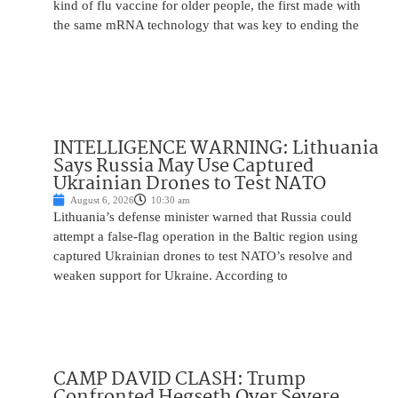
kind of flu vaccine for older people, the first made with
the same mRNA technology that was key to ending the
INTELLIGENCE WARNING: Lithuania
Says Russia May Use Captured
Ukrainian Drones to Test NATO
August 6, 2026
10:30 am
Lithuania’s defense minister warned that Russia could
attempt a false-flag operation in the Baltic region using
captured Ukrainian drones to test NATO’s resolve and
weaken support for Ukraine. According to
CAMP DAVID CLASH: Trump
Confronted Hegseth Over Severe