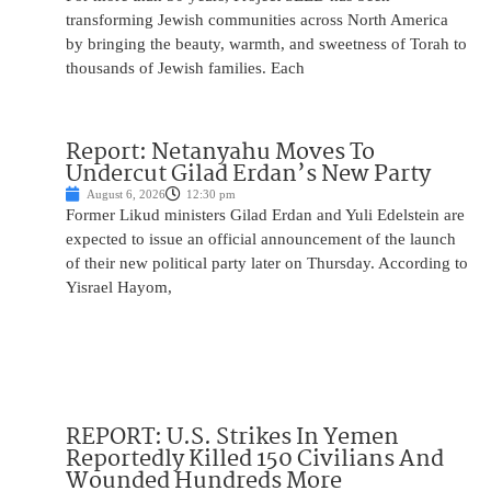
transforming Jewish communities across North America
by bringing the beauty, warmth, and sweetness of Torah to
thousands of Jewish families. Each
Report: Netanyahu Moves To
Undercut Gilad Erdan’s New Party
August 6, 2026
12:30 pm
Former Likud ministers Gilad Erdan and Yuli Edelstein are
expected to issue an official announcement of the launch
of their new political party later on Thursday. According to
Yisrael Hayom,
REPORT: U.S. Strikes In Yemen
Reportedly Killed 150 Civilians And
Wounded Hundreds More