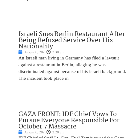
Israeli Sues Berlin Restaurant After
Being Refused Service Over His
Nationality
August 6, 2026
2:30 pm
An Israeli man living in Germany has filed a lawsuit
against a restaurant in Berlin, alleging he was
discriminated against because of his Israeli background.
The incident took place in
GAZA FRONT: IDF Chief Vows To
Pursue Everyone Responsible For
October 7 Massacre
August 6, 2026
2:20 pm