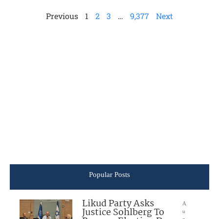
Previous
1
2
3
…
9,377
Next
Popular Posts
Likud Party Asks
A
Justice Sohlberg To
u
g