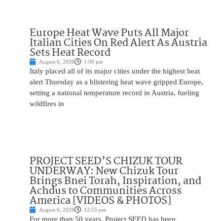
Europe Heat Wave Puts All Major
Italian Cities On Red Alert As Austria
Sets Heat Record
August 6, 2026
1:00 pm
Italy placed all of its major cities under the highest heat
alert Thursday as a blistering heat wave gripped Europe,
setting a national temperature record in Austria, fueling
wildfires in
PROJECT SEED’S CHIZUK TOUR
UNDERWAY: New Chizuk Tour
Brings Bnei Torah, Inspiration, and
Achdus to Communities Across
America [VIDEOS & PHOTOS]
August 6, 2026
12:55 pm
For more than 50 years, Project SEED has been