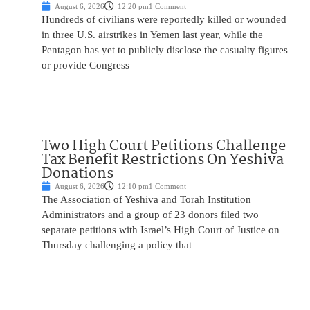
August 6, 2026
12:20 pm
1 Comment
Hundreds of civilians were reportedly killed or wounded
in three U.S. airstrikes in Yemen last year, while the
Pentagon has yet to publicly disclose the casualty figures
or provide Congress
Two High Court Petitions Challenge
Tax Benefit Restrictions On Yeshiva
Donations
August 6, 2026
12:10 pm
1 Comment
The Association of Yeshiva and Torah Institution
Administrators and a group of 23 donors filed two
separate petitions with Israel’s High Court of Justice on
Thursday challenging a policy that