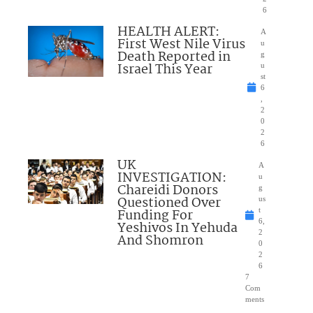
6
HEALTH ALERT:
A
First West Nile Virus
u
Death Reported in
g
Israel This Year
u
st
6
,
2
0
2
6
UK
A
INVESTIGATION:
u
Chareidi Donors
g
Questioned Over
us
Funding For
t
6,
Yeshivos In Yehuda
2
And Shomron
0
2
6
7
Com
ments