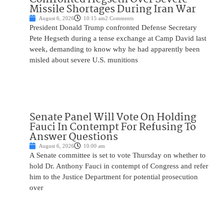
Missile Shortages During Iran War
August 6, 2026
10:15 am
2 Comments
President Donald Trump confronted Defense Secretary
Pete Hegseth during a tense exchange at Camp David last
week, demanding to know why he had apparently been
misled about severe U.S. munitions
Senate Panel Will Vote On Holding
Fauci In Contempt For Refusing To
Answer Questions
August 6, 2026
10:00 am
A Senate committee is set to vote Thursday on whether to
hold Dr. Anthony Fauci in contempt of Congress and refer
him to the Justice Department for potential prosecution
over