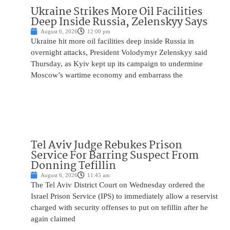
Ukraine Strikes More Oil Facilities
Deep Inside Russia, Zelenskyy Says
August 6, 2026
12:00 pm
Ukraine hit more oil facilities deep inside Russia in
overnight attacks, President Volodymyr Zelenskyy said
Thursday, as Kyiv kept up its campaign to undermine
Moscow’s wartime economy and embarrass the
Tel Aviv Judge Rebukes Prison
Service For Barring Suspect From
Donning Tefillin
August 6, 2026
11:45 am
The Tel Aviv District Court on Wednesday ordered the
Israel Prison Service (IPS) to immediately allow a reservist
charged with security offenses to put on tefillin after he
again claimed