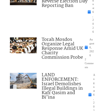
Reverse Election Day
Reporting Ban
u
st
6
,
2
0
2
6
Torah Mosdos
Au
Organize Legal
gust
Response Amid UK
6,
Charity
202
Commission Probe
6
2
Comme
nts
LAND
A
ENFORCEMENT:
u
Israel Demolishes
g
Illegal Buildings in
u
Kafr Qasim and
st
6
Bi’ina
,
2
0
2