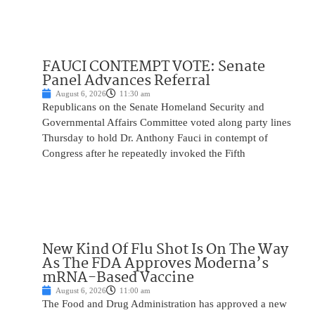
FAUCI CONTEMPT VOTE: Senate
Panel Advances Referral
August 6, 2026
11:30 am
Republicans on the Senate Homeland Security and
Governmental Affairs Committee voted along party lines
Thursday to hold Dr. Anthony Fauci in contempt of
Congress after he repeatedly invoked the Fifth
New Kind Of Flu Shot Is On The Way
As The FDA Approves Moderna’s
mRNA-Based Vaccine
August 6, 2026
11:00 am
The Food and Drug Administration has approved a new