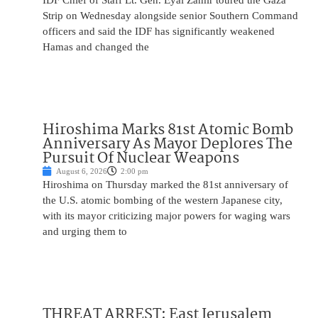
IDF Chief of Staff Lt. Gen. Eyal Zamir toured the Gaza
Strip on Wednesday alongside senior Southern Command
officers and said the IDF has significantly weakened
Hamas and changed the
Hiroshima Marks 81st Atomic Bomb
Anniversary As Mayor Deplores The
Pursuit Of Nuclear Weapons
August 6, 2026
2:00 pm
Hiroshima on Thursday marked the 81st anniversary of
the U.S. atomic bombing of the western Japanese city,
with its mayor criticizing major powers for waging wars
and urging them to
THREAT ARREST: East Jerusalem