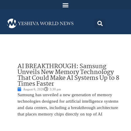
AI BREAKTHROUGH: Samsung
Unveils New Memory Technology
That Could Make AI Systems Up to 8
Times Faster
August 6, 2026
3:30 pm
Samsung has unveiled a new generation of memory
technologies designed for artificial intelligence systems
and data centers, including a breakthrough architecture
that places memory chips directly on top of AI