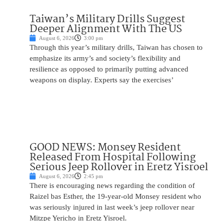
Taiwan’s Military Drills Suggest
Deeper Alignment With The US
August 6, 2026
3:00 pm
Through this year’s military drills, Taiwan has chosen to
emphasize its army’s and society’s flexibility and
resilience as opposed to primarily putting advanced
weapons on display. Experts say the exercises’
GOOD NEWS: Monsey Resident
Released From Hospital Following
Serious Jeep Rollover in Eretz Yisroel
August 6, 2026
2:45 pm
There is encouraging news regarding the condition of
Raizel bas Esther, the 19-year-old Monsey resident who
was seriously injured in last week’s jeep rollover near
Mitzpe Yericho in Eretz Yisroel.