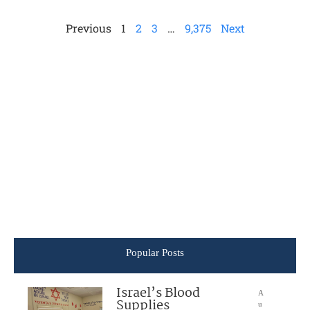
Previous
1
2
3
…
9,375
Next
Popular Posts
Israel’s Blood
A
Supplies
u