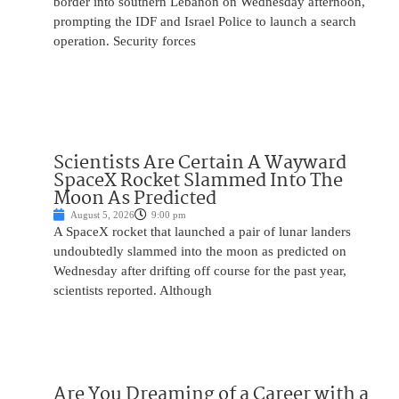
border into southern Lebanon on Wednesday afternoon,
prompting the IDF and Israel Police to launch a search
operation. Security forces
Scientists Are Certain A Wayward
SpaceX Rocket Slammed Into The
Moon As Predicted
August 5, 2026
9:00 pm
A SpaceX rocket that launched a pair of lunar landers
undoubtedly slammed into the moon as predicted on
Wednesday after drifting off course for the past year,
scientists reported. Although
Are You Dreaming of a Career with a