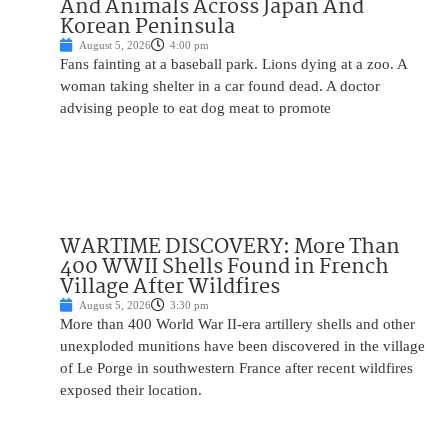
And Animals Across Japan And
Korean Peninsula
August 5, 2026
4:00 pm
Fans fainting at a baseball park. Lions dying at a zoo. A
woman taking shelter in a car found dead. A doctor
advising people to eat dog meat to promote
WARTIME DISCOVERY: More Than
400 WWII Shells Found in French
Village After Wildfires
August 5, 2026
3:30 pm
More than 400 World War II-era artillery shells and other
unexploded munitions have been discovered in the village
of Le Porge in southwestern France after recent wildfires
exposed their location.