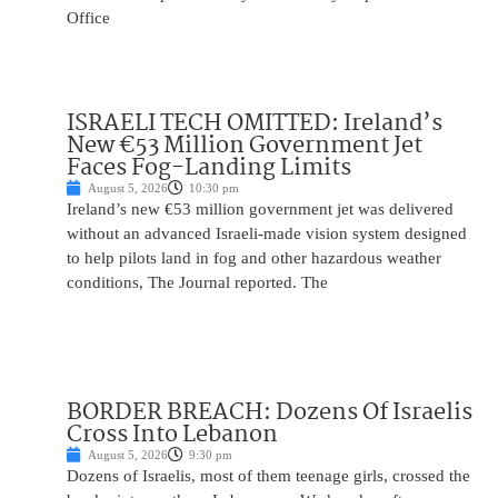
Office
ISRAELI TECH OMITTED: Ireland’s
New €53 Million Government Jet
Faces Fog-Landing Limits
August 5, 2026
10:30 pm
Ireland’s new €53 million government jet was delivered
without an advanced Israeli-made vision system designed
to help pilots land in fog and other hazardous weather
conditions, The Journal reported. The
BORDER BREACH: Dozens Of Israelis
Cross Into Lebanon
August 5, 2026
9:30 pm
Dozens of Israelis, most of them teenage girls, crossed the