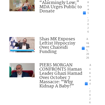
“Alarmingly Low;”
g
MDA Urges Public to
u
Donate
st
5
,
2
0
2
6
Shas MK Exposes
A
Leftist Hypocrisy
ug
Over Chareidi
ust
Funding
5,
20
26
PIERS MORGAN
A
CONFRONTS Hamas
u
Leader Ghazi Hamad
g
Over October 7
u
Massacre: “Why
st
4
Kidnap A Baby?”
,
2
0
2
6