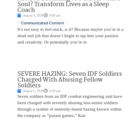
Soul? Transform Lives as a Sleep
Coach
August 5, 2026
9:00 pm
Communicated Content
It’s not easy to feel stuck, is it? Because maybe you’re in a
dead end job that doesn’t begin to tap into your passion
and creativity. Or potentially you’re in
SEVERE HAZING: Seven IDF Soldiers
Charged With Abusing Fellow
Soldiers
August 5, 2026
8:30 pm
Seven soldiers from an IDF combat engineering unit have
been charged with severely abusing less-senior soldiers
through a system of seniority-based hazing known within
the company as “pazam games,” Kan