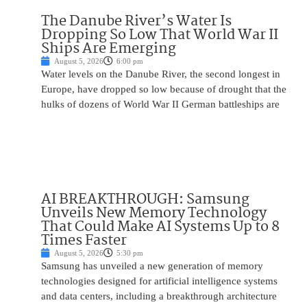
The Danube River’s Water Is
Dropping So Low That World War II
Ships Are Emerging
August 5, 2026
6:00 pm
Water levels on the Danube River, the second longest in
Europe, have dropped so low because of drought that the
hulks of dozens of World War II German battleships are
AI BREAKTHROUGH: Samsung
Unveils New Memory Technology
That Could Make AI Systems Up to 8
Times Faster
August 5, 2026
5:30 pm
Samsung has unveiled a new generation of memory
technologies designed for artificial intelligence systems
and data centers, including a breakthrough architecture