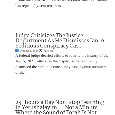
inside the Gaza Strip, i24 News reported Tuesday. Hamas
has repeatedly sent terrorists
Judge Criticizes The Justice
Department As He Dismisses Jan. 6
Seditious Conspiracy Case
August 5, 2026
7:00 pm
A federal judge decried efforts to rewrite the history of the
Jan. 6, 2021, attack on the Capitol as he reluctantly
dismissed the seditious conspiracy case against members
of the
24-hours a Day Non-stop Learning
in Yerushalayim — Not a Minute
Where the Sound of Torah Is Not