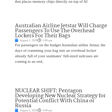
that places memory chips directly on top of AI
Australian Airline Jetstar Will Charge
Passengers To Use The Overhead
Lockers For Their Bags
August 5, 2026
5:00 pm
For passengers on the budget Australian airline Jetstar, the
days of cramming your bag into an overhead locker
already full of your seatmates’ full-sized suitcases are
coming to an end,
NUCLEAR SHIFT: Pentagon
Developing New Nuclear Strategy for
Potential Conflict With China or
Russia
August 5, 2026
4:40 pm