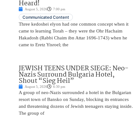
Heard!
August 5, 2026
7:00 pm
Communicated Content
Three kedoshei elyon had one common concept when it
came to learning Torah – they were the Ohr Hachaim
Hakadosh (Rabbi Chaim ibn Attar 1696-1743) when he
came to Eretz Yisroel; the
JEWISH TEENS UNDER SIEGE: Neo-
Nazis Surround Bulgaria Hotel,
Shout “Sieg Heil”
August 5, 2026
6:30 pm
A group of neo-Nazis surrounded a hotel in the Bulgarian
resort town of Bansko on Sunday, blocking its entrances
and threatening dozens of Jewish teenagers staying inside.
The group of