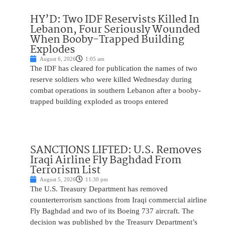
HY’D: Two IDF Reservists Killed In
Lebanon, Four Seriously Wounded
When Booby-Trapped Building
Explodes
August 6, 2026
1:05 am
The IDF has cleared for publication the names of two
reserve soldiers who were killed Wednesday during
combat operations in southern Lebanon after a booby-
trapped building exploded as troops entered
SANCTIONS LIFTED: U.S. Removes
Iraqi Airline Fly Baghdad From
Terrorism List
August 5, 2026
11:30 pm
The U.S. Treasury Department has removed
counterterrorism sanctions from Iraqi commercial airline
Fly Baghdad and two of its Boeing 737 aircraft. The
decision was published by the Treasury Department’s