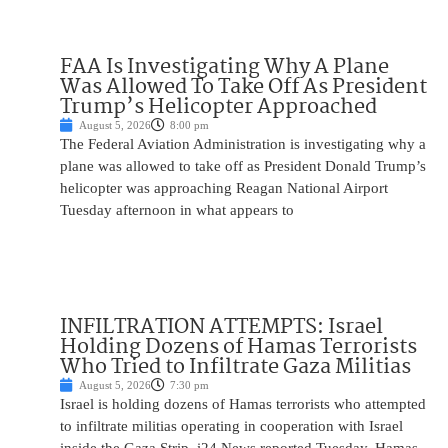
FAA Is Investigating Why A Plane
Was Allowed To Take Off As President
Trump’s Helicopter Approached
August 5, 2026
8:00 pm
The Federal Aviation Administration is investigating why a
plane was allowed to take off as President Donald Trump’s
helicopter was approaching Reagan National Airport
Tuesday afternoon in what appears to
INFILTRATION ATTEMPTS: Israel
Holding Dozens of Hamas Terrorists
Who Tried to Infiltrate Gaza Militias
August 5, 2026
7:30 pm
Israel is holding dozens of Hamas terrorists who attempted
to infiltrate militias operating in cooperation with Israel