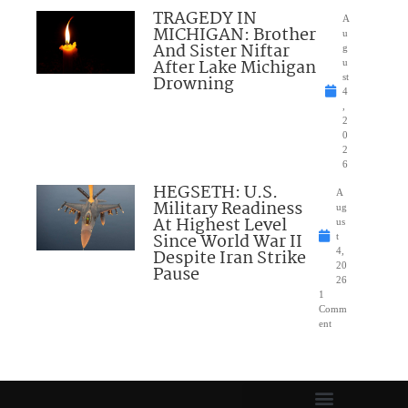
TRAGEDY IN
A
MICHIGAN: Brother
u
And Sister Niftar
g
After Lake Michigan
u
Drowning
st
4
,
2
0
2
6
HEGSETH: U.S.
A
Military Readiness
ug
At Highest Level
us
Since World War II
t
Despite Iran Strike
4,
20
Pause
26
1
Comm
ent