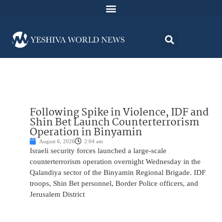
Following Spike in Violence, IDF and
Shin Bet Launch Counterterrorism
Operation in Binyamin
August 6, 2026
2:04 am
Israeli security forces launched a large-scale
counterterrorism operation overnight Wednesday in the
Qalandiya sector of the Binyamin Regional Brigade. IDF
troops, Shin Bet personnel, Border Police officers, and
Jerusalem District