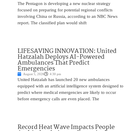
The Pentagon is developing a new nuclear strategy
focused on preparing for potential regional conflicts
involving China or Russia, according to an NBC News
report. The classified plan would shift
LIFESAVING INNOVATION: United
Hatzalah Deploys AI-Powered
Ambulances That Predict
Emergencies
August 5, 2026
4:30 pm
United Hatzalah has launched 20 new ambulances
equipped with an artificial intelligence system designed to
predict where medical emergencies are likely to occur
before emergency calls are even placed. The
Record Heat Wave Impacts People