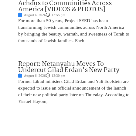
Achdus to Communities Across
America [VIDEOS & PHOTOS]
August 6, 2026
12:55 pm
For more than 50 years, Project SEED has been
transforming Jewish communities across North America
by bringing the beauty, warmth, and sweetness of Torah to
thousands of Jewish families. Each
Report: Netanyahu Moves To
Undercut Gilad Erdan’s New Party
August 6, 2026
12:30 pm
Former Likud ministers Gilad Erdan and Yuli Edelstein are
expected to issue an official announcement of the launch
of their new political party later on Thursday. According to
Yisrael Hayom,