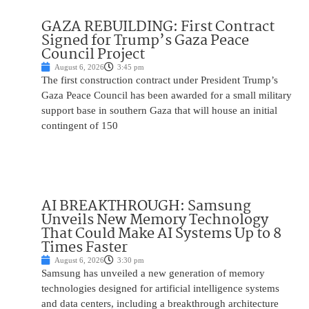
GAZA REBUILDING: First Contract
Signed for Trump’s Gaza Peace
Council Project
August 6, 2026
3:45 pm
The first construction contract under President Trump’s
Gaza Peace Council has been awarded for a small military
support base in southern Gaza that will house an initial
contingent of 150
AI BREAKTHROUGH: Samsung
Unveils New Memory Technology
That Could Make AI Systems Up to 8
Times Faster
August 6, 2026
3:30 pm
Samsung has unveiled a new generation of memory
technologies designed for artificial intelligence systems
and data centers, including a breakthrough architecture