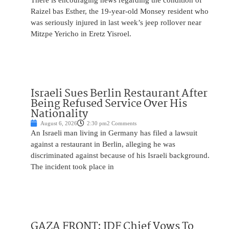
There is encouraging news regarding the condition of
Raizel bas Esther, the 19-year-old Monsey resident who
was seriously injured in last week’s jeep rollover near
Mitzpe Yericho in Eretz Yisroel.
Israeli Sues Berlin Restaurant After
Being Refused Service Over His
Nationality
August 6, 2026
2:30 pm
2 Comments
An Israeli man living in Germany has filed a lawsuit
against a restaurant in Berlin, alleging he was
discriminated against because of his Israeli background.
The incident took place in
GAZA FRONT: IDF Chief Vows To