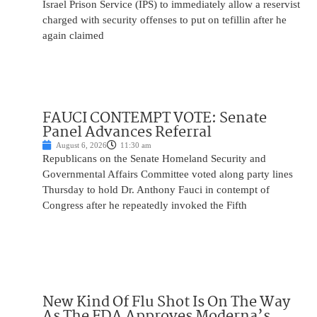
Israel Prison Service (IPS) to immediately allow a reservist
charged with security offenses to put on tefillin after he
again claimed
FAUCI CONTEMPT VOTE: Senate
Panel Advances Referral
August 6, 2026
11:30 am
Republicans on the Senate Homeland Security and
Governmental Affairs Committee voted along party lines
Thursday to hold Dr. Anthony Fauci in contempt of
Congress after he repeatedly invoked the Fifth
New Kind Of Flu Shot Is On The Way
As The FDA Approves Moderna’s