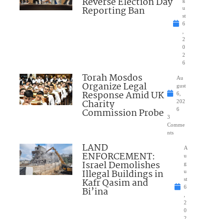
Reverse Election Day
Reporting Ban
u
st
6
,
2
0
2
6
Torah Mosdos
Au
Organize Legal
gust
Response Amid UK
6,
Charity
202
Commission Probe
6
3
Comme
nts
LAND
A
ENFORCEMENT:
u
Israel Demolishes
g
Illegal Buildings in
u
Kafr Qasim and
st
6
Bi’ina
,
2
0
2