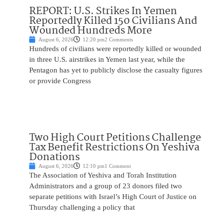
REPORT: U.S. Strikes In Yemen
Reportedly Killed 150 Civilians And
Wounded Hundreds More
August 6, 2026
12:20 pm
2 Comments
Hundreds of civilians were reportedly killed or wounded
in three U.S. airstrikes in Yemen last year, while the
Pentagon has yet to publicly disclose the casualty figures
or provide Congress
Two High Court Petitions Challenge
Tax Benefit Restrictions On Yeshiva
Donations
August 6, 2026
12:10 pm
1 Comment
The Association of Yeshiva and Torah Institution
Administrators and a group of 23 donors filed two
separate petitions with Israel’s High Court of Justice on
Thursday challenging a policy that