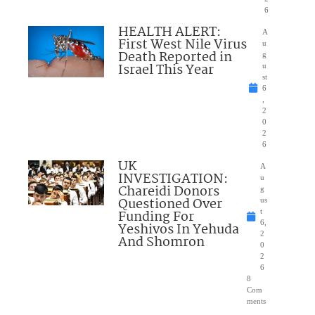
6
HEALTH ALERT:
A
First West Nile Virus
u
Death Reported in
g
Israel This Year
u
st
6
,
2
0
2
6
UK
A
INVESTIGATION:
u
Chareidi Donors
g
Questioned Over
us
Funding For
t
6,
Yeshivos In Yehuda
2
And Shomron
0
2
6
8
Com
ments