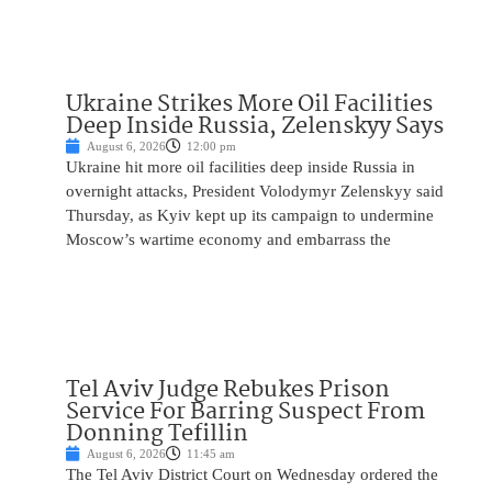
Ukraine Strikes More Oil Facilities
Deep Inside Russia, Zelenskyy Says
August 6, 2026
12:00 pm
Ukraine hit more oil facilities deep inside Russia in
overnight attacks, President Volodymyr Zelenskyy said
Thursday, as Kyiv kept up its campaign to undermine
Moscow’s wartime economy and embarrass the
Tel Aviv Judge Rebukes Prison
Service For Barring Suspect From
Donning Tefillin
August 6, 2026
11:45 am
The Tel Aviv District Court on Wednesday ordered the