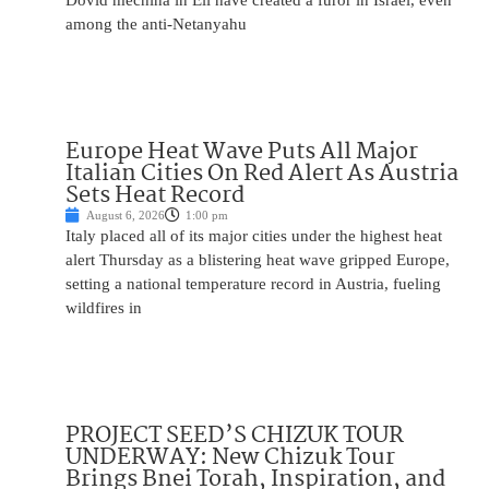
Dovid mechina in Eli have created a furor in Israel, even
among the anti-Netanyahu
Europe Heat Wave Puts All Major
Italian Cities On Red Alert As Austria
Sets Heat Record
August 6, 2026
1:00 pm
Italy placed all of its major cities under the highest heat
alert Thursday as a blistering heat wave gripped Europe,
setting a national temperature record in Austria, fueling
wildfires in
PROJECT SEED’S CHIZUK TOUR
UNDERWAY: New Chizuk Tour
Brings Bnei Torah, Inspiration, and