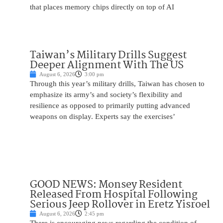
that places memory chips directly on top of AI
Taiwan’s Military Drills Suggest
Deeper Alignment With The US
August 6, 2026
3:00 pm
Through this year’s military drills, Taiwan has chosen to
emphasize its army’s and society’s flexibility and
resilience as opposed to primarily putting advanced
weapons on display. Experts say the exercises’
GOOD NEWS: Monsey Resident
Released From Hospital Following
Serious Jeep Rollover in Eretz Yisroel
August 6, 2026
2:45 pm