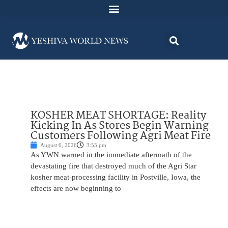
KOSHER MEAT SHORTAGE: Reality
Kicking In As Stores Begin Warning
Customers Following Agri Meat Fire
August 6, 2026
3:55 pm
As YWN warned in the immediate aftermath of the
devastating fire that destroyed much of the Agri Star
kosher meat-processing facility in Postville, Iowa, the
effects are now beginning to