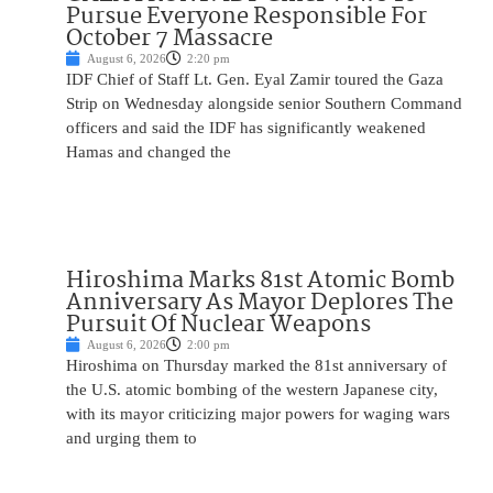
Pursue Everyone Responsible For
October 7 Massacre
August 6, 2026
2:20 pm
IDF Chief of Staff Lt. Gen. Eyal Zamir toured the Gaza
Strip on Wednesday alongside senior Southern Command
officers and said the IDF has significantly weakened
Hamas and changed the
Hiroshima Marks 81st Atomic Bomb
Anniversary As Mayor Deplores The
Pursuit Of Nuclear Weapons
August 6, 2026
2:00 pm
Hiroshima on Thursday marked the 81st anniversary of
the U.S. atomic bombing of the western Japanese city,
with its mayor criticizing major powers for waging wars
and urging them to