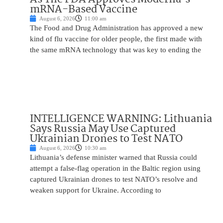
mRNA-Based Vaccine
August 6, 2026
11:00 am
The Food and Drug Administration has approved a new
kind of flu vaccine for older people, the first made with
the same mRNA technology that was key to ending the
INTELLIGENCE WARNING: Lithuania
Says Russia May Use Captured
Ukrainian Drones to Test NATO
August 6, 2026
10:30 am
Lithuania’s defense minister warned that Russia could
attempt a false-flag operation in the Baltic region using
captured Ukrainian drones to test NATO’s resolve and
weaken support for Ukraine. According to