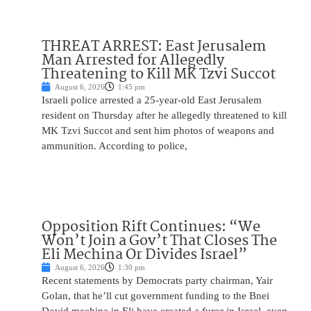
THREAT ARREST: East Jerusalem
Man Arrested for Allegedly
Threatening to Kill MK Tzvi Succot
August 6, 2026
1:45 pm
Israeli police arrested a 25-year-old East Jerusalem
resident on Thursday after he allegedly threatened to kill
MK Tzvi Succot and sent him photos of weapons and
ammunition. According to police,
Opposition Rift Continues: “We
Won’t Join a Gov’t That Closes The
Eli Mechina Or Divides Israel”
August 6, 2026
1:30 pm
Recent statements by Democrats party chairman, Yair
Golan, that he’ll cut government funding to the Bnei