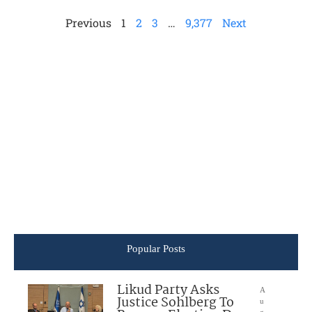
Previous
1
2
3
…
9,377
Next
Popular Posts
Likud Party Asks
A
Justice Sohlberg To
u
g