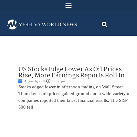
US Stocks Edge Lower As Oil Prices
Rise, More Earnings Reports Roll In
August 6, 2026
10:00 pm
Stocks edged lower in afternoon trading on Wall Street
Thursday as oil prices gained ground and a wide variety of
companies reported their latest financial results. The S&P
500 fell