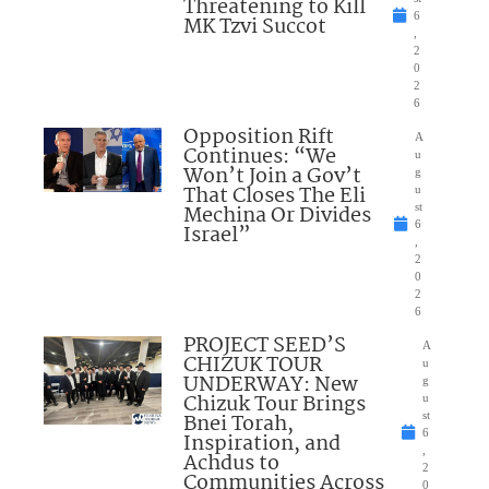
Threatening to Kill
6
MK Tzvi Succot
,
2
0
2
6
Opposition Rift
A
Continues: “We
u
Won’t Join a Gov’t
g
That Closes The Eli
u
Mechina Or Divides
st
6
Israel”
,
2
0
2
6
PROJECT SEED’S
A
CHIZUK TOUR
u
UNDERWAY: New
g
Chizuk Tour Brings
u
Bnei Torah,
st
6
Inspiration, and
,
Achdus to
2
Communities Across
0