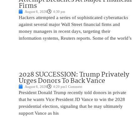
Firms
August 6, 2026
4:30 pm
Hackers attempted a series of sophisticated cyberattacks
against several major Wall Street financial firms and
money managers in recent days, targeting their
information systems, Reuters reports. Some of the world’s
2028 SUCCESSION: Trump Privately
Urges Donors To Back Vance
August 6, 2026
4:20 pm
1 Comment
President Donald Trump recently told donors in private
that he wants Vice President JD Vance to win the 2028
presidential election, signaling that he may ultimately
support Vance as his