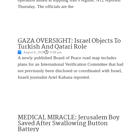
operation aimed at toppling Iran’s regime, N12 reported
Thursday. The officials are the
GAZA OVERSIGHT: Israel Objects To
Turkish And Qatari Role
August 6, 2026
6:40 pm
A newly published Board of Peace road map includes
plans for an International Verification Committee that had
not previously been disclosed or coordinated with Israel,
Israeli journalist Ariel Kahana reported.
MEDICAL MIRACLE: Jerusalem Boy
Saved After Swallowing Button
Battery