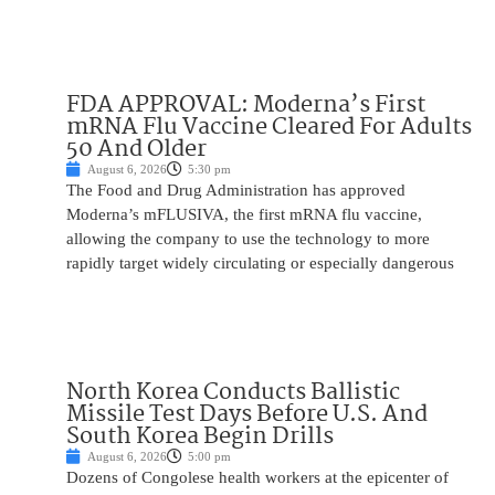
FDA APPROVAL: Moderna’s First
mRNA Flu Vaccine Cleared For Adults
50 And Older
August 6, 2026
5:30 pm
The Food and Drug Administration has approved
Moderna’s mFLUSIVA, the first mRNA flu vaccine,
allowing the company to use the technology to more
rapidly target widely circulating or especially dangerous
North Korea Conducts Ballistic
Missile Test Days Before U.S. And
South Korea Begin Drills
August 6, 2026
5:00 pm
Dozens of Congolese health workers at the epicenter of