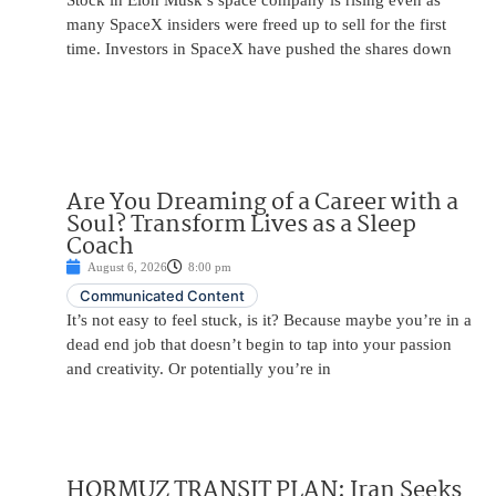
Stock in Elon Musk’s space company is rising even as
many SpaceX insiders were freed up to sell for the first
time. Investors in SpaceX have pushed the shares down
Are You Dreaming of a Career with a
Soul? Transform Lives as a Sleep
Coach
August 6, 2026
8:00 pm
Communicated Content
It’s not easy to feel stuck, is it? Because maybe you’re in a
dead end job that doesn’t begin to tap into your passion
and creativity. Or potentially you’re in
HORMUZ TRANSIT PLAN: Iran Seeks