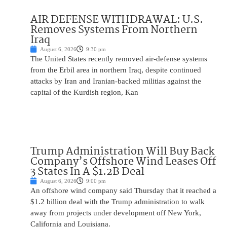
AIR DEFENSE WITHDRAWAL: U.S.
Removes Systems From Northern
Iraq
August 6, 2026
9:30 pm
The United States recently removed air-defense systems
from the Erbil area in northern Iraq, despite continued
attacks by Iran and Iranian-backed militias against the
capital of the Kurdish region, Kan
Trump Administration Will Buy Back
Company’s Offshore Wind Leases Off
3 States In A $1.2B Deal
August 6, 2026
9:00 pm
An offshore wind company said Thursday that it reached a
$1.2 billion deal with the Trump administration to walk
away from projects under development off New York,
California and Louisiana.