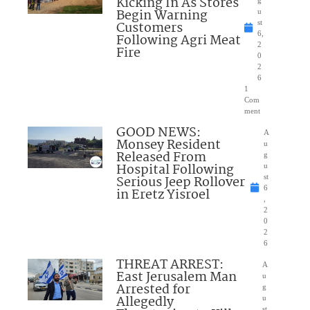
Kicking In As Stores
Begin Warning
u
Customers
st
6,
Following Agri Meat
2
Fire
0
2
6
1
Com
ment
GOOD NEWS:
A
Monsey Resident
u
Released From
g
Hospital Following
u
Serious Jeep Rollover
st
6
in Eretz Yisroel
,
2
0
2
6
THREAT ARREST:
A
East Jerusalem Man
u
Arrested for
g
Allegedly
u
st