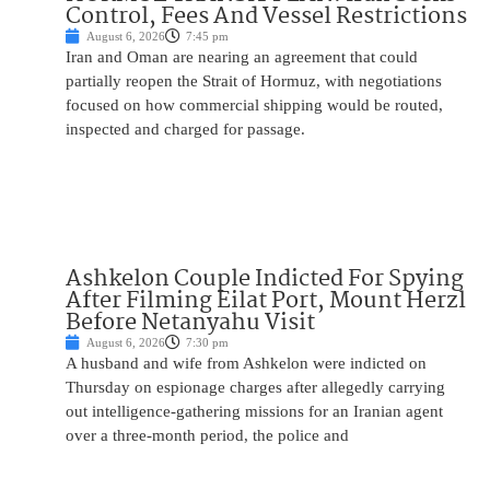
Control, Fees And Vessel Restrictions
August 6, 2026
7:45 pm
Iran and Oman are nearing an agreement that could
partially reopen the Strait of Hormuz, with negotiations
focused on how commercial shipping would be routed,
inspected and charged for passage.
Ashkelon Couple Indicted For Spying
After Filming Eilat Port, Mount Herzl
Before Netanyahu Visit
August 6, 2026
7:30 pm
A husband and wife from Ashkelon were indicted on
Thursday on espionage charges after allegedly carrying
out intelligence-gathering missions for an Iranian agent
over a three-month period, the police and