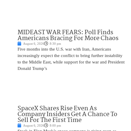
MIDEAST WAR FEARS: Poll Finds
Americans Bracing For More Chaos
August 6, 2026
8:30 pm
Five months into the U.S. war with Iran, Americans
increasingly expect the conflict to bring further instability
to the Middle East, while support for the war and President
Donald Trump’s
SpaceX Shares Rise Even As
Company Insiders Get A Chance To
Sell For The First Time
August 6, 2026
8:00 pm