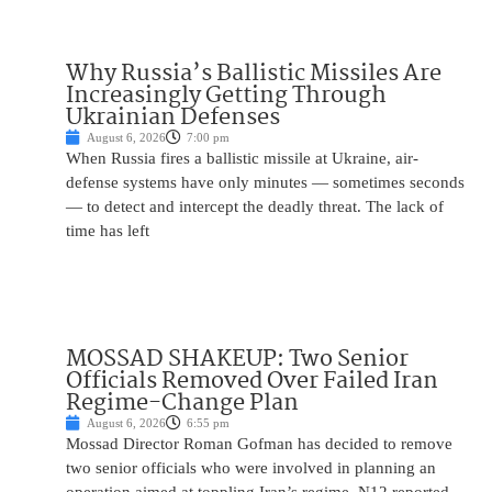
Why Russia’s Ballistic Missiles Are
Increasingly Getting Through
Ukrainian Defenses
August 6, 2026
7:00 pm
When Russia fires a ballistic missile at Ukraine, air-
defense systems have only minutes — sometimes seconds
— to detect and intercept the deadly threat. The lack of
time has left
MOSSAD SHAKEUP: Two Senior
Officials Removed Over Failed Iran
Regime-Change Plan
August 6, 2026
6:55 pm
Mossad Director Roman Gofman has decided to remove
two senior officials who were involved in planning an