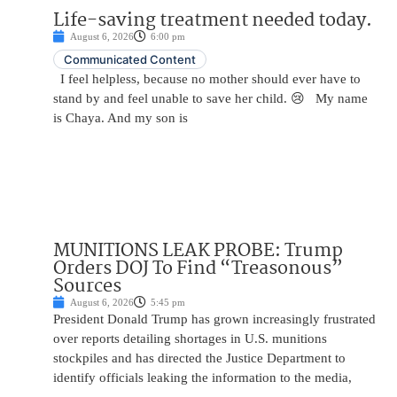
Life-saving treatment needed today.
August 6, 2026
6:00 pm
Communicated Content
I feel helpless, because no mother should ever have to
stand by and feel unable to save her child. 😢 My name
is Chaya. And my son is
MUNITIONS LEAK PROBE: Trump
Orders DOJ To Find “Treasonous”
Sources
August 6, 2026
5:45 pm
President Donald Trump has grown increasingly frustrated
over reports detailing shortages in U.S. munitions
stockpiles and has directed the Justice Department to
identify officials leaking the information to the media,