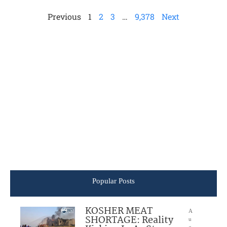
Previous
1
2
3
…
9,378
Next
Popular Posts
KOSHER MEAT
A
SHORTAGE: Reality
u
g