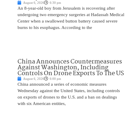
August 6, 2026
6:30 pm
An 8-year-old boy from Jerusalem is recovering after
undergoing two emergency surgeries at Hadassah Medical
Center when a swallowed button battery caused severe
burns to his esophagus. According to the
China Announces Countermeasures
Against Washington, Including
Controls On Drone Exports To The US
August 6, 2026
6:00 pm
China announced a series of economic measures
Wednesday against the United States, including controls
on exports of drones to the U.S. and a ban on dealings
with six American entities,