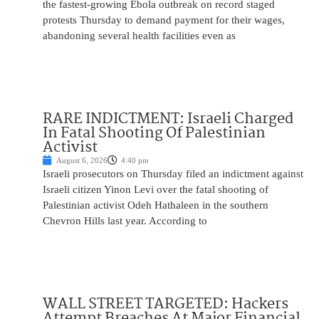
the fastest-growing Ebola outbreak on record staged
protests Thursday to demand payment for their wages,
abandoning several health facilities even as
RARE INDICTMENT: Israeli Charged
In Fatal Shooting Of Palestinian
Activist
August 6, 2026
4:40 pm
Israeli prosecutors on Thursday filed an indictment against
Israeli citizen Yinon Levi over the fatal shooting of
Palestinian activist Odeh Hathaleen in the southern
Chevron Hills last year. According to
WALL STREET TARGETED: Hackers
Attempt Breaches At Major Financial