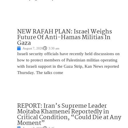
NEW RAFAH PLAN: Israel Weighs
Future Of Anti-Hamas Militias In
Gaza
August 7, 2026
3:30 am
Israeli security officials have recently held discussions on
how to protect members of Palestinian militias operating
with Israeli support in the Gaza Strip, Kan News reported
Thursday. The talks come
REPORT: Iran’s Supreme Leader
Mojtaba Khamenei Reportedly in
Critical Condition, “Could Die at Any
Moment”