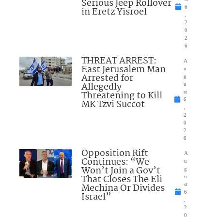
Serious Jeep Rollover
6
in Eretz Yisroel
,
2
0
2
6
THREAT ARREST:
A
East Jerusalem Man
u
Arrested for
g
Allegedly
u
Threatening to Kill
st
6
MK Tzvi Succot
,
2
0
2
6
Opposition Rift
A
Continues: “We
u
Won’t Join a Gov’t
g
That Closes The Eli
u
Mechina Or Divides
st
6
Israel”
,
2
0