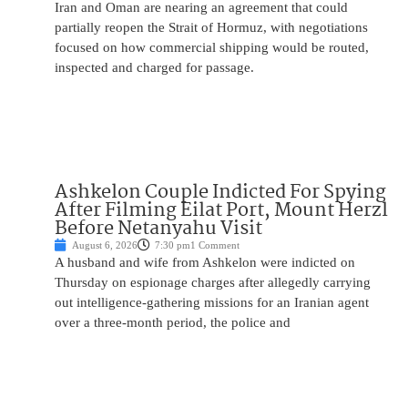
Iran and Oman are nearing an agreement that could
partially reopen the Strait of Hormuz, with negotiations
focused on how commercial shipping would be routed,
inspected and charged for passage.
Ashkelon Couple Indicted For Spying
After Filming Eilat Port, Mount Herzl
Before Netanyahu Visit
August 6, 2026
7:30 pm
1 Comment
A husband and wife from Ashkelon were indicted on
Thursday on espionage charges after allegedly carrying
out intelligence-gathering missions for an Iranian agent
over a three-month period, the police and