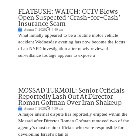
FLATBUSH: WATCH: CCTV Blows
Open Suspected ‘Crash-for-Cash’
Insurance Scam
August 7, 2026
4:40 am
What initially appeared to be a routine motor vehicle
accident Wednesday evening has now become the focus
of an NYPD investigation after newly reviewed
surveillance footage appears to expose a
MOSSAD TURMOIL: Senior Officials
Reportedly Lash Out At Director
Roman Gofman Over Iran Shakeup
August 7, 2026
4:30 am
A major internal dispute has reportedly erupted within the
Mossad after Director Roman Gofman removed two of the
agency’s most senior officials who were responsible for
developing Israel’s plan to