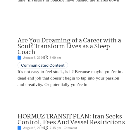
time. Investors in SpaceX have pushed the shares down
Are You Dreaming of a Career with a
Soul? Transform Lives as a Sleep
Coach
August 6, 2026
8:00 pm
Communicated Content
It’s not easy to feel stuck, is it? Because maybe you’re in a
dead end job that doesn’t begin to tap into your passion
and creativity. Or potentially you’re in
HORMUZ TRANSIT PLAN: Iran Seeks
Control, Fees And Vessel Restrictions
August 6, 2026
7:45 pm
1 Comment