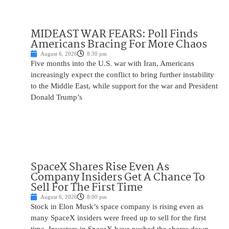
MIDEAST WAR FEARS: Poll Finds
Americans Bracing For More Chaos
August 6, 2026
8:30 pm
Five months into the U.S. war with Iran, Americans
increasingly expect the conflict to bring further instability
to the Middle East, while support for the war and President
Donald Trump’s
SpaceX Shares Rise Even As
Company Insiders Get A Chance To
Sell For The First Time
August 6, 2026
8:00 pm
Stock in Elon Musk’s space company is rising even as
many SpaceX insiders were freed up to sell for the first