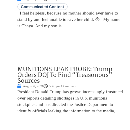
Communicated Content
I feel helpless, because no mother should ever have to
stand by and feel unable to save her child. 😢 My name
is Chaya. And my son is
MUNITIONS LEAK PROBE: Trump
Orders DOJ To Find “Treasonous”
Sources
August 6, 2026
5:45 pm
1 Comment
President Donald Trump has grown increasingly frustrated
over reports detailing shortages in U.S. munitions
stockpiles and has directed the Justice Department to
identify officials leaking the information to the media,