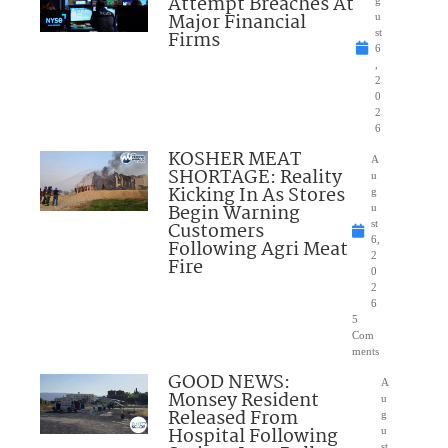
Attempt Breaches At
Major Financial
u
Firms
st
6
,
2
0
2
6
KOSHER MEAT
A
SHORTAGE: Reality
u
Kicking In As Stores
g
Begin Warning
u
Customers
st
6,
Following Agri Meat
2
Fire
0
2
6
5
Com
ments
GOOD NEWS:
A
Monsey Resident
u
Released From
g
Hospital Following
u
st