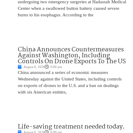
undergoing two emergency surgeries at Hadassah Medical
Center when a swallowed button battery caused severe
burns to his esophagus. According to the
China Announces Countermeasures
Against Washington, Including
Controls On Drone Exports To The US
August 6, 2026
6:00 pm
China announced a series of economic measures
Wednesday against the United States, including controls
on exports of drones to the U.S. and a ban on dealings
with six American entities,
Life-saving treatment needed today.
August 6, 2026
6:00 pm