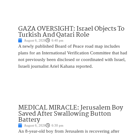
GAZA OVERSIGHT: Israel Objects To
Turkish And Qatari Role
August 6, 2026
6:40 pm
A newly published Board of Peace road map includes
plans for an International Verification Committee that had
not previously been disclosed or coordinated with Israel,
Israeli journalist Ariel Kahana reported.
MEDICAL MIRACLE: Jerusalem Boy
Saved After Swallowing Button
Battery
August 6, 2026
6:30 pm
An 8-year-old boy from Jerusalem is recovering after