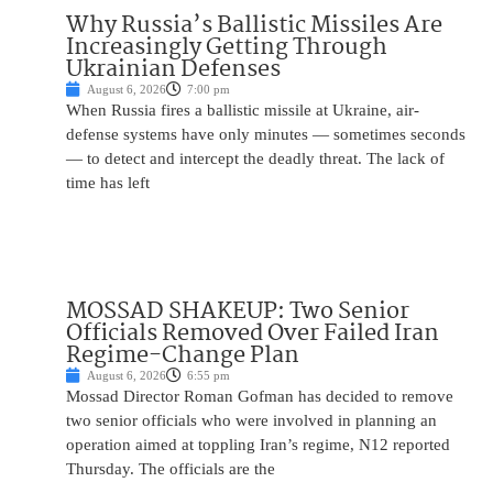
Why Russia’s Ballistic Missiles Are
Increasingly Getting Through
Ukrainian Defenses
August 6, 2026
7:00 pm
When Russia fires a ballistic missile at Ukraine, air-
defense systems have only minutes — sometimes seconds
— to detect and intercept the deadly threat. The lack of
time has left
MOSSAD SHAKEUP: Two Senior
Officials Removed Over Failed Iran
Regime-Change Plan
August 6, 2026
6:55 pm
Mossad Director Roman Gofman has decided to remove
two senior officials who were involved in planning an
operation aimed at toppling Iran’s regime, N12 reported
Thursday. The officials are the