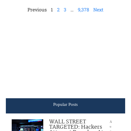
Previous
1
2
3
…
9,378
Next
Popular Posts
WALL STREET
A
TARGETED: Hackers
u
g