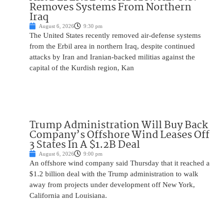
Removes Systems From Northern
Iraq
August 6, 2026
9:30 pm
The United States recently removed air-defense systems
from the Erbil area in northern Iraq, despite continued
attacks by Iran and Iranian-backed militias against the
capital of the Kurdish region, Kan
Trump Administration Will Buy Back
Company’s Offshore Wind Leases Off
3 States In A $1.2B Deal
August 6, 2026
9:00 pm
An offshore wind company said Thursday that it reached a
$1.2 billion deal with the Trump administration to walk
away from projects under development off New York,
California and Louisiana.