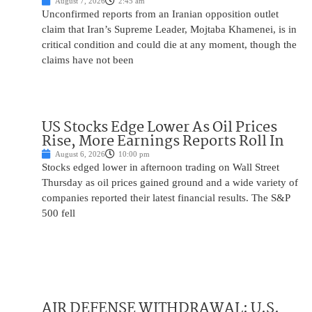
August 7, 2026
2:45 am
Unconfirmed reports from an Iranian opposition outlet
claim that Iran’s Supreme Leader, Mojtaba Khamenei, is in
critical condition and could die at any moment, though the
claims have not been
US Stocks Edge Lower As Oil Prices
Rise, More Earnings Reports Roll In
August 6, 2026
10:00 pm
Stocks edged lower in afternoon trading on Wall Street
Thursday as oil prices gained ground and a wide variety of
companies reported their latest financial results. The S&P
500 fell
AIR DEFENSE WITHDRAWAL: U.S.