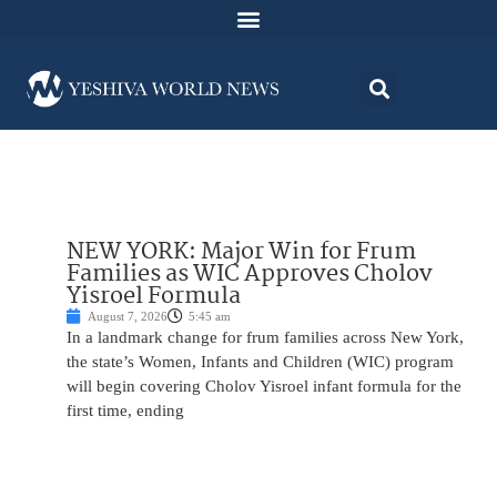
NEW YORK: Major Win for Frum
Families as WIC Approves Cholov
Yisroel Formula
August 7, 2026
5:45 am
In a landmark change for frum families across New York,
the state’s Women, Infants and Children (WIC) program
will begin covering Cholov Yisroel infant formula for the
first time, ending