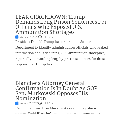
LEAK CRACKDOWN: Trump
Demands Long Prison Sentences For
Officials Who Exposed U.S.
Ammunition Shortages
August 7, 2026
11:10 am
President Donald Trump has ordered the Justice
Department to identify administration officials who leaked
information about declining U.S. ammunition stockpiles,
reportedly demanding lengthy prison sentences for those
responsible. Trump has
Blanche’s Attorney General
Confirmation Is In Doubt As GOP
Sen. Murkowski Opposes His
Nomination
August 7, 2026
11:00 am
Republican Sen. Lisa Murkowski said Friday she will
oppose Todd Blanche’s nomination as attorney general,