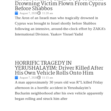
Drowning Victim Flown From Cyprus
Before Shabbos
August 7, 2026
11:20 am
The Aron of an Israeli man who tragically drowned in
Cyprus was brought to Israel shortly before Shabbos
following an intensive, around-the-clock effort by ZAKA’s
International Division. Yaakov Yisrael Yadid
HORRIFIC TRAGEDY IN
YERUSHALAYIM: Driver Killed After
His Own Vehicle Rolls Onto Him
August 7, 2026
11:15 am
A man approximately 30 years old was R”L killed Friday
afternoon in a horrific accident in Yerushalayim’s
Bucharim neighborhood after his own vehicle apparently
began rolling and struck him after