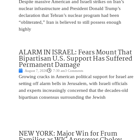
Despite massive American and Israeli strikes on Iran’s
nuclear infrastructure and President Donald Trump’s
declaration that Tehran’s nuclear program had been
“obliterated,” Iran is believed to still possess enough
highly
ALARM IN ISRAEL: Fears Mount That
Bipartisan U.S. Support Has Suffered
Permanent Damage
August 7, 2026
7:30 am
3 Comments
Growing cracks in American political support for Israel are
setting off alarm bells in Jerusalem, with Israeli officials
and experts increasingly concerned that the decades-old
bipartisan consensus surrounding the Jewish
NEW YORK: Major Win for Frum
Families as WIC Approves Cholov