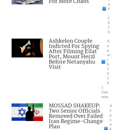
For More Chaos
st
6
,
2
0
2
6
Ashkelon Couple
A
Indicted For Spying
u
After Filming Eilat
g
Port, Mount Herzl
us
Before Netanyahu
t
6,
Visit
2
0
2
6
1
Com
ment
MOSSAD SHAKEUP:
A
Two Senior Officials
u
Removed Over Failed
g
Iran Regime-Change
u
Plan
st
6