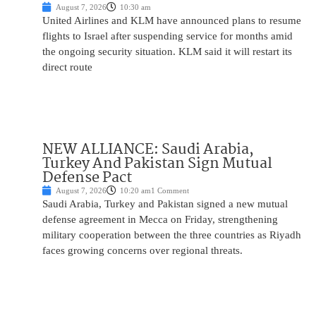
August 7, 2026
10:30 am
United Airlines and KLM have announced plans to resume
flights to Israel after suspending service for months amid
the ongoing security situation. KLM said it will restart its
direct route
NEW ALLIANCE: Saudi Arabia,
Turkey And Pakistan Sign Mutual
Defense Pact
August 7, 2026
10:20 am
1 Comment
Saudi Arabia, Turkey and Pakistan signed a new mutual
defense agreement in Mecca on Friday, strengthening
military cooperation between the three countries as Riyadh
faces growing concerns over regional threats.