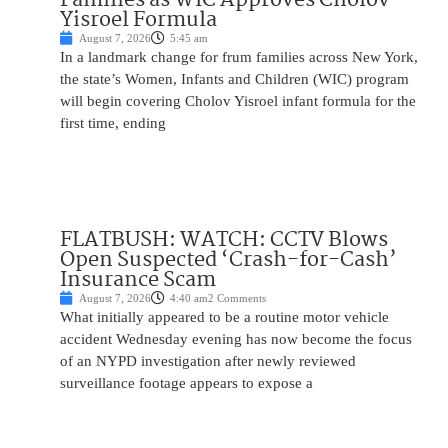
Yisroel Formula
August 7, 2026
5:45 am
In a landmark change for frum families across New York,
the state’s Women, Infants and Children (WIC) program
will begin covering Cholov Yisroel infant formula for the
first time, ending
FLATBUSH: WATCH: CCTV Blows
Open Suspected ‘Crash-for-Cash’
Insurance Scam
August 7, 2026
4:40 am
2 Comments
What initially appeared to be a routine motor vehicle
accident Wednesday evening has now become the focus
of an NYPD investigation after newly reviewed
surveillance footage appears to expose a