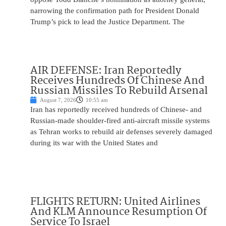
narrowing the confirmation path for President Donald
Trump’s pick to lead the Justice Department. The
AIR DEFENSE: Iran Reportedly
Receives Hundreds Of Chinese And
Russian Missiles To Rebuild Arsenal
August 7, 2026
10:55 am
Iran has reportedly received hundreds of Chinese- and
Russian-made shoulder-fired anti-aircraft missile systems
as Tehran works to rebuild air defenses severely damaged
during its war with the United States and
FLIGHTS RETURN: United Airlines
And KLM Announce Resumption Of
Service To Israel