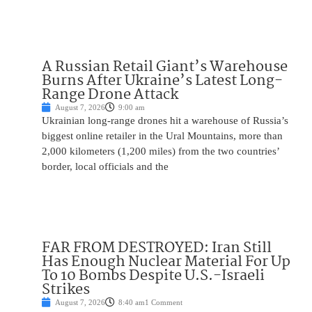
A Russian Retail Giant’s Warehouse
Burns After Ukraine’s Latest Long-
Range Drone Attack
August 7, 2026
9:00 am
Ukrainian long-range drones hit a warehouse of Russia’s
biggest online retailer in the Ural Mountains, more than
2,000 kilometers (1,200 miles) from the two countries’
border, local officials and the
FAR FROM DESTROYED: Iran Still
Has Enough Nuclear Material For Up
To 10 Bombs Despite U.S.-Israeli
Strikes
August 7, 2026
8:40 am
1 Comment