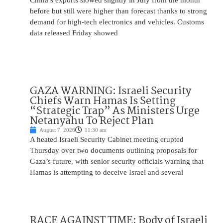
China’s exports slowed slightly in July from the month
before but still were higher than forecast thanks to strong
demand for high-tech electronics and vehicles. Customs
data released Friday showed
GAZA WARNING: Israeli Security
Chiefs Warn Hamas Is Setting
“Strategic Trap” As Ministers Urge
Netanyahu To Reject Plan
August 7, 2026
11:30 am
A heated Israeli Security Cabinet meeting erupted
Thursday over two documents outlining proposals for
Gaza’s future, with senior security officials warning that
Hamas is attempting to deceive Israel and several
RACE AGAINST TIME: Body of Israeli