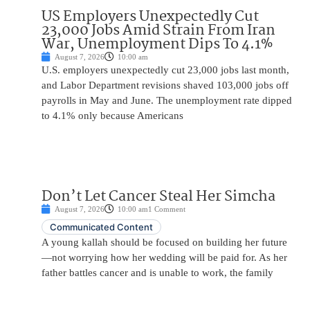
US Employers Unexpectedly Cut
23,000 Jobs Amid Strain From Iran
War, Unemployment Dips To 4.1%
August 7, 2026
10:00 am
U.S. employers unexpectedly cut 23,000 jobs last month,
and Labor Department revisions shaved 103,000 jobs off
payrolls in May and June. The unemployment rate dipped
to 4.1% only because Americans
Don’t Let Cancer Steal Her Simcha
August 7, 2026
10:00 am
1 Comment
Communicated Content
A young kallah should be focused on building her future
—not worrying how her wedding will be paid for. As her
father battles cancer and is unable to work, the family