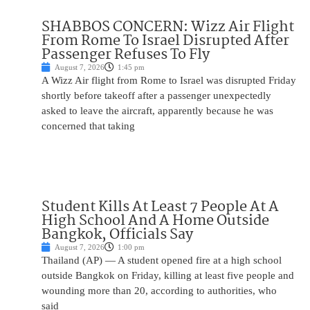
SHABBOS CONCERN: Wizz Air Flight
From Rome To Israel Disrupted After
Passenger Refuses To Fly
August 7, 2026
1:45 pm
A Wizz Air flight from Rome to Israel was disrupted Friday
shortly before takeoff after a passenger unexpectedly
asked to leave the aircraft, apparently because he was
concerned that taking
Student Kills At Least 7 People At A
High School And A Home Outside
Bangkok, Officials Say
August 7, 2026
1:00 pm
Thailand (AP) — A student opened fire at a high school
outside Bangkok on Friday, killing at least five people and
wounding more than 20, according to authorities, who
said