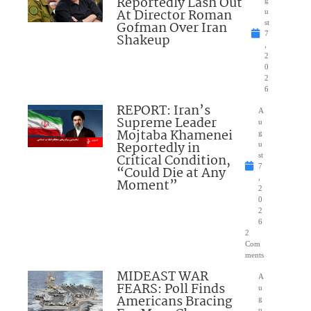
Reportedly Lash Out
g
At Director Roman
u
Gofman Over Iran
st
7
Shakeup
,
2
0
2
6
REPORT: Iran’s
A
Supreme Leader
u
Mojtaba Khamenei
g
Reportedly in
u
Critical Condition,
st
7
“Could Die at Any
,
Moment”
2
0
2
6
2
Com
ments
MIDEAST WAR
A
FEARS: Poll Finds
u
Americans Bracing
g
u