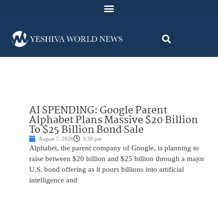
AI SPENDING: Google Parent
Alphabet Plans Massive $20 Billion
To $25 Billion Bond Sale
August 7, 2026
3:30 pm
Alphabet, the parent company of Google, is planning to
raise between $20 billion and $25 billion through a major
U.S. bond offering as it pours billions into artificial
intelligence and