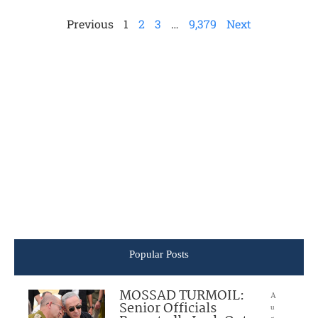
Previous
1
2
3
…
9,379
Next
Popular Posts
MOSSAD TURMOIL:
A
Senior Officials
u