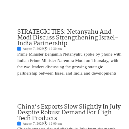
STRATEGIC TIES: Netanyahu And
Modi Discuss Strengthening Israel-
India Partnership
August 7, 2026
12:30 pm
Prime Minister Benjamin Netanyahu spoke by phone with
Indian Prime Minister Narendra Modi on Thursday, with
the two leaders discussing the growing strategic
partnership between Israel and India and developments
China’s Exports Slow Slightly In July
Despite Robust Demand For High-
Tech Products
August 7, 2026
12:00 pm