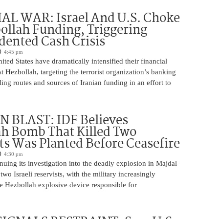
AL WAR: Israel And U.S. Choke
ollah Funding, Triggering
ented Cash Crisis
4:45 pm
ited States have dramatically intensified their financial
 Hezbollah, targeting the terrorist organization’s banking
ng routes and sources of Iranian funding in an effort to
 BLAST: IDF Believes
h Bomb That Killed Two
ts Was Planted Before Ceasefire
4:30 pm
nuing its investigation into the deadly explosion in Majdal
two Israeli reservists, with the military increasingly
he Hezbollah explosive device responsible for