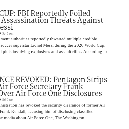
UP: FBI Reportedly Foiled
 Assassination Threats Against
essi
5:45 pm
ment authorities reportedly thwarted multiple credible
g soccer superstar Lionel Messi during the 2026 World Cup,
d plots involving explosives and assault rifles. According to
CE REVOKED: Pentagon Strips
ir Force Secretary Frank
Over Air Force One Disclosures
5:30 pm
istration has revoked the security clearance of former Air
Frank Kendall, accusing him of disclosing classified
the media about Air Force One, The Washington