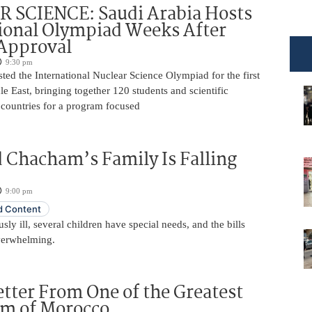
 SCIENCE: Saudi Arabia Hosts
ional Olympiad Weeks After
 Approval
9:30 pm
ted the International Nuclear Science Olympiad for the first
le East, bringing together 120 students and scientific
 countries for a program focused
 Chacham’s Family Is Falling
9:00 pm
 Content
usly ill, several children have special needs, and the bills
erwhelming.
etter From One of the Greatest
im of Morocco