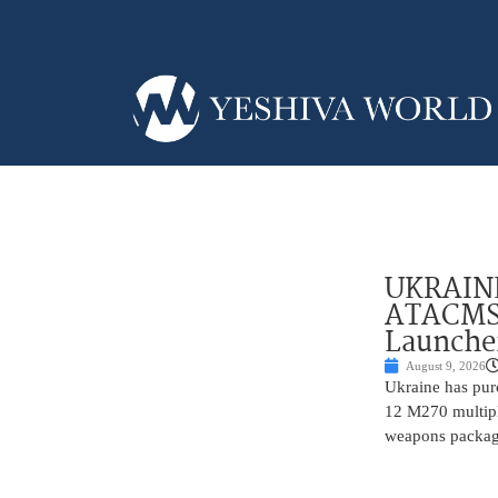
UKRAINE
ATACMS 
Launche
August 9, 2026
Ukraine has pur
12 M270 multipl
weapons package