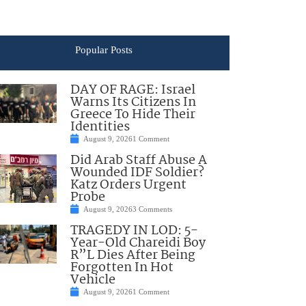
Popular Posts
DAY OF RAGE: Israel
Warns Its Citizens In
Greece To Hide Their
Identities
August 9, 2026
1 Comment
Did Arab Staff Abuse A
Wounded IDF Soldier?
Katz Orders Urgent
Probe
August 9, 2026
3 Comments
TRAGEDY IN LOD: 5-
Year-Old Chareidi Boy
R”L Dies After Being
Forgotten In Hot
Vehicle
August 9, 2026
1 Comment