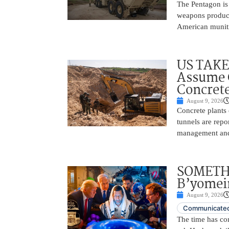
The Pentagon is
weapons producti
American muniti
US TAKE
Assume C
Concrete
August 9, 2026
Concrete plants
tunnels are repo
management and 
SOMETH
B’yomei
August 9, 2026
Communicated
The time has c