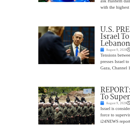
ask Hashem dail
with the highes
U.S. PR
Israel T
Lebanon
August 9, 2026
Tensions betwee
presses Israel t
Gaza, Channel 13
REPORT: 
To Supe
August 9, 2026
Israel is consid
force to superv
i24NEWS reported