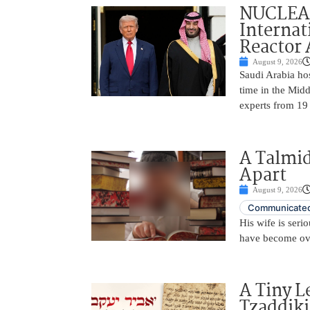
NUCLEAR
Internat
Reactor
August 9, 2026
Saudi Arabia hos
time in the Midd
experts from 19
A Talmid
Apart
August 9, 2026
Communicated
His wife is serio
have become ov
A Tiny L
Tzaddik