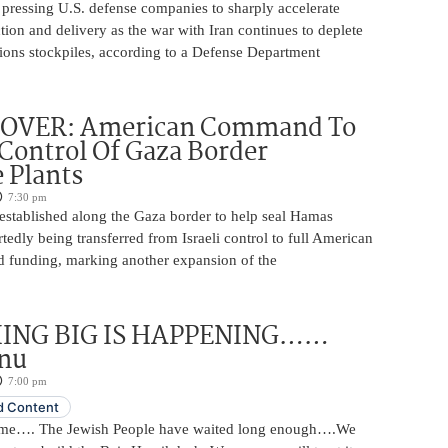
 pressing U.S. defense companies to sharply accelerate
on and delivery as the war with Iran continues to deplete
ons stockpiles, according to a Defense Department
OVER: American Command To
ontrol Of Gaza Border
 Plants
7:30 pm
 established along the Gaza border to help seal Hamas
rtedly being transferred from Israeli control to full American
funding, marking another expansion of the
ING BIG IS HAPPENING……
nu
7:00 pm
 Content
ome…. The Jewish People have waited long enough….We