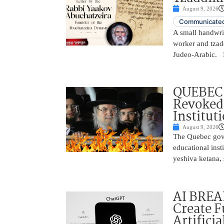
August 9, 2026
Communicated
A small handwrit
worker and tzadd
Judeo-Arabic. In
QUEBEC
Revoked 
Institut
August 9, 2026
The Quebec gove
educational inst
yeshiva ketana, 
AI BREA
Create F
Artificia