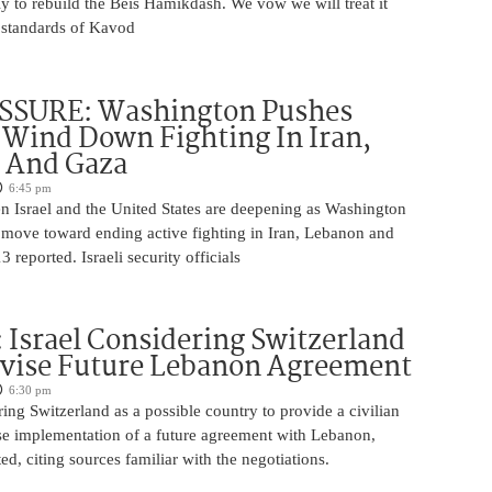
y to rebuild the Beis Hamikdash. We vow we will treat it
t standards of Kavod
ESSURE: Washington Pushes
o Wind Down Fighting In Iran,
 And Gaza
6:45 pm
n Israel and the United States are deepening as Washington
o move toward ending active fighting in Iran, Lebanon and
 reported. Israeli security officials
Israel Considering Switzerland
rvise Future Lebanon Agreement
6:30 pm
ering Switzerland as a possible country to provide a civilian
ise implementation of a future agreement with Lebanon,
, citing sources familiar with the negotiations.