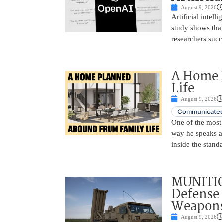
August 9, 2026
Artificial intel
study shows tha
researchers succ
A Home 
Life
August 9, 2026
Communicated
One of the most 
way he speaks ab
inside the stand
MUNITIO
Defense 
Weapons
August 9, 2026