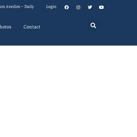
um Aveilim – Daily
Login
hotos
Contact