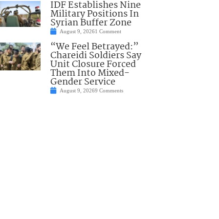
IDF Establishes Nine
Military Positions In
Syrian Buffer Zone
August 9, 2026
1 Comment
“We Feel Betrayed:”
Chareidi Soldiers Say
Unit Closure Forced
Them Into Mixed-
Gender Service
August 9, 2026
9 Comments