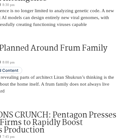
8:30 pm
ligence is no longer limited to analyzing genetic code. A new
t AI models can design entirely new viral genomes, with
essfully creating functioning viruses capable
Planned Around Frum Family
8:00 pm
 Content
revealing parts of architect Liran Shukrun’s thinking is the
out the home itself. A frum family does not always live
ard
NS CRUNCH: Pentagon Presses
Firms to Rapidly Boost
 Production
7:45 pm