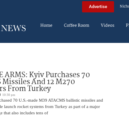
Nich
Advertise
Home
Coffee Room
Videos
P
 ARMS: Kyiv Purchases 70
Missiles And 12 M270
rs From Turkey
10:30 pm
chased 70 U.S.-made M39 ATACMS ballistic missiles and
e launch rocket systems from Turkey as part of a major
 that also includes tens of