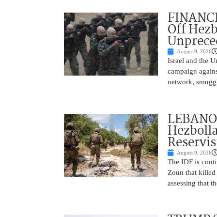
FINANCI
Off Hezb
Unpreced
August 9, 2026
Israel and the Un
campaign against
network, smuggli
LEBANON
Hezbolla
Reservis
August 9, 2026
The IDF is conti
Zoun that killed 
assessing that t