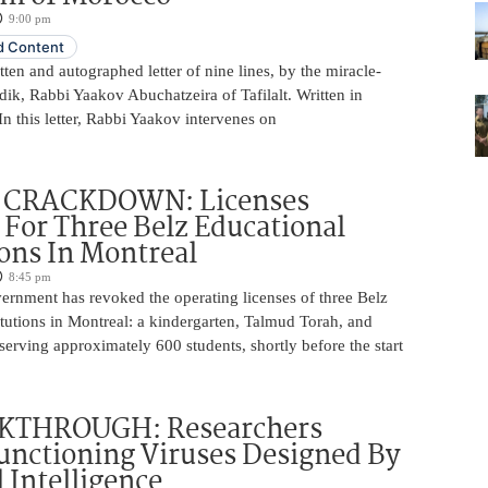
9:00 pm
 Content
ten and autographed letter of nine lines, by the miracle-
ik, Rabbi Yaakov Abuchatzeira of Tafilalt. Written in
 this letter, Rabbi Yaakov intervenes on
 CRACKDOWN: Licenses
For Three Belz Educational
ions In Montreal
8:45 pm
rnment has revoked the operating licenses of three Belz
itutions in Montreal: a kindergarten, Talmud Torah, and
serving approximately 600 students, shortly before the start
KTHROUGH: Researchers
unctioning Viruses Designed By
l Intelligence