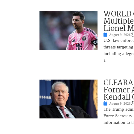
WORLD C
Multiple
Lionel M
August 9, 2026
U.S. law enforce
threats targetin
including allege
a
CLEARAN
Former A
Kendall 
August 9, 2026
The Trump admin
Force Secretary 
information to 