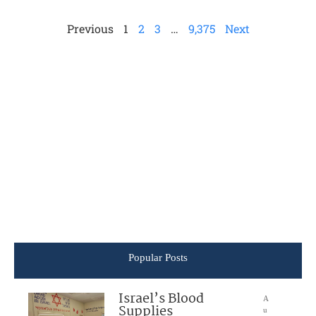
Previous
1
2
3
…
9,375
Next
Popular Posts
Israel’s Blood
A
Supplies
u