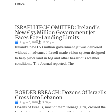
Office
ISRAELI TECH OMITTED: Ireland’s
New €53 Million Government Jet
Faces Fog-Landing Limits
August 5, 2026
10:30 pm
Ireland’s new €53 million government jet was delivered
without an advanced Israeli-made vision system designed
to help pilots land in fog and other hazardous weather
conditions, The Journal reported. The
BORDER BREACH: Dozens Of Israelis
Cross Into Lebanon
August 5, 2026
9:30 pm
Dozens of Israelis, most of them teenage girls, crossed the