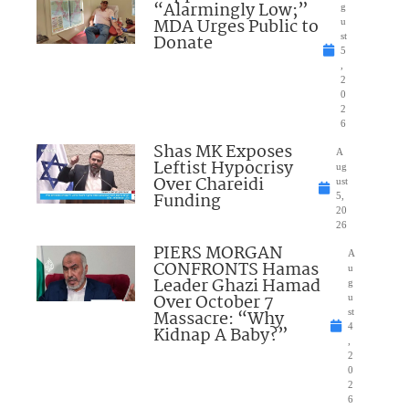
“Alarmingly Low;”
g
MDA Urges Public to
u
Donate
st
5
,
2
0
2
6
Shas MK Exposes
A
Leftist Hypocrisy
ug
Over Chareidi
ust
Funding
5,
20
26
PIERS MORGAN
A
CONFRONTS Hamas
u
Leader Ghazi Hamad
g
Over October 7
u
Massacre: “Why
st
4
Kidnap A Baby?”
,
2
0
2
6