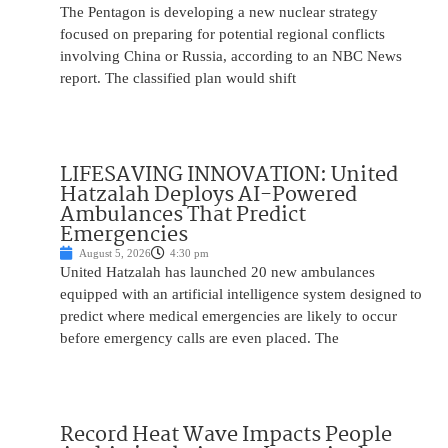
The Pentagon is developing a new nuclear strategy
focused on preparing for potential regional conflicts
involving China or Russia, according to an NBC News
report. The classified plan would shift
LIFESAVING INNOVATION: United
Hatzalah Deploys AI-Powered
Ambulances That Predict
Emergencies
August 5, 2026
4:30 pm
United Hatzalah has launched 20 new ambulances
equipped with an artificial intelligence system designed to
predict where medical emergencies are likely to occur
before emergency calls are even placed. The
Record Heat Wave Impacts People