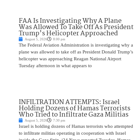
FAA Is Investigating Why A Plane
Was Allowed To Take Off As President
Trump’s Helicopter Approached
August 5, 2026
8:00 pm
The Federal Aviation Administration is investigating why a
plane was allowed to take off as President Donald Trump’s
helicopter was approaching Reagan National Airport
Tuesday afternoon in what appears to
INFILTRATION ATTEMPTS: Israel
Holding Dozens of Hamas Terrorists
Who Tried to Infiltrate Gaza Militias
August 5, 2026
7:30 pm
Israel is holding dozens of Hamas terrorists who attempted
to infiltrate militias operating in cooperation with Israel