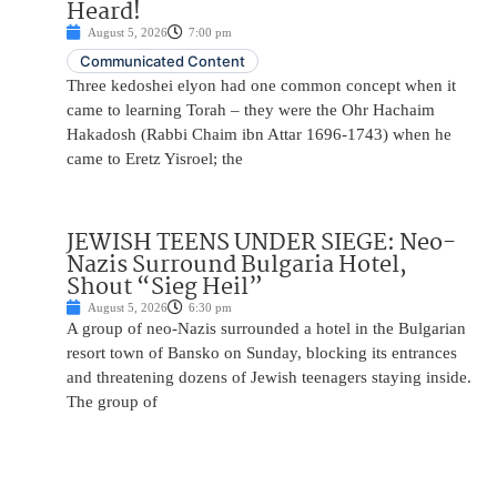
Heard!
August 5, 2026
7:00 pm
Communicated Content
Three kedoshei elyon had one common concept when it
came to learning Torah – they were the Ohr Hachaim
Hakadosh (Rabbi Chaim ibn Attar 1696-1743) when he
came to Eretz Yisroel; the
JEWISH TEENS UNDER SIEGE: Neo-
Nazis Surround Bulgaria Hotel,
Shout “Sieg Heil”
August 5, 2026
6:30 pm
A group of neo-Nazis surrounded a hotel in the Bulgarian
resort town of Bansko on Sunday, blocking its entrances
and threatening dozens of Jewish teenagers staying inside.
The group of