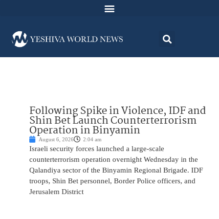
Following Spike in Violence, IDF and
Shin Bet Launch Counterterrorism
Operation in Binyamin
August 6, 2026
2:04 am
Israeli security forces launched a large-scale
counterterrorism operation overnight Wednesday in the
Qalandiya sector of the Binyamin Regional Brigade. IDF
troops, Shin Bet personnel, Border Police officers, and
Jerusalem District