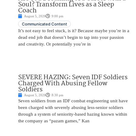
Soul? Transform Lives as a Sleep
Coach
August 5, 2026
9:00 pm
Communicated Content
It’s not easy to feel stuck, is it? Because maybe you’re in a
dead end job that doesn’t begin to tap into your passion
and creativity. Or potentially you’re in
SEVERE HAZING: Seven IDF Soldiers
Charged With Abusing Fellow
Soldiers
August 5, 2026
8:30 pm
Seven soldiers from an IDF combat engineering unit have
been charged with severely abusing less-senior soldiers
through a system of seniority-based hazing known within
the company as “pazam games,” Kan