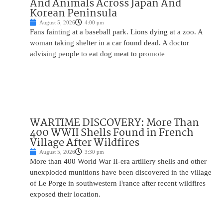
And Animals Across Japan And
Korean Peninsula
August 5, 2026
4:00 pm
Fans fainting at a baseball park. Lions dying at a zoo. A
woman taking shelter in a car found dead. A doctor
advising people to eat dog meat to promote
WARTIME DISCOVERY: More Than
400 WWII Shells Found in French
Village After Wildfires
August 5, 2026
3:30 pm
More than 400 World War II-era artillery shells and other
unexploded munitions have been discovered in the village
of Le Porge in southwestern France after recent wildfires
exposed their location.