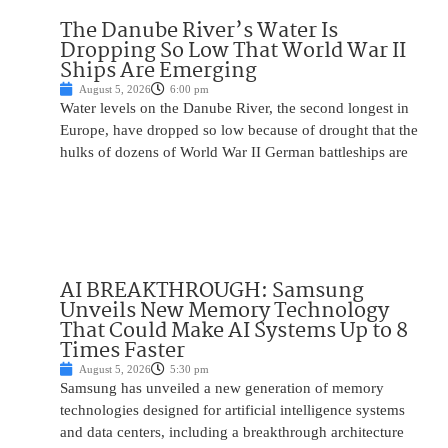
The Danube River’s Water Is
Dropping So Low That World War II
Ships Are Emerging
August 5, 2026
6:00 pm
Water levels on the Danube River, the second longest in
Europe, have dropped so low because of drought that the
hulks of dozens of World War II German battleships are
AI BREAKTHROUGH: Samsung
Unveils New Memory Technology
That Could Make AI Systems Up to 8
Times Faster
August 5, 2026
5:30 pm
Samsung has unveiled a new generation of memory
technologies designed for artificial intelligence systems
and data centers, including a breakthrough architecture