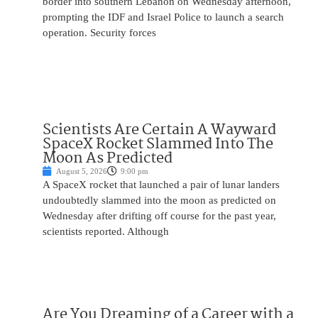
border into southern Lebanon on Wednesday afternoon,
prompting the IDF and Israel Police to launch a search
operation. Security forces
Scientists Are Certain A Wayward
SpaceX Rocket Slammed Into The
Moon As Predicted
August 5, 2026
9:00 pm
A SpaceX rocket that launched a pair of lunar landers
undoubtedly slammed into the moon as predicted on
Wednesday after drifting off course for the past year,
scientists reported. Although
Are You Dreaming of a Career with a