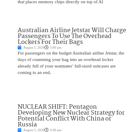
that places memory chips directly on top of AI
Australian Airline Jetstar Will Charge
Passengers To Use The Overhead
Lockers For Their Bags
August 5, 2026
5:00 pm
For passengers on the budget Australian airline Jetstar, the
days of cramming your bag into an overhead locker
already full of your seatmates’ full-sized suitcases are
coming to an end,
NUCLEAR SHIFT: Pentagon
Developing New Nuclear Strategy for
Potential Conflict With China or
Russia
August 5, 2026
4:40 pm