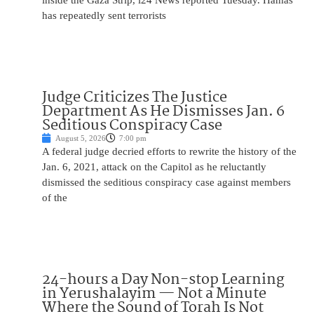
inside the Gaza Strip, i24 News reported Tuesday. Hamas
has repeatedly sent terrorists
Judge Criticizes The Justice
Department As He Dismisses Jan. 6
Seditious Conspiracy Case
August 5, 2026
7:00 pm
A federal judge decried efforts to rewrite the history of the
Jan. 6, 2021, attack on the Capitol as he reluctantly
dismissed the seditious conspiracy case against members
of the
24-hours a Day Non-stop Learning
in Yerushalayim — Not a Minute
Where the Sound of Torah Is Not