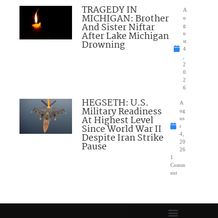
TRAGEDY IN
A
MICHIGAN: Brother
u
And Sister Niftar
g
After Lake Michigan
u
Drowning
st
4
,
2
0
2
6
HEGSETH: U.S.
A
Military Readiness
ug
At Highest Level
us
Since World War II
t
Despite Iran Strike
4,
20
Pause
26
1
Comm
ent