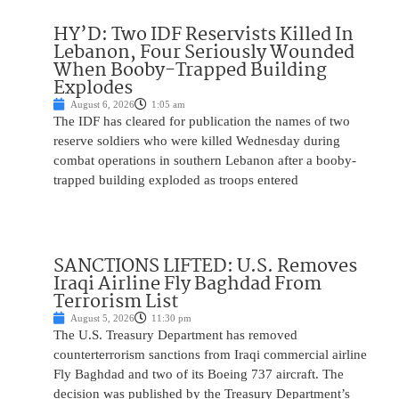
HY’D: Two IDF Reservists Killed In
Lebanon, Four Seriously Wounded
When Booby-Trapped Building
Explodes
August 6, 2026
1:05 am
The IDF has cleared for publication the names of two
reserve soldiers who were killed Wednesday during
combat operations in southern Lebanon after a booby-
trapped building exploded as troops entered
SANCTIONS LIFTED: U.S. Removes
Iraqi Airline Fly Baghdad From
Terrorism List
August 5, 2026
11:30 pm
The U.S. Treasury Department has removed
counterterrorism sanctions from Iraqi commercial airline
Fly Baghdad and two of its Boeing 737 aircraft. The
decision was published by the Treasury Department’s