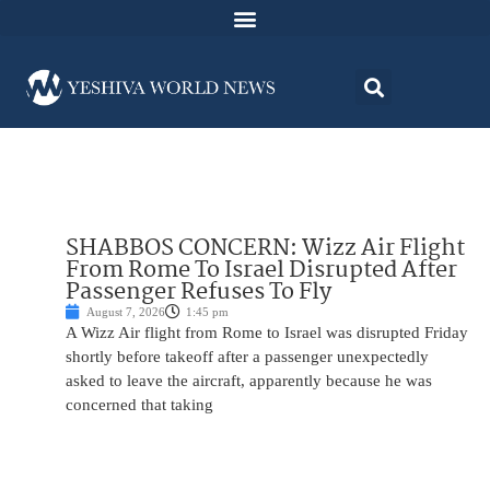
SHABBOS CONCERN: Wizz Air Flight
From Rome To Israel Disrupted After
Passenger Refuses To Fly
August 7, 2026
1:45 pm
A Wizz Air flight from Rome to Israel was disrupted Friday
shortly before takeoff after a passenger unexpectedly
asked to leave the aircraft, apparently because he was
concerned that taking