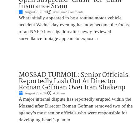
Insurance Scam
August 7, 2026
4:40 am
2 Comments
What initially appeared to be a routine motor vehicle
accident Wednesday evening has now become the focus
of an NYPD investigation after newly reviewed
surveillance footage appears to expose a
MOSSAD TURMOIL: Senior Officials
Reportedly Lash Out At Director
Roman Gofman Over Iran Shakeup
August 7, 2026
4:30 am
A major internal dispute has reportedly erupted within the
Mossad after Director Roman Gofman removed two of the
agency’s most senior officials who were responsible for
developing Israel’s plan to