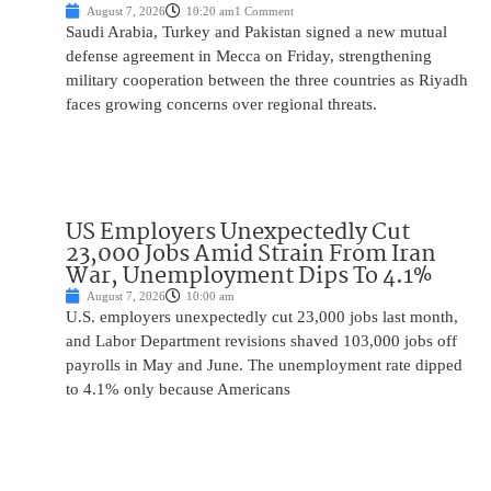
August 7, 2026
10:20 am
1 Comment
Saudi Arabia, Turkey and Pakistan signed a new mutual
defense agreement in Mecca on Friday, strengthening
military cooperation between the three countries as Riyadh
faces growing concerns over regional threats.
US Employers Unexpectedly Cut
23,000 Jobs Amid Strain From Iran
War, Unemployment Dips To 4.1%
August 7, 2026
10:00 am
U.S. employers unexpectedly cut 23,000 jobs last month,
and Labor Department revisions shaved 103,000 jobs off
payrolls in May and June. The unemployment rate dipped
to 4.1% only because Americans