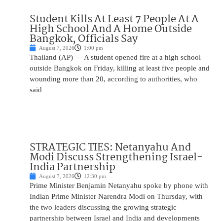
Student Kills At Least 7 People At A
High School And A Home Outside
Bangkok, Officials Say
August 7, 2026
1:00 pm
Thailand (AP) — A student opened fire at a high school
outside Bangkok on Friday, killing at least five people and
wounding more than 20, according to authorities, who
said
STRATEGIC TIES: Netanyahu And
Modi Discuss Strengthening Israel-
India Partnership
August 7, 2026
12:30 pm
Prime Minister Benjamin Netanyahu spoke by phone with
Indian Prime Minister Narendra Modi on Thursday, with
the two leaders discussing the growing strategic
partnership between Israel and India and developments