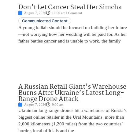
Don’t Let Cancer Steal Her Simcha
August 7, 2026
10:00 am
1 Comment
Communicated Content
A young kallah should be focused on building her future
—not worrying how her wedding will be paid for. As her
father battles cancer and is unable to work, the family
A Russian Retail Giant’s Warehouse
Burns After Ukraine’s Latest Long-
Range Drone Attack
August 7, 2026
9:00 am
Ukrainian long-range drones hit a warehouse of Russia’s
biggest online retailer in the Ural Mountains, more than
2,000 kilometers (1,200 miles) from the two countries’
border, local officials and the