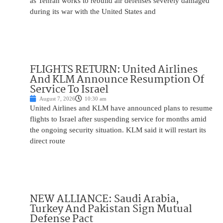
as Tehran works to rebuild air defenses severely damaged
during its war with the United States and
FLIGHTS RETURN: United Airlines
And KLM Announce Resumption Of
Service To Israel
August 7, 2026
10:30 am
United Airlines and KLM have announced plans to resume
flights to Israel after suspending service for months amid
the ongoing security situation. KLM said it will restart its
direct route
NEW ALLIANCE: Saudi Arabia,
Turkey And Pakistan Sign Mutual
Defense Pact