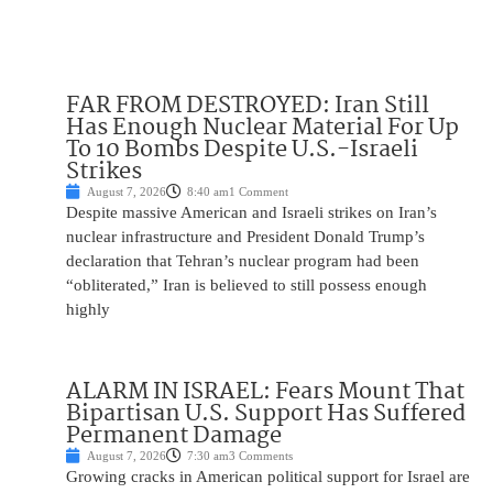
FAR FROM DESTROYED: Iran Still
Has Enough Nuclear Material For Up
To 10 Bombs Despite U.S.-Israeli
Strikes
August 7, 2026
8:40 am
1 Comment
Despite massive American and Israeli strikes on Iran’s
nuclear infrastructure and President Donald Trump’s
declaration that Tehran’s nuclear program had been
“obliterated,” Iran is believed to still possess enough
highly
ALARM IN ISRAEL: Fears Mount That
Bipartisan U.S. Support Has Suffered
Permanent Damage
August 7, 2026
7:30 am
3 Comments
Growing cracks in American political support for Israel are