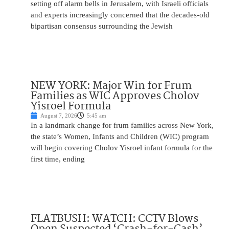
setting off alarm bells in Jerusalem, with Israeli officials
and experts increasingly concerned that the decades-old
bipartisan consensus surrounding the Jewish
NEW YORK: Major Win for Frum
Families as WIC Approves Cholov
Yisroel Formula
August 7, 2026
5:45 am
In a landmark change for frum families across New York,
the state’s Women, Infants and Children (WIC) program
will begin covering Cholov Yisroel infant formula for the
first time, ending
FLATBUSH: WATCH: CCTV Blows
Open Suspected ‘Crash-for-Cash’