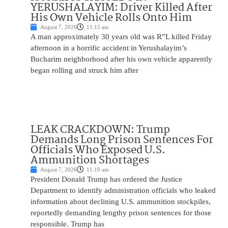
YERUSHALAYIM: Driver Killed After
His Own Vehicle Rolls Onto Him
August 7, 2026
11:15 am
A man approximately 30 years old was R”L killed Friday
afternoon in a horrific accident in Yerushalayim’s
Bucharim neighborhood after his own vehicle apparently
began rolling and struck him after
LEAK CRACKDOWN: Trump
Demands Long Prison Sentences For
Officials Who Exposed U.S.
Ammunition Shortages
August 7, 2026
11:10 am
President Donald Trump has ordered the Justice
Department to identify administration officials who leaked
information about declining U.S. ammunition stockpiles,
reportedly demanding lengthy prison sentences for those
responsible. Trump has