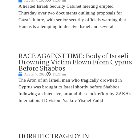
August 7, 2026
11:30 am
A heated Israeli Security Cabinet meeting erupted
Thursday over two documents outlining proposals for
Gaza’s future, with senior security officials warning that
Hamas is attempting to deceive Israel and several
RACE AGAINST TIME: Body of Israeli
Drowning Victim Flown From Cyprus
Before Shabbos
August 7, 2026
11:20 am
The Aron of an Israeli man who tragically drowned in
Cyprus was brought to Israel shortly before Shabbos
following an intensive, around-the-clock effort by ZAKA’s
International Division. Yaakov Yisrael Yadid
HORRIFIC TRAGEDY IN