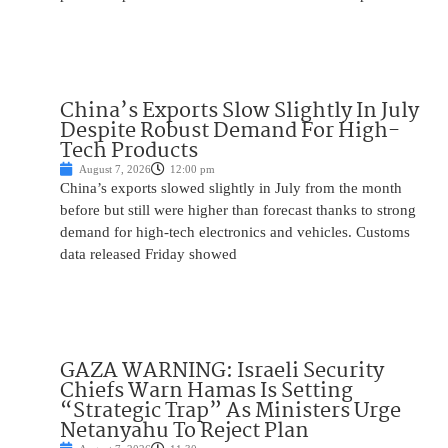
China’s Exports Slow Slightly In July
Despite Robust Demand For High-
Tech Products
August 7, 2026
12:00 pm
China’s exports slowed slightly in July from the month
before but still were higher than forecast thanks to strong
demand for high-tech electronics and vehicles. Customs
data released Friday showed
GAZA WARNING: Israeli Security
Chiefs Warn Hamas Is Setting
“Strategic Trap” As Ministers Urge
Netanyahu To Reject Plan