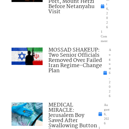
Port, Mount Herzl
Before Netanyahu
t
6,
Visit
2
0
2
6
1
Com
ment
MOSSAD SHAKEUP:
A
Two Senior Officials
u
Removed Over Failed
g
Iran Regime-Change
u
Plan
st
6
,
2
0
2
6
MEDICAL
Au
MIRACLE:
gust
Jerusalem Boy
6,
Saved After
202
Swallowing Button
6
1