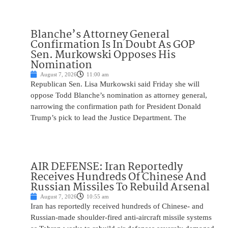
Blanche’s Attorney General
Confirmation Is In Doubt As GOP
Sen. Murkowski Opposes His
Nomination
August 7, 2026
11:00 am
Republican Sen. Lisa Murkowski said Friday she will
oppose Todd Blanche’s nomination as attorney general,
narrowing the confirmation path for President Donald
Trump’s pick to lead the Justice Department. The
AIR DEFENSE: Iran Reportedly
Receives Hundreds Of Chinese And
Russian Missiles To Rebuild Arsenal
August 7, 2026
10:55 am
Iran has reportedly received hundreds of Chinese- and
Russian-made shoulder-fired anti-aircraft missile systems