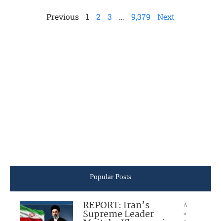
Previous
1
2
3
…
9,379
Next
Popular Posts
REPORT: Iran’s
A
Supreme Leader
u