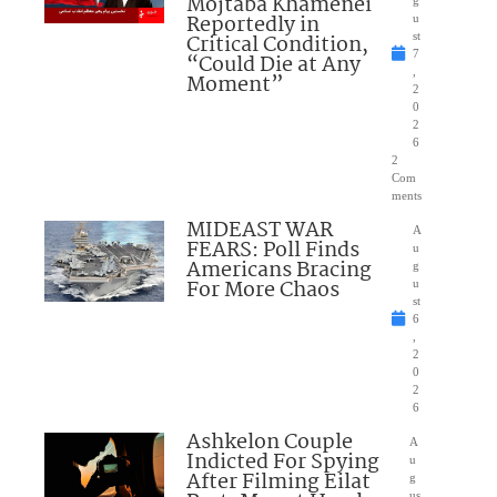
Mojtaba Khamenei
g
Reportedly in
u
Critical Condition,
st
7
“Could Die at Any
,
Moment”
2
0
2
6
2
Com
ments
MIDEAST WAR
A
FEARS: Poll Finds
u
Americans Bracing
g
For More Chaos
u
st
6
,
2
0
2
6
Ashkelon Couple
A
Indicted For Spying
u
After Filming Eilat
g
us