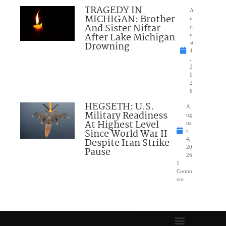
TRAGEDY IN
A
MICHIGAN: Brother
u
And Sister Niftar
g
After Lake Michigan
u
Drowning
st
4
,
2
0
2
6
HEGSETH: U.S.
A
Military Readiness
ug
At Highest Level
us
Since World War II
t
Despite Iran Strike
4,
20
Pause
26
1
Comm
ent