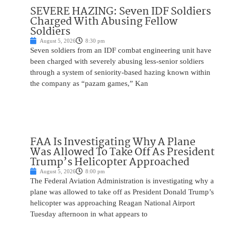
SEVERE HAZING: Seven IDF Soldiers
Charged With Abusing Fellow
Soldiers
August 5, 2026
8:30 pm
Seven soldiers from an IDF combat engineering unit have
been charged with severely abusing less-senior soldiers
through a system of seniority-based hazing known within
the company as “pazam games,” Kan
FAA Is Investigating Why A Plane
Was Allowed To Take Off As President
Trump’s Helicopter Approached
August 5, 2026
8:00 pm
The Federal Aviation Administration is investigating why a
plane was allowed to take off as President Donald Trump’s
helicopter was approaching Reagan National Airport
Tuesday afternoon in what appears to