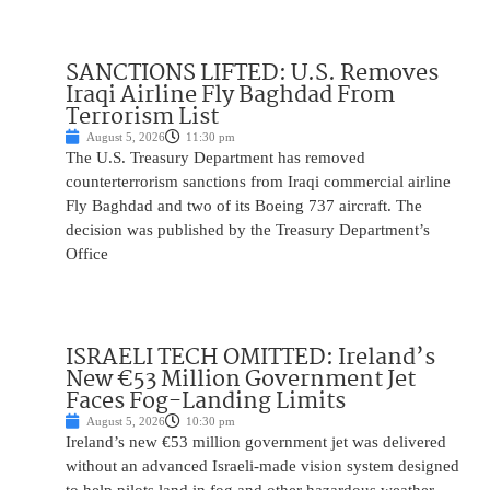
SANCTIONS LIFTED: U.S. Removes
Iraqi Airline Fly Baghdad From
Terrorism List
August 5, 2026
11:30 pm
The U.S. Treasury Department has removed
counterterrorism sanctions from Iraqi commercial airline
Fly Baghdad and two of its Boeing 737 aircraft. The
decision was published by the Treasury Department’s
Office
ISRAELI TECH OMITTED: Ireland’s
New €53 Million Government Jet
Faces Fog-Landing Limits
August 5, 2026
10:30 pm
Ireland’s new €53 million government jet was delivered
without an advanced Israeli-made vision system designed