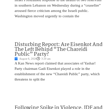
Israel’s restrained response to the deaths of two reservists
in southern Lebanon on Wednesday during a “ceasefire”
aroused fierce criticism among the Israeli public.
Washington moved urgently to contain the
Disturbing Report: Are Eisenkot And
The Left Behind “The Chareidi
Public” Party?
August 6, 2026
3:20 am
A Kan News report claimed that associates of Yashar!
Party chairman Gadi Eisenkot played a role in the
establishment of the new “Chareidi Public” party, which
threatens to split the
Following Spike in Violence, IDF and