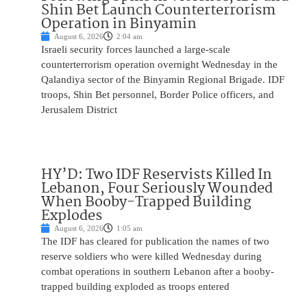
Shin Bet Launch Counterterrorism
Operation in Binyamin
August 6, 2026
2:04 am
Israeli security forces launched a large-scale
counterterrorism operation overnight Wednesday in the
Qalandiya sector of the Binyamin Regional Brigade. IDF
troops, Shin Bet personnel, Border Police officers, and
Jerusalem District
HY’D: Two IDF Reservists Killed In
Lebanon, Four Seriously Wounded
When Booby-Trapped Building
Explodes
August 6, 2026
1:05 am
The IDF has cleared for publication the names of two
reserve soldiers who were killed Wednesday during
combat operations in southern Lebanon after a booby-
trapped building exploded as troops entered