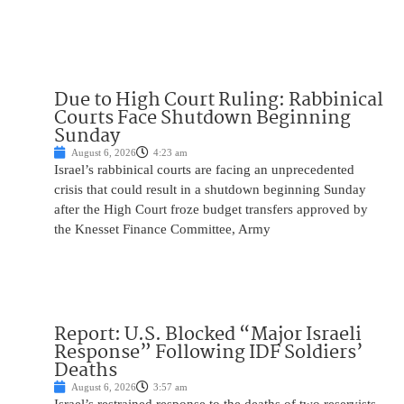
Due to High Court Ruling: Rabbinical
Courts Face Shutdown Beginning
Sunday
August 6, 2026
4:23 am
Israel’s rabbinical courts are facing an unprecedented
crisis that could result in a shutdown beginning Sunday
after the High Court froze budget transfers approved by
the Knesset Finance Committee, Army
Report: U.S. Blocked “Major Israeli
Response” Following IDF Soldiers’
Deaths
August 6, 2026
3:57 am