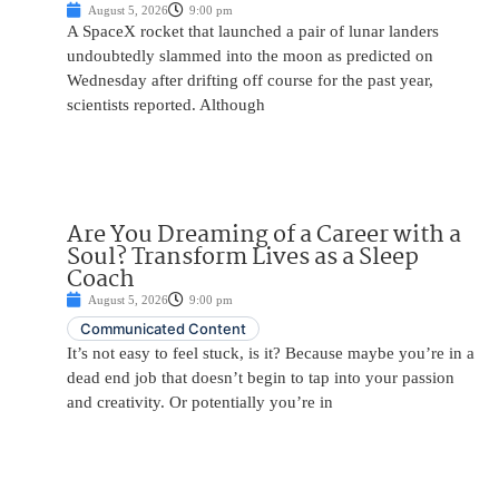
August 5, 2026
9:00 pm
A SpaceX rocket that launched a pair of lunar landers
undoubtedly slammed into the moon as predicted on
Wednesday after drifting off course for the past year,
scientists reported. Although
Are You Dreaming of a Career with a
Soul? Transform Lives as a Sleep
Coach
August 5, 2026
9:00 pm
Communicated Content
It’s not easy to feel stuck, is it? Because maybe you’re in a
dead end job that doesn’t begin to tap into your passion
and creativity. Or potentially you’re in