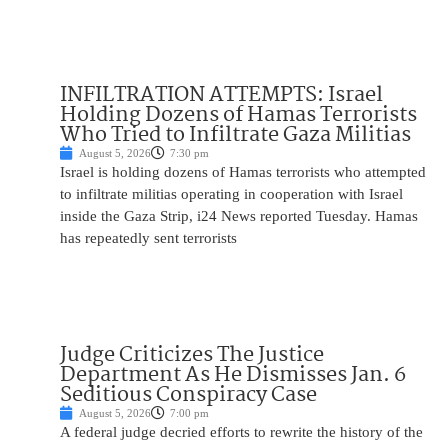
INFILTRATION ATTEMPTS: Israel
Holding Dozens of Hamas Terrorists
Who Tried to Infiltrate Gaza Militias
August 5, 2026
7:30 pm
Israel is holding dozens of Hamas terrorists who attempted
to infiltrate militias operating in cooperation with Israel
inside the Gaza Strip, i24 News reported Tuesday. Hamas
has repeatedly sent terrorists
Judge Criticizes The Justice
Department As He Dismisses Jan. 6
Seditious Conspiracy Case
August 5, 2026
7:00 pm
A federal judge decried efforts to rewrite the history of the