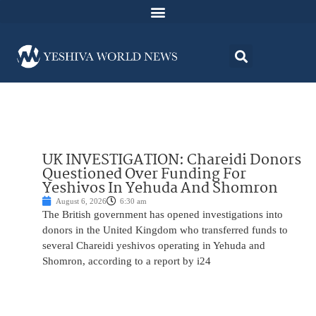
UK INVESTIGATION: Chareidi Donors
Questioned Over Funding For
Yeshivos In Yehuda And Shomron
August 6, 2026
6:30 am
The British government has opened investigations into
donors in the United Kingdom who transferred funds to
several Chareidi yeshivos operating in Yehuda and
Shomron, according to a report by i24