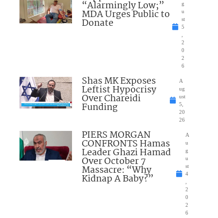
“Alarmingly Low;”
g
MDA Urges Public to
u
Donate
st
5
,
2
0
2
6
Shas MK Exposes
A
Leftist Hypocrisy
ug
Over Chareidi
ust
Funding
5,
20
26
PIERS MORGAN
A
CONFRONTS Hamas
u
Leader Ghazi Hamad
g
Over October 7
u
Massacre: “Why
st
4
Kidnap A Baby?”
,
2
0
2
6