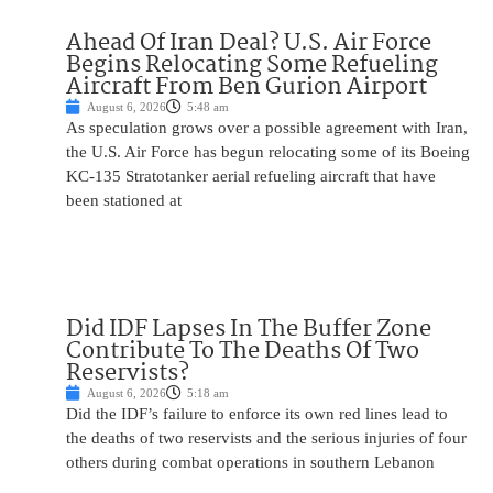
Ahead Of Iran Deal? U.S. Air Force
Begins Relocating Some Refueling
Aircraft From Ben Gurion Airport
August 6, 2026
5:48 am
As speculation grows over a possible agreement with Iran,
the U.S. Air Force has begun relocating some of its Boeing
KC-135 Stratotanker aerial refueling aircraft that have
been stationed at
Did IDF Lapses In The Buffer Zone
Contribute To The Deaths Of Two
Reservists?
August 6, 2026
5:18 am
Did the IDF’s failure to enforce its own red lines lead to
the deaths of two reservists and the serious injuries of four
others during combat operations in southern Lebanon