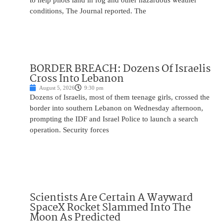
to help pilots land in fog and other hazardous weather
conditions, The Journal reported. The
BORDER BREACH: Dozens Of Israelis
Cross Into Lebanon
August 5, 2026
9:30 pm
Dozens of Israelis, most of them teenage girls, crossed the
border into southern Lebanon on Wednesday afternoon,
prompting the IDF and Israel Police to launch a search
operation. Security forces
Scientists Are Certain A Wayward
SpaceX Rocket Slammed Into The
Moon As Predicted