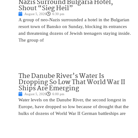
Nazis Surround Bulgaria Hotel,
Shout “Sieg Heil”
August 5, 2026
6:30 pm
A group of neo-Nazis surrounded a hotel in the Bulgarian
resort town of Bansko on Sunday, blocking its entrances
and threatening dozens of Jewish teenagers staying inside.
The group of
The Danube River’s Water Is
Dropping So Low That World War II
Ships Are Emerging
August 5, 2026
6:00 pm
Water levels on the Danube River, the second longest in
Europe, have dropped so low because of drought that the
hulks of dozens of World War II German battleships are