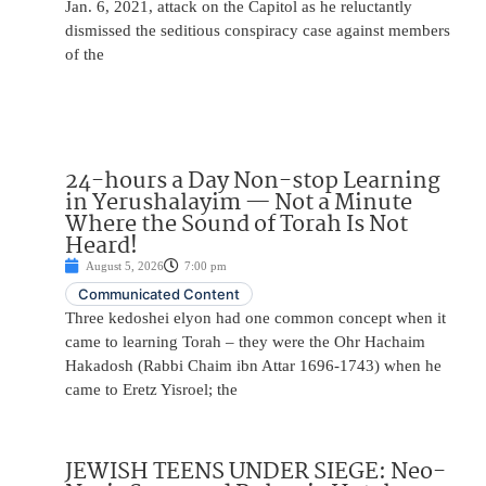
Jan. 6, 2021, attack on the Capitol as he reluctantly
dismissed the seditious conspiracy case against members
of the
24-hours a Day Non-stop Learning
in Yerushalayim — Not a Minute
Where the Sound of Torah Is Not
Heard!
August 5, 2026
7:00 pm
Communicated Content
Three kedoshei elyon had one common concept when it
came to learning Torah – they were the Ohr Hachaim
Hakadosh (Rabbi Chaim ibn Attar 1696-1743) when he
came to Eretz Yisroel; the
JEWISH TEENS UNDER SIEGE: Neo-