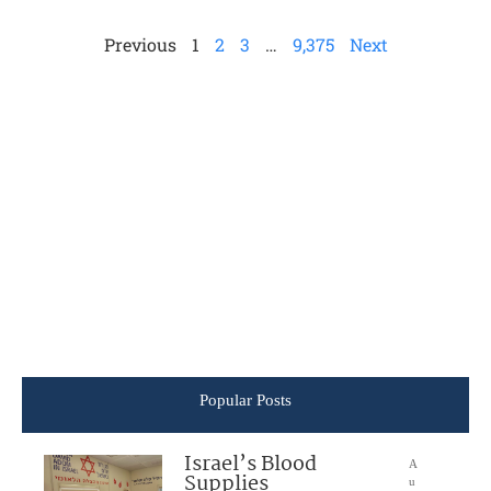
Previous
1
2
3
…
9,375
Next
Popular Posts
Israel’s Blood
A
Supplies
u