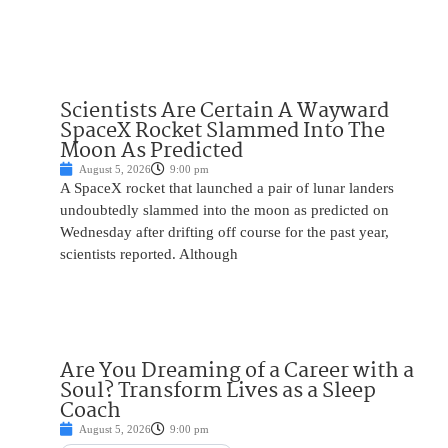
Scientists Are Certain A Wayward
SpaceX Rocket Slammed Into The
Moon As Predicted
August 5, 2026
9:00 pm
A SpaceX rocket that launched a pair of lunar landers
undoubtedly slammed into the moon as predicted on
Wednesday after drifting off course for the past year,
scientists reported. Although
Are You Dreaming of a Career with a
Soul? Transform Lives as a Sleep
Coach
August 5, 2026
9:00 pm