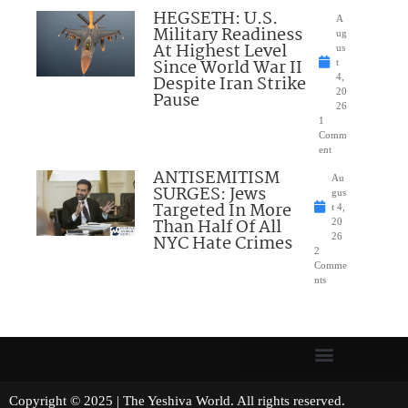
HEGSETH: U.S.
A
Military Readiness
ug
At Highest Level
us
Since World War II
t
Despite Iran Strike
4,
20
Pause
26
1
Comm
ent
ANTISEMITISM
Au
SURGES: Jews
gus
Targeted In More
t 4,
Than Half Of All
20
NYC Hate Crimes
26
2
Comme
nts
Copyright © 2025 | The Yeshiva World. All rights reserved.