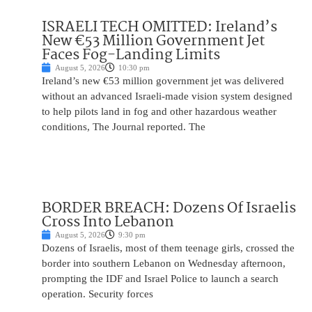
ISRAELI TECH OMITTED: Ireland’s
New €53 Million Government Jet
Faces Fog-Landing Limits
August 5, 2026
10:30 pm
Ireland’s new €53 million government jet was delivered
without an advanced Israeli-made vision system designed
to help pilots land in fog and other hazardous weather
conditions, The Journal reported. The
BORDER BREACH: Dozens Of Israelis
Cross Into Lebanon
August 5, 2026
9:30 pm
Dozens of Israelis, most of them teenage girls, crossed the
border into southern Lebanon on Wednesday afternoon,
prompting the IDF and Israel Police to launch a search
operation. Security forces