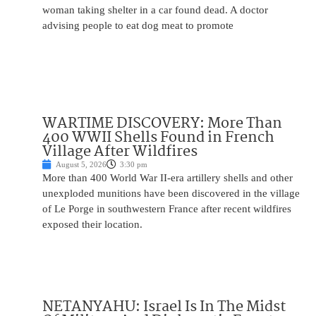
woman taking shelter in a car found dead. A doctor
advising people to eat dog meat to promote
WARTIME DISCOVERY: More Than
400 WWII Shells Found in French
Village After Wildfires
August 5, 2026
3:30 pm
More than 400 World War II-era artillery shells and other
unexploded munitions have been discovered in the village
of Le Porge in southwestern France after recent wildfires
exposed their location.
NETANYAHU: Israel Is In The Midst