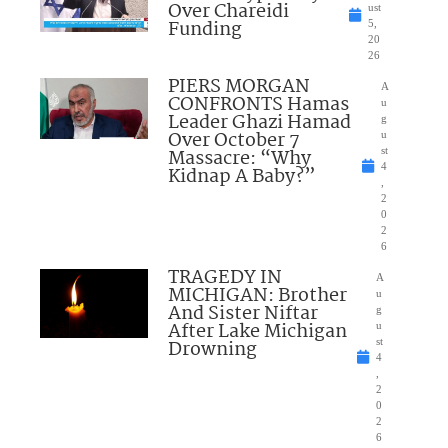
Over Chareidi
ust
Funding
5,
20
26
PIERS MORGAN
A
CONFRONTS Hamas
u
Leader Ghazi Hamad
g
Over October 7
u
Massacre: “Why
st
4
Kidnap A Baby?”
,
2
0
2
6
TRAGEDY IN
A
MICHIGAN: Brother
u
And Sister Niftar
g
After Lake Michigan
u
Drowning
st
4
,
2
0
2
6