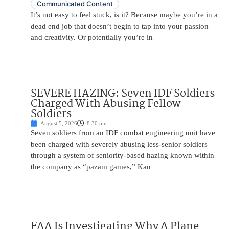
Communicated Content
It’s not easy to feel stuck, is it? Because maybe you’re in a
dead end job that doesn’t begin to tap into your passion
and creativity. Or potentially you’re in
SEVERE HAZING: Seven IDF Soldiers
Charged With Abusing Fellow
Soldiers
August 5, 2026
8:30 pm
Seven soldiers from an IDF combat engineering unit have
been charged with severely abusing less-senior soldiers
through a system of seniority-based hazing known within
the company as “pazam games,” Kan
FAA Is Investigating Why A Plane