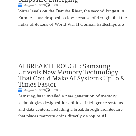
August 5, 2026
6:00 pm
Water levels on the Danube River, the second longest in
Europe, have dropped so low because of drought that the
hulks of dozens of World War II German battleships are
AI BREAKTHROUGH: Samsung
Unveils New Memory Technology
That Could Make AI Systems Up to 8
Times Faster
August 5, 2026
5:30 pm
Samsung has unveiled a new generation of memory
technologies designed for artificial intelligence systems
and data centers, including a breakthrough architecture
that places memory chips directly on top of AI