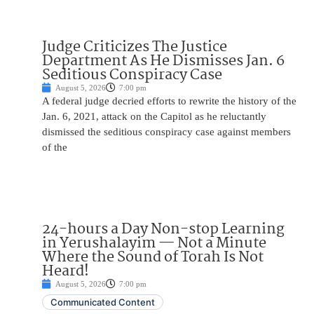
Judge Criticizes The Justice
Department As He Dismisses Jan. 6
Seditious Conspiracy Case
August 5, 2026
7:00 pm
A federal judge decried efforts to rewrite the history of the
Jan. 6, 2021, attack on the Capitol as he reluctantly
dismissed the seditious conspiracy case against members
of the
24-hours a Day Non-stop Learning
in Yerushalayim — Not a Minute
Where the Sound of Torah Is Not
Heard!
August 5, 2026
7:00 pm
Communicated Content