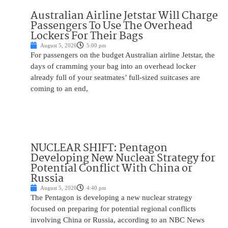
Australian Airline Jetstar Will Charge
Passengers To Use The Overhead
Lockers For Their Bags
August 5, 2026
5:00 pm
For passengers on the budget Australian airline Jetstar, the
days of cramming your bag into an overhead locker
already full of your seatmates’ full-sized suitcases are
coming to an end,
NUCLEAR SHIFT: Pentagon
Developing New Nuclear Strategy for
Potential Conflict With China or
Russia
August 5, 2026
4:40 pm
The Pentagon is developing a new nuclear strategy
focused on preparing for potential regional conflicts
involving China or Russia, according to an NBC News