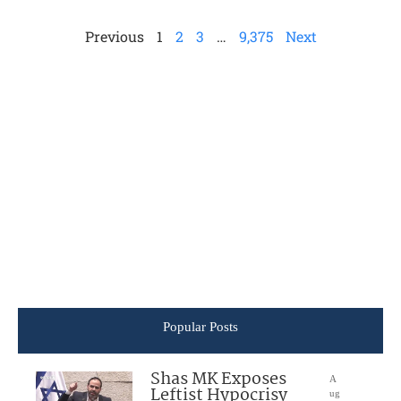
Previous
1
2
3
…
9,375
Next
Popular Posts
Shas MK Exposes
A
Leftist Hypocrisy
ug