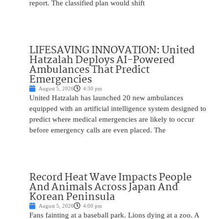
report. The classified plan would shift
LIFESAVING INNOVATION: United
Hatzalah Deploys AI-Powered
Ambulances That Predict
Emergencies
August 5, 2026
4:30 pm
United Hatzalah has launched 20 new ambulances
equipped with an artificial intelligence system designed to
predict where medical emergencies are likely to occur
before emergency calls are even placed. The
Record Heat Wave Impacts People
And Animals Across Japan And
Korean Peninsula
August 5, 2026
4:00 pm
Fans fainting at a baseball park. Lions dying at a zoo. A