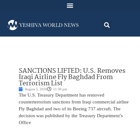
SANCTIONS LIFTED: U.S. Removes
Iraqi Airline Fly Baghdad From
Terrorism List
August 5, 2026
11:30 pm
The U.S. Treasury Department has removed
counterterrorism sanctions from Iraqi commercial airline
Fly Baghdad and two of its Boeing 737 aircraft. The
decision was published by the Treasury Department’s
Office