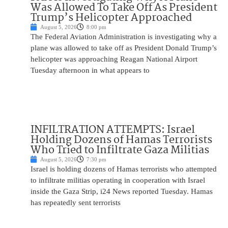
Was Allowed To Take Off As President
Trump’s Helicopter Approached
August 5, 2026
8:00 pm
The Federal Aviation Administration is investigating why a
plane was allowed to take off as President Donald Trump’s
helicopter was approaching Reagan National Airport
Tuesday afternoon in what appears to
INFILTRATION ATTEMPTS: Israel
Holding Dozens of Hamas Terrorists
Who Tried to Infiltrate Gaza Militias
August 5, 2026
7:30 pm
Israel is holding dozens of Hamas terrorists who attempted
to infiltrate militias operating in cooperation with Israel
inside the Gaza Strip, i24 News reported Tuesday. Hamas
has repeatedly sent terrorists