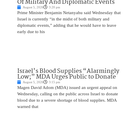
Of Military And Diplomatic Events
August 5, 2026
3:20 pm
Prime Minister Benjamin Netanyahu said Wednesday that
Israel is currently “in the midst of both military and
diplomatic events,” adding that he would have to leave
early due to his
Israel’s Blood Supplies “Alarmingly
Low;” MDA Urges Public to Donate
August 5, 2026
3:15 pm
Magen David Adom (MDA) issued an urgent appeal on
Wednesday, calling on the public across Israel to donate
blood due to a severe shortage of blood supplies. MDA
warned that