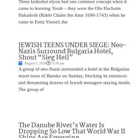
Three kedoshei elyon had one common concept when it
came to learning Torah – they were the Ohr Hachaim
Hakadosh (Rabbi Chaim ibn Attar 1696-1743) when he
came to Eretz Yisroel; the
JEWISH TEENS UNDER SIEGE: Neo-
Nazis Surround Bulgaria Hotel,
Shout “Sieg Heil”
August 5, 2026
6:30 pm
A group of neo-Nazis surrounded a hotel in the Bulgarian
resort town of Bansko on Sunday, blocking its entrances
and threatening dozens of Jewish teenagers staying inside.
The group of
The Danube River’s Water Is
Dropping So Low That World War II
Ships Are Emerging