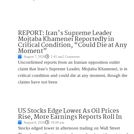
REPORT: Iran’s Supreme Leader
Mojtaba Khamenei Reportedly in
Critical Condition, “Could Die at Any
Moment”
August 7, 2026
2:45 am
2 Comments
Unconfirmed reports from an Iranian opposition outlet
claim that Iran’s Supreme Leader, Mojtaba Khamenei, is in
critical condition and could die at any moment, though the
claims have not been
US Stocks Edge Lower As Oil Prices
Rise, More Earnings Reports Roll In
August 6, 2026
10:00 pm
Stocks edged lower in afternoon trading on Wall Street