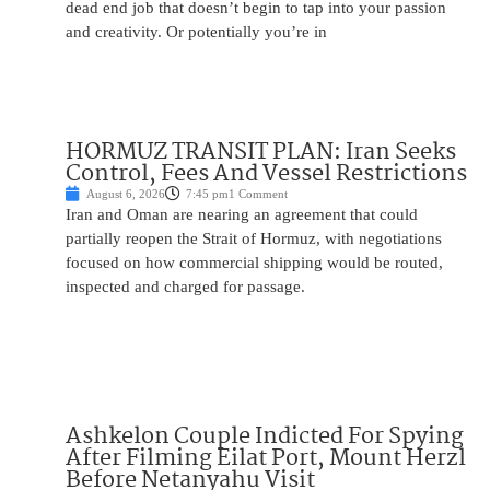
dead end job that doesn’t begin to tap into your passion
and creativity. Or potentially you’re in
HORMUZ TRANSIT PLAN: Iran Seeks
Control, Fees And Vessel Restrictions
August 6, 2026
7:45 pm
1 Comment
Iran and Oman are nearing an agreement that could
partially reopen the Strait of Hormuz, with negotiations
focused on how commercial shipping would be routed,
inspected and charged for passage.
Ashkelon Couple Indicted For Spying
After Filming Eilat Port, Mount Herzl
Before Netanyahu Visit