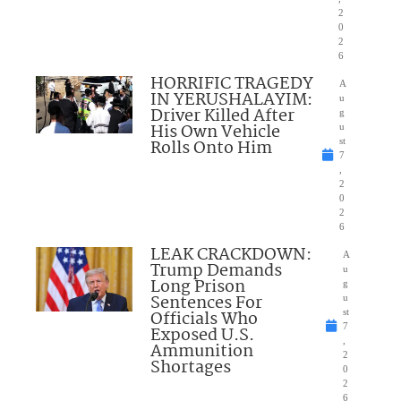
2
0
2
6
HORRIFIC TRAGEDY
A
IN YERUSHALAYIM:
u
Driver Killed After
g
His Own Vehicle
u
Rolls Onto Him
st
7
,
2
0
2
6
LEAK CRACKDOWN:
A
Trump Demands
u
Long Prison
g
Sentences For
u
Officials Who
st
7
Exposed U.S.
,
Ammunition
2
Shortages
0
2
6