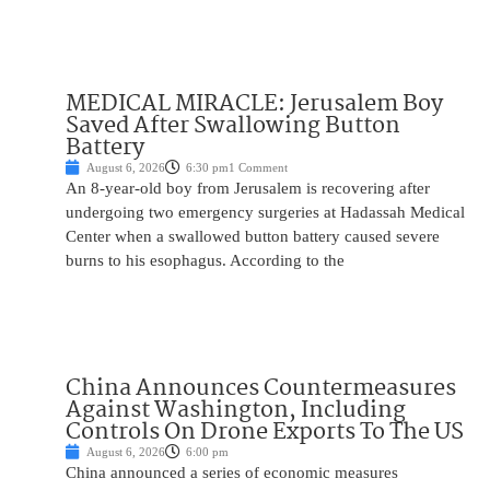
MEDICAL MIRACLE: Jerusalem Boy
Saved After Swallowing Button
Battery
August 6, 2026
6:30 pm
1 Comment
An 8-year-old boy from Jerusalem is recovering after
undergoing two emergency surgeries at Hadassah Medical
Center when a swallowed button battery caused severe
burns to his esophagus. According to the
China Announces Countermeasures
Against Washington, Including
Controls On Drone Exports To The US
August 6, 2026
6:00 pm
China announced a series of economic measures