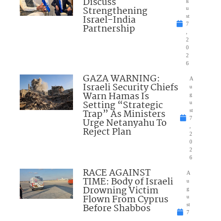
Discuss
Strengthening
u
Israel-India
st
7
Partnership
,
2
0
2
6
GAZA WARNING:
A
Israeli Security Chiefs
u
Warn Hamas Is
g
Setting “Strategic
u
Trap” As Ministers
st
7
Urge Netanyahu To
,
Reject Plan
2
0
2
6
RACE AGAINST
A
TIME: Body of Israeli
u
Drowning Victim
g
Flown From Cyprus
u
Before Shabbos
st
7
,