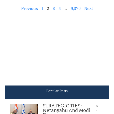
Previous
1
2
3
4
…
9,379
Next
Popular Posts
STRATEGIC TIES:
A
Netanyahu And Modi
u
g