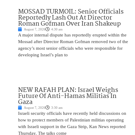
MOSSAD TURMOIL: Senior Officials
Reportedly Lash Out At Director
Roman Gofman Over Iran Shakeup
August 7, 2026
4:30 am
A major internal dispute has reportedly erupted within the
Mossad after Director Roman Gofman removed two of the
agency’s most senior officials who were responsible for
developing Israel’s plan to
NEW RAFAH PLAN: Israel Weighs
Future Of Anti-Hamas Militias In
Gaza
August 7, 2026
3:30 am
Israeli security officials have recently held discussions on
how to protect members of Palestinian militias operating
with Israeli support in the Gaza Strip, Kan News reported
Thursday. The talks come