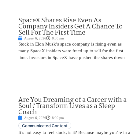
SpaceX Shares Rise Even As
Company Insiders Get A Chance To
Sell For The First Time
August 6, 2026
8:00 pm
Stock in Elon Musk’s space company is rising even as
many SpaceX insiders were freed up to sell for the first
time. Investors in SpaceX have pushed the shares down
Are You Dreaming of a Career with a
Soul? Transform Lives as a Sleep
Coach
August 6, 2026
8:00 pm
Communicated Content
It’s not easy to feel stuck, is it? Because maybe you’re in a