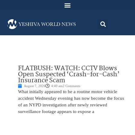
FLATBUSH: WATCH: CCTV Blows
Open Suspected ‘Crash-for-Cash’
Insurance Scam
August 7, 2026
4:40 am
2 Comments
What initially appeared to be a routine motor vehicle
accident Wednesday evening has now become the focus
of an NYPD investigation after newly reviewed
surveillance footage appears to expose a