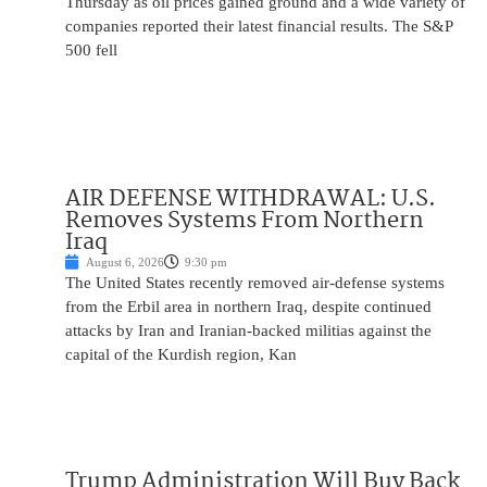
Thursday as oil prices gained ground and a wide variety of
companies reported their latest financial results. The S&P
500 fell
AIR DEFENSE WITHDRAWAL: U.S.
Removes Systems From Northern
Iraq
August 6, 2026
9:30 pm
The United States recently removed air-defense systems
from the Erbil area in northern Iraq, despite continued
attacks by Iran and Iranian-backed militias against the
capital of the Kurdish region, Kan
Trump Administration Will Buy Back