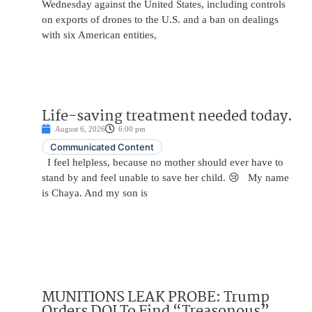
Wednesday against the United States, including controls
on exports of drones to the U.S. and a ban on dealings
with six American entities,
Life-saving treatment needed today.
August 6, 2026
6:00 pm
Communicated Content
I feel helpless, because no mother should ever have to
stand by and feel unable to save her child. 😢 My name
is Chaya. And my son is
MUNITIONS LEAK PROBE: Trump
Orders DOJ To Find “Treasonous”