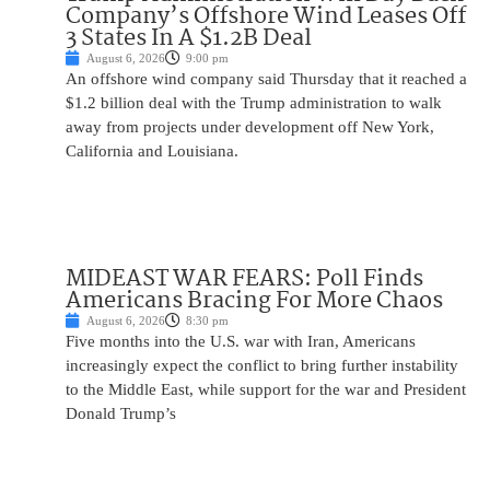
Company’s Offshore Wind Leases Off
3 States In A $1.2B Deal
August 6, 2026
9:00 pm
An offshore wind company said Thursday that it reached a
$1.2 billion deal with the Trump administration to walk
away from projects under development off New York,
California and Louisiana.
MIDEAST WAR FEARS: Poll Finds
Americans Bracing For More Chaos
August 6, 2026
8:30 pm
Five months into the U.S. war with Iran, Americans
increasingly expect the conflict to bring further instability
to the Middle East, while support for the war and President
Donald Trump’s