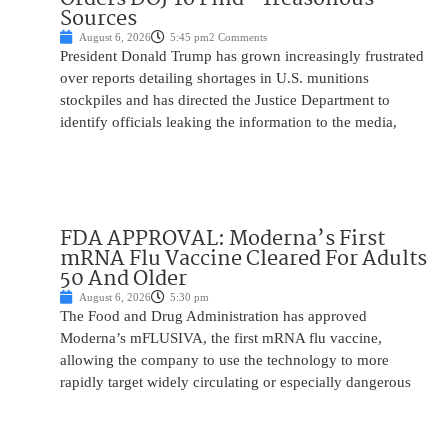
Sources
August 6, 2026
5:45 pm
2 Comments
President Donald Trump has grown increasingly frustrated
over reports detailing shortages in U.S. munitions
stockpiles and has directed the Justice Department to
identify officials leaking the information to the media,
FDA APPROVAL: Moderna’s First
mRNA Flu Vaccine Cleared For Adults
50 And Older
August 6, 2026
5:30 pm
The Food and Drug Administration has approved
Moderna’s mFLUSIVA, the first mRNA flu vaccine,
allowing the company to use the technology to more
rapidly target widely circulating or especially dangerous