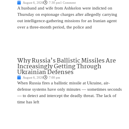
August 6, 2026
7:30 pm
1 Comment
A husband and wife from Ashkelon were indicted on
Thursday on espionage charges after allegedly carrying
out intelligence-gathering missions for an Iranian agent
over a three-month period, the police and
Why Russia’s Ballistic Missiles Are
Increasingly Getting Through
Ukrainian Defenses
August 6, 2026
7:00 pm
When Russia fires a ballistic missile at Ukraine, air-
defense systems have only minutes — sometimes seconds
— to detect and intercept the deadly threat. The lack of
time has left