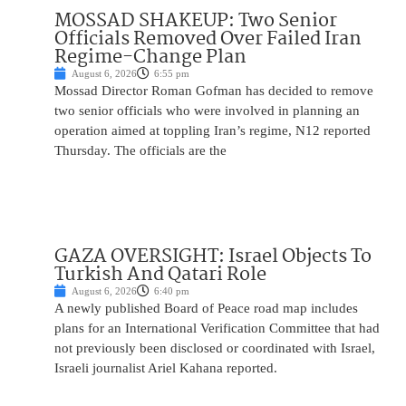
MOSSAD SHAKEUP: Two Senior
Officials Removed Over Failed Iran
Regime-Change Plan
August 6, 2026
6:55 pm
Mossad Director Roman Gofman has decided to remove
two senior officials who were involved in planning an
operation aimed at toppling Iran’s regime, N12 reported
Thursday. The officials are the
GAZA OVERSIGHT: Israel Objects To
Turkish And Qatari Role
August 6, 2026
6:40 pm
A newly published Board of Peace road map includes
plans for an International Verification Committee that had
not previously been disclosed or coordinated with Israel,
Israeli journalist Ariel Kahana reported.