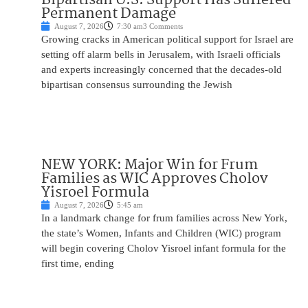
Permanent Damage
August 7, 2026
7:30 am
3 Comments
Growing cracks in American political support for Israel are
setting off alarm bells in Jerusalem, with Israeli officials
and experts increasingly concerned that the decades-old
bipartisan consensus surrounding the Jewish
NEW YORK: Major Win for Frum
Families as WIC Approves Cholov
Yisroel Formula
August 7, 2026
5:45 am
In a landmark change for frum families across New York,
the state’s Women, Infants and Children (WIC) program
will begin covering Cholov Yisroel infant formula for the
first time, ending