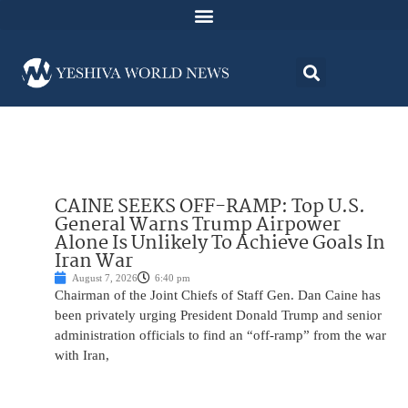
CAINE SEEKS OFF-RAMP: Top U.S.
General Warns Trump Airpower
Alone Is Unlikely To Achieve Goals In
Iran War
August 7, 2026
6:40 pm
Chairman of the Joint Chiefs of Staff Gen. Dan Caine has
been privately urging President Donald Trump and senior
administration officials to find an “off-ramp” from the war
with Iran,