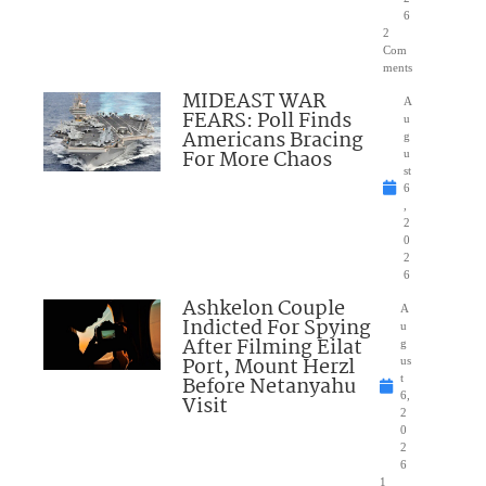
6
2
Com
ments
MIDEAST WAR
A
FEARS: Poll Finds
u
Americans Bracing
g
For More Chaos
u
st
6
,
2
0
2
6
Ashkelon Couple
A
Indicted For Spying
u
After Filming Eilat
g
Port, Mount Herzl
us
Before Netanyahu
t
6,
Visit
2
0
2
6
1