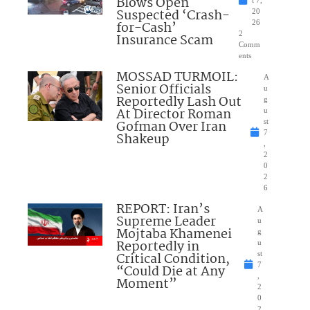
Blows Open
t 7,
Suspected ‘Crash-
20
for-Cash’
26
2
Insurance Scam
Comm
ents
MOSSAD TURMOIL:
A
Senior Officials
u
Reportedly Lash Out
g
At Director Roman
u
Gofman Over Iran
st
7
Shakeup
,
2
0
2
6
REPORT: Iran’s
A
Supreme Leader
u
Mojtaba Khamenei
g
Reportedly in
u
Critical Condition,
st
7
“Could Die at Any
,
Moment”
2
0
2