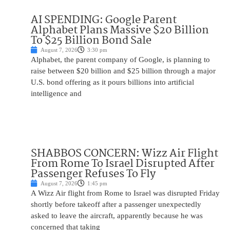
AI SPENDING: Google Parent
Alphabet Plans Massive $20 Billion
To $25 Billion Bond Sale
August 7, 2026
3:30 pm
Alphabet, the parent company of Google, is planning to
raise between $20 billion and $25 billion through a major
U.S. bond offering as it pours billions into artificial
intelligence and
SHABBOS CONCERN: Wizz Air Flight
From Rome To Israel Disrupted After
Passenger Refuses To Fly
August 7, 2026
1:45 pm
A Wizz Air flight from Rome to Israel was disrupted Friday
shortly before takeoff after a passenger unexpectedly
asked to leave the aircraft, apparently because he was
concerned that taking