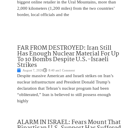
biggest online retailer in the Ural Mountains, more than
2,000 kilometers (1,200 miles) from the two countries’
border, local officials and the
FAR FROM DESTROYED: Iran Still
Has Enough Nuclear Material For Up
To 10 Bombs Despite U.S.-Israeli
Strikes
August 7, 2026
8:40 am
1 Comment
Despite massive American and Israeli strikes on Iran’s
nuclear infrastructure and President Donald Trump’s
declaration that Tehran’s nuclear program had been
“obliterated,” Iran is believed to still possess enough
highly
ALARM IN ISRAEL: Fears Mount That
Bipartisan U.S. Support Has Suffered