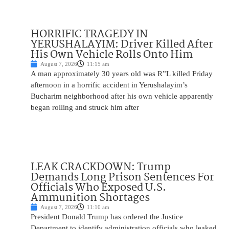
HORRIFIC TRAGEDY IN
YERUSHALAYIM: Driver Killed After
His Own Vehicle Rolls Onto Him
August 7, 2026
11:15 am
A man approximately 30 years old was R”L killed Friday
afternoon in a horrific accident in Yerushalayim’s
Bucharim neighborhood after his own vehicle apparently
began rolling and struck him after
LEAK CRACKDOWN: Trump
Demands Long Prison Sentences For
Officials Who Exposed U.S.
Ammunition Shortages
August 7, 2026
11:10 am
President Donald Trump has ordered the Justice
Department to identify administration officials who leaked