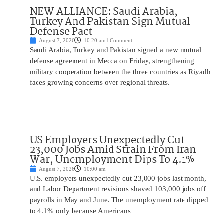
NEW ALLIANCE: Saudi Arabia,
Turkey And Pakistan Sign Mutual
Defense Pact
August 7, 2026
10:20 am
1 Comment
Saudi Arabia, Turkey and Pakistan signed a new mutual
defense agreement in Mecca on Friday, strengthening
military cooperation between the three countries as Riyadh
faces growing concerns over regional threats.
US Employers Unexpectedly Cut
23,000 Jobs Amid Strain From Iran
War, Unemployment Dips To 4.1%
August 7, 2026
10:00 am
U.S. employers unexpectedly cut 23,000 jobs last month,
and Labor Department revisions shaved 103,000 jobs off
payrolls in May and June. The unemployment rate dipped
to 4.1% only because Americans