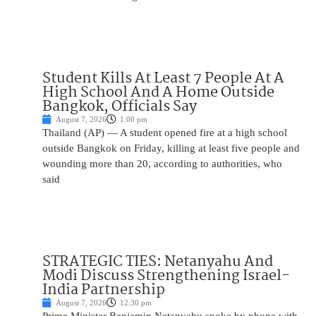
Student Kills At Least 7 People At A
High School And A Home Outside
Bangkok, Officials Say
August 7, 2026
1:00 pm
Thailand (AP) — A student opened fire at a high school
outside Bangkok on Friday, killing at least five people and
wounding more than 20, according to authorities, who
said
STRATEGIC TIES: Netanyahu And
Modi Discuss Strengthening Israel-
India Partnership
August 7, 2026
12:30 pm