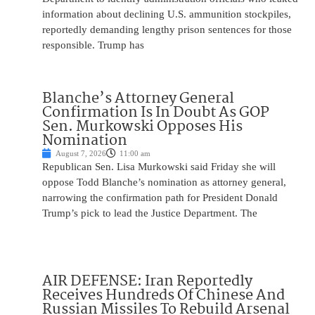
information about declining U.S. ammunition stockpiles,
reportedly demanding lengthy prison sentences for those
responsible. Trump has
Blanche’s Attorney General
Confirmation Is In Doubt As GOP
Sen. Murkowski Opposes His
Nomination
August 7, 2026
11:00 am
Republican Sen. Lisa Murkowski said Friday she will
oppose Todd Blanche’s nomination as attorney general,
narrowing the confirmation path for President Donald
Trump’s pick to lead the Justice Department. The
AIR DEFENSE: Iran Reportedly
Receives Hundreds Of Chinese And
Russian Missiles To Rebuild Arsenal