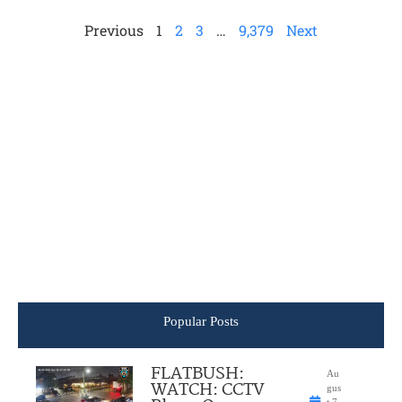
Previous
1
2
3
…
9,379
Next
Popular Posts
FLATBUSH:
Au
WATCH: CCTV
gus