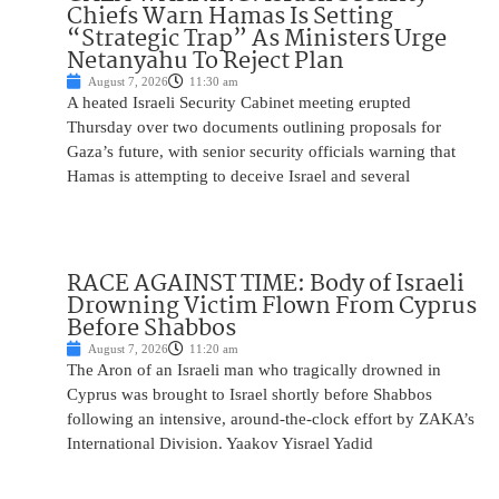
Chiefs Warn Hamas Is Setting
“Strategic Trap” As Ministers Urge
Netanyahu To Reject Plan
August 7, 2026
11:30 am
A heated Israeli Security Cabinet meeting erupted
Thursday over two documents outlining proposals for
Gaza’s future, with senior security officials warning that
Hamas is attempting to deceive Israel and several
RACE AGAINST TIME: Body of Israeli
Drowning Victim Flown From Cyprus
Before Shabbos
August 7, 2026
11:20 am
The Aron of an Israeli man who tragically drowned in
Cyprus was brought to Israel shortly before Shabbos
following an intensive, around-the-clock effort by ZAKA’s
International Division. Yaakov Yisrael Yadid