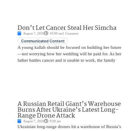
Don’t Let Cancer Steal Her Simcha
August 7, 2026
10:00 am
1 Comment
Communicated Content
A young kallah should be focused on building her future
—not worrying how her wedding will be paid for. As her
father battles cancer and is unable to work, the family
A Russian Retail Giant’s Warehouse
Burns After Ukraine’s Latest Long-
Range Drone Attack
August 7, 2026
9:00 am
Ukrainian long-range drones hit a warehouse of Russia’s