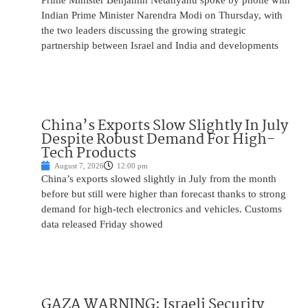
Prime Minister Benjamin Netanyahu spoke by phone with
Indian Prime Minister Narendra Modi on Thursday, with
the two leaders discussing the growing strategic
partnership between Israel and India and developments
China’s Exports Slow Slightly In July
Despite Robust Demand For High-
Tech Products
August 7, 2026
12:00 pm
China’s exports slowed slightly in July from the month
before but still were higher than forecast thanks to strong
demand for high-tech electronics and vehicles. Customs
data released Friday showed
GAZA WARNING: Israeli Security