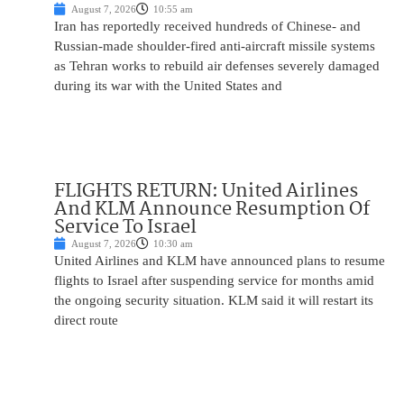
August 7, 2026
10:55 am
Iran has reportedly received hundreds of Chinese- and
Russian-made shoulder-fired anti-aircraft missile systems
as Tehran works to rebuild air defenses severely damaged
during its war with the United States and
FLIGHTS RETURN: United Airlines
And KLM Announce Resumption Of
Service To Israel
August 7, 2026
10:30 am
United Airlines and KLM have announced plans to resume
flights to Israel after suspending service for months amid
the ongoing security situation. KLM said it will restart its
direct route