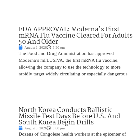
FDA APPROVAL: Moderna’s First
mRNA Flu Vaccine Cleared For Adults
50 And Older
August 6, 2026
5:30 pm
The Food and Drug Administration has approved
Moderna’s mFLUSIVA, the first mRNA flu vaccine,
allowing the company to use the technology to more
rapidly target widely circulating or especially dangerous
North Korea Conducts Ballistic
Missile Test Days Before U.S. And
South Korea Begin Drills
August 6, 2026
5:00 pm
Dozens of Congolese health workers at the epicenter of