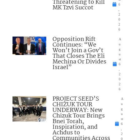
Threatening to Kill
6
MK Tzvi Succot
,
2
0
2
6
Opposition Rift
A
Continues: “We
u
Won’t Join a Gov’t
g
That Closes The Eli
u
Mechina Or Divides
st
6
Israel”
,
2
0
2
6
PROJECT SEED’S
A
CHIZUK TOUR
u
UNDERWAY: New
g
Chizuk Tour Brings
u
Bnei Torah,
st
6
Inspiration, and
,
Achdus to
2
Communities Across
0