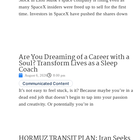
Stock in Elon Musk’s space company is rising even as
many SpaceX insiders were freed up to sell for the first
time. Investors in SpaceX have pushed the shares down
Are You Dreaming of a Career with a
Soul? Transform Lives as a Sleep
Coach
August 6, 2026
8:00 pm
Communicated Content
It’s not easy to feel stuck, is it? Because maybe you’re in a
dead end job that doesn’t begin to tap into your passion
and creativity. Or potentially you’re in
HORMUZ TRANSIT PLAN: Iran Seeks