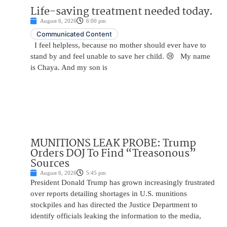
Life-saving treatment needed today.
August 6, 2026
6:00 pm
Communicated Content
I feel helpless, because no mother should ever have to
stand by and feel unable to save her child. 😢 My name
is Chaya. And my son is
MUNITIONS LEAK PROBE: Trump
Orders DOJ To Find “Treasonous”
Sources
August 6, 2026
5:45 pm
President Donald Trump has grown increasingly frustrated
over reports detailing shortages in U.S. munitions
stockpiles and has directed the Justice Department to
identify officials leaking the information to the media,