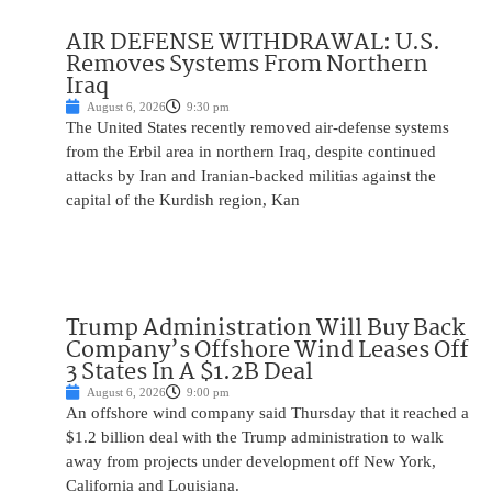
AIR DEFENSE WITHDRAWAL: U.S.
Removes Systems From Northern
Iraq
August 6, 2026
9:30 pm
The United States recently removed air-defense systems
from the Erbil area in northern Iraq, despite continued
attacks by Iran and Iranian-backed militias against the
capital of the Kurdish region, Kan
Trump Administration Will Buy Back
Company’s Offshore Wind Leases Off
3 States In A $1.2B Deal
August 6, 2026
9:00 pm
An offshore wind company said Thursday that it reached a
$1.2 billion deal with the Trump administration to walk
away from projects under development off New York,
California and Louisiana.