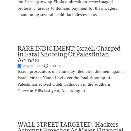
the fastest-growing Ebola outbreak on record staged
protests Thursday to demand payment for their wages,
abandoning several health facilities even as
RARE INDICTMENT: Israeli Charged
In Fatal Shooting Of Palestinian
Activist
August 6, 2026
4:40 pm
Israeli prosecutors on Thursday filed an indictment against
Israeli citizen Yinon Levi over the fatal shooting of
Palestinian activist Odeh Hathaleen in the southern
Chevron Hills last year. According to
WALL STREET TARGETED: Hackers
Attempt Breaches At Major Financial