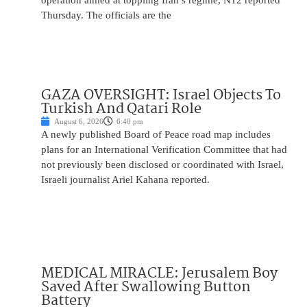
operation aimed at toppling Iran’s regime, N12 reported
Thursday. The officials are the
GAZA OVERSIGHT: Israel Objects To
Turkish And Qatari Role
August 6, 2026
6:40 pm
A newly published Board of Peace road map includes
plans for an International Verification Committee that had
not previously been disclosed or coordinated with Israel,
Israeli journalist Ariel Kahana reported.
MEDICAL MIRACLE: Jerusalem Boy
Saved After Swallowing Button
Battery