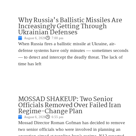
Why Russia’s Ballistic Missiles Are
Increasingly Getting Through
Ukrainian Defenses
August 6, 2026
7:00 pm
When Russia fires a ballistic missile at Ukraine, air-
defense systems have only minutes — sometimes seconds
— to detect and intercept the deadly threat. The lack of
time has left
MOSSAD SHAKEUP: Two Senior
Officials Removed Over Failed Iran
Regime-Change Plan
August 6, 2026
6:55 pm
Mossad Director Roman Gofman has decided to remove
two senior officials who were involved in planning an