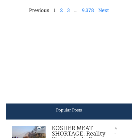
Previous
1
2
3
…
9,378
Next
Popular Posts
KOSHER MEAT
A
SHORTAGE: Reality
u
g