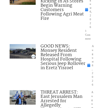
Kicking In As Stores
Begin Warning
u
Customers
st
6,
Following Agri Meat
2
Fire
0
2
6
1
Com
ment
GOOD NEWS:
A
Monsey Resident
u
Released From
g
Hospital Following
u
Serious Jeep Rollover
st
6
in Eretz Yisroel
,
2
0
2
6
THREAT ARREST:
A
East Jerusalem Man
u
Arrested for
g
Allegedly
u
st