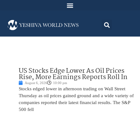
US Stocks Edge Lower As Oil Prices
Rise, More Earnings Reports Roll In
August 6, 2026
10:00 pm
Stocks edged lower in afternoon trading on Wall Street
Thursday as oil prices gained ground and a wide variety of
companies reported their latest financial results. The S&P
500 fell