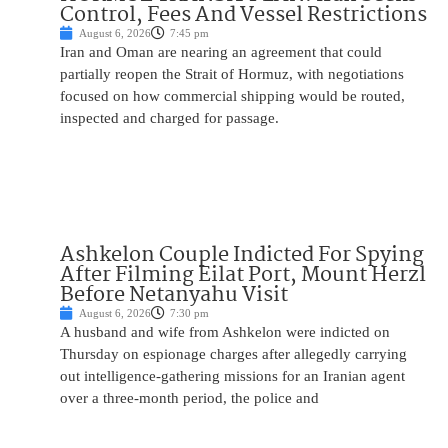
Control, Fees And Vessel Restrictions
August 6, 2026
7:45 pm
Iran and Oman are nearing an agreement that could
partially reopen the Strait of Hormuz, with negotiations
focused on how commercial shipping would be routed,
inspected and charged for passage.
Ashkelon Couple Indicted For Spying
After Filming Eilat Port, Mount Herzl
Before Netanyahu Visit
August 6, 2026
7:30 pm
A husband and wife from Ashkelon were indicted on
Thursday on espionage charges after allegedly carrying
out intelligence-gathering missions for an Iranian agent
over a three-month period, the police and