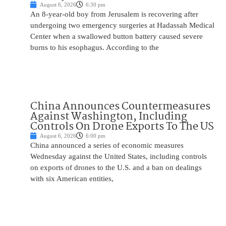
August 6, 2026
6:30 pm
An 8-year-old boy from Jerusalem is recovering after
undergoing two emergency surgeries at Hadassah Medical
Center when a swallowed button battery caused severe
burns to his esophagus. According to the
China Announces Countermeasures
Against Washington, Including
Controls On Drone Exports To The US
August 6, 2026
6:00 pm
China announced a series of economic measures
Wednesday against the United States, including controls
on exports of drones to the U.S. and a ban on dealings
with six American entities,