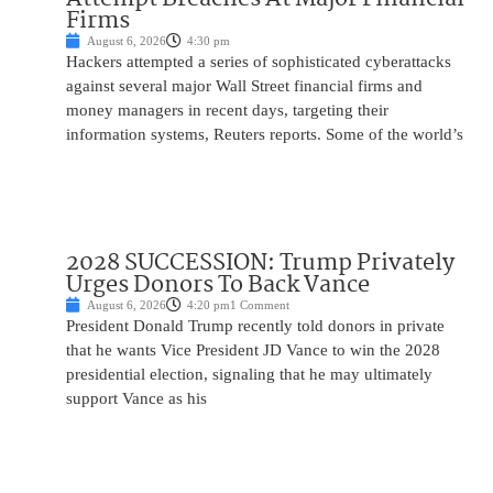
Firms
August 6, 2026
4:30 pm
Hackers attempted a series of sophisticated cyberattacks
against several major Wall Street financial firms and
money managers in recent days, targeting their
information systems, Reuters reports. Some of the world’s
2028 SUCCESSION: Trump Privately
Urges Donors To Back Vance
August 6, 2026
4:20 pm
1 Comment
President Donald Trump recently told donors in private
that he wants Vice President JD Vance to win the 2028
presidential election, signaling that he may ultimately
support Vance as his