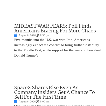
MIDEAST WAR FEARS: Poll Finds
Americans Bracing For More Chaos
August 6, 2026
8:30 pm
Five months into the U.S. war with Iran, Americans
increasingly expect the conflict to bring further instability
to the Middle East, while support for the war and President
Donald Trump’s
SpaceX Shares Rise Even As
Company Insiders Get A Chance To
Sell For The First Time
August 6, 2026
8:00 pm