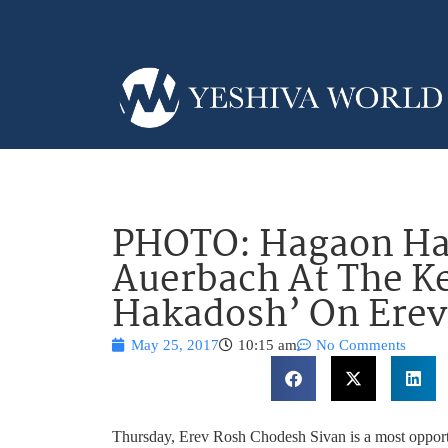
PHOTO: Hagaon Ha
Auerbach At The Ke
Hakadosh’ On Erev
May 25, 2017
10:15 am
No Comments
Thursday, Erev Rosh Chodesh Sivan is a most opportun