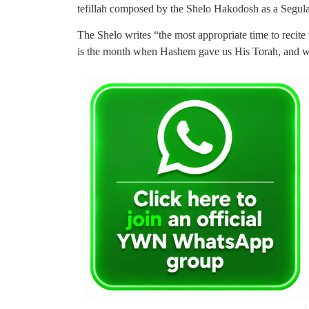
tefillah composed by the Shelo Hakodosh as a Segula
The Shelo writes “the most appropriate time to recite
is the month when Hashem gave us His Torah, and wh