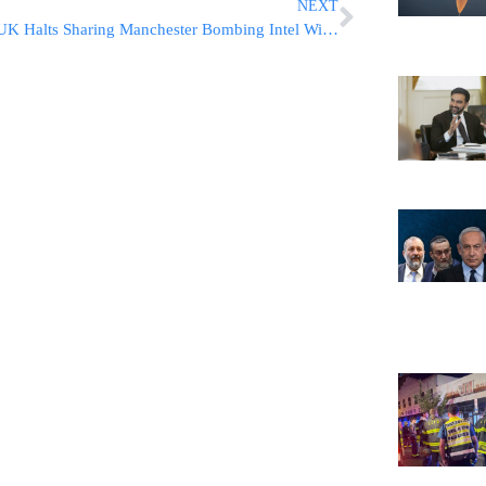
NEXT
UK Halts Sharing Manchester Bombing Intel With US Following Leaks