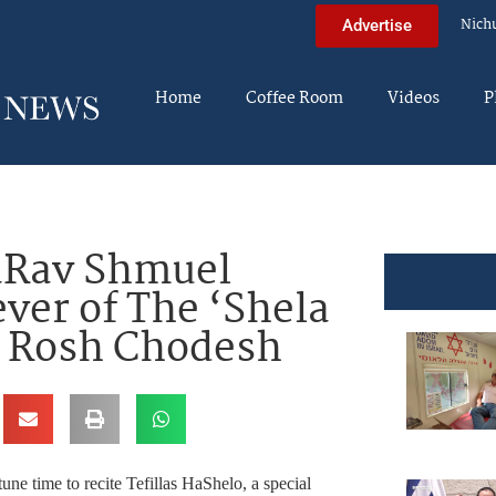
Nich
Advertise
Home
Coffee Room
Videos
P
Rav Shmuel
ver of The ‘Shela
 Rosh Chodesh
e time to recite Tefillas HaShelo, a special