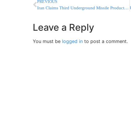
PREVIOUS
Iran Claims Third Underground Missile Production Site Built
Leave a Reply
You must be
logged in
to post a comment.