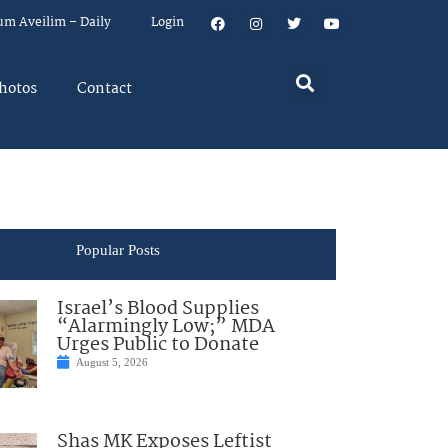
um Aveilim – Daily
Login
hotos
Contact
Popular Posts
Israel’s Blood Supplies
“Alarmingly Low;” MDA
Urges Public to Donate
August 5, 2026
Shas MK Exposes Leftist