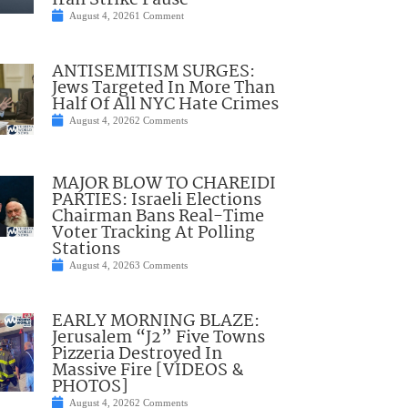
Iran Strike Pause
August 4, 2026
1 Comment
ANTISEMITISM SURGES:
Jews Targeted In More Than
Half Of All NYC Hate Crimes
August 4, 2026
2 Comments
MAJOR BLOW TO CHAREIDI
PARTIES: Israeli Elections
Chairman Bans Real-Time
Voter Tracking At Polling
Stations
August 4, 2026
3 Comments
EARLY MORNING BLAZE:
Jerusalem “J2” Five Towns
Pizzeria Destroyed In
Massive Fire [VIDEOS &
PHOTOS]
August 4, 2026
2 Comments