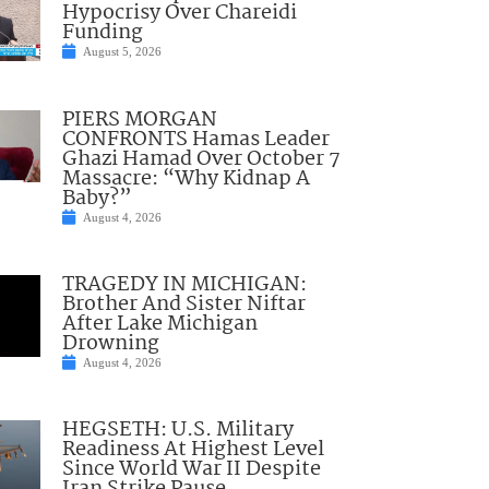
Hypocrisy Over Chareidi
Funding
August 5, 2026
PIERS MORGAN
CONFRONTS Hamas Leader
Ghazi Hamad Over October 7
Massacre: “Why Kidnap A
Baby?”
August 4, 2026
TRAGEDY IN MICHIGAN:
Brother And Sister Niftar
After Lake Michigan
Drowning
August 4, 2026
HEGSETH: U.S. Military
Readiness At Highest Level
Since World War II Despite