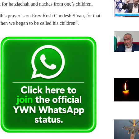
 for hatzlachah and nachas from one’s children.
 this prayer is on Erev Rosh Chodesh Sivan, for that
en we began to be called his children”.