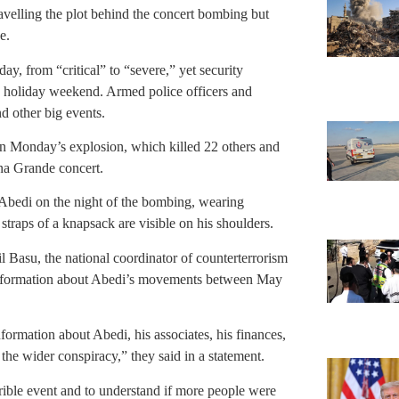
avelling the plot behind the concert bombing but
e.
day, from “critical” to “severe,” yet security
ong holiday weekend. Armed police officers and
d other big events.
in Monday’s explosion, which killed 22 others and
na Grande concert.
Abedi on the night of the bombing, wearing
 straps of a knapsack are visible on his shoulders.
 Basu, the national coordinator of counterterrorism
d information about Abedi’s movements between May
nformation about Abedi, his associates, his finances,
the wider conspiracy,” they said in a statement.
errible event and to understand if more people were