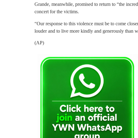
Grande, meanwhile, promised to return to “the incredi
concert for the victims.
“Our response to this violence must be to come closer 
louder and to live more kindly and generously than w
(AP)