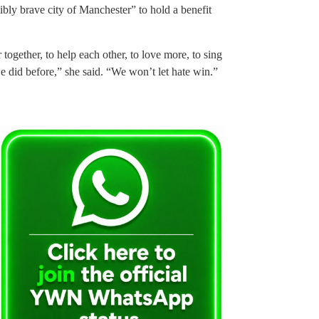
bly brave city of Manchester” to hold a benefit
together, to help each other, to love more, to sing
e did before,” she said. “We won’t let hate win.”