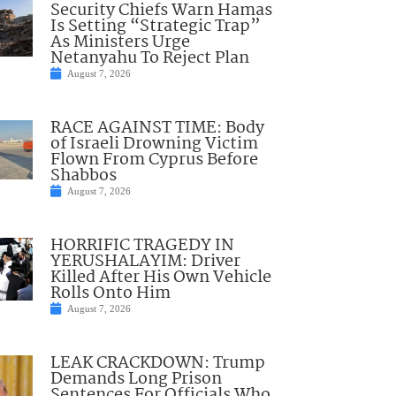
Security Chiefs Warn Hamas
Is Setting “Strategic Trap”
As Ministers Urge
Netanyahu To Reject Plan
August 7, 2026
RACE AGAINST TIME: Body
of Israeli Drowning Victim
Flown From Cyprus Before
Shabbos
August 7, 2026
HORRIFIC TRAGEDY IN
YERUSHALAYIM: Driver
Killed After His Own Vehicle
Rolls Onto Him
August 7, 2026
LEAK CRACKDOWN: Trump
Demands Long Prison
Sentences For Officials Who