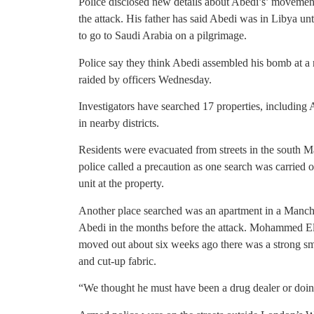
Police disclosed new details about Abedi’s’ movement
the attack. His father has said Abedi was in Libya unt
to go to Saudi Arabia on a pilgrimage.
Police say they think Abedi assembled his bomb at a 
raided by officers Wednesday.
Investigators have searched 17 properties, including
in nearby districts.
Residents were evacuated from streets in the south 
police called a precaution as one search was carrie
unit at the property.
Another place searched was an apartment in a Manches
Abedi in the months before the attack. Mohammed El-H
moved out about six weeks ago there was a strong sme
and cut-up fabric.
“We thought he must have been a drug dealer or doin