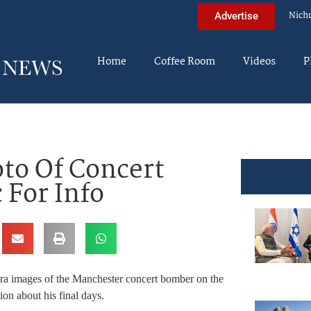
Nich
Advertise
Home
Coffee Room
Videos
P
to Of Concert
 For Info
era images of the Manchester concert bomber on the
ion about his final days.