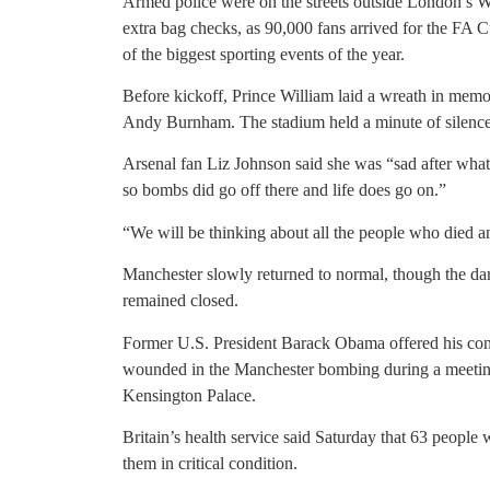
Armed police were on the streets outside London’s 
extra bag checks, as 90,000 fans arrived for the FA 
of the biggest sporting events of the year.
Before kickoff, Prince William laid a wreath in mem
Andy Burnham. The stadium held a minute of silence
Arsenal fan Liz Johnson said she was “sad after what
so bombs did go off there and life does go on.”
“We will be thinking about all the people who died an
Manchester slowly returned to normal, though the dam
remained closed.
Former U.S. President Barack Obama offered his cond
wounded in the Manchester bombing during a meetin
Kensington Palace.
Britain’s health service said Saturday that 63 peopl
them in critical condition.