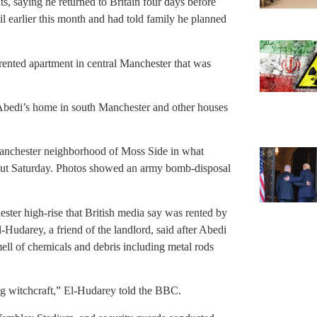
s, saying he returned to Britain four days before
il earlier this month and had told family he planned
rented apartment in central Manchester that was
 Abedi’s home in south Manchester and other houses
Manchester neighborhood of Moss Side in what
d out Saturday. Photos showed an army bomb-disposal
ter high-rise that British media say was rented by
udarey, a friend of the landlord, said after Abedi
ll of chemicals and debris including metal rods
g witchcraft,” El-Hudarey told the BBC.