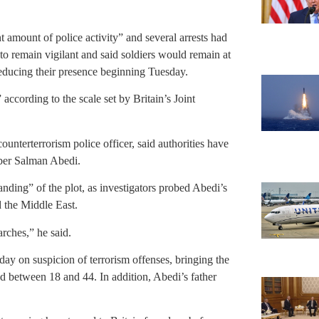
t amount of police activity” and several arrests had
 to remain vigilant and said soldiers would remain at
reducing their presence beginning Tuesday.
” according to the scale set by Britain’s Joint
nterterrorism police officer, said authorities have
mber Salman Abedi.
anding” of the plot, as investigators probed Abedi’s
d the Middle East.
arches,” he said.
ay on suspicion of terrorism offenses, bringing the
d between 18 and 44. In addition, Abedi’s father