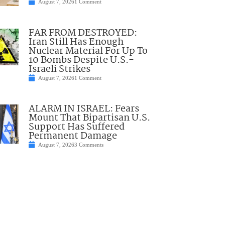
August 7, 2026
1 Comment
FAR FROM DESTROYED:
Iran Still Has Enough
Nuclear Material For Up To
10 Bombs Despite U.S.-
Israeli Strikes
August 7, 2026
1 Comment
ALARM IN ISRAEL: Fears
Mount That Bipartisan U.S.
Support Has Suffered
Permanent Damage
August 7, 2026
3 Comments