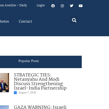
um Aveilim – Daily
Login
hotos
Contact
Popular Posts
STRATEGIC TIES:
Netanyahu And Modi
Discuss Strengthening
Israel-India Partnership
August 7, 2026
GAZA WARNING: Israeli