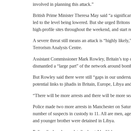
involved in planning this attack.”
British Prime Minister Theresa May said “a significan
led to the level being lowered. But she urged Britons
high-profile sites throughout the weekend, and start 
A severe threat still means an attack is “highly likely,
Terrorism Analysis Centre.
Assistant Commissioner Mark Rowley, Britain’s top cou
dismantled a “large part” of the network around bo
But Rowley said there were still “gaps in our underst
potential links to jihadis in Britain, Europe, Libya an
“There will be more arrests and there will be more se
Police made two more arrests in Manchester on Saturd
number of suspects in custody to 11. All are men, age
and younger brother were detained in Libya.