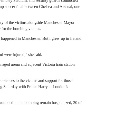
Wembley Stadium, and security guards conducted
Cup soccer final between Chelsea and Arsenal, one
ory of the victims alongside Manchester Mayor
 for the bombing victims.
 happened in Manchester. But I grew up in Ireland,
d were injured,” she said.
aged arena and adjacent Victoria train station
olences to the victims and support for those
g Saturday with Prince Harry at London’s
e wounded in the bombing remain hospitalized, 20 of