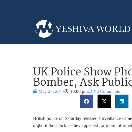
UK Police Show Pho
Bomber, Ask Public
May 27, 2017
10:00 pm
No Comments
British police on Saturday released surveillance-cam
night of the attack as they appealed for more informat