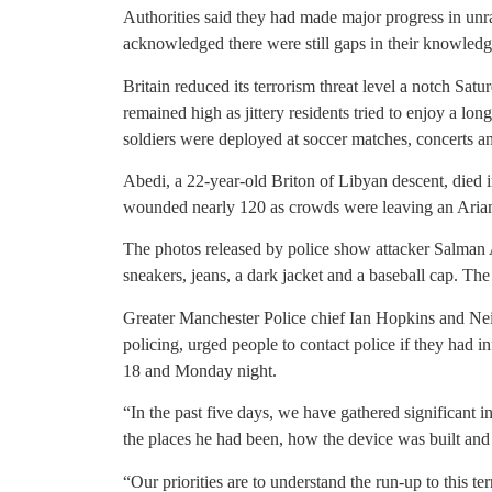
Authorities said they had made major progress in unr
acknowledged there were still gaps in their knowledg
Britain reduced its terrorism threat level a notch Satur
remained high as jittery residents tried to enjoy a l
soldiers were deployed at soccer matches, concerts an
Abedi, a 22-year-old Briton of Libyan descent, died 
wounded nearly 120 as crowds were leaving an Aria
The photos released by police show attacker Salman 
sneakers, jeans, a dark jacket and a baseball cap. The
Greater Manchester Police chief Ian Hopkins and Neil
policing, urged people to contact police if they ha
18 and Monday night.
“In the past five days, we have gathered significant i
the places he had been, how the device was built and 
“Our priorities are to understand the run-up to this t