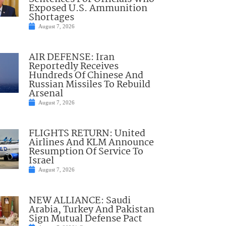
Exposed U.S. Ammunition
Shortages
August 7, 2026
AIR DEFENSE: Iran
Reportedly Receives
Hundreds Of Chinese And
Russian Missiles To Rebuild
Arsenal
August 7, 2026
FLIGHTS RETURN: United
Airlines And KLM Announce
Resumption Of Service To
Israel
August 7, 2026
NEW ALLIANCE: Saudi
Arabia, Turkey And Pakistan
Sign Mutual Defense Pact