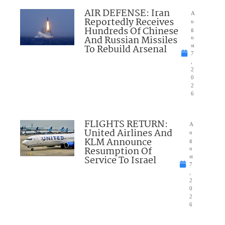
AIR DEFENSE: Iran
A
Reportedly Receives
u
Hundreds Of Chinese
g
And Russian Missiles
u
To Rebuild Arsenal
st
7
,
2
0
2
6
FLIGHTS RETURN:
A
United Airlines And
u
KLM Announce
g
Resumption Of
u
Service To Israel
st
7
,
2
0
2
6