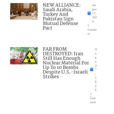
NEW ALLIANCE:
Au
Saudi Arabia,
gus
Turkey And
t 7,
Pakistan Sign
202
Mutual Defense
6
1
Pact
Comme
nt
FAR FROM
A
DESTROYED: Iran
u
Still Has Enough
g
Nuclear Material For
u
Up To 10 Bombs
st
7
Despite U.S.-Israeli
,
Strikes
2
0
2
6
1
Com
ment