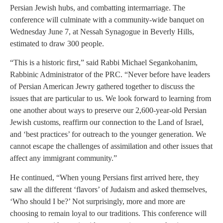
Persian Jewish hubs, and combatting intermarriage. The
conference will culminate with a community-wide banquet on
Wednesday June 7, at Nessah Synagogue in Beverly Hills,
estimated to draw 300 people.
“This is a historic first,” said Rabbi Michael Segankohanim,
Rabbinic Administrator of the PRC. “Never before have leaders
of Persian American Jewry gathered together to discuss the
issues that are particular to us. We look forward to learning from
one another about ways to preserve our 2,600-year-old Persian
Jewish customs, reaffirm our connection to the Land of Israel,
and ‘best practices’ for outreach to the younger generation. We
cannot escape the challenges of assimilation and other issues that
affect any immigrant community.”
He continued, “When young Persians first arrived here, they
saw all the different ‘flavors’ of Judaism and asked themselves,
‘Who should I be?’ Not surprisingly, more and more are
choosing to remain loyal to our traditions. This conference will