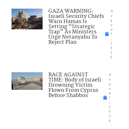
GAZA WARNING:
A
Israeli Security Chiefs
u
Warn Hamas Is
g
Setting “Strategic
u
Trap” As Ministers
st
7
Urge Netanyahu To
,
Reject Plan
2
0
2
6
RACE AGAINST
A
TIME: Body of Israeli
u
Drowning Victim
g
Flown From Cyprus
u
Before Shabbos
st
7
,
2
0
2
6