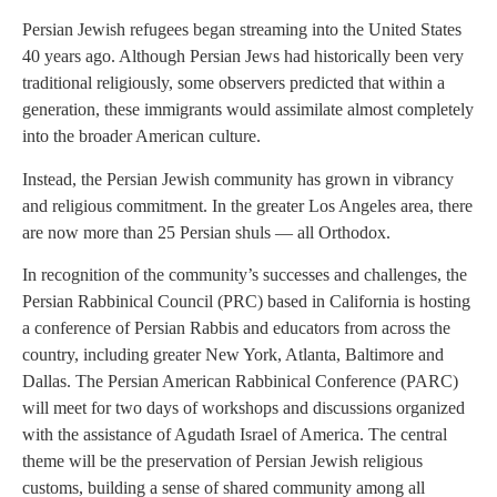
Persian Jewish refugees began streaming into the United States
40 years ago. Although Persian Jews had historically been very
traditional religiously, some observers predicted that within a
generation, these immigrants would assimilate almost completely
into the broader American culture.
Instead, the Persian Jewish community has grown in vibrancy
and religious commitment. In the greater Los Angeles area, there
are now more than 25 Persian shuls — all Orthodox.
In recognition of the community’s successes and challenges, the
Persian Rabbinical Council (PRC) based in California is hosting
a conference of Persian Rabbis and educators from across the
country, including greater New York, Atlanta, Baltimore and
Dallas. The Persian American Rabbinical Conference (PARC)
will meet for two days of workshops and discussions organized
with the assistance of Agudath Israel of America. The central
theme will be the preservation of Persian Jewish religious
customs, building a sense of shared community among all