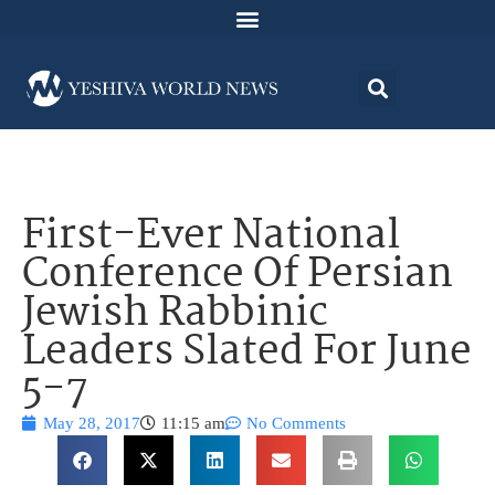
First-Ever National
Conference Of Persian
Jewish Rabbinic
Leaders Slated For June
5-7
May 28, 2017
11:15 am
No Comments