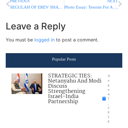
PREVIOUS
NEXT
SEGULAH OF EREV SHAVUOS – FOR FREE,THE BAAL SHEM TOV & REB CHAIM PALAGI THROUGH YAD L’ACHIM
Photo Essay: Tenoim For A Grandson Of The Nadvorna Rebbe (Photos by JDN)
Leave a Reply
You must be
logged in
to post a comment.
Popular Posts
STRATEGIC TIES:
A
Netanyahu And Modi
u
Discuss
g
Strengthening
u
Israel-India
st
7
Partnership
,
2
0
2
6