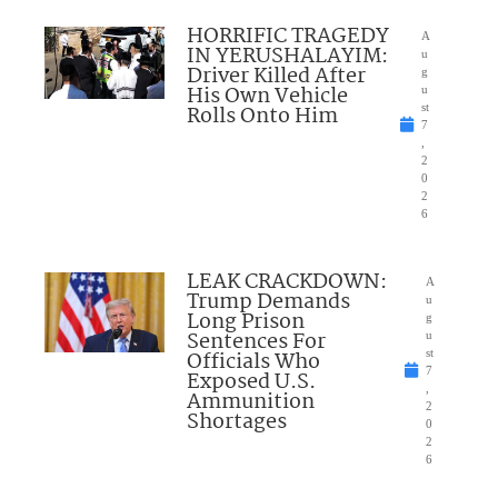
HORRIFIC TRAGEDY
A
IN YERUSHALAYIM:
u
Driver Killed After
g
His Own Vehicle
u
Rolls Onto Him
st
7
,
2
0
2
6
LEAK CRACKDOWN:
A
Trump Demands
u
Long Prison
g
Sentences For
u
Officials Who
st
7
Exposed U.S.
,
Ammunition
2
Shortages
0
2
6