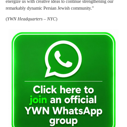
energize us with creative ideas to continue strengthening our
remarkably dynamic Persian Jewish community.”
(
YWN Headquarters – NYC
)