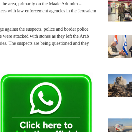
in the area, primarily on the Maale Adumim –
nces with law enforcement agencies in the Jerusalem
ge against the suspects, police and border police
e were attacked with stones as they left the Arab
ries. The suspects are being questioned and they