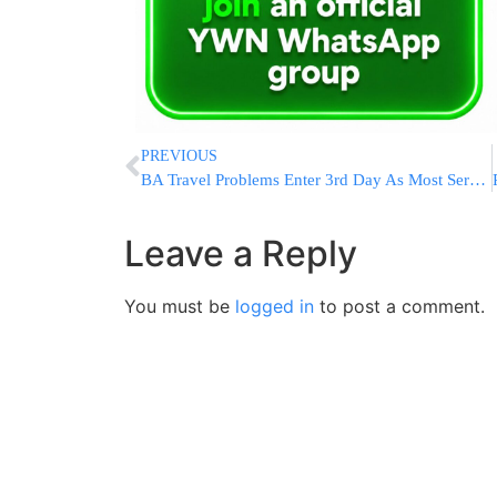
PREVIOUS
BA Travel Problems Enter 3rd Day As Most Services Resume
Leave a Reply
You must be
logged in
to post a comment.