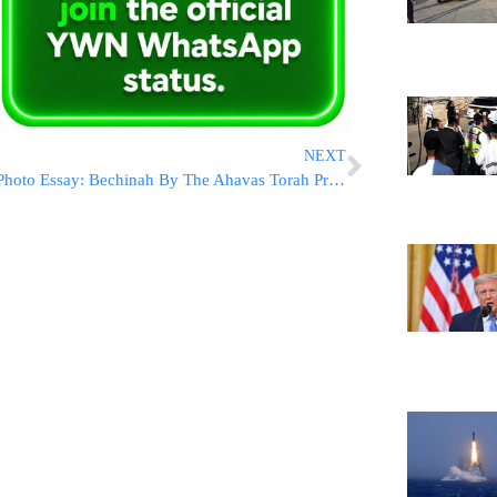
NEXT
Photo Essay: Bechinah By The Ahavas Torah Program In Sadigura (Photos by JDN)