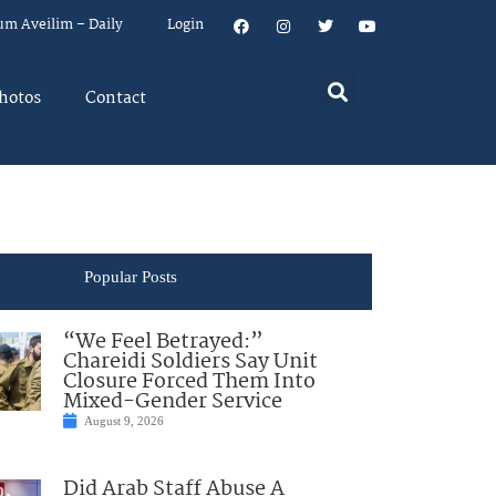
um Aveilim – Daily
Login
hotos
Contact
Popular Posts
“We Feel Betrayed:”
Chareidi Soldiers Say Unit
Closure Forced Them Into
Mixed-Gender Service
August 9, 2026
Did Arab Staff Abuse A