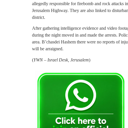
allegedly responsible for firebomb and rock attacks 
Jerusalem Highway. They are also linked to disturba
district.
After gathering intelligence evidence and video foota
during the night moved in and made the arrests. Polic
area. B’chasdei Hashem there were no reports of inju
will be arraigned.
(
YWN – Israel Desk, Jerusalem
)