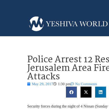
Police Arrest 12 Re
Jerusalem Area Fi
Attacks
May 29, 2017
1:30 pm
No Comments
Security forces during the night of 4 Nissan (Sunday