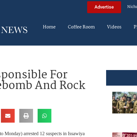
Nich
Advertise
Home
Coffee Room
Videos
P
sponsible For
rebomb And Rock
 to Monday) arrested 12 suspects in Issawiya