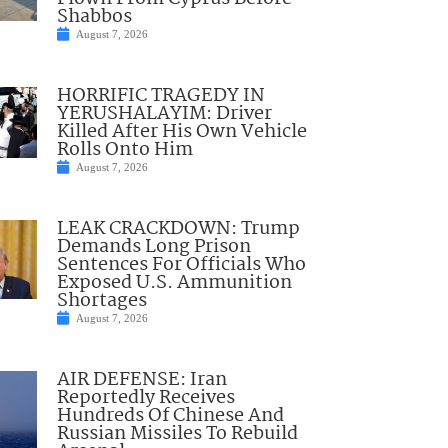
Shabbos
August 7, 2026
HORRIFIC TRAGEDY IN
YERUSHALAYIM: Driver
Killed After His Own Vehicle
Rolls Onto Him
August 7, 2026
LEAK CRACKDOWN: Trump
Demands Long Prison
Sentences For Officials Who
Exposed U.S. Ammunition
Shortages
August 7, 2026
AIR DEFENSE: Iran
Reportedly Receives
Hundreds Of Chinese And
Russian Missiles To Rebuild