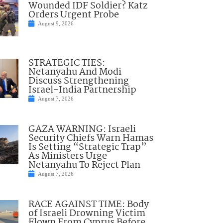
Wounded IDF Soldier? Katz
Orders Urgent Probe
August 9, 2026
STRATEGIC TIES:
Netanyahu And Modi
Discuss Strengthening
Israel-India Partnership
August 7, 2026
GAZA WARNING: Israeli
Security Chiefs Warn Hamas
Is Setting “Strategic Trap”
As Ministers Urge
Netanyahu To Reject Plan
August 7, 2026
RACE AGAINST TIME: Body
of Israeli Drowning Victim
Flown From Cyprus Before