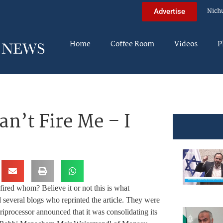
Nich
Advertise
Home
Coffee Room
Videos
P
an’t Fire Me – I
ired whom? Believe it or not this is what
 several blogs who reprinted the article. They were
riprocessor announced that it was consolidating its