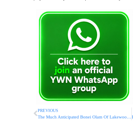
PREVIOUS
The Much Anticipated Bonei Olam Of Lakewood Auction Is Today