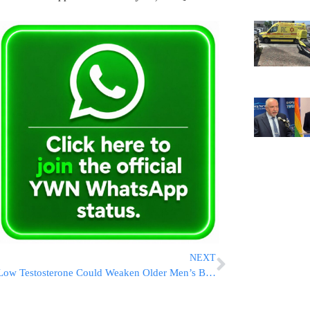
NEXT
Low Testosterone Could Weaken Older Men’s Bones