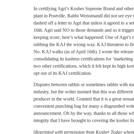
In certifying Agri’s Kosher Supreme Brand and other k
plant in Postville, Rabbi Weissmandl did not see eye 
dashed off a letter to Agri that unless it agreed to a s
16th. Agri said NO to those demands and so it triggere
keeping score, here’s what happened: One of Agri’s m
rubbing the KAJ the wrong way. KAJ threatens to fire
No. KAJ walks (as of April 16th). I wrote the releas
consolidating its kashrus certifications for ‘marketing
two other certifications, which it felt kept its high kos
opt out of its KAJ certification.
Disputes between rabbis or sometimes rabbis with ma
industry, but the writer insisted that this was differen
producer in the world. Granted that it is a great sensat
convenient punching bag for many a disgruntled writer
announcement. Oh by the way, thanks to all those wh
integrity that I have brought to covering the kosher f
[
Reprinted with permission from Kosher Today where 