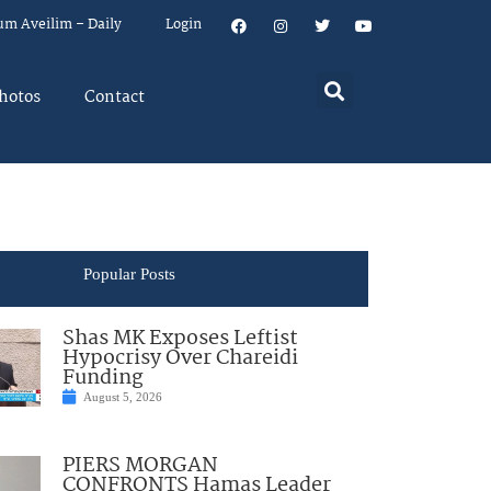
um Aveilim – Daily
Login
hotos
Contact
Popular Posts
Shas MK Exposes Leftist
Hypocrisy Over Chareidi
Funding
August 5, 2026
PIERS MORGAN
CONFRONTS Hamas Leader