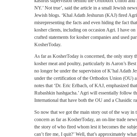
kashrus supervision behind the Orthodox Union an
NY.’ Not true’, said the article in a small Jewish ne
Jewish blogs. ‘Khal Adath Jeshurun (KAJ) fired AgriP
misrepresenting the facts and even hiding the fact t
kosher clients, including on occasion Agri. I have o
crafted statements for kosher companies and used parts 
KosherToday.
As far as KosherToday is concerned, the only story tha
kosher meat and poultry, particularly its Aaron’s Best
no longer be under the supervision of K’hal Adath Je
under the certification of the Orthodox Union (OU) a
notes that ‘Dr. Eric Erlbach, of KAJ, emphasized that
Rubashkin hashgacha.’ Agri will essentially follow th
International that have both the OU and a Chasidic rabb
So now that we got the main story out of the way in th
concern as far as KosherToday, an on-line trade newslet
the story of who fired whom lest it becomes the subje
can’t fire me, I quit?’ Well, that’s approximately wha