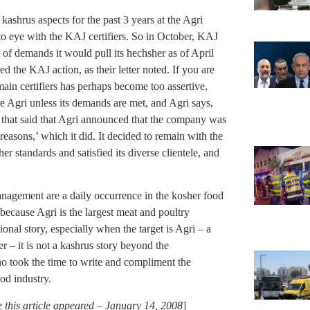
ashrus aspects for the past 3 years at the Agri
to eye with the KAJ certifiers. So in October, KAJ
et of demands it would pull its hechsher as of April
d the KAJ action, as their letter noted. If you are
ain certifiers has perhaps become too assertive,
 Agri unless its demands are met, and Agri says,
e that said that Agri announced that the company was
 reasons,’ which it did. It decided to remain with the
her standards and satisfied its diverse clientele, and
nagement are a daily occurrence in the kosher food
t because Agri is the largest meat and poultry
ional story, especially when the target is Agri – a
 – it is not a kashrus story beyond the
o took the time to write and compliment the
ood industry.
this article appeared – January 14, 2008
]