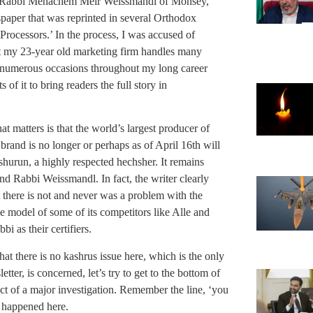
d Rabbi Menachem Meir Weissmandl of Monsey,
wspaper that was reprinted in several Orthodox
rocessors.’ In the process, I was accused of
hat my 23-year old marketing firm handles many
n numerous occasions throughout my long career
of it to bring readers the full story in
t matters is that the world’s largest producer of
 brand is no longer or perhaps as of April 16th will
shurun, a highly respected hechsher. It remains
nd Rabbi Weissmandl. In fact, the writer clearly
 there is not and never was a problem with the
e model of some of its competitors like Alle and
i as their certifiers.
at there is no kashrus issue here, which is the only
ter, is concerned, let’s try to get to the bottom of
ct of a major investigation. Remember the line, ‘you
t happened here.