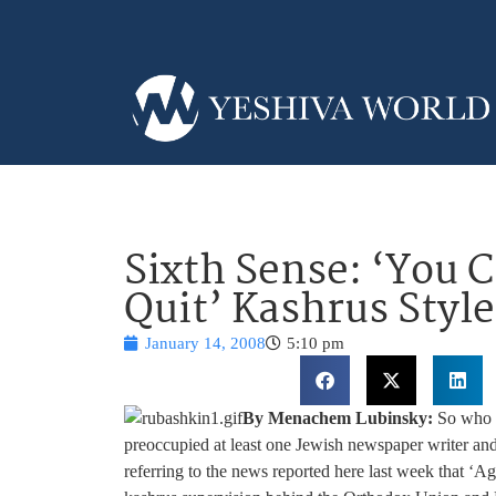
Sixth Sense: ‘You C
Quit’ Kashrus Style
January 14, 2008
5:10 pm
By Menachem Lubinsky:
So who f
preoccupied at least one Jewish newspaper writer and
referring to the news reported here last week that ‘Ag