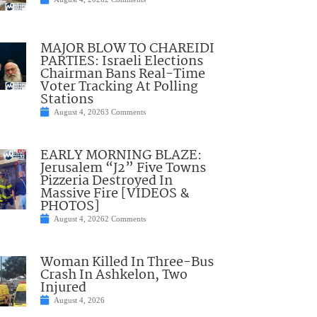
MAJOR BLOW TO CHAREIDI
PARTIES: Israeli Elections
Chairman Bans Real-Time
Voter Tracking At Polling
Stations
August 4, 2026
3 Comments
EARLY MORNING BLAZE:
Jerusalem “J2” Five Towns
Pizzeria Destroyed In
Massive Fire [VIDEOS &
PHOTOS]
August 4, 2026
2 Comments
Woman Killed In Three-Bus
Crash In Ashkelon, Two
Injured
August 4, 2026