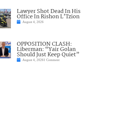
Lawyer Shot Dead In His
Office In Rishon L’Tzion
August 4, 2026
OPPOSITION CLASH:
Liberman: “Yair Golan
Should Just Keep Quiet”
August 4, 2026
1 Comment