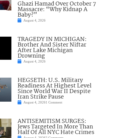
Ghazi Hamad Over October 7
Massacre: “Why Kidnap A
Baby?”
August 4, 2026
TRAGEDY IN MICHIGAN:
Brother And Sister Niftar
After Lake Michigan
Drowning
August 4, 2026
HEGSETH: U.S. Military
Readiness At Highest Level
Since World War II Despite
Iran Strike Pause
August 4, 2026
1 Comment
ANTISEMITISM SURGES:
Jews Targeted In More Than
Half Of All NYC Hate Crimes
August 4, 2026
2 Comments