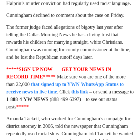
Halprin’s murder conviction had regularly used racist language.
Cunningham declined to comment about the case on Friday.
The former judge faced allegations of bigotry last year after
telling the Dallas Morning News he has a living trust that
rewards his children for marrying straight, white Christians.
Cunningham was running for county commissioner at the time,
and he lost the Republican runoff days later.
*****SIGN UP NOW —- GET YOUR NEWS IN
RECORD TIME*****
Make sure you are one of the more
than 22,000
that signed up to YWN WhatsApp Status to
receive news in live time
. Click
this link
– or send a message to
1-888-4-YW-NEWS
(888-499-6397) – to see our status
posts
*****
Amanda Tackett, who worked for Cunningham’s campaign for
district attorney in 2006, told the newspaper that Cunningham
repeatedly used racial slurs. Cunningham told Tackett he wanted