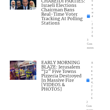
CHAREIDI PARTIES:
u
Israeli Elections
g
Chairman Bans
u
Real-Time Voter
st
4
Tracking At Polling
,
Stations
2
0
2
6
3
Com
ments
EARLY MORNING
A
BLAZE: Jerusalem
u
“J2” Five Towns
g
Pizzeria Destroyed
u
In Massive Fire
st
4,
[VIDEOS &
2
PHOTOS]
0
2
6
2
Com
ments