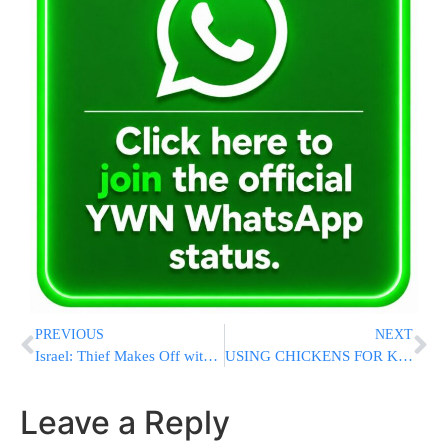
PREVIOUS
NEXT
Israel: Thief Makes Off with Millions After Stealing Large Safe
USING CHICKENS FOR KAPPAROS? How to Avoid Three Torah Prohibitions Before Yom Kippur
Leave a Reply