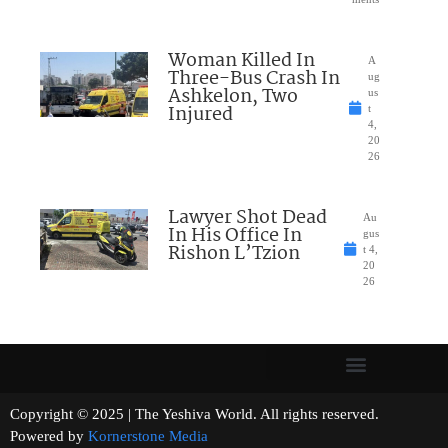
Woman Killed In
A
Three-Bus Crash In
ug
Ashkelon, Two
us
Injured
t
4,
20
26
Lawyer Shot Dead
Au
In His Office In
gus
Rishon L’Tzion
t 4,
20
26
Copyright © 2025 | The Yeshiva World. All rights reserved.
Powered by
Kornerstone Media