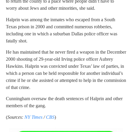
to return the county to a place where people didn’t have to
worry about Jews and other minorities, she said.
Halprin was among the inmates who escaped from a South
Texas prison in 2000 and committed numerous robberies,
including one in which a suburban Dallas police officer was
fatally shot.
He has maintained that he never fired a weapon in the December
2000 shooting of 29-year-old Irving police officer Aubrey
Hawkins. Halprin was convicted under Texas’ law of parties, in
which a person can be held responsible for another individual’s
crime if he or she assisted or attempted to help in the commission
of that crime.
Cunningham oversaw the death sentences of Halprin and other
members of the gang.
(
Sources:
NY Times
/
CBS
)