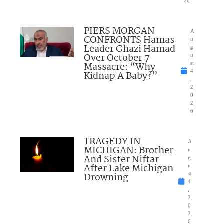
26
PIERS MORGAN
A
CONFRONTS Hamas
u
Leader Ghazi Hamad
g
Over October 7
u
Massacre: “Why
st
4
Kidnap A Baby?”
,
2
0
2
6
TRAGEDY IN
A
MICHIGAN: Brother
u
And Sister Niftar
g
After Lake Michigan
u
Drowning
st
4
,
2
0
2
6