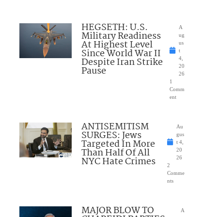
HEGSETH: U.S.
A
Military Readiness
ug
At Highest Level
us
Since World War II
t
Despite Iran Strike
4,
20
Pause
26
1
Comm
ent
ANTISEMITISM
Au
SURGES: Jews
gus
Targeted In More
t 4,
Than Half Of All
20
NYC Hate Crimes
26
2
Comme
nts
MAJOR BLOW TO
A