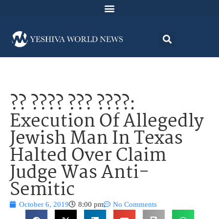
?? ???? ??? ????:
Execution Of Allegedly
Jewish Man In Texas
Halted Over Claim
Judge Was Anti-
Semitic
October 6, 2019
8:00 pm
No Comments