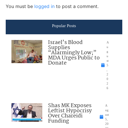
You must be
logged in
to post a comment.
Popular Posts
Israel’s Blood
A
Supplies
u
“Alarmingly Low;”
g
MDA Urges Public to
u
Donate
st
5
,
2
0
2
6
Shas MK Exposes
A
Leftist Hypocrisy
ug
Over Chareidi
ust
Funding
5,
20