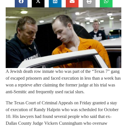
A Jewish death row inmate who was part of the “Texas 7” gang
of escaped prisoners and faced execution in less than a week has
won a reprieve after claiming the former judge at his trial was
anti-Semitic and frequently used racial slurs.
The Texas Court of Criminal Appeals on Friday granted a stay
of execution of Randy Halprin who was scheduled for October
10. His lawyers had found several people who said that ex-
Dallas County Judge Vickers Cunningham who oversaw