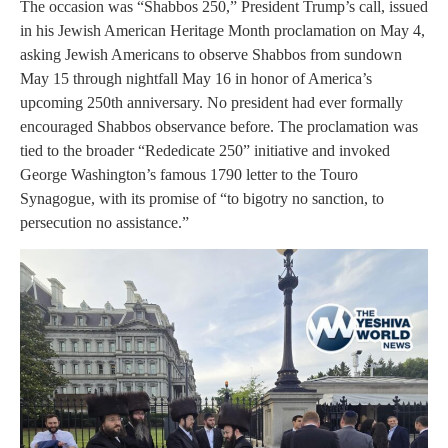
The occasion was “Shabbos 250,” President Trump’s call, issued
in his Jewish American Heritage Month proclamation on May 4,
asking Jewish Americans to observe Shabbos from sundown
May 15 through nightfall May 16 in honor of America’s
upcoming 250th anniversary. No president had ever formally
encouraged Shabbos observance before. The proclamation was
tied to the broader “Rededicate 250” initiative and invoked
George Washington’s famous 1790 letter to the Touro
Synagogue, with its promise of “to bigotry no sanction, to
persecution no assistance.”