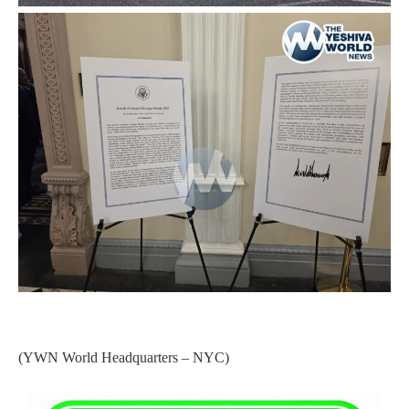
(YWN World Headquarters – NYC)