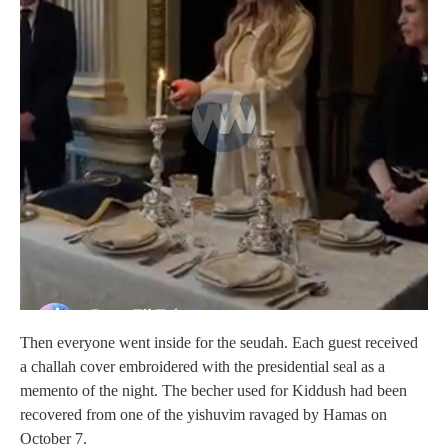
Then everyone went inside for the seudah. Each guest received
a challah cover embroidered with the presidential seal as a
memento of the night. The becher used for Kiddush had been
recovered from one of the yishuvim ravaged by Hamas on
October 7.