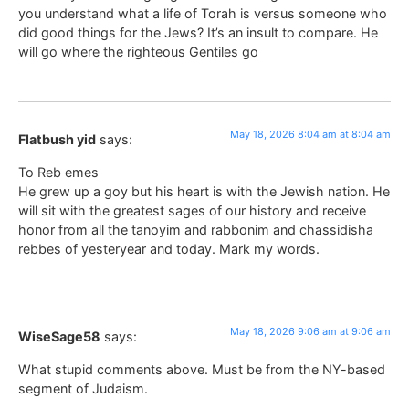
you understand what a life of Torah is versus someone who
did good things for the Jews? It’s an insult to compare. He
will go where the righteous Gentiles go
May 18, 2026 8:04 am at 8:04 am
Flatbush yid
says:
To Reb emes
He grew up a goy but his heart is with the Jewish nation. He
will sit with the greatest sages of our history and receive
honor from all the tanoyim and rabbonim and chassidisha
rebbes of yesteryear and today. Mark my words.
May 18, 2026 9:06 am at 9:06 am
WiseSage58
says:
What stupid comments above. Must be from the NY-based
segment of Judaism.