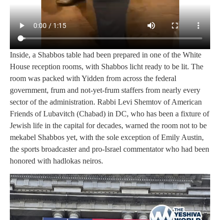
Inside, a Shabbos table had been prepared in one of the White
House reception rooms, with Shabbos licht ready to be lit. The
room was packed with Yidden from across the federal
government, frum and not-yet-frum staffers from nearly every
sector of the administration. Rabbi Levi Shemtov of American
Friends of Lubavitch (Chabad) in DC, who has been a fixture of
Jewish life in the capital for decades, warned the room not to be
mekabel Shabbos yet, with the sole exception of Emily Austin,
the sports broadcaster and pro-Israel commentator who had been
honored with hadlokas neiros.