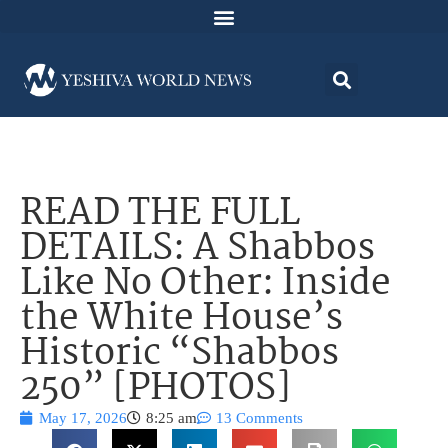
READ THE FULL
DETAILS: A Shabbos
Like No Other: Inside
the White House’s
Historic “Shabbos
250” [PHOTOS]
May 17, 2026
8:25 am
13 Comments