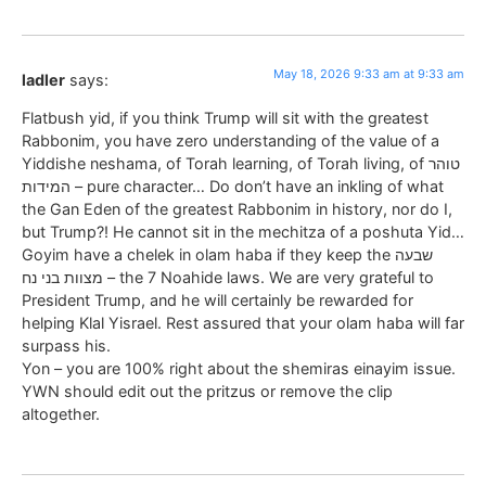
May 18, 2026 9:33 am at 9:33 am
ladler
says:
Flatbush yid, if you think Trump will sit with the greatest
Rabbonim, you have zero understanding of the value of a
Yiddishe neshama, of Torah learning, of Torah living, of טוהר
המידות – pure character… Do don’t have an inkling of what
the Gan Eden of the greatest Rabbonim in history, nor do I,
but Trump?! He cannot sit in the mechitza of a poshuta Yid…
Goyim have a chelek in olam haba if they keep the שבעה
מצוות בני נח – the 7 Noahide laws. We are very grateful to
President Trump, and he will certainly be rewarded for
helping Klal Yisrael. Rest assured that your olam haba will far
surpass his.
Yon – you are 100% right about the shemiras einayim issue.
YWN should edit out the pritzus or remove the clip
altogether.