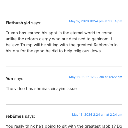
May 17, 2026 10:54 pm at 10:54 pm
Flatbush yid
says:
Trump has earned his spot in the eternal world to come
unlike the reform clergy who are destined to gehinom. I
believe Trump will be sitting with the greatest Rabbonim in
history for the good he did to help religious Jews.
May 18, 2026 12:22 am at 12:22 am
Yon
says:
The video has shmiras einayim issue
May 18, 2026 2:24 am at 2:24 am
rebEmes
says:
You really think he’s going to sit with the greatest rabbis? Do