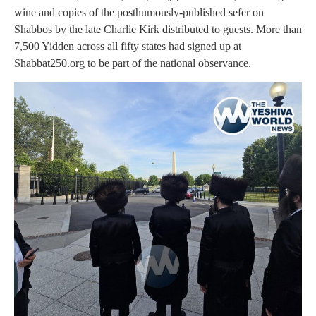
wine and copies of the posthumously-published sefer on
Shabbos by the late Charlie Kirk distributed to guests. More than
7,500 Yidden across all fifty states had signed up at
Shabbat250.org to be part of the national observance.