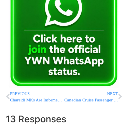
PREVIOUS
NEXT
Chareidi MKs Are Informed: Draft Law Will Be Brought Up For Discussion Tomorrow
Canadian Cruise Passenger Gets a Presumptive Positive Hantavirus Test Result After Ship Outbreak
13 Responses