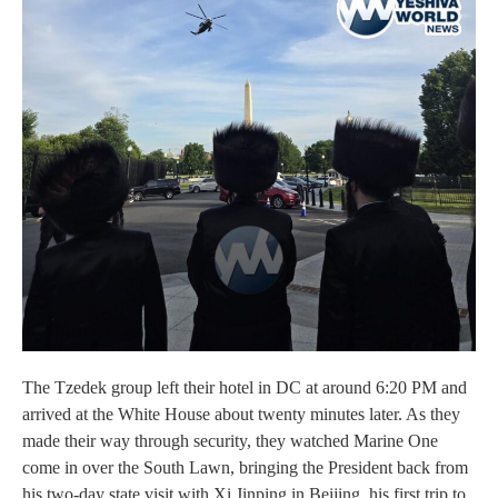
The Tzedek group left their hotel in DC at around 6:20 PM and
arrived at the White House about twenty minutes later. As they
made their way through security, they watched Marine One
come in over the South Lawn, bringing the President back from
his two-day state visit with Xi Jinping in Beijing, his first trip to