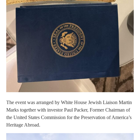
The event was arranged by White House Jewish Liaison Martin
Marks together with investor Paul Packer, Former Chairman of
the United States Commission for the Preservation of America’s
Heritage Abroad.