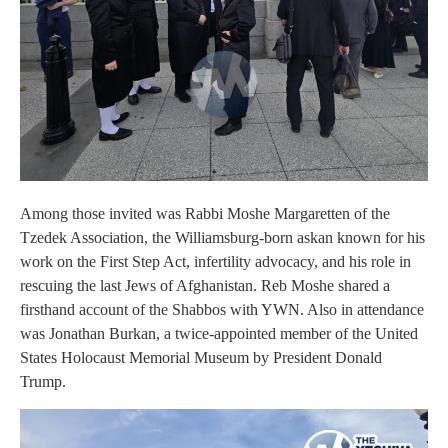
Among those invited was Rabbi Moshe Margaretten of the
Tzedek Association, the Williamsburg-born askan known for his
work on the First Step Act, infertility advocacy, and his role in
rescuing the last Jews of Afghanistan. Reb Moshe shared a
firsthand account of the Shabbos with YWN. Also in attendance
was Jonathan Burkan, a twice-appointed member of the United
States Holocaust Memorial Museum by President Donald
Trump.