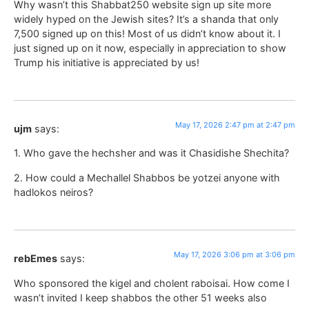
Why wasn’t this Shabbat250 website sign up site more
widely hyped on the Jewish sites? It’s a shanda that only
7,500 signed up on this! Most of us didn’t know about it. I
just signed up on it now, especially in appreciation to show
Trump his initiative is appreciated by us!
May 17, 2026 2:47 pm at 2:47 pm
ujm
says:
1. Who gave the hechsher and was it Chasidishe Shechita?
2. How could a Mechallel Shabbos be yotzei anyone with
hadlokos neiros?
May 17, 2026 3:06 pm at 3:06 pm
rebEmes
says:
Who sponsored the kigel and cholent raboisai. How come I
wasn’t invited I keep shabbos the other 51 weeks also