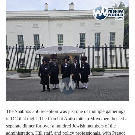
The Shabbos 250 reception was just one of multiple gatherings
in DC that night. The Combat Antisemitism Movement hosted a
separate dinner for over a hundred Jewish members of the
administration, Hill staff, and policy professionals, with Psagot