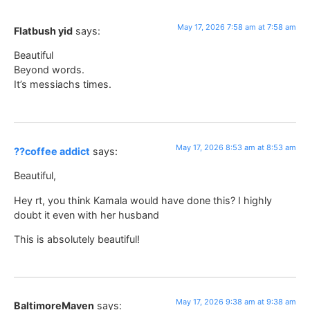
May 17, 2026 7:58 am at 7:58 am
Flatbush yid
says:
Beautiful
Beyond words.
It’s messiachs times.
May 17, 2026 8:53 am at 8:53 am
??coffee addict
says:
Beautiful,
Hey rt, you think Kamala would have done this? I highly
doubt it even with her husband
This is absolutely beautiful!
May 17, 2026 9:38 am at 9:38 am
BaltimoreMaven
says: