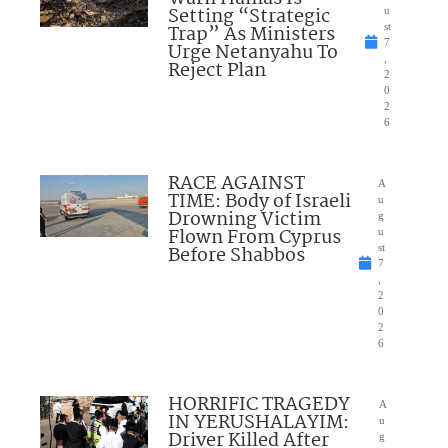
Setting “Strategic
u
Trap” As Ministers
st
7
Urge Netanyahu To
,
Reject Plan
2
0
2
6
RACE AGAINST
A
TIME: Body of Israeli
u
Drowning Victim
g
Flown From Cyprus
u
Before Shabbos
st
7
,
2
0
2
6
HORRIFIC TRAGEDY
A
IN YERUSHALAYIM:
u
Driver Killed After
g