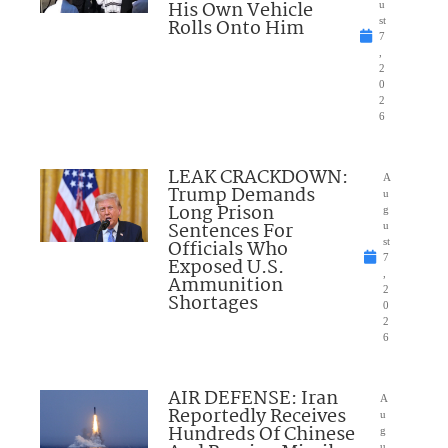
His Own Vehicle
u
Rolls Onto Him
st
7
,
2
0
2
6
LEAK CRACKDOWN:
A
Trump Demands
u
Long Prison
g
Sentences For
u
Officials Who
st
7
Exposed U.S.
,
Ammunition
2
Shortages
0
2
6
AIR DEFENSE: Iran
A
Reportedly Receives
u
Hundreds Of Chinese
g
u