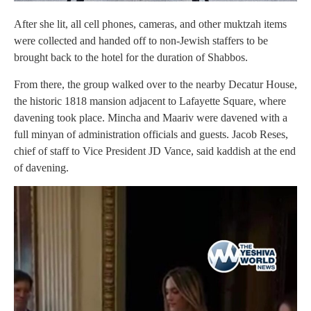
After she lit, all cell phones, cameras, and other muktzah items
were collected and handed off to non-Jewish staffers to be
brought back to the hotel for the duration of Shabbos.
From there, the group walked over to the nearby Decatur House,
the historic 1818 mansion adjacent to Lafayette Square, where
davening took place. Mincha and Maariv were davened with a
full minyan of administration officials and guests. Jacob Reses,
chief of staff to Vice President JD Vance, said kaddish at the end
of davening.