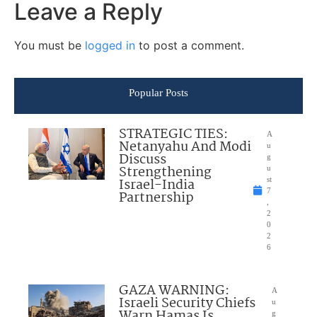
Leave a Reply
You must be
logged in
to post a comment.
Popular Posts
STRATEGIC TIES:
A
Netanyahu And Modi
u
Discuss
g
Strengthening
u
Israel-India
st
7
Partnership
,
2
0
2
6
GAZA WARNING:
A
Israeli Security Chiefs
u
Warn Hamas Is
g