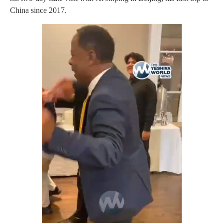
China since 2017.