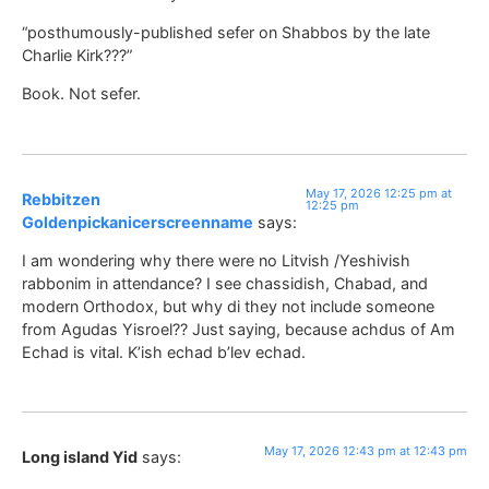
“posthumously-published sefer on Shabbos by the late
Charlie Kirk???”
Book. Not sefer.
May 17, 2026 12:25 pm at
Rebbitzen
12:25 pm
Goldenpickanicerscreenname
says:
I am wondering why there were no Litvish /Yeshivish
rabbonim in attendance? I see chassidish, Chabad, and
modern Orthodox, but why di they not include someone
from Agudas Yisroel?? Just saying, because achdus of Am
Echad is vital. K’ish echad b’lev echad.
May 17, 2026 12:43 pm at 12:43 pm
Long island Yid
says: