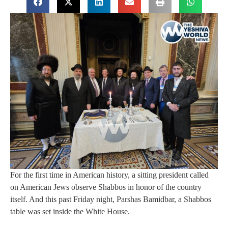
For the first time in American history, a sitting president called
on American Jews observe Shabbos in honor of the country
itself. And this past Friday night, Parshas Bamidbar, a Shabbos
table was set inside the White House.