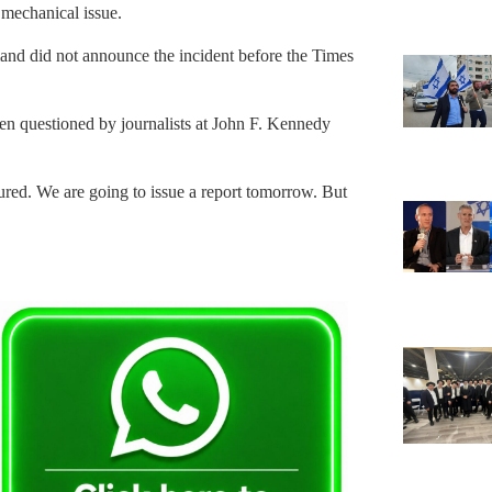
mechanical issue.
d did not announce the incident before the Times
 questioned by journalists at John F. Kennedy
ured. We are going to issue a report tomorrow. But