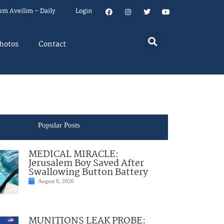
um Aveilim – Daily
Login
hotos
Contact
Popular Posts
MEDICAL MIRACLE:
Jerusalem Boy Saved After
Swallowing Button Battery
August 6, 2026
MUNITIONS LEAK PROBE: