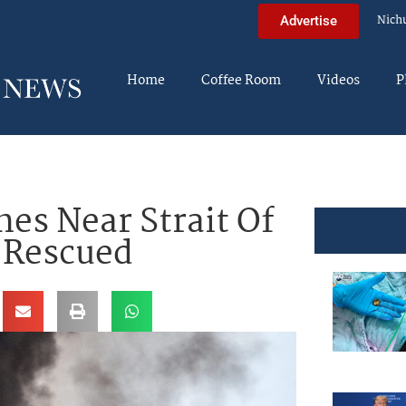
Nich
Advertise
Home
Coffee Room
Videos
P
hes Near Strait Of
 Rescued