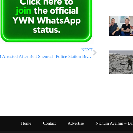
NEXT
3 Arrested After Beit Shemesh Police Station Break-In
Home
Contact
Advertise
Nichum Aveilim – Da