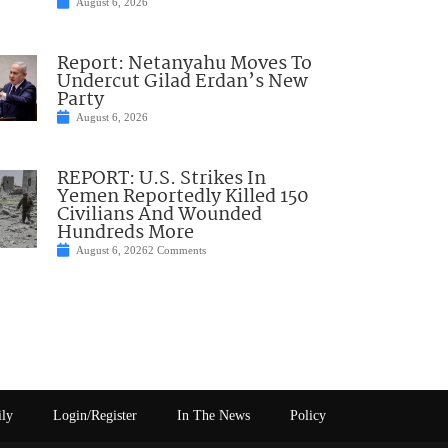
August 6, 2026
Report: Netanyahu Moves To
Undercut Gilad Erdan’s New
Party
August 6, 2026
REPORT: U.S. Strikes In
Yemen Reportedly Killed 150
Civilians And Wounded
Hundreds More
August 6, 2026
2 Comments
ily
Login/Register
In The News
Policy