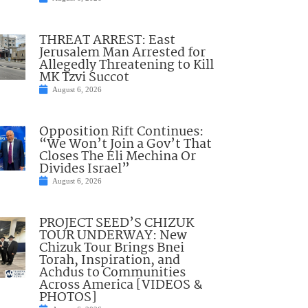
THREAT ARREST: East
Jerusalem Man Arrested for
Allegedly Threatening to Kill
MK Tzvi Succot
August 6, 2026
Opposition Rift Continues:
“We Won’t Join a Gov’t That
Closes The Eli Mechina Or
Divides Israel”
August 6, 2026
PROJECT SEED’S CHIZUK
TOUR UNDERWAY: New
Chizuk Tour Brings Bnei
Torah, Inspiration, and
Achdus to Communities
Across America [VIDEOS &
PHOTOS]