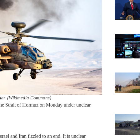
opter. (Wikimedia Commons)
the Strait of Hormuz on Monday under unclear
ael and Iran fizzled to an end. It is unclear