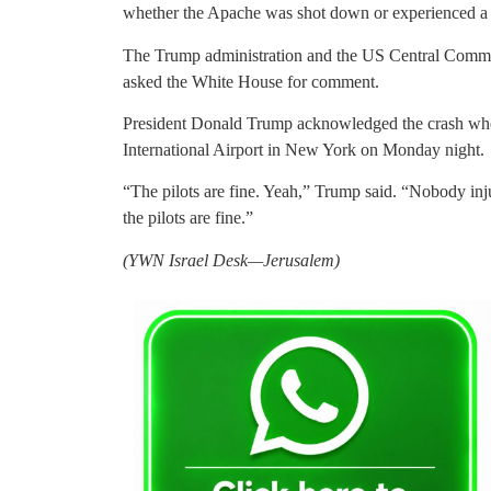
whether the Apache was shot down or experienced a 
The Trump administration and the US Central Comman
asked the White House for comment.
President Donald Trump acknowledged the crash when
International Airport in New York on Monday night.
“The pilots are fine. Yeah,” Trump said. “Nobody inj
the pilots are fine.”
(YWN Israel Desk—Jerusalem)