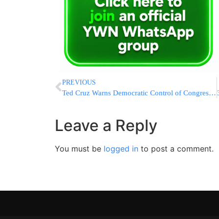
PREVIOUS
Ted Cruz Warns Democratic Control of Congress Would Bring Impeachments and Confirmation Gridlock
Leave a Reply
You must be
logged in
to post a comment.