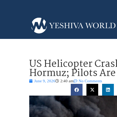
US Helicopter Cras
Hormuz; Pilots Are
June 9, 2026
2:40 am
No Comments