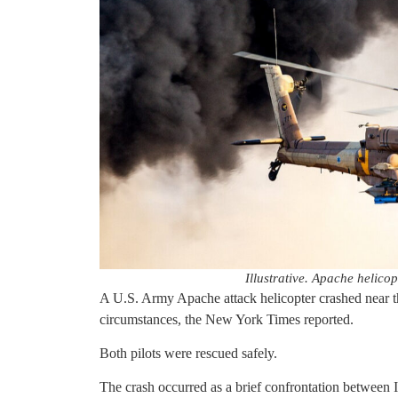
Illustrative. Apache helic
A U.S. Army Apache attack helicopter crashed near 
circumstances, the New York Times reported.
Both pilots were rescued safely.
The crash occurred as a brief confrontation between Isr