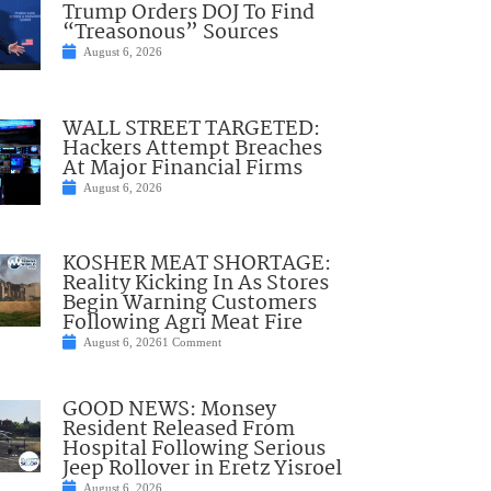
Trump Orders DOJ To Find
“Treasonous” Sources
August 6, 2026
WALL STREET TARGETED:
Hackers Attempt Breaches
At Major Financial Firms
August 6, 2026
KOSHER MEAT SHORTAGE:
Reality Kicking In As Stores
Begin Warning Customers
Following Agri Meat Fire
August 6, 2026
1 Comment
GOOD NEWS: Monsey
Resident Released From
Hospital Following Serious
Jeep Rollover in Eretz Yisroel
August 6, 2026