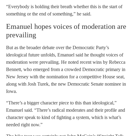
“Everybody is holding their breath whether this is the start of
something or the end of something,” he said.
Emanuel hopes voices of moderation are
prevailing
But as the broader debate over the Democratic Party’s
ideological future unfolds, Emanuel said he thought voices of
moderation were prevailing. He noted recent wins by Rebecca
Bennett, who emerged from a crowded Democratic primary in
New Jersey with the nomination for a competitive House seat,
along with Josh Turek, the new Democratic Senate nominee in
Iowa.
“There’s a bigger character piece to this than ideological,”
Emanuel said. “There’s radical moderates and their profile and
character speak to kind of fighting a system, which is what’s
needed right now.”