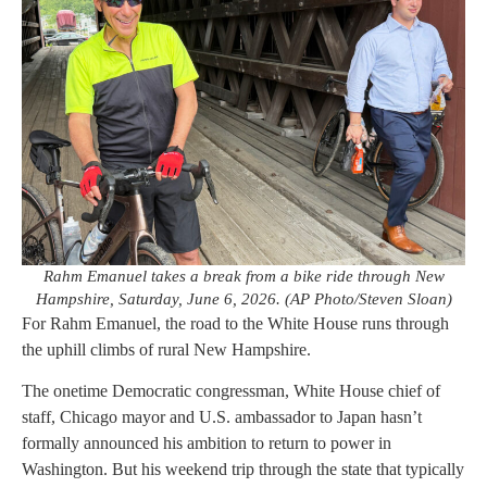
Rahm Emanuel takes a break from a bike ride through New
Hampshire, Saturday, June 6, 2026. (AP Photo/Steven Sloan)
For Rahm Emanuel, the road to the White House runs through
the uphill climbs of rural New Hampshire.
The onetime Democratic congressman, White House chief of
staff, Chicago mayor and U.S. ambassador to Japan hasn’t
formally announced his ambition to return to power in
Washington. But his weekend trip through the state that typically