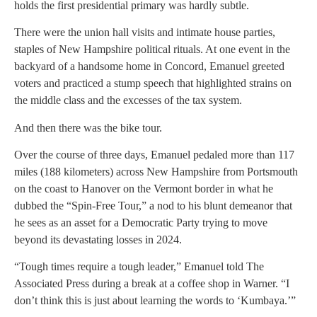
holds the first presidential primary was hardly subtle.
There were the union hall visits and intimate house parties,
staples of New Hampshire political rituals. At one event in the
backyard of a handsome home in Concord, Emanuel greeted
voters and practiced a stump speech that highlighted strains on
the middle class and the excesses of the tax system.
And then there was the bike tour.
Over the course of three days, Emanuel pedaled more than 117
miles (188 kilometers) across New Hampshire from Portsmouth
on the coast to Hanover on the Vermont border in what he
dubbed the “Spin-Free Tour,” a nod to his blunt demeanor that
he sees as an asset for a Democratic Party trying to move
beyond its devastating losses in 2024.
“Tough times require a tough leader,” Emanuel told The
Associated Press during a break at a coffee shop in Warner. “I
don’t think this is just about learning the words to ‘Kumbaya.’”