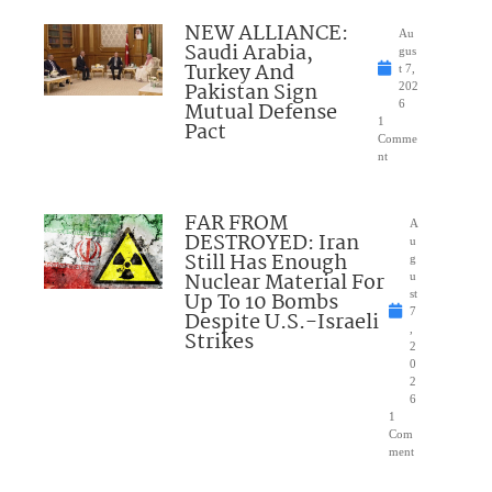
NEW ALLIANCE:
Au
Saudi Arabia,
gus
Turkey And
t 7,
Pakistan Sign
202
Mutual Defense
6
1
Pact
Comme
nt
FAR FROM
A
DESTROYED: Iran
u
Still Has Enough
g
Nuclear Material For
u
Up To 10 Bombs
st
7
Despite U.S.-Israeli
,
Strikes
2
0
2
6
1
Com
ment