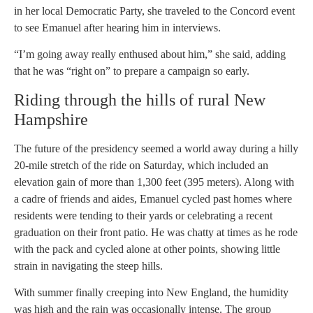
in her local Democratic Party, she traveled to the Concord event
to see Emanuel after hearing him in interviews.
“I’m going away really enthused about him,” she said, adding
that he was “right on” to prepare a campaign so early.
Riding through the hills of rural New
Hampshire
The future of the presidency seemed a world away during a hilly
20-mile stretch of the ride on Saturday, which included an
elevation gain of more than 1,300 feet (395 meters). Along with
a cadre of friends and aides, Emanuel cycled past homes where
residents were tending to their yards or celebrating a recent
graduation on their front patio. He was chatty at times as he rode
with the pack and cycled alone at other points, showing little
strain in navigating the steep hills.
With summer finally creeping into New England, the humidity
was high and the rain was occasionally intense. The group