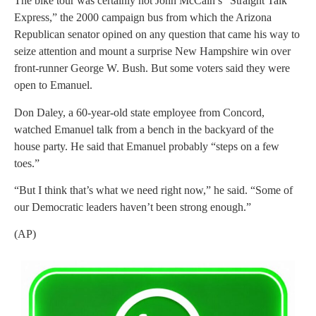
The bike tour was certainly not John McCain’s “Straight Talk
Express,” the 2000 campaign bus from which the Arizona
Republican senator opined on any question that came his way to
seize attention and mount a surprise New Hampshire win over
front-runner George W. Bush. But some voters said they were
open to Emanuel.
Don Daley, a 60-year-old state employee from Concord,
watched Emanuel talk from a bench in the backyard of the
house party. He said that Emanuel probably “steps on a few
toes.”
“But I think that’s what we need right now,” he said. “Some of
our Democratic leaders haven’t been strong enough.”
(AP)