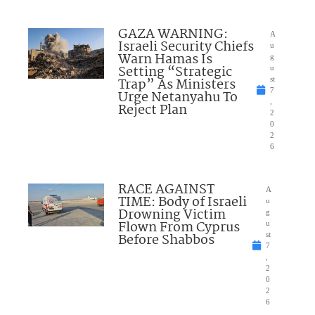
GAZA WARNING:
A
Israeli Security Chiefs
u
Warn Hamas Is
g
Setting “Strategic
u
Trap” As Ministers
st
7
Urge Netanyahu To
,
Reject Plan
2
0
2
6
RACE AGAINST
A
TIME: Body of Israeli
u
Drowning Victim
g
Flown From Cyprus
u
Before Shabbos
st
7
,
2
0
2
6