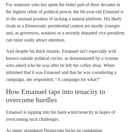
For someone who has spent the better part of three decades in
the highest orbits of political power, the 66-year-old Emanuel is
in the unusual position of lacking a natural platform. His likely
rivals in a Democratic presidential contest are mostly younger
and, as governors, senators or a recently departed vice president,
can more easily attract attention.
And despite his thick resume, Emanuel isn’t especially well
known outside political circles, as demonstrated by a woman
who asked who he was after he left the coffee shop. When
informed that it was Emanuel and that he was considering a
campaign, she responded, “A campaign for what?”
How Emanuel taps into tenacity to
overcome hurdles
Emanuel is tapping into his hard-wired tenacity in hopes of
overcoming such challenges.
As many prominent Democrats focus on castigating