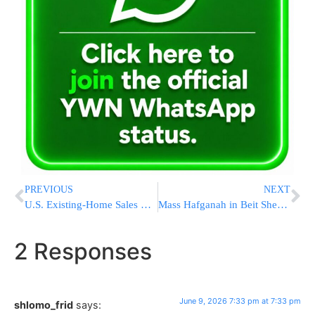
PREVIOUS
NEXT
U.S. Existing-Home Sales Hit Fastest Pace of 2026, Beating Expectations in May
Mass Hafganah in Beit Shemesh as 52 Chareidim Face Detention Hearings Following Protest at Justice Sohlberg’s Home
2 Responses
June 9, 2026 7:33 pm at 7:33 pm
shlomo_frid
says: