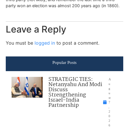
party won an election was almost 200 years ago (in 1860).
Leave a Reply
You must be
logged in
to post a comment.
Popular Posts
STRATEGIC TIES:
A
Netanyahu And Modi
u
Discuss
g
Strengthening
u
Israel-India
st
7
Partnership
,
2
0
2
6