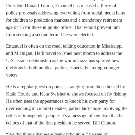
President Donald Trump, Emanuel has released a flurry of
policy proposals addressing everything from social media bans
for children to prediction markets and a mandatory retirement
age of 75 for those in public office. That would prevent him
from seeking a second term if he were elected.
Emanuel is often on the road, talking education in Mississippi
and Michigan. He’ll travel to Israel next month to address the
U.S.-Israeli relationship as the war in Gaza has spurred new
divisions in both political parties, especially among younger
voters.
He is a regular guest on podcasts ranging from those hosted by
Katie Couric and Kara Swisher to shows focused on fly fishing.
He often uses the appearances to knock his own party for
overreaching in cultural debates, particularly those involving the
rights of transgender people. It’s a message of centrism that has
echoes of that of the first president he served, Bill Clinton.
“We did things that were really ridiculous,” he said of