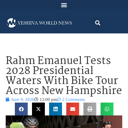
Rahm Emanuel Tests
2028 Presidential
Waters With Bike Tour
Across New Hampshire
June 9, 2026
12:00 pm
2 Comments