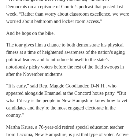
Democrats on an episode of Couric’s podcast that posted last
week. “Rather than worry about classroom excellence, we were
worried about bathroom and locker room access.”
And he hops on the bike.
The tour gives him a chance to both demonstrate his physical
fitness at a time of heightened awareness of the nation’s aging
political leaders and to introduce himself to the state’s
notoriously picky voters before the rest of the field swoops in
after the November midterms.
“It is early,” said Rep. Maggie Goodlander, D-N.H., who
appeared alongside Emanuel at the Concord house party. “But
what I’d say is the people in New Hampshire know how to vet
candidates and they’re the most engaged electorate in the
country.”
Martha Kruse, a 76-year-old retired special education teacher
from Laconia, New Hampshire, is just that type of voter. Active