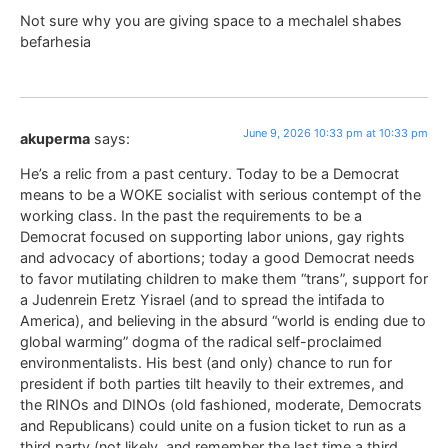
Not sure why you are giving space to a mechalel shabes
befarhesia
June 9, 2026 10:33 pm at 10:33 pm
akuperma
says:
He’s a relic from a past century. Today to be a Democrat
means to be a WOKE socialist with serious contempt of the
working class. In the past the requirements to be a
Democrat focused on supporting labor unions, gay rights
and advocacy of abortions; today a good Democrat needs
to favor mutilating children to make them “trans”, support for
a Judenrein Eretz Yisrael (and to spread the intifada to
America), and believing in the absurd “world is ending due to
global warming” dogma of the radical self-proclaimed
environmentalists. His best (and only) chance to run for
president if both parties tilt heavily to their extremes, and
the RINOs and DINOs (old fashioned, moderate, Democrats
and Republicans) could unite on a fusion ticket to run as a
third party (not likely, and remember the last time a third