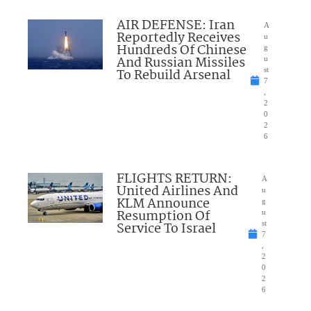
AIR DEFENSE: Iran
A
Reportedly Receives
u
Hundreds Of Chinese
g
And Russian Missiles
u
To Rebuild Arsenal
st
7
,
2
0
2
6
FLIGHTS RETURN:
A
United Airlines And
u
KLM Announce
g
Resumption Of
u
Service To Israel
st
7
,
2
0
2
6