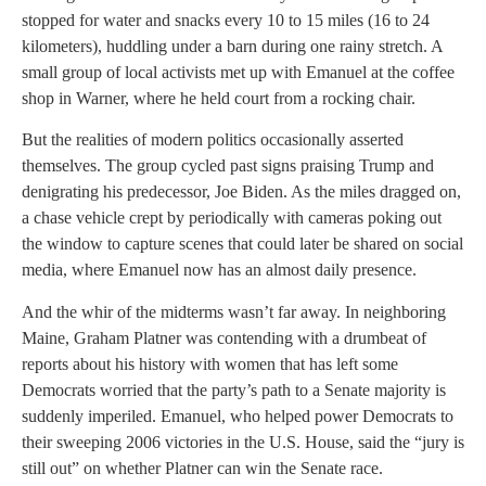
stopped for water and snacks every 10 to 15 miles (16 to 24
kilometers), huddling under a barn during one rainy stretch. A
small group of local activists met up with Emanuel at the coffee
shop in Warner, where he held court from a rocking chair.
But the realities of modern politics occasionally asserted
themselves. The group cycled past signs praising Trump and
denigrating his predecessor, Joe Biden. As the miles dragged on,
a chase vehicle crept by periodically with cameras poking out
the window to capture scenes that could later be shared on social
media, where Emanuel now has an almost daily presence.
And the whir of the midterms wasn’t far away. In neighboring
Maine, Graham Platner was contending with a drumbeat of
reports about his history with women that has left some
Democrats worried that the party’s path to a Senate majority is
suddenly imperiled. Emanuel, who helped power Democrats to
their sweeping 2006 victories in the U.S. House, said the “jury is
still out” on whether Platner can win the Senate race.