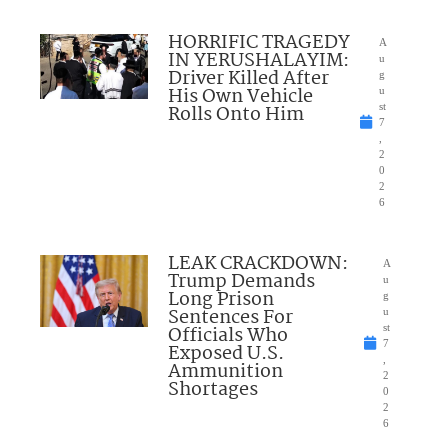
HORRIFIC TRAGEDY
A
IN YERUSHALAYIM:
u
Driver Killed After
g
His Own Vehicle
u
Rolls Onto Him
st
7
,
2
0
2
6
LEAK CRACKDOWN:
A
Trump Demands
u
Long Prison
g
Sentences For
u
Officials Who
st
7
Exposed U.S.
,
Ammunition
2
Shortages
0
2
6