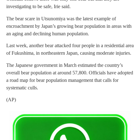
investigating to be safe, Irie said.
The bear scare in Utsunomiya was the latest example of
encroachment by Japan’s growing bear population in areas with
an aging and declining human population.
Last week, another bear attacked four people in a residential area
of Fukushima, in northeastern Japan, causing moderate injuries.
The Japanese government in March estimated the country’s
overall bear population at around 57,800. Officials have adopted
a road map for bear population management that calls for
systematic culls.
(AP)