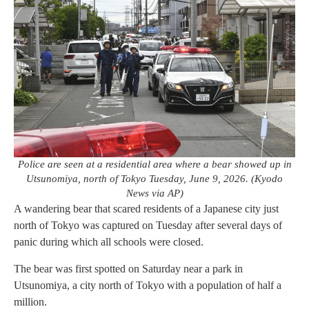
Police are seen at a residential area where a bear showed up in
Utsunomiya, north of Tokyo Tuesday, June 9, 2026. (Kyodo
News via AP)
A wandering bear that scared residents of a Japanese city just
north of Tokyo was captured on Tuesday after several days of
panic during which all schools were closed.
The bear was first spotted on Saturday near a park in
Utsunomiya, a city north of Tokyo with a population of half a
million.