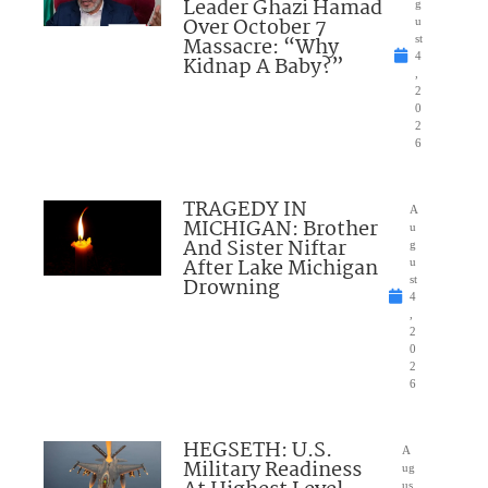
Leader Ghazi Hamad
g
Over October 7
u
Massacre: “Why
st
4
Kidnap A Baby?”
,
2
0
2
6
TRAGEDY IN
A
MICHIGAN: Brother
u
And Sister Niftar
g
After Lake Michigan
u
Drowning
st
4
,
2
0
2
6
HEGSETH: U.S.
A
Military Readiness
ug
us