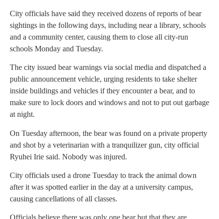
City officials have said they received dozens of reports of bear
sightings in the following days, including near a library, schools
and a community center, causing them to close all city-run
schools Monday and Tuesday.
The city issued bear warnings via social media and dispatched a
public announcement vehicle, urging residents to take shelter
inside buildings and vehicles if they encounter a bear, and to
make sure to lock doors and windows and not to put out garbage
at night.
On Tuesday afternoon, the bear was found on a private property
and shot by a veterinarian with a tranquilizer gun, city official
Ryuhei Irie said. Nobody was injured.
City officials used a drone Tuesday to track the animal down
after it was spotted earlier in the day at a university campus,
causing cancellations of all classes.
Officials believe there was only one bear but that they are