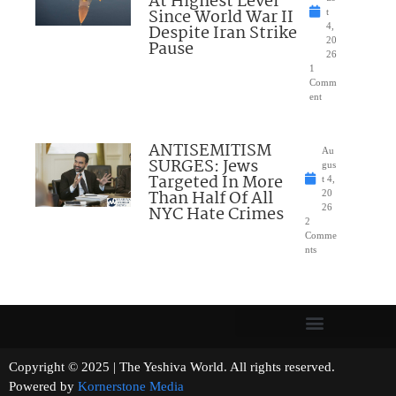
At Highest Level
Since World War II
t
Despite Iran Strike
4,
20
Pause
26
1
Comm
ent
ANTISEMITISM
Au
SURGES: Jews
gus
Targeted In More
t 4,
Than Half Of All
20
NYC Hate Crimes
26
2
Comme
nts
Copyright © 2025 | The Yeshiva World. All rights reserved.
Powered by
Kornerstone Media