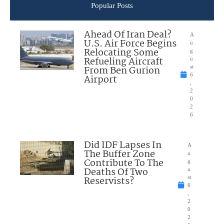
Popular Posts
Ahead Of Iran Deal?
A
U.S. Air Force Begins
u
Relocating Some
g
Refueling Aircraft
u
From Ben Gurion
st
6
Airport
,
2
0
2
6
Did IDF Lapses In
A
The Buffer Zone
u
Contribute To The
g
Deaths Of Two
u
Reservists?
st
6
,
2
0
2