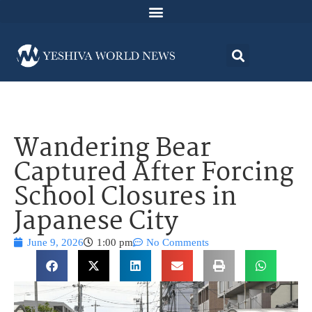
Wandering Bear
Captured After Forcing
School Closures in
Japanese City
June 9, 2026
1:00 pm
No Comments