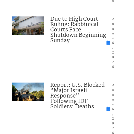
6
Due to High Court
A
Ruling: Rabbinical
u
Courts Face
g
Shutdown Beginning
u
Sunday
st
6
,
2
0
2
6
Report: U.S. Blocked
A
“Major Israeli
u
Response”
g
Following IDF
u
Soldiers’ Deaths
st
6
,
2
0
2
6