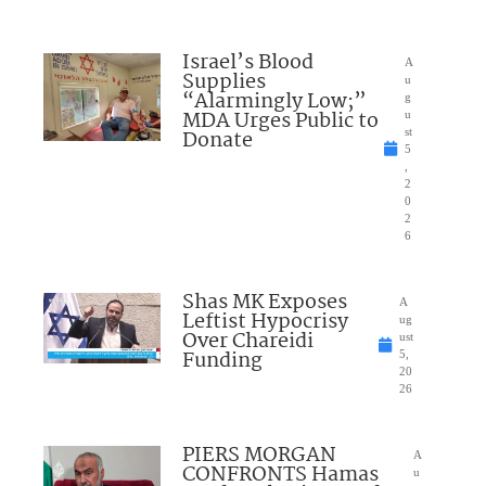
Israel’s Blood
A
Supplies
u
“Alarmingly Low;”
g
MDA Urges Public to
u
Donate
st
5
,
2
0
2
6
Shas MK Exposes
A
Leftist Hypocrisy
ug
Over Chareidi
ust
Funding
5,
20
26
PIERS MORGAN
A
CONFRONTS Hamas
u