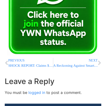
PREVIOUS
NEXT
SHOCK REPORT: Claims $3 Billion In Frozen Iranian Assets Released As Fighting With Israel Halted
A Reckoning Against Smartphones In Schools Has Spread To Tech-Friendly Sweden
Leave a Reply
You must be
logged in
to post a comment.