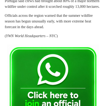
Portugal said crews had brought about 80% of a major northern
wildfire under control after it scorched roughly 13,000 hectares.
Officials across the region warned that the summer wildfire
season has begun unusually early, with more extreme heat
forecast in the days ahead.
(
YWN World Headquarters – NYC
)