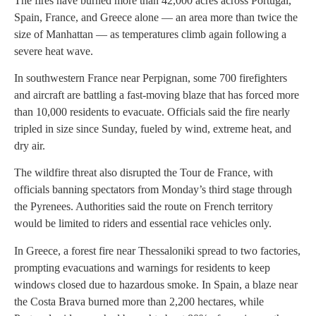
The fires have burned more than 42,000 acres across Portugal,
Spain, France, and Greece alone — an area more than twice the
size of Manhattan — as temperatures climb again following a
severe heat wave.
In southwestern France near Perpignan, some 700 firefighters
and aircraft are battling a fast-moving blaze that has forced more
than 10,000 residents to evacuate. Officials said the fire nearly
tripled in size since Sunday, fueled by wind, extreme heat, and
dry air.
The wildfire threat also disrupted the Tour de France, with
officials banning spectators from Monday’s third stage through
the Pyrenees. Authorities said the route on French territory
would be limited to riders and essential race vehicles only.
In Greece, a forest fire near Thessaloniki spread to two factories,
prompting evacuations and warnings for residents to keep
windows closed due to hazardous smoke. In Spain, a blaze near
the Costa Brava burned more than 2,200 hectares, while