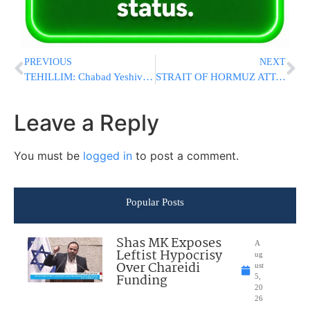
PREVIOUS
NEXT
TEHILLIM: Chabad Yeshiva Bochur, 17, Collapses in Rehovot; Public Asked to Daven
STRAIT OF HORMUZ ATTACK: IRGC Missiles Strike Two Commercial Ships, Causing Significant Damage
Leave a Reply
You must be
logged in
to post a comment.
Popular Posts
Shas MK Exposes
A
Leftist Hypocrisy
ug
Over Chareidi
ust
Funding
5,
20
26