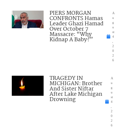
PIERS MORGAN
A
CONFRONTS Hamas
u
Leader Ghazi Hamad
g
Over October 7
u
Massacre: “Why
st
4
Kidnap A Baby?”
,
2
0
2
6
TRAGEDY IN
A
MICHIGAN: Brother
u
And Sister Niftar
g
After Lake Michigan
u
Drowning
st
4
,
2
0
2
6