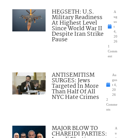
HEGSETH: U.S.
A
Military Readiness
ug
At Highest Level
us
Since World War II
t
Despite Iran Strike
4,
20
Pause
26
1
Comm
ent
ANTISEMITISM
Au
SURGES: Jews
gus
Targeted In More
t 4,
Than Half Of All
20
NYC Hate Crimes
26
2
Comme
nts
MAJOR BLOW TO
A
CHAREIDI PARTIES:
u
g