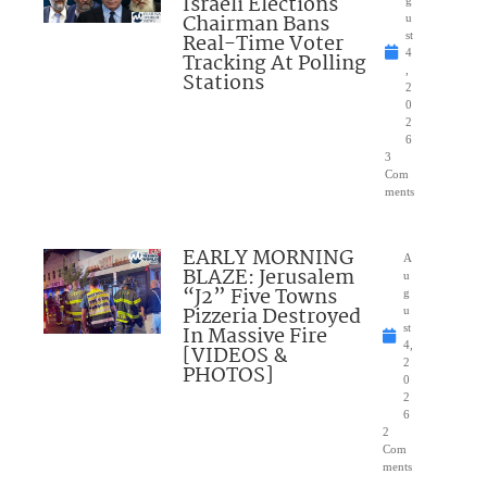
Israeli Elections
Chairman Bans
u
Real-Time Voter
st
4
Tracking At Polling
,
Stations
2
0
2
6
3
Com
ments
EARLY MORNING
A
BLAZE: Jerusalem
u
“J2” Five Towns
g
Pizzeria Destroyed
u
In Massive Fire
st
4,
[VIDEOS &
2
PHOTOS]
0
2
6
2
Com
ments