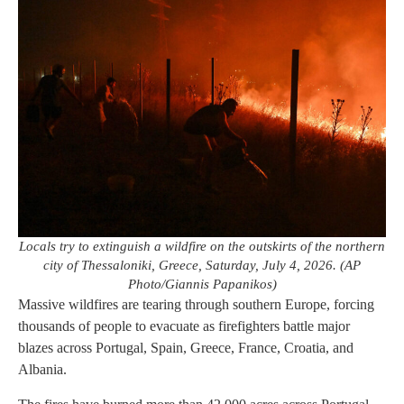
Locals try to extinguish a wildfire on the outskirts of the northern
city of Thessaloniki, Greece, Saturday, July 4, 2026. (AP
Photo/Giannis Papanikos)
Massive wildfires are tearing through southern Europe, forcing
thousands of people to evacuate as firefighters battle major
blazes across Portugal, Spain, Greece, France, Croatia, and
Albania.