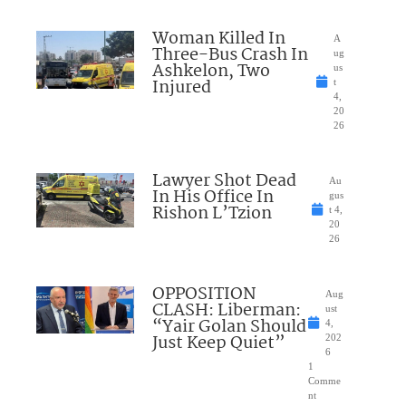
Woman Killed In
A
Three-Bus Crash In
ug
Ashkelon, Two
us
Injured
t
4,
20
26
Lawyer Shot Dead
Au
In His Office In
gus
Rishon L’Tzion
t 4,
20
26
OPPOSITION
Aug
CLASH: Liberman:
ust
“Yair Golan Should
4,
Just Keep Quiet”
202
6
1
Comme
nt