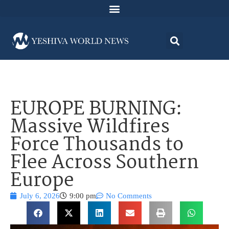
EUROPE BURNING:
Massive Wildfires
Force Thousands to
Flee Across Southern
Europe
July 6, 2026
9:00 pm
No Comments