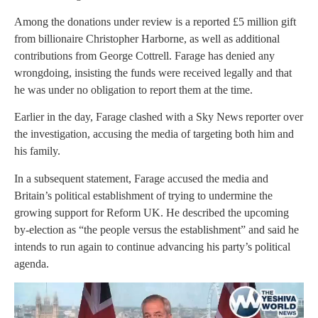
Among the donations under review is a reported £5 million gift
from billionaire Christopher Harborne, as well as additional
contributions from George Cottrell. Farage has denied any
wrongdoing, insisting the funds were received legally and that
he was under no obligation to report them at the time.
Earlier in the day, Farage clashed with a Sky News reporter over
the investigation, accusing the media of targeting both him and
his family.
In a subsequent statement, Farage accused the media and
Britain’s political establishment of trying to undermine the
growing support for Reform UK. He described the upcoming
by-election as “the people versus the establishment” and said he
intends to run again to continue advancing his party’s political
agenda.