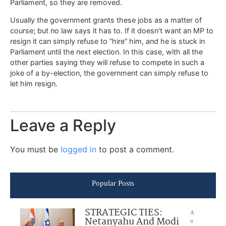
Parliament, so they are removed.
Usually the government grants these jobs as a matter of
course; but no law says it has to. If it doesn’t want an MP to
resign it can simply refuse to “hire” him, and he is stuck in
Parliament until the next election. In this case, with all the
other parties saying they will refuse to compete in such a
joke of a by-election, the government can simply refuse to
let him resign.
Leave a Reply
You must be
logged in
to post a comment.
Popular Posts
STRATEGIC TIES:
A
Netanyahu And Modi
u