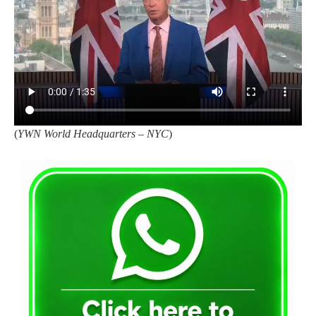
(
YWN World Headquarters – NYC
)