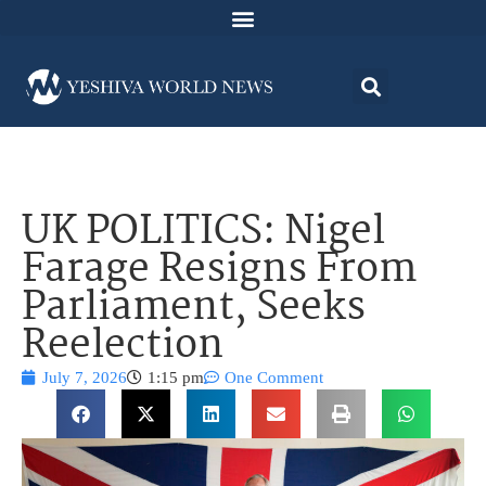
UK POLITICS: Nigel
Farage Resigns From
Parliament, Seeks
Reelection
July 7, 2026
1:15 pm
One Comment