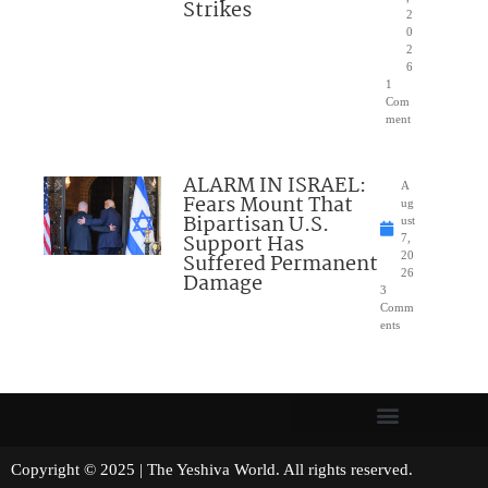
Strikes
2
0
2
6
1
Com
ment
ALARM IN ISRAEL:
A
Fears Mount That
ug
Bipartisan U.S.
ust
Support Has
7,
Suffered Permanent
20
26
Damage
3
Comm
ents
Copyright © 2025 | The Yeshiva World. All rights reserved.