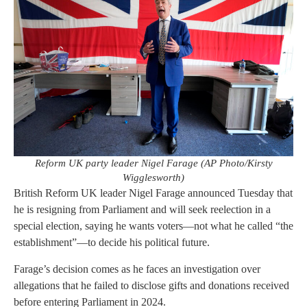
Reform UK party leader Nigel Farage (AP Photo/Kirsty
Wigglesworth)
British Reform UK leader Nigel Farage announced Tuesday that
he is resigning from Parliament and will seek reelection in a
special election, saying he wants voters—not what he called “the
establishment”—to decide his political future.
Farage’s decision comes as he faces an investigation over
allegations that he failed to disclose gifts and donations received
before entering Parliament in 2024.