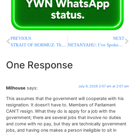
PREVIOUS
NEXT
STRAIT OF HORMUZ: Three Tankers Struck, LNG Vessel Catches Fire Off Oman
NETANYAHU: I’ve Spoken to Trump Several Times About Blocking F-35 Sales to Turkey
One Response
July 9, 2026 2:07 am at 2:07 am
Milhouse
says:
This assumes that the government will cooperate with his
resignation. It doesn’t have to. Members of Parliament
CAN’T resign. What they do is apply for a job with the
government; there are several jobs that involve no duties
and come with no pay, but they are technically government
jobs, and having one makes a person ineligible to sit in