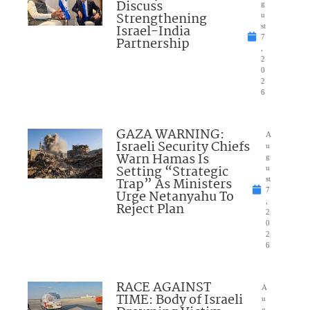
Discuss
g
Strengthening
u
Israel-India
st
7
Partnership
,
2
0
2
6
GAZA WARNING:
A
Israeli Security Chiefs
u
Warn Hamas Is
g
Setting “Strategic
u
Trap” As Ministers
st
7
Urge Netanyahu To
,
Reject Plan
2
0
2
6
RACE AGAINST
A
TIME: Body of Israeli
u
g