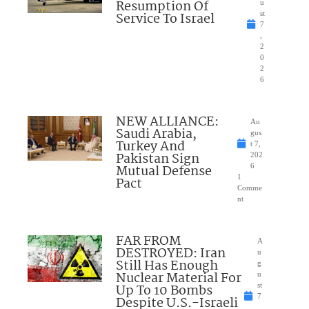
Resumption Of
u
Service To Israel
st
7
,
2
0
2
6
NEW ALLIANCE:
Au
Saudi Arabia,
gus
Turkey And
t 7,
Pakistan Sign
202
Mutual Defense
6
1
Pact
Comme
nt
FAR FROM
A
DESTROYED: Iran
u
Still Has Enough
g
Nuclear Material For
u
Up To 10 Bombs
st
7
Despite U.S.-Israeli
,