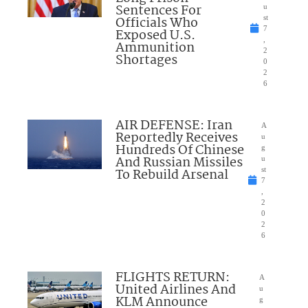
Sentences For
u
Officials Who
st
7
Exposed U.S.
,
Ammunition
2
Shortages
0
2
6
AIR DEFENSE: Iran
A
Reportedly Receives
u
Hundreds Of Chinese
g
And Russian Missiles
u
To Rebuild Arsenal
st
7
,
2
0
2
6
FLIGHTS RETURN:
A
United Airlines And
u
KLM Announce
g