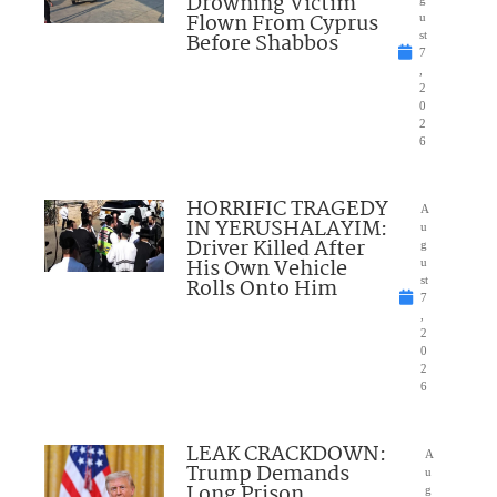
Drowning Victim
Flown From Cyprus
u
Before Shabbos
st
7
,
2
0
2
6
HORRIFIC TRAGEDY
A
IN YERUSHALAYIM:
u
Driver Killed After
g
His Own Vehicle
u
Rolls Onto Him
st
7
,
2
0
2
6
LEAK CRACKDOWN:
A
Trump Demands
u
Long Prison
g