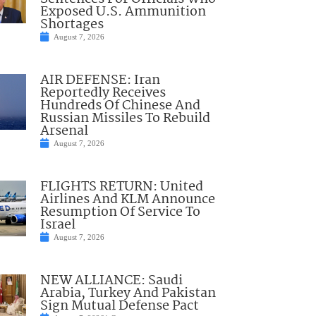
Exposed U.S. Ammunition
Shortages
August 7, 2026
AIR DEFENSE: Iran
Reportedly Receives
Hundreds Of Chinese And
Russian Missiles To Rebuild
Arsenal
August 7, 2026
FLIGHTS RETURN: United
Airlines And KLM Announce
Resumption Of Service To
Israel
August 7, 2026
NEW ALLIANCE: Saudi
Arabia, Turkey And Pakistan
Sign Mutual Defense Pact