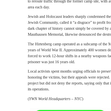
to reroute traffic through the former camp site, with
area each day.
Jewish and Holocaust leaders sharply condemned the 
Jewish Community, called it “a disgrace” to profit 
dark chapter of history cannot simply be covered by 
Mauthausen Memorial, likewise denounced the destru
The Hirtenberg camp operated as a subcamp of the M
years of World War II. Approximately 400 women de
forced to work 12-hour shifts in a nearby weapons fa
prisoner was just 16 years old.
Local activists spent months urging officials to prese
honoring the victims, but their appeals were rejected.
project but did not deny the reports, saying only that
its operations.
(
YWN World Headquarters – NYC
)