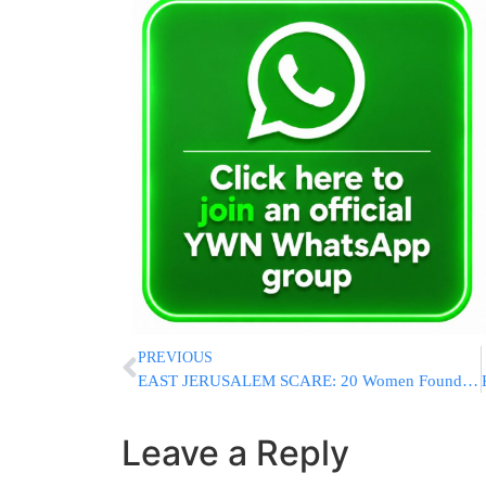
PREVIOUS
EAST JERUSALEM SCARE: 20 Women Found Unconscious At Beauty Salon In Suspected Carbon Monoxide Incident
Leave a Reply