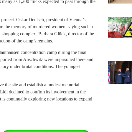
 as many as 1,200 trucks expected to pass through the
project. Oskar Deutsch, president of Vienna’s
from the memory of murdered women, saying such a
a shopping complex. Barbara Glück, director of the
ction of the camp’s remains.
authausen concentration camp during the final
ported from Auschwitz were imprisoned there and
ctory under brutal conditions. The youngest
rve the site and establish a modest memorial
 Lidl declined to confirm its involvement in the
 it is continually exploring new locations to expand