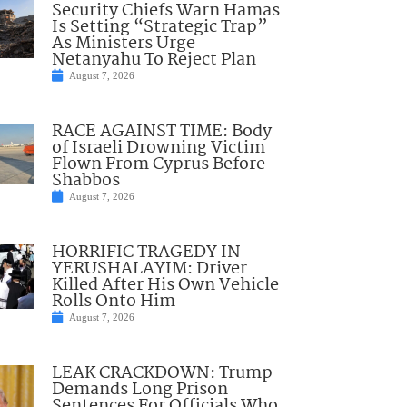
Security Chiefs Warn Hamas
Is Setting “Strategic Trap”
As Ministers Urge
Netanyahu To Reject Plan
August 7, 2026
RACE AGAINST TIME: Body
of Israeli Drowning Victim
Flown From Cyprus Before
Shabbos
August 7, 2026
HORRIFIC TRAGEDY IN
YERUSHALAYIM: Driver
Killed After His Own Vehicle
Rolls Onto Him
August 7, 2026
LEAK CRACKDOWN: Trump
Demands Long Prison
Sentences For Officials Who