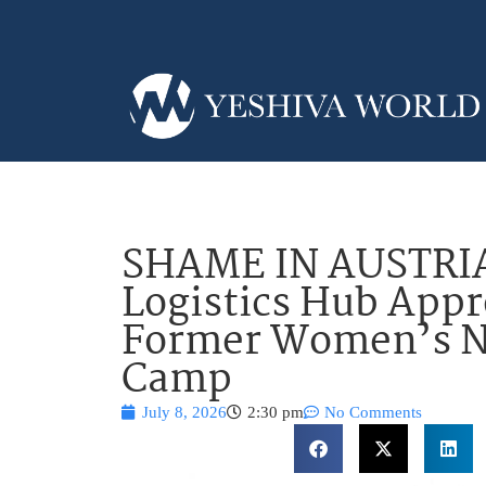
SHAME IN AUSTRIA
Logistics Hub Appr
Former Women’s Na
Camp
July 8, 2026
2:30 pm
No Comments