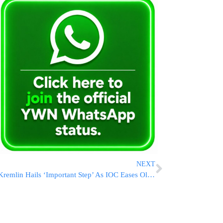
NEXT
Kremlin Hails ‘Important Step’ As IOC Eases Olympic Restrictions On Russia