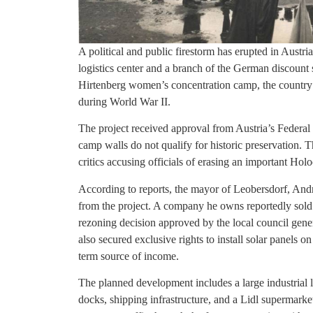
A political and public firestorm has erupted in Austri
logistics center and a branch of the German discount 
Hirtenberg women’s concentration camp, the country
during World War II.
The project received approval from Austria’s Federa
camp walls do not qualify for historic preservation. 
critics accusing officials of erasing an important Ho
According to reports, the mayor of Leobersdorf, Andr
from the project. A company he owns reportedly sold 
rezoning decision approved by the local council gene
also secured exclusive rights to install solar panels o
term source of income.
The planned development includes a large industrial lo
docks, shipping infrastructure, and a Lidl supermark