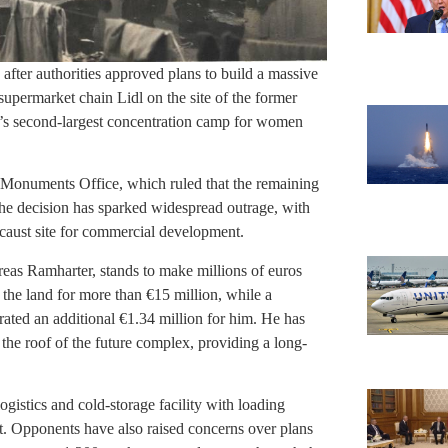
a after authorities approved plans to build a massive
supermarket chain Lidl on the site of the former
’s second-largest concentration camp for women
l Monuments Office, which ruled that the remaining
The decision has sparked widespread outrage, with
locaust site for commercial development.
eas Ramharter, stands to make millions of euros
the land for more than €15 million, while a
rated an additional €1.34 million for him. He has
n the roof of the future complex, providing a long-
gistics and cold-storage facility with loading
et. Opponents have also raised concerns over plans