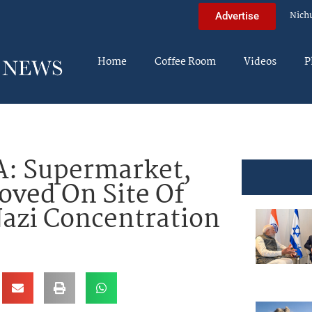
Nich
Advertise
Home
Coffee Room
Videos
P
: Supermarket,
oved On Site Of
zi Concentration