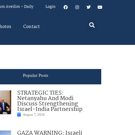
um Aveilim – Daily
Login
hotos
Contact
Popular Posts
STRATEGIC TIES:
Netanyahu And Modi
Discuss Strengthening
Israel-India Partnership
August 7, 2026
GAZA WARNING: Israeli