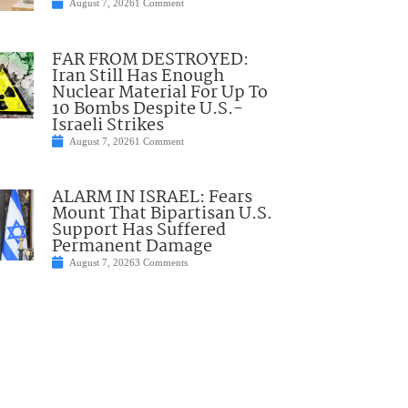
August 7, 2026
1 Comment
FAR FROM DESTROYED:
Iran Still Has Enough
Nuclear Material For Up To
10 Bombs Despite U.S.-
Israeli Strikes
August 7, 2026
1 Comment
ALARM IN ISRAEL: Fears
Mount That Bipartisan U.S.
Support Has Suffered
Permanent Damage
August 7, 2026
3 Comments