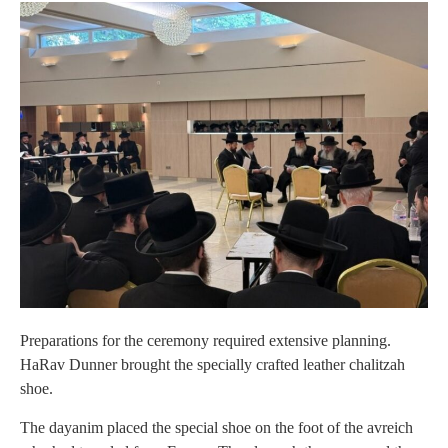
Preparations for the ceremony required extensive planning.
HaRav Dunner brought the specially crafted leather chalitzah
shoe.
The dayanim placed the special shoe on the foot of the avreich