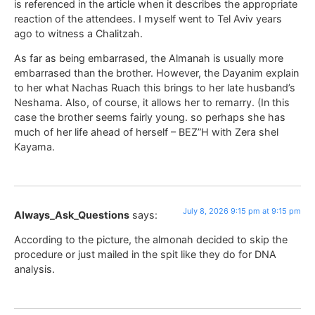
is referenced in the article when it describes the appropriate
reaction of the attendees. I myself went to Tel Aviv years
ago to witness a Chalitzah.
As far as being embarrased, the Almanah is usually more
embarrased than the brother. However, the Dayanim explain
to her what Nachas Ruach this brings to her late husband’s
Neshama. Also, of course, it allows her to remarry. (In this
case the brother seems fairly young. so perhaps she has
much of her life ahead of herself – BEZ”H with Zera shel
Kayama.
July 8, 2026 9:15 pm at 9:15 pm
Always_Ask_Questions
says:
According to the picture, the almonah decided to skip the
procedure or just mailed in the spit like they do for DNA
analysis.