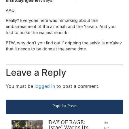
nishtdayngesheft
says:
AAQ,
Really? Everyone here was remarking about the
embarrassment of the almonah and the Yavam. And you
had to make the inanest remark.
BTW, why don’t you find out if dripping the salvia is me’akev
that it needs to be done at the same time.
Leave a Reply
You must be
logged in
to post a comment.
Popular Posts
DAY OF RAGE:
Au
Israel Warns Its
gust