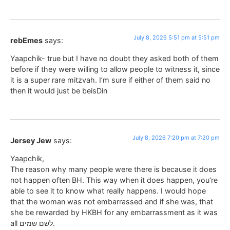
July 8, 2026 5:51 pm at 5:51 pm
rebEmes
says:
Yaapchik- true but I have no doubt they asked both of them
before if they were willing to allow people to witness it, since
it is a super rare mitzvah. I’m sure if either of them said no
then it would just be beisDin
July 8, 2026 7:20 pm at 7:20 pm
Jersey Jew
says:
Yaapchik,
The reason why many people were there is because it does
not happen often BH. This way when it does happen, you’re
able to see it to know what really happens. I would hope
that the woman was not embarrassed and if she was, that
she be rewarded by HKBH for any embarrassment as it was
all לשם שמים.