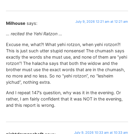
July 9, 2026 12:21 am at 12:21 am
Milhouse
says:
… recited the Yehi Ratzon …
Excuse me, what?! What yehi rotzon, when yehi rotzon?!
This is just such utter stupid nonsense! The chumash says
exactly the words she must use, and none of them are “yehi
rotzon”! The halacha says that both the widow and the
brother must use the exact words that are in the chumash,
no more and no less. So no “yehi rotzon”, no “lesheim
yichud”, nothing extra.
And I repeat 147’s question, why was it in the evening. Or
rather, I am fairly confident that it was NOT in the evening,
and this report is wrong.
July 9, 2026 10:33 am at 10:33 am