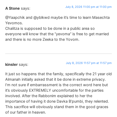
July 8, 2026 11:00 pm at 11:00 pm
A Stone
says:
@Yaapchik and @yblkwd maybe it’s time to learn Masechta
Yevomos.
Chalitza is supposed to be done in a public area so
everyone will know that the “yevoma” is free to get married
and there is no more Zeeka to the Yovom.
July 8, 2026 11:57 pm at 11:57 pm
kinsler
says:
It just so happens that the family, specifically the 21 year old
Almanah initially asked that it be done in extreme privacy.
I’m not sure if embarrassment is the correct word here but
it’s obviously EXTREMELY uncomfortable for the parties
involved. After the Rabbonim explained to her the
importance of having it done Davka B’pumbi, they relented.
This sacrifice will obviously stand them in the good graces
of our father in heaven.