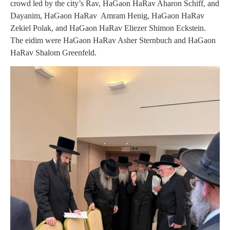
crowd led by the city’s Rav, HaGaon HaRav Aharon Schiff, and
Dayanim, HaGaon HaRav Amram Henig, HaGaon HaRav
Zekiel Polak, and HaGaon HaRav Eliezer Shimon Eckstein.
The eidim were HaGaon HaRav Asher Sternbuch and HaGaon
HaRav Shalom Greenfeld.