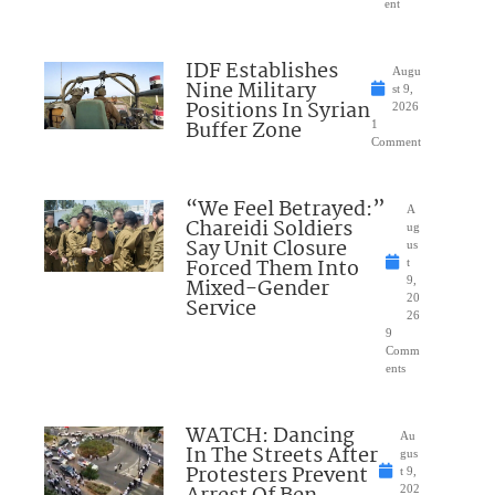
ent
IDF Establishes
Augu
Nine Military
st 9,
Positions In Syrian
2026
Buffer Zone
1
Comment
“We Feel Betrayed:”
A
Chareidi Soldiers
ug
Say Unit Closure
us
Forced Them Into
t
Mixed-Gender
9,
20
Service
26
9
Comm
ents
WATCH: Dancing
Au
In The Streets After
gus
Protesters Prevent
t 9,
202