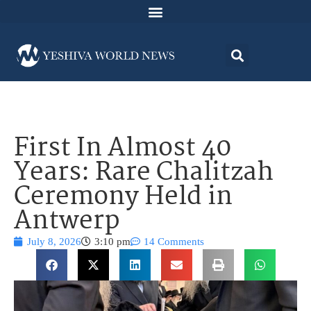
First In Almost 40
Years: Rare Chalitzah
Ceremony Held in
Antwerp
July 8, 2026
3:10 pm
14 Comments