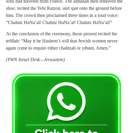
who had traveled from France. The almanah then removed the
shoe, recited the Yehi Ratzon, and spat onto the ground before
him. The crowd then proclaimed three times in a loud voice:
“Chalutz HaNa’al! Chalutz HaNa’al! Chalutz HaNa’al!”
At the conclusion of the ceremony, those present recited the
tefillah: “May it be Hashem’s will that Jewish women never
again come to require either chalitzah or yibum. Amen.”
(YWN Israel Desk—Jerusalem)