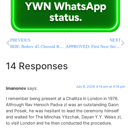
PREVIOUS
NEXT
BDE: Bobov 45 Chossid Reb Mordche Tzvi Hammer Z”L Is Niftar At 39 After Illness
APPROVED: First New Secular Yishuv In Binyamin Since The 1980s
14 Responses
July 8, 2026 4:14 pm at 4:14 pm
Imanonov
says:
I remember being present at a Chalitza in London in 1976.
Although Rav Henoch Padva zl was an outstanding Gaon
and Posek, he was hesitant to lead the ceremony himself
and waited for The Minchas Yitzchak, Dayan Y.Y. Weiss zl,
to visit London and he then conducted the procedure.