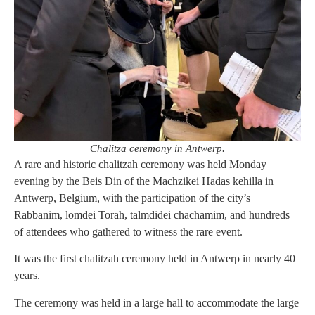
Chalitza ceremony in Antwerp.
A rare and historic chalitzah ceremony was held Monday
evening by the Beis Din of the Machzikei Hadas kehilla in
Antwerp, Belgium, with the participation of the city’s
Rabbanim, lomdei Torah, talmdidei chachamim, and hundreds
of attendees who gathered to witness the rare event.
It was the first chalitzah ceremony held in Antwerp in nearly 40
years.
The ceremony was held in a large hall to accommodate the large