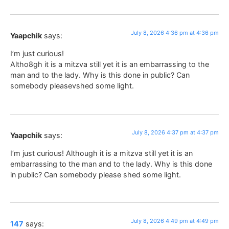
July 8, 2026 4:36 pm at 4:36 pm
Yaapchik
says:
I’m just curious!
Altho8gh it is a mitzva still yet it is an embarrassing to the
man and to the lady. Why is this done in public? Can
somebody pleasevshed some light.
July 8, 2026 4:37 pm at 4:37 pm
Yaapchik
says:
I’m just curious! Although it is a mitzva still yet it is an
embarrassing to the man and to the lady. Why is this done
in public? Can somebody please shed some light.
July 8, 2026 4:49 pm at 4:49 pm
147
says: