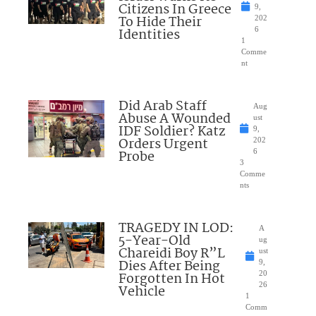
Citizens In Greece
9,
To Hide Their
202
Identities
6
1
Comme
nt
Did Arab Staff
Aug
Abuse A Wounded
ust
IDF Soldier? Katz
9,
Orders Urgent
202
Probe
6
3
Comme
nts
TRAGEDY IN LOD:
A
5-Year-Old
ug
Chareidi Boy R”L
ust
Dies After Being
9,
Forgotten In Hot
20
26
Vehicle
1
Comm