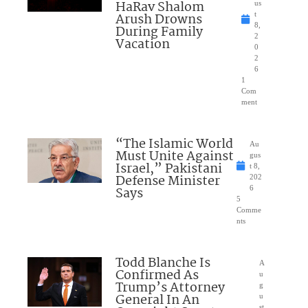
HaRav Shalom
us
Arush Drowns
t
8,
During Family
2
Vacation
0
2
6
1
Com
ment
“The Islamic World
Au
Must Unite Against
gus
Israel,” Pakistani
t 8,
Defense Minister
202
Says
6
5
Comme
nts
Todd Blanche Is
A
Confirmed As
u
Trump’s Attorney
g
General In An
u
st