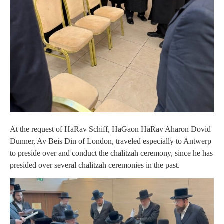
At the request of HaRav Schiff, HaGaon HaRav Aharon Dovid
Dunner, Av Beis Din of London, traveled especially to Antwerp
to preside over and conduct the chalitzah ceremony, since he has
presided over several chalitzah ceremonies in the past.