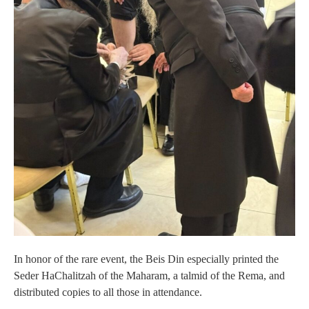
In honor of the rare event, the Beis Din especially printed the
Seder HaChalitzah of the Maharam, a talmid of the Rema, and
distributed copies to all those in attendance.