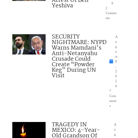
Arrest Of Ben
Yeshiva
6
2
Comme
nts
SECURITY
A
NIGHTMARE: NYPD
u
Warns Mamdani’s
g
Anti-Netanyahu
u
Crusade Could
st
8
Create “Powder
,
Keg” During UN
2
Visit
0
2
6
7
Com
ment
s
TRAGEDY IN
A
MEXICO: 4-Year-
u
Old Grandson Of
g