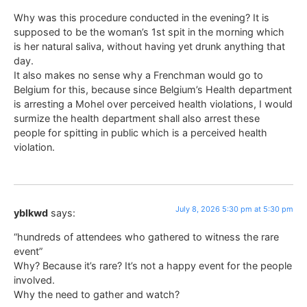
Why was this procedure conducted in the evening? It is
supposed to be the woman’s 1st spit in the morning which
is her natural saliva, without having yet drunk anything that
day.
It also makes no sense why a Frenchman would go to
Belgium for this, because since Belgium’s Health department
is arresting a Mohel over perceived health violations, I would
surmize the health department shall also arrest these
people for spitting in public which is a perceived health
violation.
July 8, 2026 5:30 pm at 5:30 pm
yblkwd
says:
“hundreds of attendees who gathered to witness the rare
event”
Why? Because it’s rare? It’s not a happy event for the people
involved.
Why the need to gather and watch?