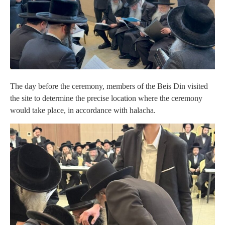
The day before the ceremony, members of the Beis Din visited
the site to determine the precise location where the ceremony
would take place, in accordance with halacha.