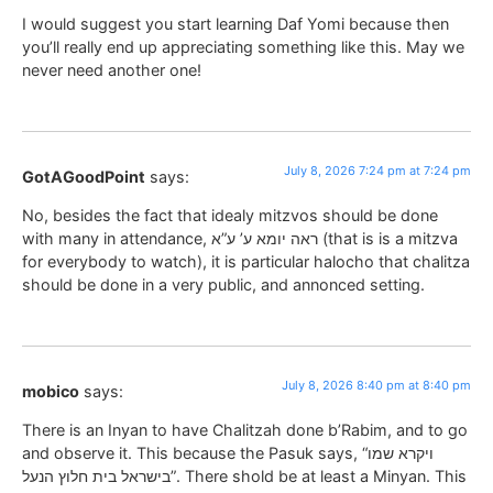
I would suggest you start learning Daf Yomi because then
you’ll really end up appreciating something like this. May we
never need another one!
July 8, 2026 7:24 pm at 7:24 pm
GotAGoodPoint
says:
No, besides the fact that idealy mitzvos should be done
with many in attendance, ראה יומא ע’ ע”א (that is is a mitzva
for everybody to watch), it is particular halocho that chalitza
should be done in a very public, and annonced setting.
July 8, 2026 8:40 pm at 8:40 pm
mobico
says:
There is an Inyan to have Chalitzah done b’Rabim, and to go
and observe it. This because the Pasuk says, “ויקרא שמו
בישראל בית חלוץ הנעל”. There shold be at least a Minyan. This