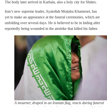
The body later arrived in Karbala, also a holy city for Shiites.
Iran’s new supreme leader, Ayatollah Mojtaba Khamenei, has
yet to make an appearance at the funeral ceremonies, which are
unfolding over several days. He is believed to be in hiding after
reportedly being wounded in the airstrike that killed his father.
A mourner, draped in an Iranian flag, reacts during funeral