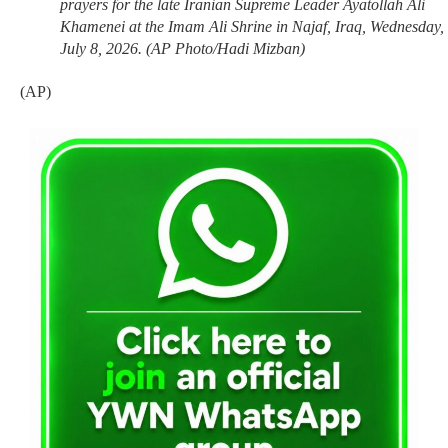
prayers for the late Iranian Supreme Leader Ayatollah Ali
Khamenei at the Imam Ali Shrine in Najaf, Iraq, Wednesday,
July 8, 2026. (AP Photo/Hadi Mizban)
(AP)