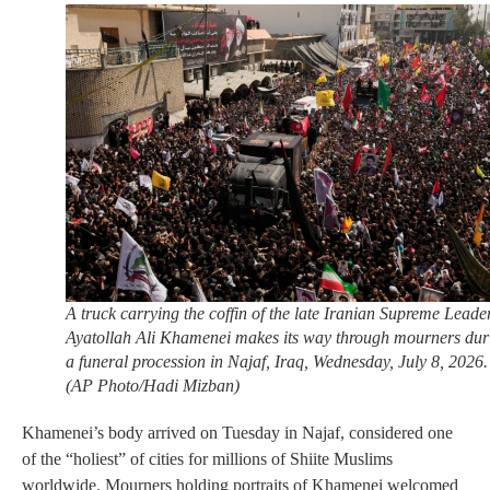
A truck carrying the coffin of the late Iranian Supreme Leade
Ayatollah Ali Khamenei makes its way through mourners dur
a funeral procession in Najaf, Iraq, Wednesday, July 8, 2026.
(AP Photo/Hadi Mizban)
Khamenei’s body arrived on Tuesday in Najaf, considered one
of the “holiest” of cities for millions of Shiite Muslims
worldwide. Mourners holding portraits of Khamenei welcomed