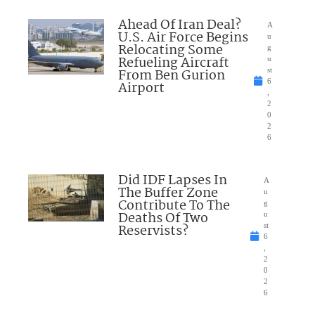
Ahead Of Iran Deal?
A
U.S. Air Force Begins
u
Relocating Some
g
Refueling Aircraft
u
From Ben Gurion
st
6
Airport
,
2
0
2
6
Did IDF Lapses In
A
The Buffer Zone
u
Contribute To The
g
Deaths Of Two
u
Reservists?
st
6
,
2
0
2
6