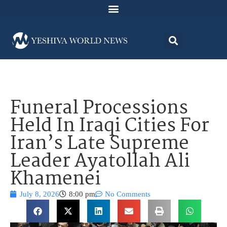
Funeral Processions
Held In Iraqi Cities For
Iran’s Late Supreme
Leader Ayatollah Ali
Khamenei
July 8, 2026
8:00 pm
No Comments