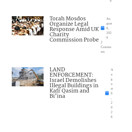
6
Torah Mosdos
Au
Organize Legal
gust
Response Amid UK
6,
Charity
202
Commission Probe
6
2
Comme
nts
LAND
A
ENFORCEMENT:
u
Israel Demolishes
g
Illegal Buildings in
u
Kafr Qasim and
st
6
Bi’ina
,
2
0
2
6