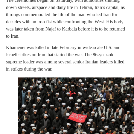
The ceremonies began on Saturday, with authorities shutting
down streets, airspace and daily life in Tehran, Iran’s capital, as
throngs commemorated the life of the man who led Iran for
decades with an iron fist while confronting the West. His body
was later taken from Najaf to Karbala before it is to be returned
to Iran.
Khamenei was killed in late February in wide-scale U.S. and
Israeli strikes on Iran that started the war. The 86-year-old
supreme leader was among several senior Iranian leaders killed
in strikes during the war.