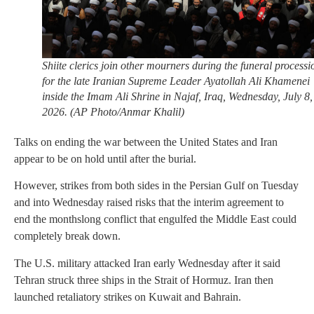
Shiite clerics join other mourners during the funeral processi
for the late Iranian Supreme Leader Ayatollah Ali Khamenei
inside the Imam Ali Shrine in Najaf, Iraq, Wednesday, July 8,
2026. (AP Photo/Anmar Khalil)
Talks on ending the war between the United States and Iran
appear to be on hold until after the burial.
However, strikes from both sides in the Persian Gulf on Tuesday
and into Wednesday raised risks that the interim agreement to
end the monthslong conflict that engulfed the Middle East could
completely break down.
The U.S. military attacked Iran early Wednesday after it said
Tehran struck three ships in the Strait of Hormuz. Iran then
launched retaliatory strikes on Kuwait and Bahrain.