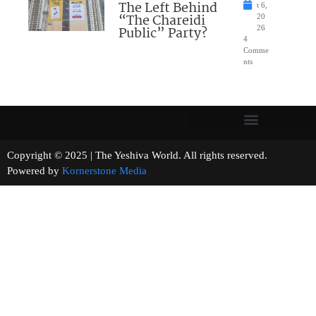
The Left Behind
t 6,
“The Chareidi
20
Public” Party?
26
4
Comme
nts
Copyright © 2025 | The Yeshiva World. All rights reserved.
Powered by
Kornerstone Media