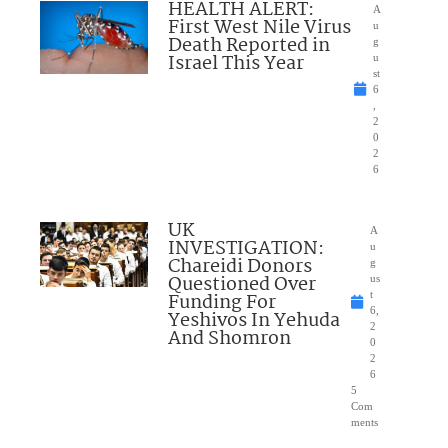
HEALTH ALERT:
A
First West Nile Virus
u
Death Reported in
g
Israel This Year
u
st
6
,
2
0
2
6
UK
A
INVESTIGATION:
u
Chareidi Donors
g
Questioned Over
us
Funding For
t
6,
Yeshivos In Yehuda
2
And Shomron
0
2
6
5
Com
ments