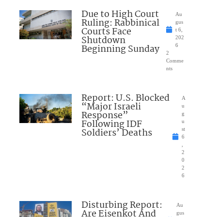
Due to High Court
Au
Ruling: Rabbinical
gus
Courts Face
t 6,
Shutdown
202
Beginning Sunday
6
2
Comme
nts
Report: U.S. Blocked
A
“Major Israeli
u
Response”
g
Following IDF
u
Soldiers’ Deaths
st
6
,
2
0
2
6
Disturbing Report:
Au
Are Eisenkot And
gus