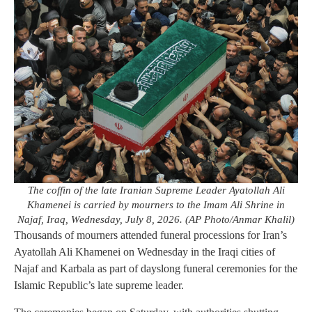
The coffin of the late Iranian Supreme Leader Ayatollah Ali
Khamenei is carried by mourners to the Imam Ali Shrine in
Najaf, Iraq, Wednesday, July 8, 2026. (AP Photo/Anmar Khalil)
Thousands of mourners attended funeral processions for Iran’s
Ayatollah Ali Khamenei on Wednesday in the Iraqi cities of
Najaf and Karbala as part of dayslong funeral ceremonies for the
Islamic Republic’s late supreme leader.