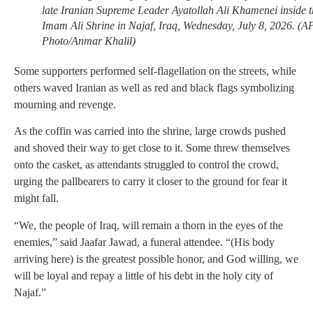
late Iranian Supreme Leader Ayatollah Ali Khamenei inside t
Imam Ali Shrine in Najaf, Iraq, Wednesday, July 8, 2026. (A
Photo/Anmar Khalil)
Some supporters performed self-flagellation on the streets, while
others waved Iranian as well as red and black flags symbolizing
mourning and revenge.
As the coffin was carried into the shrine, large crowds pushed
and shoved their way to get close to it. Some threw themselves
onto the casket, as attendants struggled to control the crowd,
urging the pallbearers to carry it closer to the ground for fear it
might fall.
“We, the people of Iraq, will remain a thorn in the eyes of the
enemies,” said Jaafar Jawad, a funeral attendee. “(His body
arriving here) is the greatest possible honor, and God willing, we
will be loyal and repay a little of his debt in the holy city of
Najaf.”