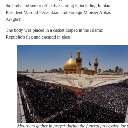
the body and senior officials escorting it, including Iranian
President Masoud Pezeshkian and Foreign Minister Abbas
Araghchi.
The body was placed in a casket draped in the Islamic
Republic’s flag and encased in glass.
Mourners gather in prayer during the funeral procession for 