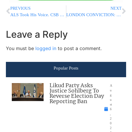
PREVIOUS
NEXT
ALS Took His Voice. CSB CARE Helped Him Continue Living a Life of Torah.
LONDON CONVICTION: Woman Found Guilty In Antisemitic Assault Outside Jewish School
Leave a Reply
You must be
logged in
to post a comment.
Popular Posts
Likud Party Asks
A
Justice Sohlberg To
u
Reverse Election Day
g
Reporting Ban
u
st
6
,
2
0
2