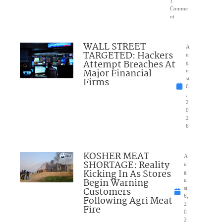
1
Comme
nt
WALL STREET
A
TARGETED: Hackers
u
Attempt Breaches At
g
Major Financial
u
Firms
st
6
,
2
0
2
6
KOSHER MEAT
A
SHORTAGE: Reality
u
Kicking In As Stores
g
Begin Warning
u
Customers
st
6,
Following Agri Meat
2
Fire
0
2