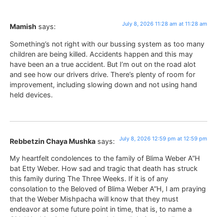
July 8, 2026 11:28 am at 11:28 am
Mamish
says:
Something’s not right with our bussing system as too many
children are being killed. Accidents happen and this may
have been an a true accident. But I’m out on the road alot
and see how our drivers drive. There’s plenty of room for
improvement, including slowing down and not using hand
held devices.
July 8, 2026 12:59 pm at 12:59 pm
Rebbetzin Chaya Mushka
says:
My heartfelt condolences to the family of Blima Weber A”H
bat Etty Weber. How sad and tragic that death has struck
this family during The Three Weeks. If it is of any
consolation to the Beloved of Blima Weber A”H, I am praying
that the Weber Mishpacha will know that they must
endeavor at some future point in time, that is, to name a