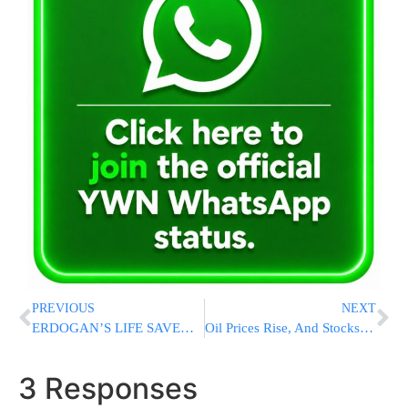
PREVIOUS
NEXT
ERDOGAN’S LIFE SAVED BY ISRAEL? Former Ichilov Spokesman Claims Mossad Sent Israeli Doctor To Treat Turkish President During Serious Illness
Oil Prices Rise, And Stocks Fall Worldwide After Trump Says Ceasefire With Iran Is ‘Over’
3 Responses