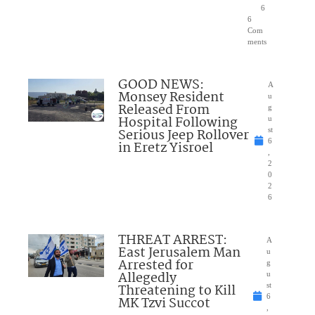
6
6
Com
ments
GOOD NEWS:
A
Monsey Resident
u
Released From
g
Hospital Following
u
Serious Jeep Rollover
st
6
in Eretz Yisroel
,
2
0
2
6
THREAT ARREST:
A
East Jerusalem Man
u
Arrested for
g
Allegedly
u
Threatening to Kill
st
6
MK Tzvi Succot
,