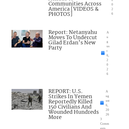
Communities Across
0
America [VIDEOS &
2
PHOTOS]
6
Report: Netanyahu
A
Moves To Undercut
u
Gilad Erdan’s New
g
Party
us
t
6,
2
0
2
6
REPORT: U.S.
A
Strikes In Yemen
ug
Reportedly Killed
ust
150 Civilians And
6,
Wounded Hundreds
20
26
More
3
Comm
ents