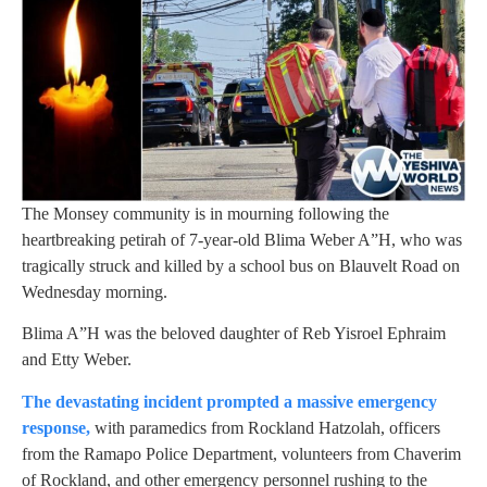
The Monsey community is in mourning following the
heartbreaking petirah of 7-year-old Blima Weber A”H, who was
tragically struck and killed by a school bus on Blauvelt Road on
Wednesday morning.
Blima A”H was the beloved daughter of Reb Yisroel Ephraim
and Etty Weber.
The devastating incident prompted a massive emergency
response,
with paramedics from Rockland Hatzolah, officers
from the Ramapo Police Department, volunteers from Chaverim
of Rockland, and other emergency personnel rushing to the