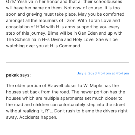
Girls’ Yeshiva in her honor and that all their schoolbusses
will have her name on them. Not now of course. It is too
soon and grieving must take place. May you be comforted
amongst all the mourners of Tzion. With Torah Love and
consolation of H”M with H-s arms supporting you every
step of this journey. Blima will be in Gan Eden and up with
The Schechina in H-s Divine and Holy Love. She will be
watching over you at H-s Command.
July 8, 2026 4:54 pm at 4:54 pm
pekak
says:
The older portion of Blauvelt closer to W. Maple has the
houses set back from the road. The newer portion has the
houses which are multiple apartments set much closer to
the road and children can unfortunately step into the street
without realizing it, R”L. Don’t rush to blame the drivers right
away. Accidents happen.