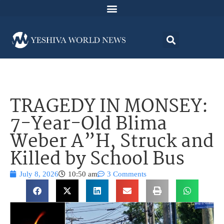
TRAGEDY IN MONSEY:
7-Year-Old Blima
Weber A”H, Struck and
Killed by School Bus
July 8, 2026
10:50 am
3 Comments