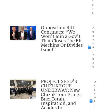
2
0
2
6
Opposition Rift
A
Continues: “We
u
Won’t Join a Gov’t
g
That Closes The Eli
u
Mechina Or Divides
st
6
Israel”
,
2
0
2
6
PROJECT SEED’S
A
CHIZUK TOUR
u
UNDERWAY: New
g
Chizuk Tour Brings
u
Bnei Torah,
st
6
Inspiration, and
,
Achdus to
2