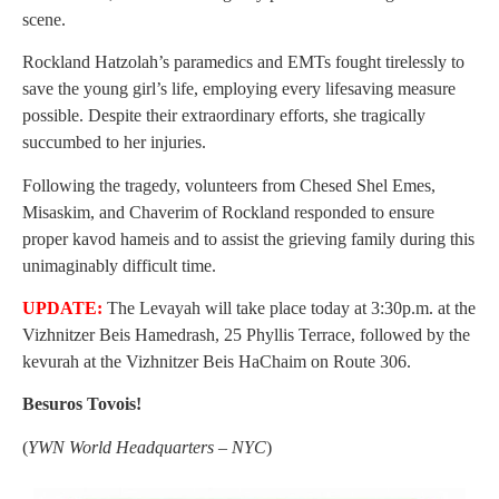
scene.
Rockland Hatzolah’s paramedics and EMTs fought tirelessly to
save the young girl’s life, employing every lifesaving measure
possible. Despite their extraordinary efforts, she tragically
succumbed to her injuries.
Following the tragedy, volunteers from Chesed Shel Emes,
Misaskim, and Chaverim of Rockland responded to ensure
proper kavod hameis and to assist the grieving family during this
unimaginably difficult time.
UPDATE:
The Levayah will take place today at 3:30p.m. at the
Vizhnitzer Beis Hamedrash, 25 Phyllis Terrace, followed by the
kevurah at the Vizhnitzer Beis HaChaim on Route 306.
Besuros Tovois!
(
YWN World Headquarters – NYC
)