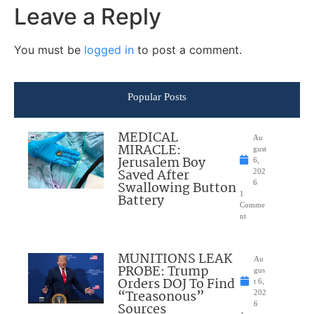
Leave a Reply
You must be
logged in
to post a comment.
Popular Posts
MEDICAL
Au
MIRACLE:
gust
Jerusalem Boy
6,
Saved After
202
Swallowing Button
6
1
Battery
Comme
nt
MUNITIONS LEAK
Au
PROBE: Trump
gus
Orders DOJ To Find
t 6,
“Treasonous”
202
Sources
6