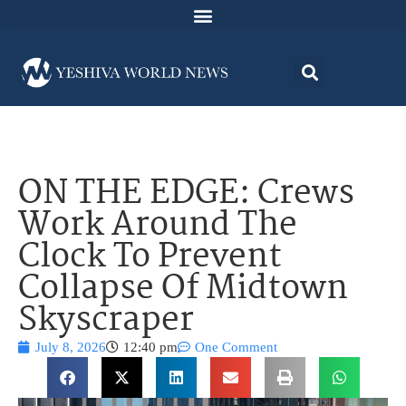
ON THE EDGE: Crews
Work Around The
Clock To Prevent
Collapse Of Midtown
Skyscraper
July 8, 2026
12:40 pm
One Comment