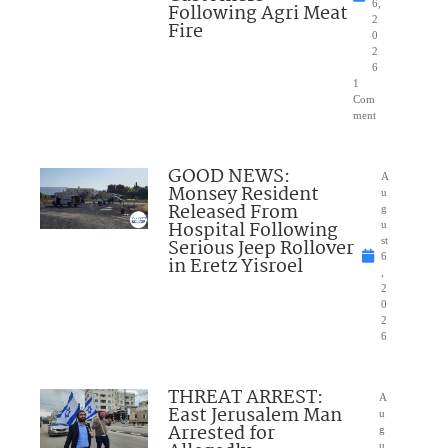
6,
Following Agri Meat
2
Fire
0
2
6
1
Com
ment
GOOD NEWS:
A
Monsey Resident
u
Released From
g
Hospital Following
u
Serious Jeep Rollover
st
6
in Eretz Yisroel
,
2
0
2
6
THREAT ARREST:
A
East Jerusalem Man
u
Arrested for
g
u