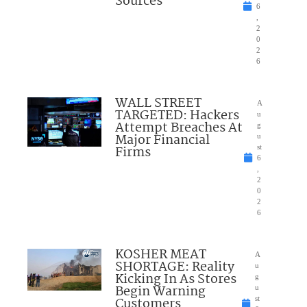
Sources
6
,
2
0
2
6
WALL STREET
A
TARGETED: Hackers
u
Attempt Breaches At
g
Major Financial
u
Firms
st
6
,
2
0
2
6
KOSHER MEAT
A
SHORTAGE: Reality
u
Kicking In As Stores
g
Begin Warning
u
Customers
st