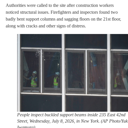
Authorities were called to the site after construction workers
noticed structural issues. Firefighters and inspectors found two
badly bent support columns and sagging floors on the 21st floor,
along with cracks and other signs of distress.
People inspect buckled support beams inside 235 East 42nd
Street, Wednesday, July 8, 2026, in New York. (AP Photo/Yuk
Iwamura)