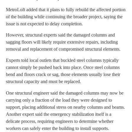
MetroLoft added that it plans to fully rebuild the affected portion
of the building while continuing the broader project, saying the
issue is not expected to delay completion.
However, structural experts said the damaged columns and
sagging floors will likely require extensive repairs, including
removal and replacement of compromised structural elements.
Experts told local outlets that buckled steel columns typically
cannot simply be pushed back into place. Once steel columns
bend and floors crack or sag, those elements usually lose their
structural capacity and must be replaced.
One structural engineer said the damaged columns may now be
carrying only a fraction of the load they were designed to
support, placing additional stress on nearby columns and beams.
Another expert said the emergency stabilization itself is a
delicate process, requiring engineers to determine whether
workers can safely enter the building to install supports.