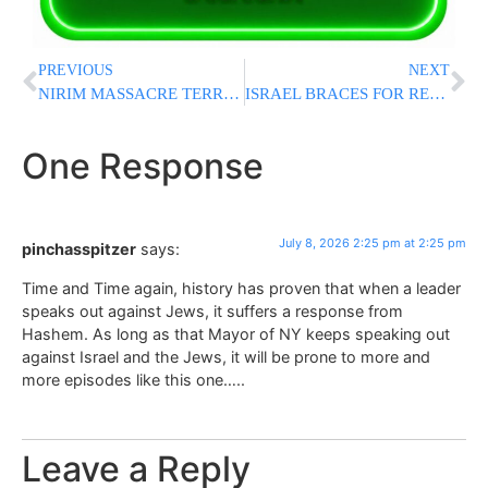
PREVIOUS
NEXT
NIRIM MASSACRE TERRORIST ELIMINATED: IDF Kills Hamas Nukhba Commander Who Took Part In October 7 Attack
ISRAEL BRACES FOR RENEWED IRAN FIGHTING: Netanyahu, Katz Cancel Military Ceremony As Tensions Spike
One Response
July 8, 2026 2:25 pm at 2:25 pm
pinchasspitzer
says:
Time and Time again, history has proven that when a leader
speaks out against Jews, it suffers a response from
Hashem. As long as that Mayor of NY keeps speaking out
against Israel and the Jews, it will be prone to more and
more episodes like this one…..
Leave a Reply