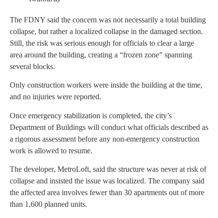
The FDNY said the concern was not necessarily a total building
collapse, but rather a localized collapse in the damaged section.
Still, the risk was serious enough for officials to clear a large
area around the building, creating a “frozen zone” spanning
several blocks.
Only construction workers were inside the building at the time,
and no injuries were reported.
Once emergency stabilization is completed, the city’s
Department of Buildings will conduct what officials described as
a rigorous assessment before any non-emergency construction
work is allowed to resume.
The developer, MetroLoft, said the structure was never at risk of
collapse and insisted the issue was localized. The company said
the affected area involves fewer than 30 apartments out of more
than 1,600 planned units.