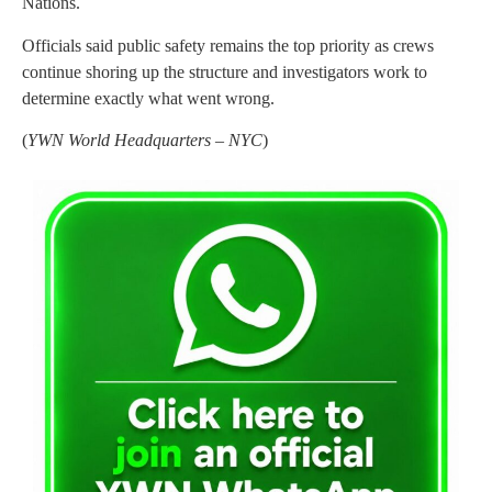
Nations.
Officials said public safety remains the top priority as crews
continue shoring up the structure and investigators work to
determine exactly what went wrong.
(
YWN World Headquarters – NYC
)