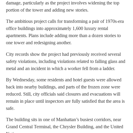
damage, particularly as the project involves widening the top
portion of the tower and adding new stories.
The ambitious project calls for transforming a pair of 1970s-era
office buildings into approximately 1,600 luxury rental
apartments. Plans include adding more than a dozen stories to
one tower and redesigning another.
City records show the project had previously received several
safety violations, including violations related to falling glass and
metal and an incident in which a worker fell from a ladder.
By Wednesday, some residents and hotel guests were allowed
back into nearby buildings, and parts of the frozen zone were
reduced. Still, city officials said closures and evacuations will
remain in place until inspectors are fully satisfied that the area is
safe.
The building sits in one of Manhattan’s busiest corridors, near
Grand Central Terminal, the Chrysler Building, and the United