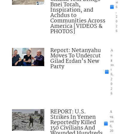
Bnei Torah,
st
6
Inspiration, and
,
Achdus to
2
Communities Across
0
America [VIDEOS &
2
PHOTOS]
6
Report: Netanyahu
A
Moves To Undercut
u
Gilad Erdan’s New
g
Party
us
t
6,
2
0
2
6
REPORT: U.S.
A
Strikes In Yemen
ug
Reportedly Killed
ust
150 Civilians And
6,
Wounded Hundreds
20