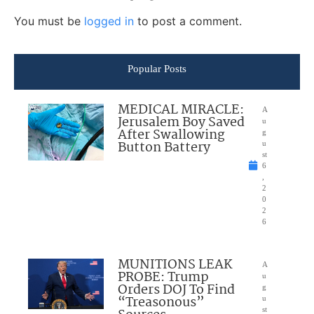
You must be
logged in
to post a comment.
Popular Posts
MEDICAL MIRACLE:
A
Jerusalem Boy Saved
u
After Swallowing
g
Button Battery
u
st
6
,
2
0
2
6
MUNITIONS LEAK
A
PROBE: Trump
u
Orders DOJ To Find
g
“Treasonous”
u
st