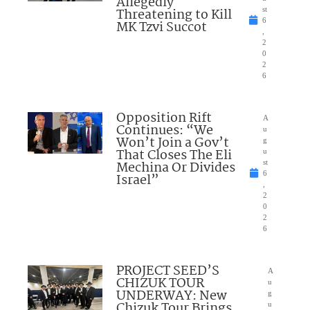
Allegedly
Threatening to Kill
st
6
MK Tzvi Succot
,
2
0
2
6
Opposition Rift
A
Continues: “We
u
Won’t Join a Gov’t
g
That Closes The Eli
u
Mechina Or Divides
st
6
Israel”
,
2
0
2
6
PROJECT SEED’S
A
CHIZUK TOUR
u
UNDERWAY: New
g
Chizuk Tour Brings
u