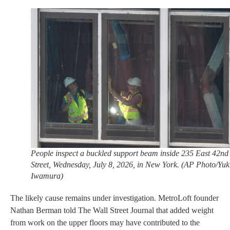
People inspect a buckled support beam inside 235 East 42nd
Street, Wednesday, July 8, 2026, in New York. (AP Photo/Yuk
Iwamura)
The likely cause remains under investigation. MetroLoft founder
Nathan Berman told The Wall Street Journal that added weight
from work on the upper floors may have contributed to the