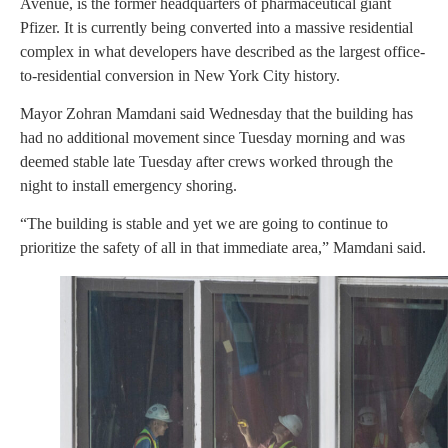
Avenue, is the former headquarters of pharmaceutical giant
Pfizer. It is currently being converted into a massive residential
complex in what developers have described as the largest office-
to-residential conversion in New York City history.
Mayor Zohran Mamdani said Wednesday that the building has
had no additional movement since Tuesday morning and was
deemed stable late Tuesday after crews worked through the
night to install emergency shoring.
“The building is stable and yet we are going to continue to
prioritize the safety of all in that immediate area,” Mamdani said.