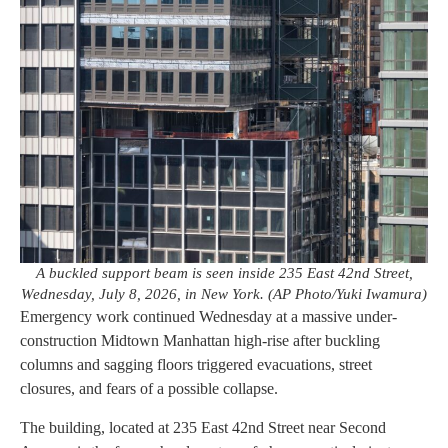
A buckled support beam is seen inside 235 East 42nd Street,
Wednesday, July 8, 2026, in New York. (AP Photo/Yuki Iwamura)
Emergency work continued Wednesday at a massive under-
construction Midtown Manhattan high-rise after buckling
columns and sagging floors triggered evacuations, street
closures, and fears of a possible collapse.
The building, located at 235 East 42nd Street near Second