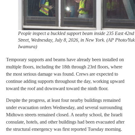
People inspect a buckled support beam inside 235 East 42nd
Street, Wednesday, July 8, 2026, in New York. (AP Photo/Yuk
Iwamura)
Temporary supports and beams have already been installed on
multiple floors, including the 18th through 23rd floors, where
the most serious damage was found. Crews are expected to
continue adding supports throughout the day, working upward
toward the roof and downward toward the ninth floor.
Despite the progress, at least four nearby buildings remained
under evacuation orders Wednesday, and several surrounding
Midtown streets remained closed. A nearby school, the Israeli
consulate, hotels, and other buildings had been evacuated after
the structural emergency was first reported Tuesday morning.