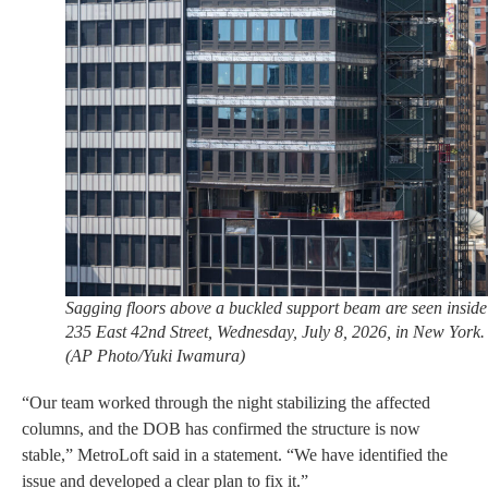
Sagging floors above a buckled support beam are seen inside
235 East 42nd Street, Wednesday, July 8, 2026, in New York.
(AP Photo/Yuki Iwamura)
“Our team worked through the night stabilizing the affected
columns, and the DOB has confirmed the structure is now
stable,” MetroLoft said in a statement. “We have identified the
issue and developed a clear plan to fix it.”