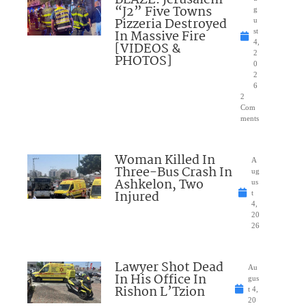
BLAZE: Jerusalem
“J2” Five Towns
g
Pizzeria Destroyed
u
In Massive Fire
st
4,
[VIDEOS &
2
PHOTOS]
0
2
6
2
Com
ments
Woman Killed In
A
Three-Bus Crash In
ug
Ashkelon, Two
us
Injured
t
4,
20
26
Lawyer Shot Dead
Au
In His Office In
gus
Rishon L’Tzion
t 4,
20