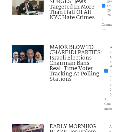
SURGES: Jews
gus
Targeted In More
t 4,
Than Half Of All
20
NYC Hate Crimes
26
2
Comme
nts
MAJOR BLOW TO
A
CHAREIDI PARTIES:
u
Israeli Elections
g
Chairman Bans
u
Real-Time Voter
st
4
Tracking At Polling
,
Stations
2
0
2
6
3
Com
ments
EARLY MORNING
A
u