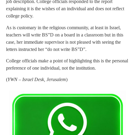
job description. College officials responded to the report
explaining it is the wishes of an individual and does not reflect
college policy.
As is customary in the religious community, at least in Israel,
teachers will write BS”D on a board in a classroom but in this
case, her immediate supervisor is not pleased with seeing the
letters instructed her “do not write BS”D”.
College officials make a point of highlighting this is the personal
preference of one individual, not the institution.
(
YWN – Israel Desk, Jerusalem
)