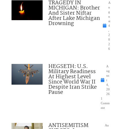
TRAGEDY IN
A
MICHIGAN: Brother
u
And Sister Niftar
g
After Lake Michigan
u
Drowning
st
4
,
2
0
2
6
HEGSETH: U.S.
A
Military Readiness
ug
At Highest Level
us
Since World War II
t
Despite Iran Strike
4,
20
Pause
26
1
Comm
ent
ANTISEMITISM
Au