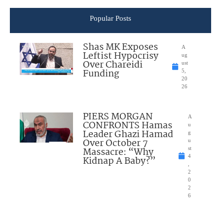
Popular Posts
Shas MK Exposes
A
Leftist Hypocrisy
ug
Over Chareidi
ust
Funding
5,
20
26
PIERS MORGAN
A
CONFRONTS Hamas
u
Leader Ghazi Hamad
g
Over October 7
u
Massacre: “Why
st
4
Kidnap A Baby?”
,
2
0
2
6