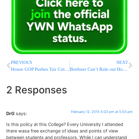
PREVIOUS
NEXT
House GOP Pushes Tax Cuts Despite Veto Threat Over Cost
Boehner Can’t Rule out Homeland Security Department Shutdown
2 Responses
February 12, 2015 5:03 pm at 5:03 pm
DrG
says:
Is this policy at this College? Every University I attended
there wasa free exchange of ideas and points of view
between students and professors. While I can understand