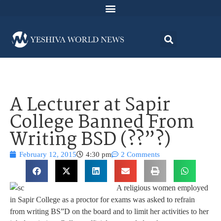
A Lecturer at Sapir
College Banned From
Writing BSD (??”?)
February 12, 2015
4:30 pm
2 Comments
A religious women employed
in Sapir College as a proctor for exams was asked to refrain
from writing BS”D on the board and to limit her activities to her