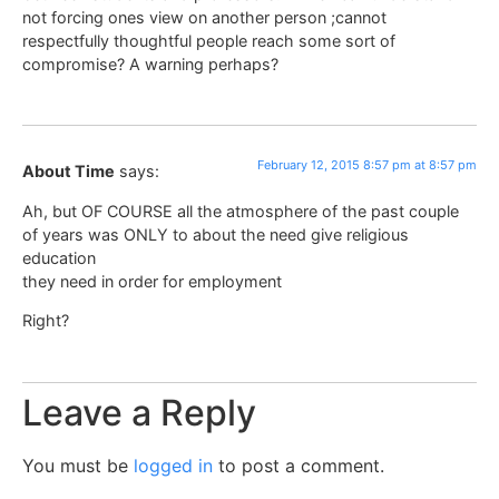
not forcing ones view on another person ;cannot
respectfully thoughtful people reach some sort of
compromise? A warning perhaps?
February 12, 2015 8:57 pm at 8:57 pm
About Time
says:
Ah, but OF COURSE all the atmosphere of the past couple
of years was ONLY to about the need give religious
education
they need in order for employment
Right?
Leave a Reply
You must be
logged in
to post a comment.