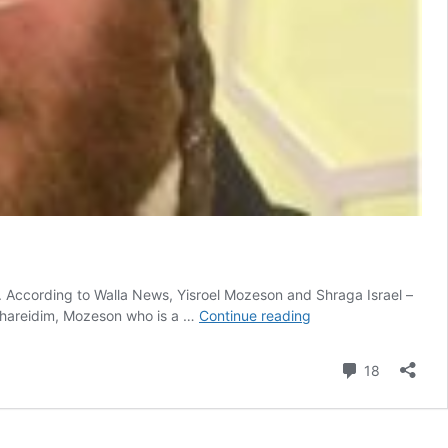
s. According to Walla News, Yisroel Mozeson and Shraga Israel –
Gerrer
i Chareidim, Mozeson who is a …
Continue reading
Chosid
And
Comment
18
His
Business
Partner
Saved