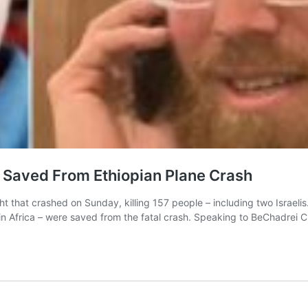
r Saved From Ethiopian Plane Crash
t that crashed on Sunday, killing 157 people – including two Israeli
ng in Africa – were saved from the fatal crash. Speaking to BeChadre