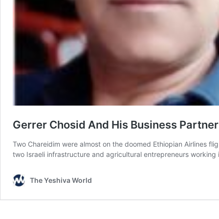
Gerrer Chosid And His Business Partne
Two Chareidim were almost on the doomed Ethiopian Airlines fligh
two Israeli infrastructure and agricultural entrepreneurs worki
The Yeshiva World