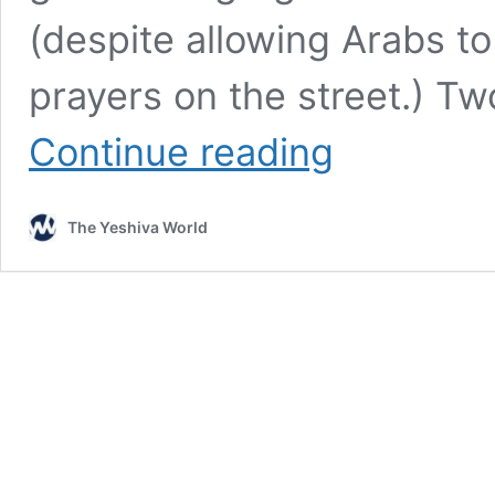
(despite allowing Arabs t
prayers on the street.) Two
Tel
Continue reading
Aviv’s
Secret
Op:
The Yeshiva World
130
Shuls
Must
Operate
With
‘Equality’
Or
Be
Evicted
By
The
Municipality