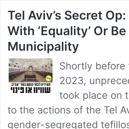
Tel Aviv’s Secret Op
With ‘Equality’ Or B
Municipality
Shortly before
2023, unprece
took place on t
to the actions of the Tel 
gender-segregated tefillos