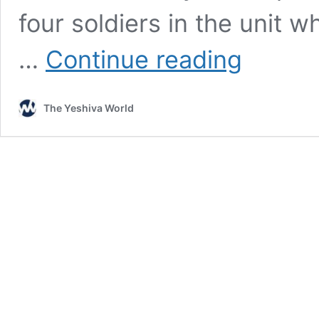
four soldiers in the unit w
Inside
…
Continue reading
the
IDF’s
“Chareidi”
The Yeshiva World
Unit:
Public
Chillul
Shabbos,
Female
Fitness
Instructor