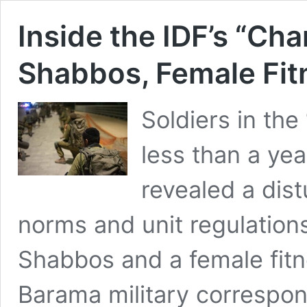
Inside the IDF’s “Char
Shabbos, Female Fit
Soldiers in the
less than a yea
revealed a dist
norms and unit regulations,
Shabbos and a female fitne
Barama military correspo