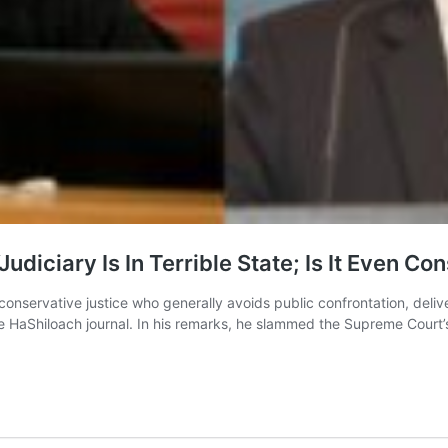
diciary Is In Terrible State; Is It Even Co
servative justice who generally avoids public confrontation, delive
n the HaShiloach journal. In his remarks, he slammed the Supreme Cour