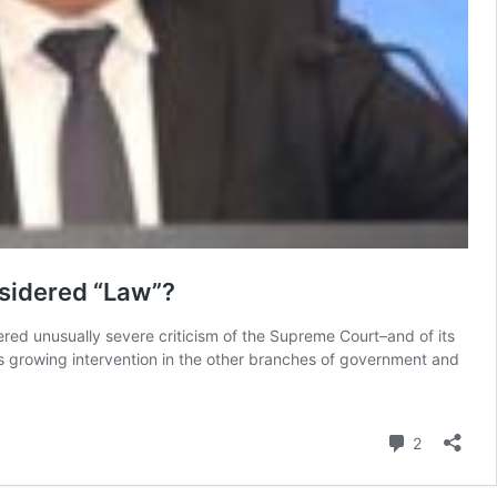
nsidered “Law”?
red unusually severe criticism of the Supreme Court–and of its
t’s growing intervention in the other branches of government and
Comment
2