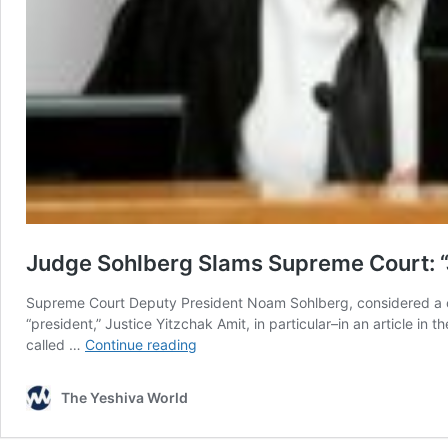
Judge Sohlberg Slams Supreme Court: “Ju
Supreme Court Deputy President Noam Sohlberg, considered a con
“president,” Justice Yitzchak Amit, in particular–in an article i
Judge
called …
Continue reading
Sohlberg
Slams
The Yeshiva World
Supreme
Court: