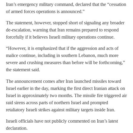
Iran’s emergency military command, declared that the “cessation
of armed forces operations is announced.”
The statement, however, stopped short of signaling any broader
de-escalation, warning that Iran remains prepared to respond
forcefully if it believes Israeli military operations continue.
“However, it is emphasized that if the aggression and acts of
malice continue, including in southern Lebanon, much more
severe and crushing measures than before will be forthcoming,”
the statement said.
The announcement comes after Iran launched missiles toward
Israel earlier in the day, marking the first direct Iranian attack on
Israel in approximately two months. The missile fire triggered air
raid sirens across parts of northern Israel and prompted
retaliatory Israeli strikes against military targets inside Iran.
Israeli officials have not publicly commented on Iran’s latest
declaration.