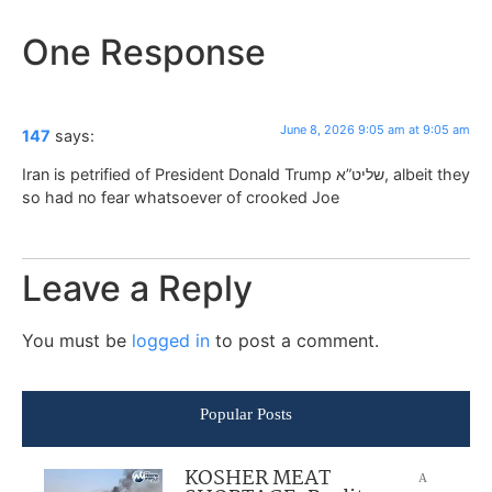
One Response
June 8, 2026 9:05 am at 9:05 am
147
says:
Iran is petrified of President Donald Trump שליט”א, albeit they
so had no fear whatsoever of crooked Joe
Leave a Reply
You must be
logged in
to post a comment.
Popular Posts
KOSHER MEAT
A