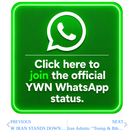
PREVIOUS
NEXT
🚨 IRAN STANDS DOWN: Tehran Announces Halt To Attacks On Israel
Iran Admits: “Trump & Bibi Put Us To Sleep With Coordinated Deception Operation”