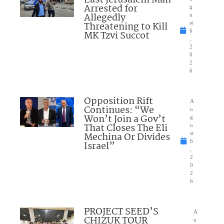
East Jerusalem Man
Arrested for
g
Allegedly
u
Threatening to Kill
st
6
MK Tzvi Succot
,
2
0
2
6
Opposition Rift
A
Continues: “We
u
Won’t Join a Gov’t
g
That Closes The Eli
u
Mechina Or Divides
st
6
Israel”
,
2
0
2
6
PROJECT SEED’S
A
CHIZUK TOUR
u