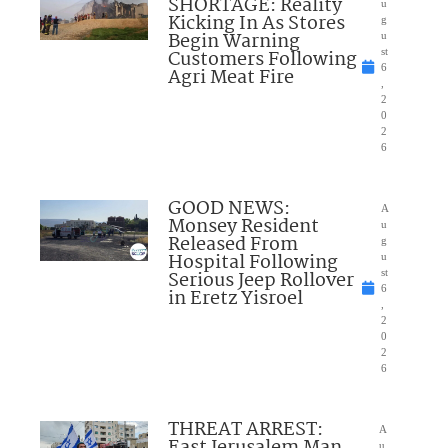
SHORTAGE: Reality
u
Kicking In As Stores
g
Begin Warning
u
Customers Following
st
6
Agri Meat Fire
,
2
0
2
6
GOOD NEWS:
A
Monsey Resident
u
Released From
g
Hospital Following
u
Serious Jeep Rollover
st
6
in Eretz Yisroel
,
2
0
2
6
THREAT ARREST:
A
u