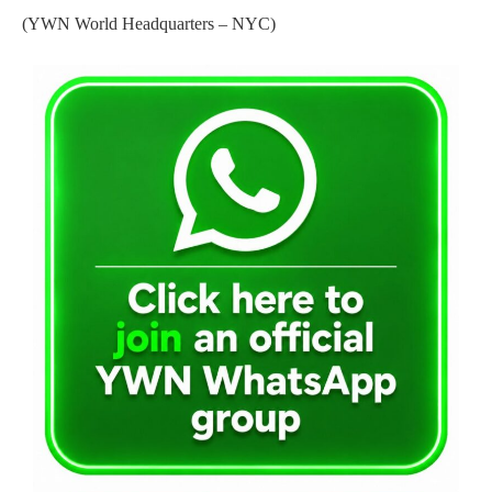
(YWN World Headquarters – NYC)