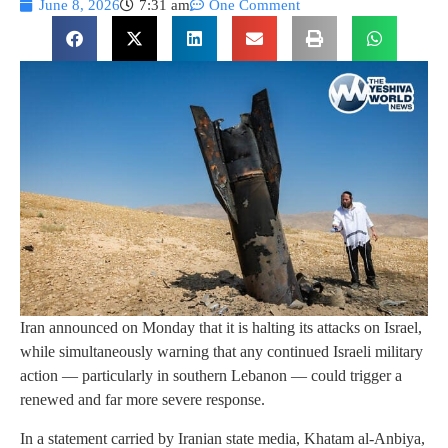
June 8, 2026
7:31 am
One Comment
Iran announced on Monday that it is halting its attacks on Israel,
while simultaneously warning that any continued Israeli military
action — particularly in southern Lebanon — could trigger a
renewed and far more severe response.
In a statement carried by Iranian state media, Khatam al-Anbiya,