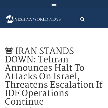
🚨 IRAN STANDS
DOWN: Tehran
Announces Halt To
Attacks On Israel,
Threatens Escalation If
IDF Operations
Continue