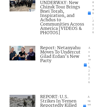
UNDERWAY: New
g
Chizuk Tour Brings
u
Bnei Torah,
st
6
Inspiration, and
,
Achdus to
2
Communities Across
0
America [VIDEOS &
2
PHOTOS]
6
Report: Netanyahu
A
Moves To Undercut
u
Gilad Erdan’s New
g
Party
us
t
6,
2
0
2
6
REPORT: U.S.
A
Strikes In Yemen
ug
Reportedly Killed
ust