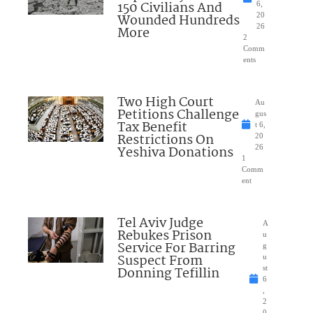
150 Civilians And
6,
Wounded Hundreds
20
26
More
2
Comm
ents
Two High Court
Au
Petitions Challenge
gus
Tax Benefit
t 6,
Restrictions On
20
Yeshiva Donations
26
1
Comm
ent
Tel Aviv Judge
A
Rebukes Prison
u
Service For Barring
g
Suspect From
u
Donning Tefillin
st
6
,
2
0