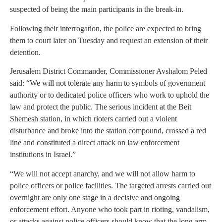
suspected of being the main participants in the break-in.
Following their interrogation, the police are expected to bring
them to court later on Tuesday and request an extension of their
detention.
Jerusalem District Commander, Commissioner Avshalom Peled
said: “We will not tolerate any harm to symbols of government
authority or to dedicated police officers who work to uphold the
law and protect the public. The serious incident at the Beit
Shemesh station, in which rioters carried out a violent
disturbance and broke into the station compound, crossed a red
line and constituted a direct attack on law enforcement
institutions in Israel.”
“We will not accept anarchy, and we will not allow harm to
police officers or police facilities. The targeted arrests carried out
overnight are only one stage in a decisive and ongoing
enforcement effort. Anyone who took part in rioting, vandalism,
or attacks against police officers should know that the long arm