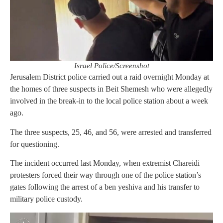
Israel Police/Screenshot
Jerusalem District police carried out a raid overnight Monday at
the homes of three suspects in Beit Shemesh who were allegedly
involved in the break-in to the local police station about a week
ago.
The three suspects, 25, 46, and 56, were arrested and transferred
for questioning.
The incident occurred last Monday, when extremist Chareidi
protesters forced their way through one of the police station’s
gates following the arrest of a ben yeshiva and his transfer to
military police custody.