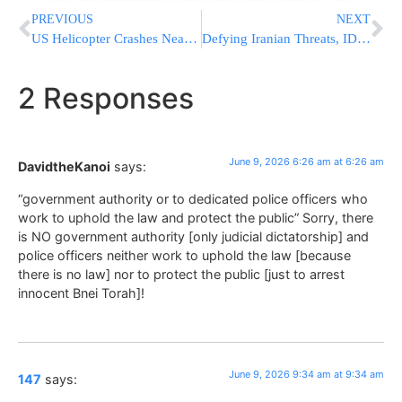
PREVIOUS
NEXT
US Helicopter Crashes Near Strait Of Hormuz; Pilots Are Rescued
Defying Iranian Threats, IDF Strikes Tyre After Issuing First Ever Evacuation Warning To Christian Residents
2 Responses
June 9, 2026 6:26 am at 6:26 am
DavidtheKanoi
says:
“government authority or to dedicated police officers who
work to uphold the law and protect the public” Sorry, there
is NO government authority [only judicial dictatorship] and
police officers neither work to uphold the law [because
there is no law] nor to protect the public [just to arrest
innocent Bnei Torah]!
June 9, 2026 9:34 am at 9:34 am
147
says: