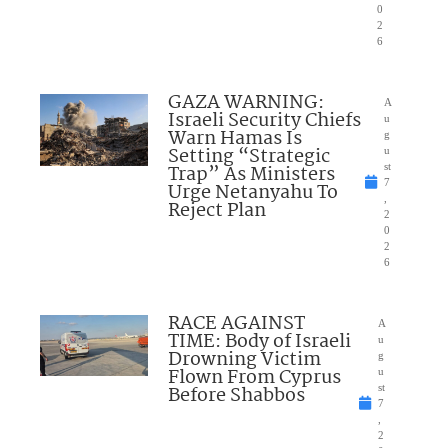
0
2
6
GAZA WARNING:
A
Israeli Security Chiefs
u
Warn Hamas Is
g
Setting “Strategic
u
Trap” As Ministers
st
7
Urge Netanyahu To
,
Reject Plan
2
0
2
6
RACE AGAINST
A
TIME: Body of Israeli
u
Drowning Victim
g
Flown From Cyprus
u
Before Shabbos
st
7
,
2