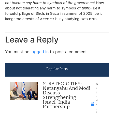
not tolerate any harm to symbols of the government
How
about not tolerating any harm to symbols of השם:- Be it
forceful pillage of Shuls in Gaza in summer of 2005, be it
kangaroo arrests of בני ישיבה busy studying תורת השם.
Leave a Reply
You must be
logged in
to post a comment.
Popular Posts
STRATEGIC TIES:
A
Netanyahu And Modi
u
Discuss
g
Strengthening
u
Israel-India
st
7
Partnership
,
2