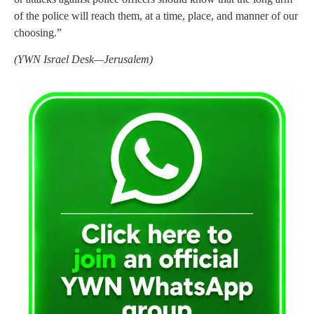
of the police will reach them, at a time, place, and manner of our
choosing.”
(YWN Israel Desk—Jerusalem)