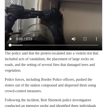
The police said that the protest escalated into a violent riot that
included acts of vandalism, the placement of large rocks on
roads, and the setting of several fires that damaged trees and
vegetation.
Police forces, including Border Police officers, pushed the
rioters out of the station compound and dispersed them using
crowd-control measures.
Following the incident, Beit Shemesh police investigators
conducted an intensive probe and identified three individuals