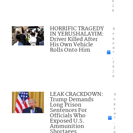
0
2
6
HORRIFIC TRAGEDY
A
IN YERUSHALAYIM:
u
Driver Killed After
g
His Own Vehicle
u
Rolls Onto Him
st
7
,
2
0
2
6
LEAK CRACKDOWN:
A
Trump Demands
u
Long Prison
g
Sentences For
u
Officials Who
st
7
Exposed U.S.
,
Ammunition
2
Shortages
0