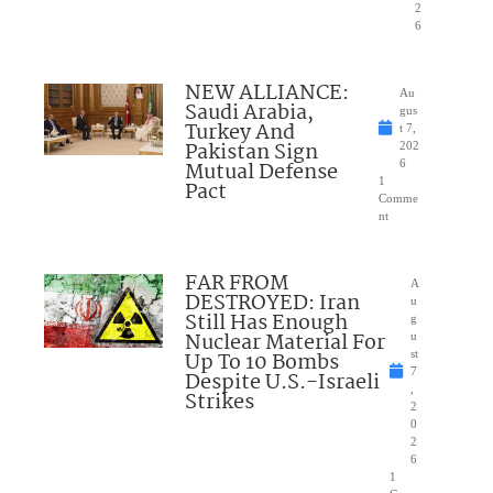
2
6
NEW ALLIANCE:
Au
Saudi Arabia,
gus
Turkey And
t 7,
Pakistan Sign
202
Mutual Defense
6
1
Pact
Comme
nt
FAR FROM
A
DESTROYED: Iran
u
Still Has Enough
g
Nuclear Material For
u
Up To 10 Bombs
st
7
Despite U.S.-Israeli
,
Strikes
2
0
2
6
1