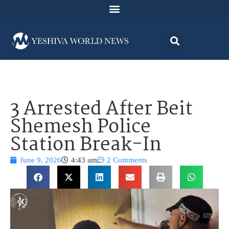
3 Arrested After Beit
Shemesh Police
Station Break-In
June 9, 2026
4:43 am
2 Comments