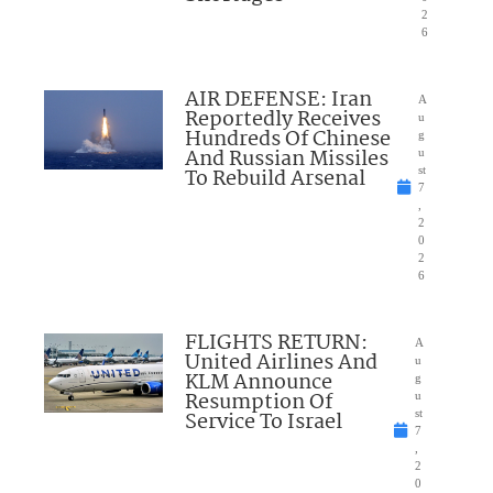
2
6
AIR DEFENSE: Iran
A
Reportedly Receives
u
Hundreds Of Chinese
g
And Russian Missiles
u
To Rebuild Arsenal
st
7
,
2
0
2
6
FLIGHTS RETURN:
A
United Airlines And
u
KLM Announce
g
Resumption Of
u
Service To Israel
st
7
,
2
0