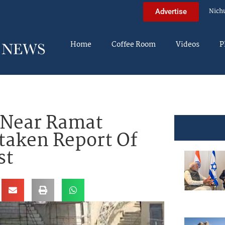
Nich
Advertise
Home
Coffee Room
Videos
P
 Near Ramat
taken Report Of
st