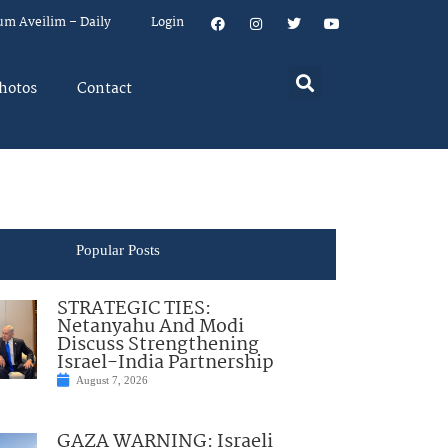
um Aveilim – Daily
Login
hotos
Contact
Popular Posts
STRATEGIC TIES:
Netanyahu And Modi
Discuss Strengthening
Israel-India Partnership
August 7, 2026
GAZA WARNING: Israeli