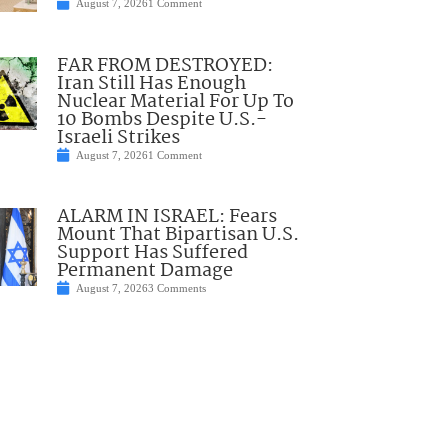
August 7, 2026
1 Comment
FAR FROM DESTROYED:
Iran Still Has Enough
Nuclear Material For Up To
10 Bombs Despite U.S.-
Israeli Strikes
August 7, 2026
1 Comment
ALARM IN ISRAEL: Fears
Mount That Bipartisan U.S.
Support Has Suffered
Permanent Damage
August 7, 2026
3 Comments