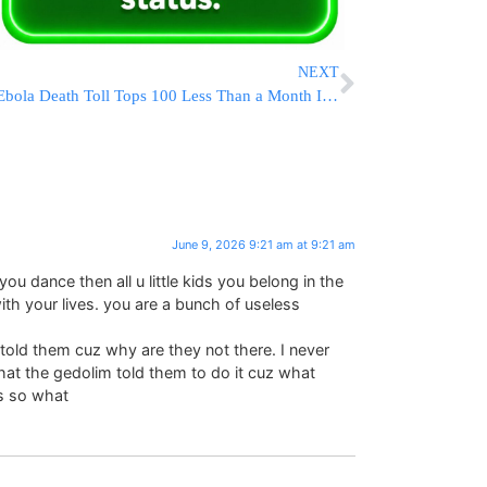
NEXT
Ebola Death Toll Tops 100 Less Than a Month Into Eastern Congo Outbreak
June 9, 2026 9:21 am at 9:21 am
you dance then all u little kids you belong in the
th your lives. you are a bunch of useless
 told them cuz why are they not there. I never
that the gedolim told them to do it cuz what
s so what