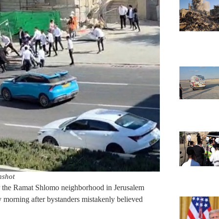
nshot
ear the Ramat Shlomo neighborhood in Jerusalem
y morning after bystanders mistakenly believed