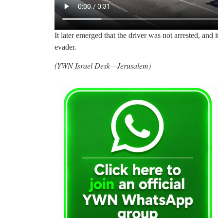
It later emerged that the driver was not arrested, and 
evader.
(YWN Israel Desk—Jerusalem)