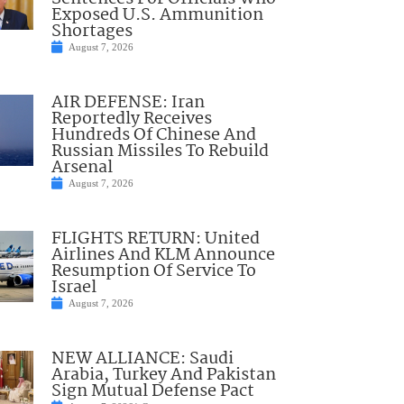
Exposed U.S. Ammunition
Shortages
August 7, 2026
AIR DEFENSE: Iran
Reportedly Receives
Hundreds Of Chinese And
Russian Missiles To Rebuild
Arsenal
August 7, 2026
FLIGHTS RETURN: United
Airlines And KLM Announce
Resumption Of Service To
Israel
August 7, 2026
NEW ALLIANCE: Saudi
Arabia, Turkey And Pakistan
Sign Mutual Defense Pact