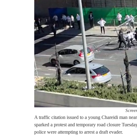
Scree
A traffic citation issued to a young Chareidi man n
sparked a protest and temporary road closure Tuesda
police were attempting to arrest a draft evader.