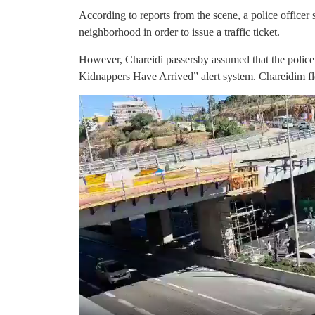
According to reports from the scene, a police officer 
neighborhood in order to issue a traffic ticket.
However, Chareidi passersby assumed that the police 
Kidnappers Have Arrived” alert system. Chareidim fl