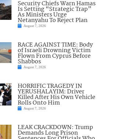
Security Chiefs Warn Hamas
Is Setting “Strategic Trap”
As Ministers Urge
Netanyahu To Reject Plan
August 7, 2026
RACE AGAINST TIME: Body
of Israeli Drowning Victim
Flown From Cyprus Before
Shabbos
August 7, 2026
HORRIFIC TRAGEDY IN
YERUSHALAYIM: Driver
Killed After His Own Vehicle
Rolls Onto Him
August 7, 2026
LEAK CRACKDOWN: Trump
Demands Long Prison
Sentences For Officials Who