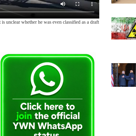
it is unclear whether he was even classified as a draft