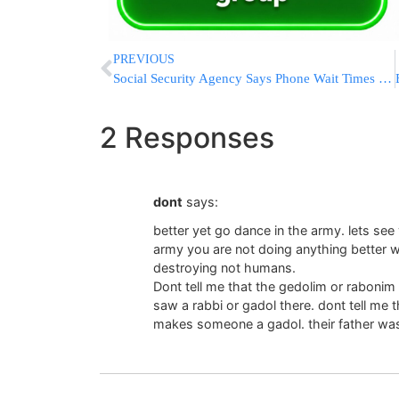
PREVIOUS
Social Security Agency Says Phone Wait Times Have Dropped 75%
2 Responses
dont
says:
better yet go dance in the army. lets see 
army you are not doing anything better wi
destroying not humans.
Dont tell me that the gedolim or rabonim
saw a rabbi or gadol there. dont tell me 
makes someone a gadol. their father wa