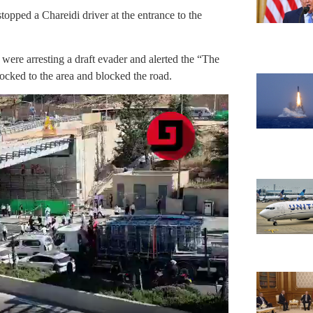
stopped a Chareidi driver at the entrance to the
were arresting a draft evader and alerted the “The
ocked to the area and blocked the road.