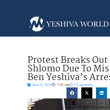
Protest Breaks Out
Shlomo Due To Mis
Ben Yeshiva’s Arre
June 9, 2026
7:35 am
2 Comments