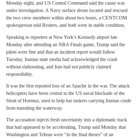
Monday night, and US Central Command said the cause was
under investigation. A Navy surface drone located and rescued
the two crew members within about two hours, a CENTCOM
spokesperson told Reuters, and both were in stable condition.
Speaking to reporters at New York’s Kennedy airport late
Monday after attending an NBA Finals game, Trump said the
pilots were fine and that an incident report would follow
Tuesday. Iranian state media had acknowledged the crash
without elaborating, and Iran had not publicly claimed
responsibility.
It was the first reported loss of an Apache in the war. The attack
helicopters have been central to the US naval blockade of the
Strait of Hormuz, used to help bar tankers carrying Iranian crude
from transiting the waterway.
The accusation injects fresh uncertainty into a diplomatic track
that had appeared to be accelerating. Trump said Monday that
Washington and Tehran were “in the final throes” of an