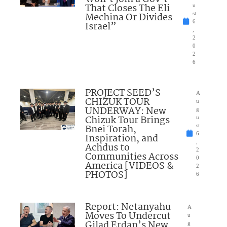
That Closes The Eli
u
Mechina Or Divides
st
6
Israel”
,
2
0
2
6
PROJECT SEED’S
A
CHIZUK TOUR
u
UNDERWAY: New
g
Chizuk Tour Brings
u
Bnei Torah,
st
6
Inspiration, and
,
Achdus to
2
Communities Across
0
America [VIDEOS &
2
PHOTOS]
6
Report: Netanyahu
A
Moves To Undercut
u
Gilad Erdan’s New
g