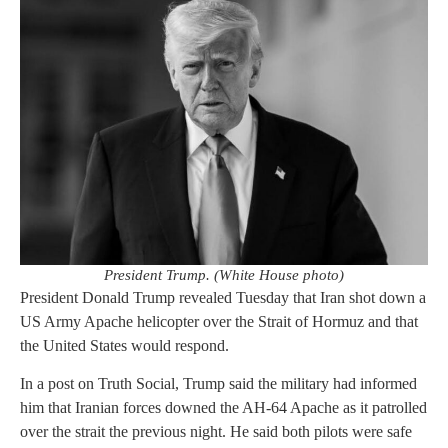
President Trump. (White House photo)
President Donald Trump revealed Tuesday that Iran shot down a
US Army Apache helicopter over the Strait of Hormuz and that
the United States would respond.
In a post on Truth Social, Trump said the military had informed
him that Iranian forces downed the AH-64 Apache as it patrolled
over the strait the previous night. He said both pilots were safe