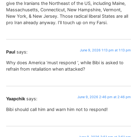
give the Iranians the Northeast of the US, including Maine,
Massachusetts, Connecticut, New Hampshire, Vermont,
New York, & New Jersey. Those radical liberal States are all
pro Iran already anyway. I’ll touch up on my Farsi.
June 9, 2026 1:13 pm at 1:13 pm
Paul
says:
Why does America ‘must respond ‘, while Bibi is asked to
refrain from retaliation when attacked?
June 9, 2026 2:46 pm at 2:46 pm
Yaapchik
says:
Bibi should call him and warn him not to respond!