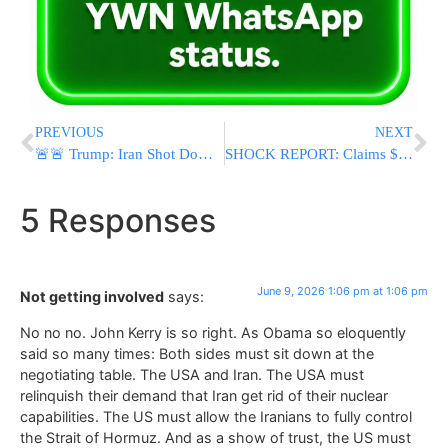
PREVIOUS
NEXT
🚨🚨 Trump: Iran Shot Down U.S. Apache Helicopter Over Strait of Hormuz; Says America “Must Respond” Despite Crew’s Safe Escape
SHOCK REPORT: Claims $3 Billion In Frozen Iranian Assets Released As Fighting With Israel Halted
5 Responses
June 9, 2026 1:06 pm at 1:06 pm
Not getting involved
says:
No no no. John Kerry is so right. As Obama so eloquently
said so many times: Both sides must sit down at the
negotiating table. The USA and Iran. The USA must
relinquish their demand that Iran get rid of their nuclear
capabilities. The US must allow the Iranians to fully control
the Strait of Hormuz. And as a show of trust, the US must