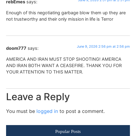
June 9, 2026 2:51 pm at 2:51 pm
rebEmes
says:
Enough of this negotiating garbage blow them up they are
not trustworthy and their only mission in life is Terror
June 9, 2026 2:56 pm at 2:56 pm
doom777
says:
AMERICA AND IRAN MUST STOP SHOOTING! AMERICA
AND IRAN BOTH WANT A CEASEFIRE. THANK YOU FOR
YOUR ATTENTION TO THIS MATTER.
Leave a Reply
You must be
logged in
to post a comment.
Popular Posts