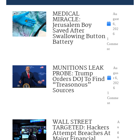
MEDICAL
Au
MIRACLE:
gust
Jerusalem Boy
6,
Saved After
202
Swallowing Button
6
1
Battery
Comme
nt
MUNITIONS LEAK
Au
PROBE: Trump
gus
Orders DOJ To Find
t 6,
“Treasonous”
202
Sources
6
1
Comme
nt
WALL STREET
A
TARGETED: Hackers
u
Attempt Breaches At
g
Major Financial
u