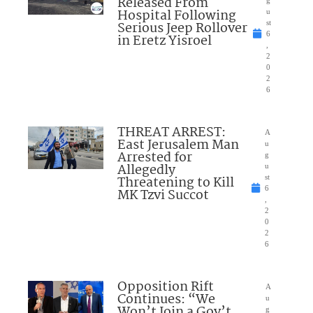
Released From
Hospital Following
u
Serious Jeep Rollover
st
6
in Eretz Yisroel
,
2
0
2
6
THREAT ARREST:
A
East Jerusalem Man
u
Arrested for
g
Allegedly
u
Threatening to Kill
st
6
MK Tzvi Succot
,
2
0
2
6
Opposition Rift
A
Continues: “We
u
Won’t Join a Gov’t
g