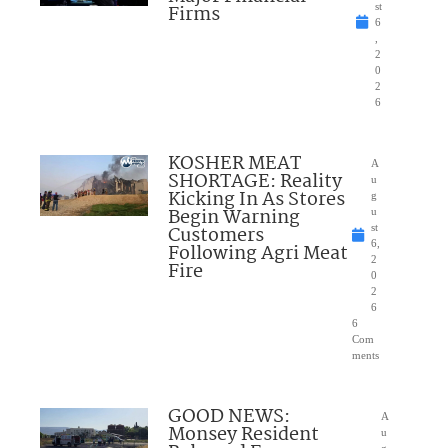
Firms
st
6
,
2
0
2
6
KOSHER MEAT
A
SHORTAGE: Reality
u
Kicking In As Stores
g
Begin Warning
u
Customers
st
6,
Following Agri Meat
2
Fire
0
2
6
6
Com
ments
GOOD NEWS:
A
Monsey Resident
u
g