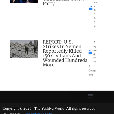
Party
us
t
6,
2
0
2
6
REPORT: U.S.
A
Strikes In Yemen
ug
Reportedly Killed
ust
150 Civilians And
6,
Wounded Hundreds
20
26
More
3
Comm
ents
Copyright © 2025 | The Yeshiva World. All rights reserved.
Powered by
Kornerstone Media