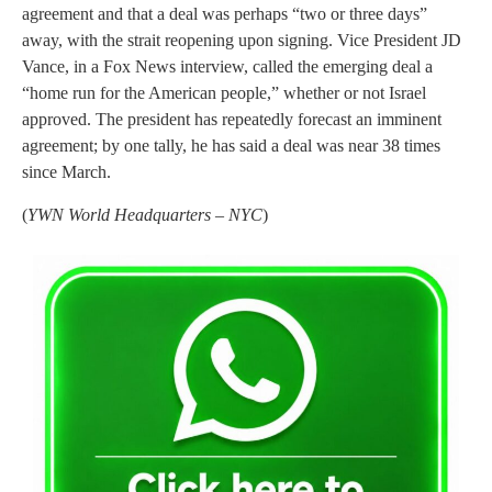
agreement and that a deal was perhaps “two or three days”
away, with the strait reopening upon signing. Vice President JD
Vance, in a Fox News interview, called the emerging deal a
“home run for the American people,” whether or not Israel
approved. The president has repeatedly forecast an imminent
agreement; by one tally, he has said a deal was near 38 times
since March.
(
YWN World Headquarters – NYC
)