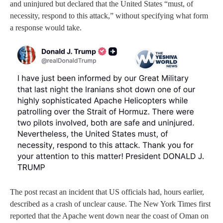
and uninjured but declared that the United States “must, of
necessity, respond to this attack,” without specifying what form
a response would take.
The post recast an incident that US officials had, hours earlier,
described as a crash of unclear cause. The New York Times first
reported that the Apache went down near the coast of Oman on