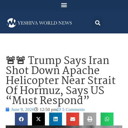
🚨🚨 Trump Says Iran
Shot Down Apache
Helicopter Near Strait
Of Hormuz, Says US
“Must Respond”
June 9, 2026
12:50 pm
5 Comments