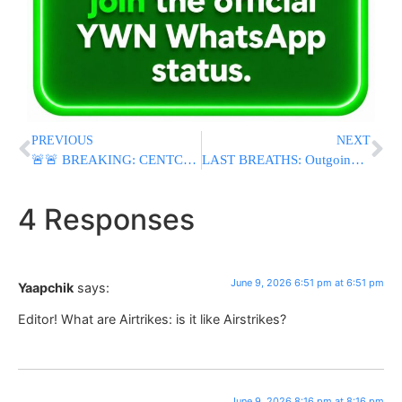
PREVIOUS
NEXT
🚨🚨 BREAKING: CENTCOM Announces U.S. Strikes on Iran Following Downing of Apache Helicopter Over Strait of Hormuz
LAST BREATHS: Outgoing Anti-Israel Rep. Thomas Massie Revives USS Liberty Conspiracy In House Floor Speech
4 Responses
June 9, 2026 6:51 pm at 6:51 pm
Yaapchik
says:
Editor! What are Airtrikes: is it like Airstrikes?
June 9, 2026 8:16 pm at 8:16 pm