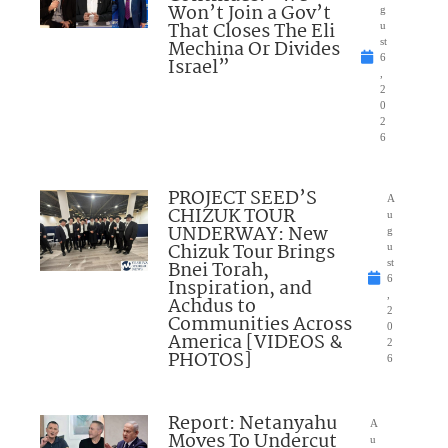
Won’t Join a Gov’t
g
That Closes The Eli
u
Mechina Or Divides
st
6
Israel”
,
2
0
2
6
PROJECT SEED’S
A
CHIZUK TOUR
u
UNDERWAY: New
g
Chizuk Tour Brings
u
Bnei Torah,
st
6
Inspiration, and
,
Achdus to
2
Communities Across
0
America [VIDEOS &
2
PHOTOS]
6
Report: Netanyahu
A
Moves To Undercut
u