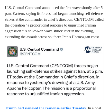
U.S. Central Command announced the first wave shortly after 5
p.m. Eastern, saying its forces had begun launching self-defense
strikes at the commander in chief’s direction. CENTCOM called
the operation “a proportional response to unjustified Iranian
aggression.” A follow-on wave struck later in the evening,
extending the assault across southern Iran’s Hormozgan coast.
Trump had signaled the response earlier Tuesday.
In a post