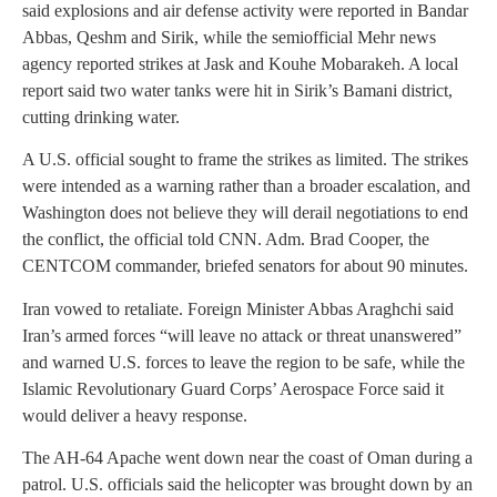
said explosions and air defense activity were reported in Bandar
Abbas, Qeshm and Sirik, while the semiofficial Mehr news
agency reported strikes at Jask and Kouhe Mobarakeh. A local
report said two water tanks were hit in Sirik’s Bamani district,
cutting drinking water.
A U.S. official sought to frame the strikes as limited. The strikes
were intended as a warning rather than a broader escalation, and
Washington does not believe they will derail negotiations to end
the conflict, the official told CNN. Adm. Brad Cooper, the
CENTCOM commander, briefed senators for about 90 minutes.
Iran vowed to retaliate. Foreign Minister Abbas Araghchi said
Iran’s armed forces “will leave no attack or threat unanswered”
and warned U.S. forces to leave the region to be safe, while the
Islamic Revolutionary Guard Corps’ Aerospace Force said it
would deliver a heavy response.
The AH-64 Apache went down near the coast of Oman during a
patrol. U.S. officials said the helicopter was brought down by an