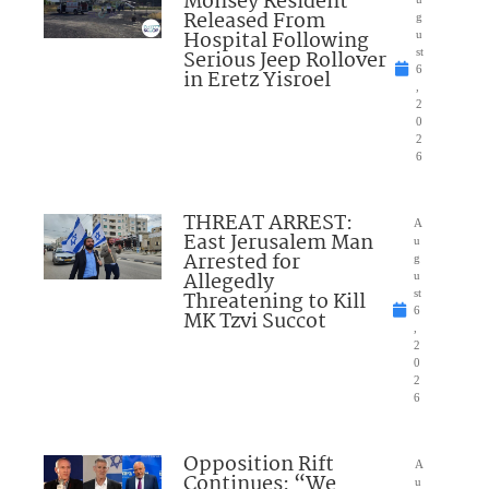
Monsey Resident
Released From
g
Hospital Following
u
Serious Jeep Rollover
st
6
in Eretz Yisroel
,
2
0
2
6
THREAT ARREST:
A
East Jerusalem Man
u
Arrested for
g
Allegedly
u
Threatening to Kill
st
6
MK Tzvi Succot
,
2
0
2
6
Opposition Rift
A
Continues: “We
u