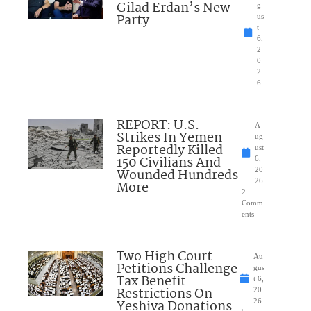
Gilad Erdan’s New
g
Party
us
t
6,
2
0
2
6
REPORT: U.S.
A
Strikes In Yemen
ug
Reportedly Killed
ust
150 Civilians And
6,
Wounded Hundreds
20
26
More
2
Comm
ents
Two High Court
Au
Petitions Challenge
gus
Tax Benefit
t 6,
Restrictions On
20
Yeshiva Donations
26