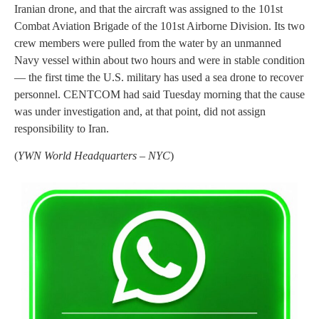
Iranian drone, and that the aircraft was assigned to the 101st
Combat Aviation Brigade of the 101st Airborne Division. Its two
crew members were pulled from the water by an unmanned
Navy vessel within about two hours and were in stable condition
— the first time the U.S. military has used a sea drone to recover
personnel. CENTCOM had said Tuesday morning that the cause
was under investigation and, at that point, did not assign
responsibility to Iran.
(
YWN World Headquarters – NYC
)