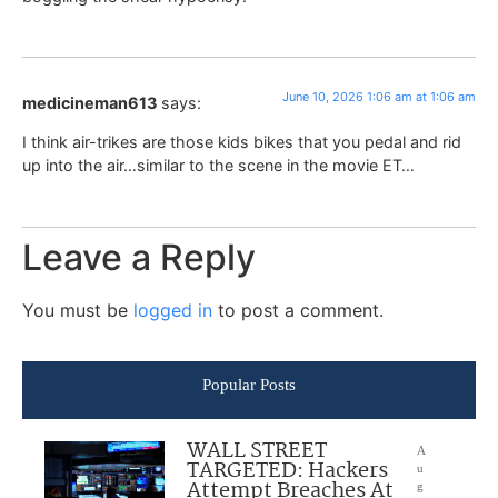
June 10, 2026 1:06 am at 1:06 am
medicineman613
says:
I think air-trikes are those kids bikes that you pedal and rid
up into the air…similar to the scene in the movie ET…
Leave a Reply
You must be
logged in
to post a comment.
Popular Posts
WALL STREET
A
TARGETED: Hackers
u
Attempt Breaches At
g