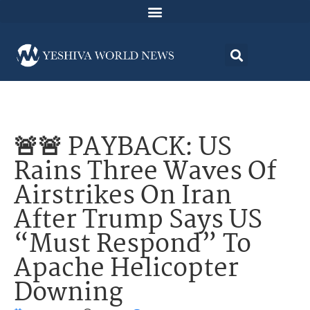
🚨🚨 PAYBACK: US
Rains Three Waves Of
Airstrikes On Iran
After Trump Says US
“Must Respond” To
Apache Helicopter
Downing