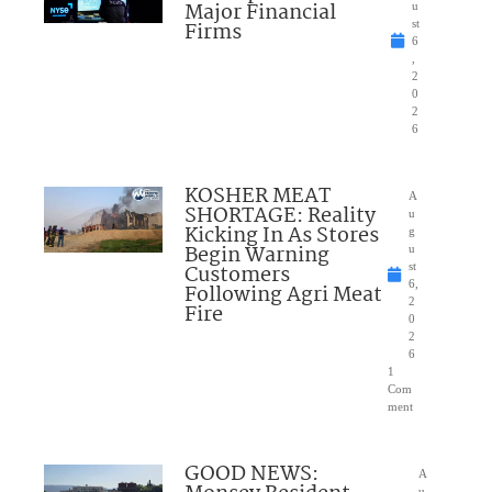
Major Financial
u
Firms
st
6
,
2
0
2
6
KOSHER MEAT
A
SHORTAGE: Reality
u
Kicking In As Stores
g
Begin Warning
u
Customers
st
6,
Following Agri Meat
2
Fire
0
2
6
1
Com
ment
GOOD NEWS:
A
u