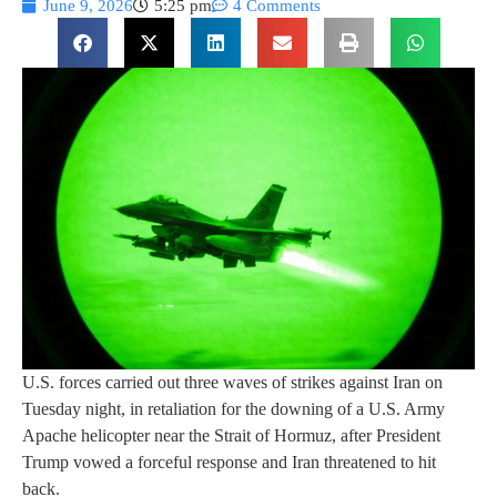
June 9, 2026
5:25 pm
4 Comments
U.S. forces carried out three waves of strikes against Iran on
Tuesday night, in retaliation for the downing of a U.S. Army
Apache helicopter near the Strait of Hormuz, after President
Trump vowed a forceful response and Iran threatened to hit
back.