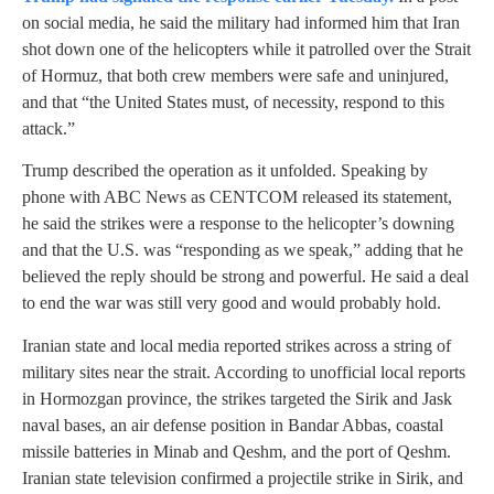
on social media, he said the military had informed him that Iran
shot down one of the helicopters while it patrolled over the Strait
of Hormuz, that both crew members were safe and uninjured,
and that “the United States must, of necessity, respond to this
attack.”
Trump described the operation as it unfolded. Speaking by
phone with ABC News as CENTCOM released its statement,
he said the strikes were a response to the helicopter’s downing
and that the U.S. was “responding as we speak,” adding that he
believed the reply should be strong and powerful. He said a deal
to end the war was still very good and would probably hold.
Iranian state and local media reported strikes across a string of
military sites near the strait. According to unofficial local reports
in Hormozgan province, the strikes targeted the Sirik and Jask
naval bases, an air defense position in Bandar Abbas, coastal
missile batteries in Minab and Qeshm, and the port of Qeshm.
Iranian state television confirmed a projectile strike in Sirik, and