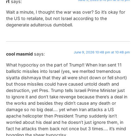
rt
says:
Wait a minute, I thought the war was over? So it’s okay for
the US to retaliate, but not Israel according to the
degenerate adulterous dumbbell.
June 9, 2026 10:48 pm at 10:48 pm
cool masmid
says:
What hypocrisy on the part of Trump!! When Iran sent 11
ballistic missiles into Israel (yes, we merited tremendous
siyatta dishmaya that they all were shot down or fell short)
but those missiles could have caused untold death and
destruction, yet Pres. Trump tells Israeli Prime Minister just
to ignore it and don’t take revenge because there’s a deal in
the works and besides they didn’t cause any death or
damage so no big deal…. yet when Iran attacks a US
apache helicopter then President Trump suddenly isn’t
worried about his deal and he doesn’t just ignore them, in
fact he attacks them back not once but 3 times…. it’s mind
boggling the shear hypocrisy.